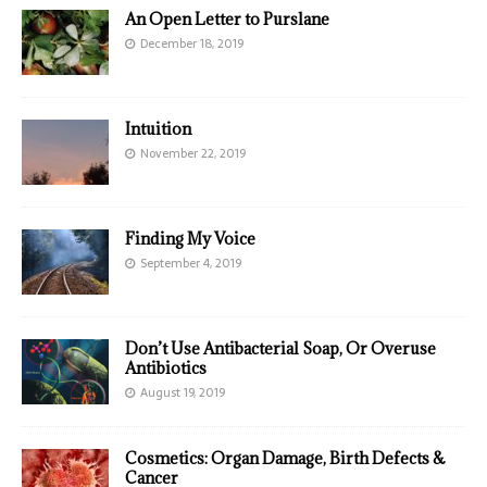
An Open Letter to Purslane
December 18, 2019
Intuition
November 22, 2019
Finding My Voice
September 4, 2019
Don’t Use Antibacterial Soap, Or Overuse
Antibiotics
August 19, 2019
Cosmetics: Organ Damage, Birth Defects &
Cancer