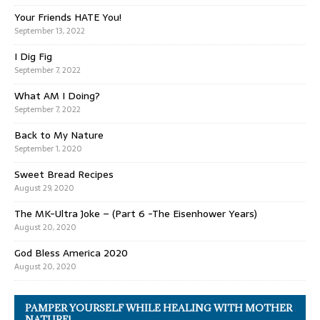
Your Friends HATE You!
September 13, 2022
I Dig Fig
September 7, 2022
What AM I Doing?
September 7, 2022
Back to My Nature
September 1, 2020
Sweet Bread Recipes
August 29, 2020
The MK-Ultra Joke – (Part 6 -The Eisenhower Years)
August 20, 2020
God Bless America 2020
August 20, 2020
PAMPER YOURSELF WHILE HEALING WITH MOTHER
NATURE!