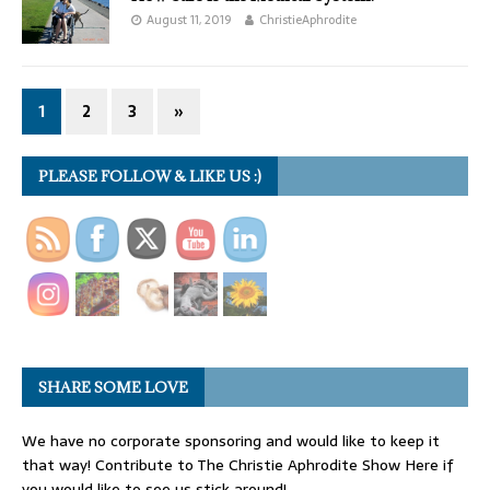
August 11, 2019
ChristieAphrodite
1
2
3
»
PLEASE FOLLOW & LIKE US :)
SHARE SOME LOVE
We have no corporate sponsoring and would like to keep it
that way! Contribute to The Christie Aphrodite Show Here if
you would like to see us stick around!