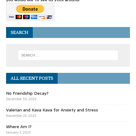
SEARCH
ALL RECENT POSTS
No Friendship Decay?
December 30, 2023
Valerian and Kava Kava for Anxiety and Stress
November 23, 2023
Where Am I?
January 3, 2023