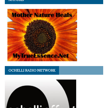
OCHELLI RADIO NETWORK