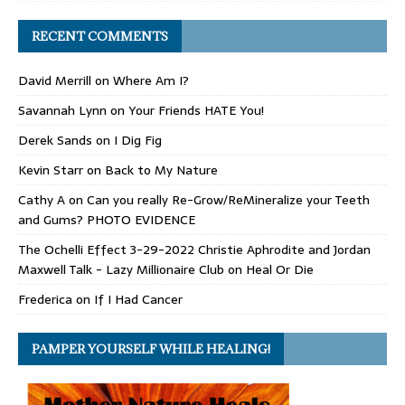
RECENT COMMENTS
David Merrill
on
Where Am I?
Savannah Lynn
on
Your Friends HATE You!
Derek Sands
on
I Dig Fig
Kevin Starr
on
Back to My Nature
Cathy A
on
Can you really Re-Grow/ReMineralize your Teeth
and Gums? PHOTO EVIDENCE
The Ochelli Effect 3-29-2022 Christie Aphrodite and Jordan
Maxwell Talk - Lazy Millionaire Club
on
Heal Or Die
Frederica
on
If I Had Cancer
PAMPER YOURSELF WHILE HEALING!