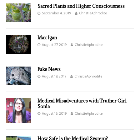
Sacred Plants and Higher Consciousness
September 4, 2019
ChristieAphrodite
Max Igan
August 27, 2019
ChristieAphrodite
Fake News
August 19, 2019
ChristieAphrodite
Medical Misadventures with Truther Girl
Sonia
August 16, 2019
ChristieAphrodite
How Safe is the Medical System?