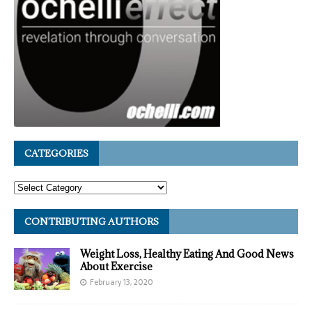
CATEGORIES
CONTRIBUTING AUTHORS
Weight Loss, Healthy Eating And Good News
About Exercise
February 13, 2020