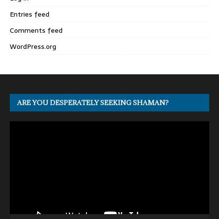
Entries feed
Comments feed
WordPress.org
ARE YOU DESPERATELY SEEKING SHAMAN?
Video
Player