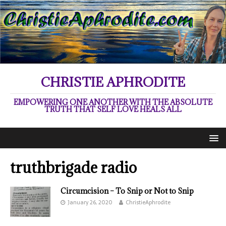
CHRISTIE APHRODITE
EMPOWERING ONE ANOTHER WITH THE ABSOLUTE
TRUTH THAT SELF LOVE HEALS ALL
truthbrigade radio
Circumcision – To Snip or Not to Snip
January 26, 2020
ChristieAphrodite