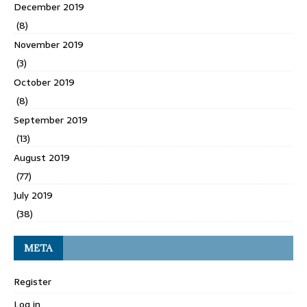
December 2019
(8)
November 2019
(3)
October 2019
(8)
September 2019
(13)
August 2019
(77)
July 2019
(38)
META
Register
Log in