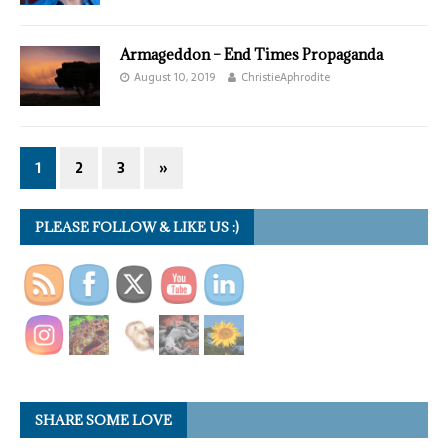
Armageddon – End Times Propaganda
August 10, 2019
ChristieAphrodite
1
2
3
»
PLEASE FOLLOW & LIKE US :)
SHARE SOME LOVE