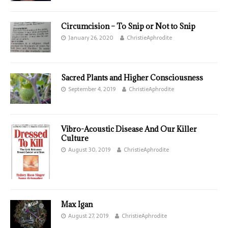
Circumcision – To Snip or Not to Snip
January 26, 2020
ChristieAphrodite
Sacred Plants and Higher Consciousness
September 4, 2019
ChristieAphrodite
Vibro-Acoustic Disease And Our Killer
Culture
August 30, 2019
ChristieAphrodite
Max Igan
August 27, 2019
ChristieAphrodite