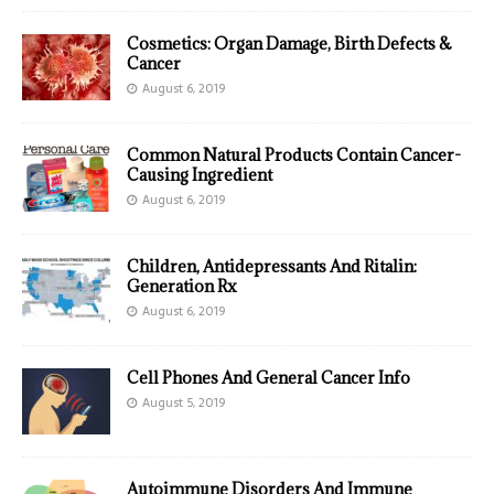
Cosmetics: Organ Damage, Birth Defects &
Cancer
August 6, 2019
Common Natural Products Contain Cancer-
Causing Ingredient
August 6, 2019
Children, Antidepressants And Ritalin:
Generation Rx
August 6, 2019
Cell Phones And General Cancer Info
August 5, 2019
Autoimmune Disorders And Immune