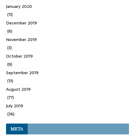
January 2020
(11)
December 2019
(8)
November 2019
(3)
October 2019
(8)
September 2019
(13)
August 2019
(77)
July 2019
(38)
META