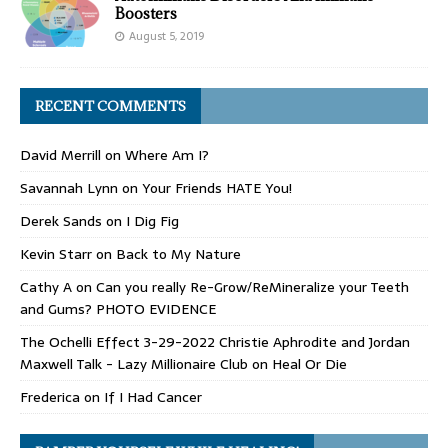
Boosters
August 5, 2019
RECENT COMMENTS
David Merrill
on
Where Am I?
Savannah Lynn
on
Your Friends HATE You!
Derek Sands
on
I Dig Fig
Kevin Starr
on
Back to My Nature
Cathy A
on
Can you really Re-Grow/ReMineralize your Teeth
and Gums? PHOTO EVIDENCE
The Ochelli Effect 3-29-2022 Christie Aphrodite and Jordan
Maxwell Talk - Lazy Millionaire Club
on
Heal Or Die
Frederica
on
If I Had Cancer