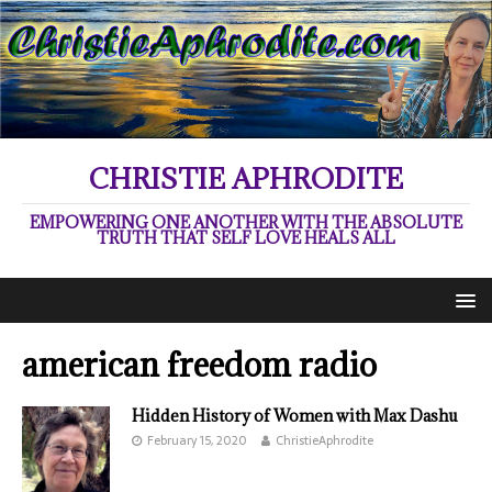
CHRISTIE APHRODITE
EMPOWERING ONE ANOTHER WITH THE ABSOLUTE
TRUTH THAT SELF LOVE HEALS ALL
american freedom radio
Hidden History of Women with Max Dashu
February 15, 2020
ChristieAphrodite