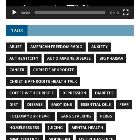
00:00
01:13
TAGS
ABUSE
AMERICAN FREEDOM RADIO
ANXIETY
AUTHENTICITY
AUTOIMMUNE DISEASE
BIG PHARMA
CANCER
CHRISTIE APHRODITE
CHRISTIE APHRODITE HEALTH TALK
COFFEE WITH CHRISTIE
DEPRESSION
DIABETES
DIET
DISEASE
EMOTIONS
ESSENTIAL OILS
FEAR
FOLLOW YOUR HEART
GANG STALKING
HERBS
HOMELESSNESS
JUICING
MENTAL HEALTH
MIND CONTROL
MODIFILAN
MY TRUE ESSENCE