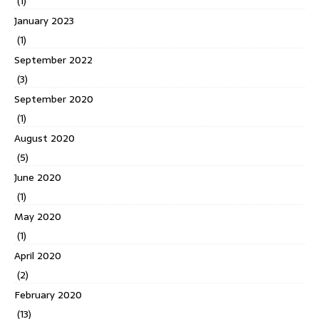
(1)
January 2023
(1)
September 2022
(3)
September 2020
(1)
August 2020
(5)
June 2020
(1)
May 2020
(1)
April 2020
(2)
February 2020
(13)