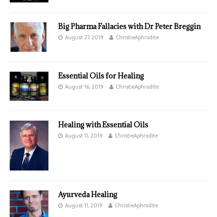
Big Pharma Fallacies with Dr Peter Breggin
August 27, 2019
ChristieAphrodite
Essential Oils for Healing
August 16, 2019
ChristieAphrodite
Healing with Essential Oils
August 11, 2019
ChristieAphrodite
Ayurveda Healing
August 11, 2019
ChristieAphrodite