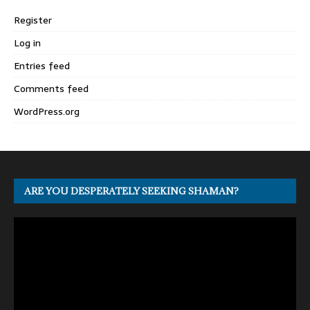
Register
Log in
Entries feed
Comments feed
WordPress.org
ARE YOU DESPERATELY SEEKING SHAMAN?
Video
Player