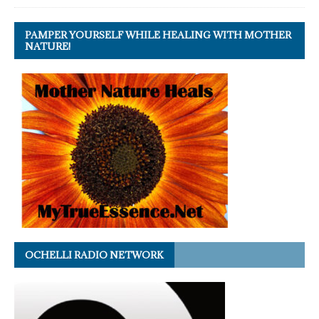
PAMPER YOURSELF WHILE HEALING WITH MOTHER
NATURE!
OCHELLI RADIO NETWORK