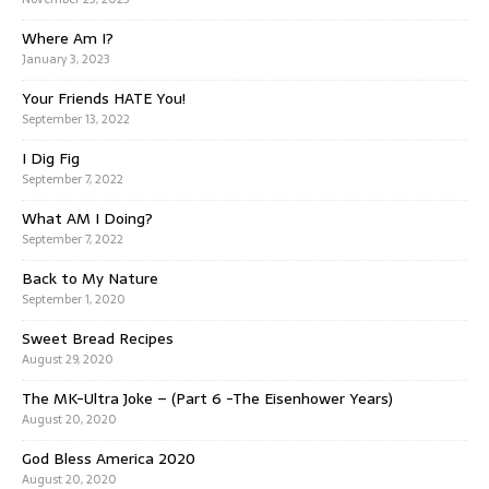
Where Am I?
January 3, 2023
Your Friends HATE You!
September 13, 2022
I Dig Fig
September 7, 2022
What AM I Doing?
September 7, 2022
Back to My Nature
September 1, 2020
Sweet Bread Recipes
August 29, 2020
The MK-Ultra Joke – (Part 6 -The Eisenhower Years)
August 20, 2020
God Bless America 2020
August 20, 2020