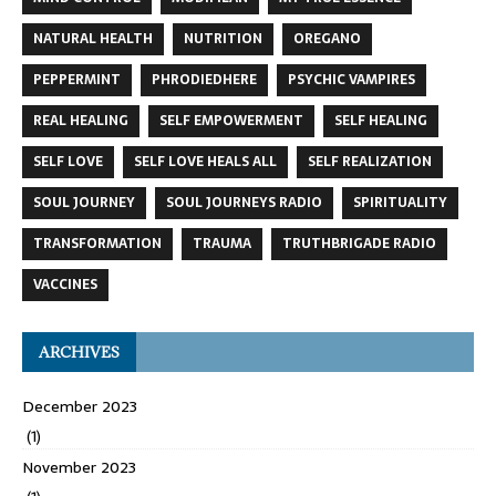
NATURAL HEALTH
NUTRITION
OREGANO
PEPPERMINT
PHRODIEDHERE
PSYCHIC VAMPIRES
REAL HEALING
SELF EMPOWERMENT
SELF HEALING
SELF LOVE
SELF LOVE HEALS ALL
SELF REALIZATION
SOUL JOURNEY
SOUL JOURNEYS RADIO
SPIRITUALITY
TRANSFORMATION
TRAUMA
TRUTHBRIGADE RADIO
VACCINES
ARCHIVES
December 2023
(1)
November 2023