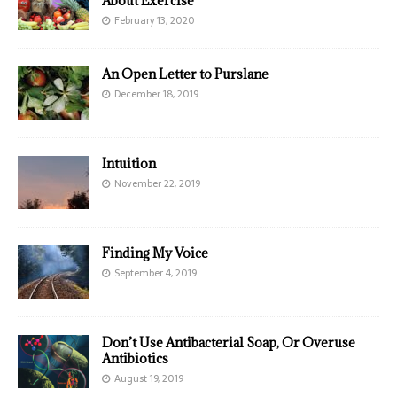
About Exercise
February 13, 2020
An Open Letter to Purslane
December 18, 2019
Intuition
November 22, 2019
Finding My Voice
September 4, 2019
Don’t Use Antibacterial Soap, Or Overuse
Antibiotics
August 19, 2019