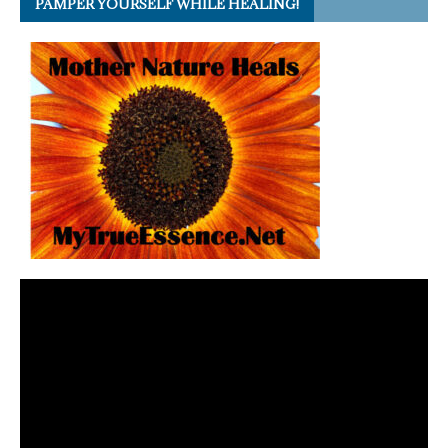
PAMPER YOURSELF WHILE HEALING!
Video
Player