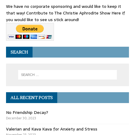
We have no corporate sponsoring and would like to keep it
that way! Contribute to The Christie Aphrodite Show Here if
you would like to see us stick around!
SEARCH
ALL RECENT POSTS
No Friendship Decay?
December 30, 2023
Valerian and Kava Kava for Anxiety and Stress
November 23, 2023