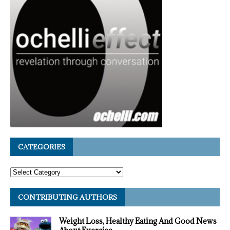
CATEGORIES
CONTRIBUTING AUTHORS
Weight Loss, Healthy Eating And Good News