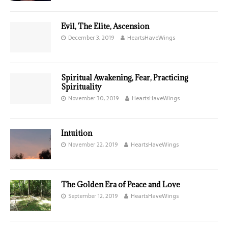
Evil, The Elite, Ascension
December 3, 2019
HeartsHaveWings
Spiritual Awakening, Fear, Practicing
Spirituality
November 30, 2019
HeartsHaveWings
Intuition
November 22, 2019
HeartsHaveWings
The Golden Era of Peace and Love
September 12, 2019
HeartsHaveWings