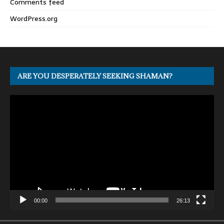
Comments feed
WordPress.org
ARE YOU DESPERATELY SEEKING SHAMAN?
Video
Player
00:00
26:13