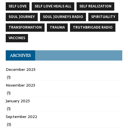
SELF LOVE
SELF LOVE HEALS ALL
SELF REALIZATION
SOUL JOURNEY
SOUL JOURNEYS RADIO
SPIRITUALITY
TRANSFORMATION
TRAUMA
TRUTHBRIGADE RADIO
VACCINES
ARCHIVES
December 2023
(1)
November 2023
(1)
January 2023
(1)
September 2022
(3)