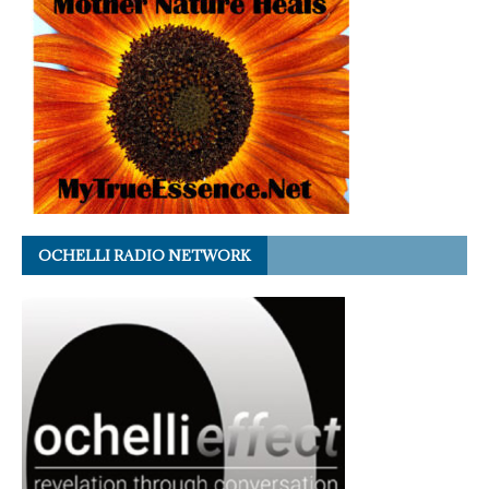
OCHELLI RADIO NETWORK