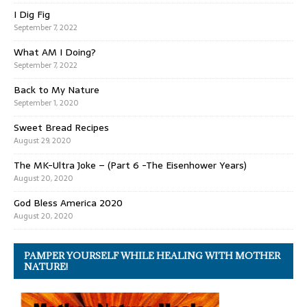
I Dig Fig
September 7, 2022
What AM I Doing?
September 7, 2022
Back to My Nature
September 1, 2020
Sweet Bread Recipes
August 29, 2020
The MK-Ultra Joke – (Part 6 -The Eisenhower Years)
August 20, 2020
God Bless America 2020
August 20, 2020
PAMPER YOURSELF WHILE HEALING WITH MOTHER
NATURE!