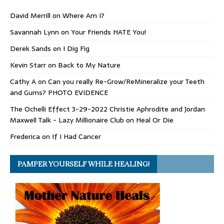
David Merrill
on
Where Am I?
Savannah Lynn
on
Your Friends HATE You!
Derek Sands
on
I Dig Fig
Kevin Starr
on
Back to My Nature
Cathy A
on
Can you really Re-Grow/ReMineralize your Teeth
and Gums? PHOTO EVIDENCE
The Ochelli Effect 3-29-2022 Christie Aphrodite and Jordan
Maxwell Talk - Lazy Millionaire Club
on
Heal Or Die
Frederica
on
If I Had Cancer
PAMPER YOURSELF WHILE HEALING!