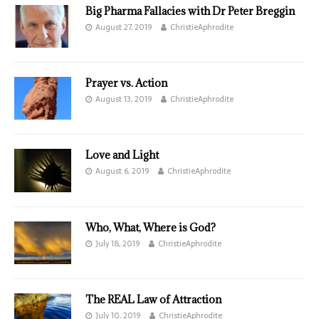
Big Pharma Fallacies with Dr Peter Breggin
August 27, 2019
ChristieAphrodite
Prayer vs. Action
August 13, 2019
ChristieAphrodite
Love and Light
August 6, 2019
ChristieAphrodite
Who, What, Where is God?
July 18, 2019
ChristieAphrodite
The REAL Law of Attraction
July 10, 2019
ChristieAphrodite