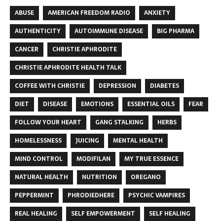
ABUSE
AMERICAN FREEDOM RADIO
ANXIETY
AUTHENTICITY
AUTOIMMUNE DISEASE
BIG PHARMA
CANCER
CHRISTIE APHRODITE
CHRISTIE APHRODITE HEALTH TALK
COFFEE WITH CHRISTIE
DEPRESSION
DIABETES
DIET
DISEASE
EMOTIONS
ESSENTIAL OILS
FEAR
FOLLOW YOUR HEART
GANG STALKING
HERBS
HOMELESSNESS
JUICING
MENTAL HEALTH
MIND CONTROL
MODIFILAN
MY TRUE ESSENCE
NATURAL HEALTH
NUTRITION
OREGANO
PEPPERMINT
PHRODIEDHERE
PSYCHIC VAMPIRES
REAL HEALING
SELF EMPOWERMENT
SELF HEALING