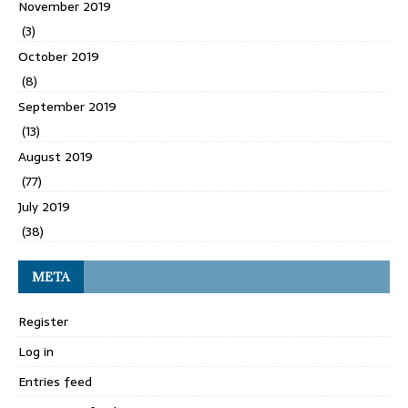
November 2019
(3)
October 2019
(8)
September 2019
(13)
August 2019
(77)
July 2019
(38)
META
Register
Log in
Entries feed