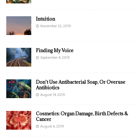
Intuition
November 22, 2019
Finding My Voice
September 4, 2019
Don’t Use Antibacterial Soap, Or Overuse
Antibiotics
August 19, 2019
Cosmetics: Organ Damage, Birth Defects &
Cancer
August 6, 2019