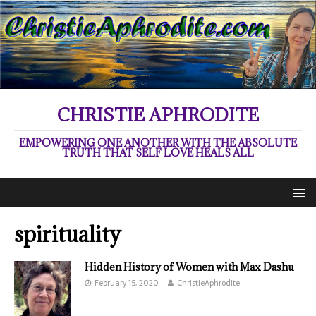
CHRISTIE APHRODITE
EMPOWERING ONE ANOTHER WITH THE ABSOLUTE
TRUTH THAT SELF LOVE HEALS ALL
spirituality
Hidden History of Women with Max Dashu
February 15, 2020
ChristieAphrodite