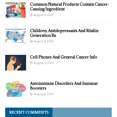
Common Natural Products Contain Cancer-
Causing Ingredient
August 6, 2019
Children, Antidepressants And Ritalin:
Generation Rx
August 6, 2019
Cell Phones And General Cancer Info
August 5, 2019
Autoimmune Disorders And Immune
Boosters
August 5, 2019
RECENT COMMENTS