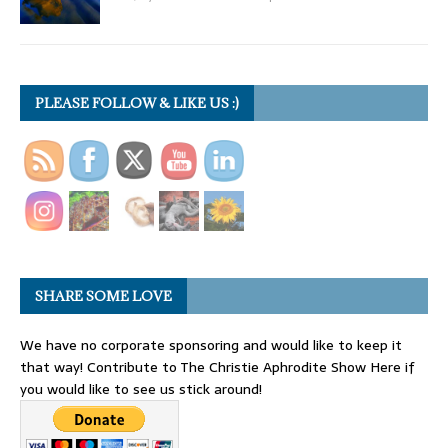
PLEASE FOLLOW & LIKE US :)
SHARE SOME LOVE
We have no corporate sponsoring and would like to keep it
that way! Contribute to The Christie Aphrodite Show Here if
you would like to see us stick around!