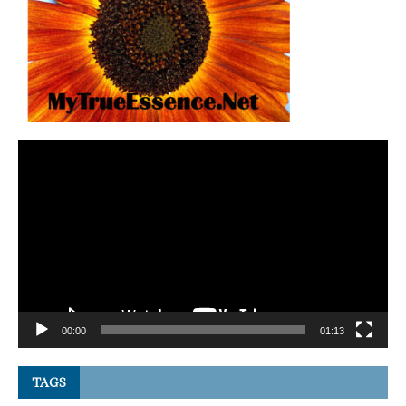
Video
Player
00:00
01:13
TAGS