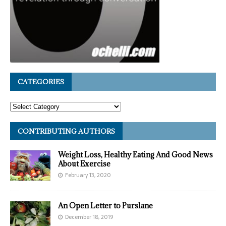
CATEGORIES
CONTRIBUTING AUTHORS
Weight Loss, Healthy Eating And Good News
About Exercise
February 13, 2020
An Open Letter to Purslane
December 18, 2019