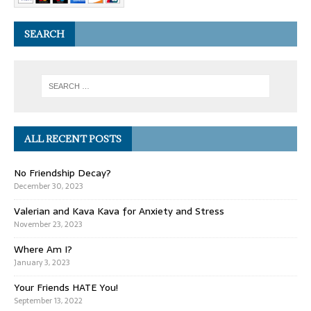
SEARCH
ALL RECENT POSTS
No Friendship Decay?
December 30, 2023
Valerian and Kava Kava for Anxiety and Stress
November 23, 2023
Where Am I?
January 3, 2023
Your Friends HATE You!
September 13, 2022