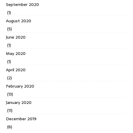
September 2020
(1)
August 2020
(5)
June 2020
(1)
May 2020
(1)
April 2020
(2)
February 2020
(13)
January 2020
(11)
December 2019
(8)