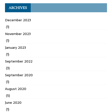
ARCHIVES
December 2023
(1)
November 2023
(1)
January 2023
(1)
September 2022
(3)
September 2020
(1)
August 2020
(5)
June 2020
(1)