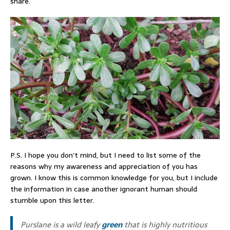
share.
P.S. I hope you don’t mind, but I need to list some of the
reasons why my awareness and appreciation of you has
grown. I know this is common knowledge for you, but I include
the information in case another ignorant human should
stumble upon this letter.
Purslane is a wild leafy
green
that is highly nutritious