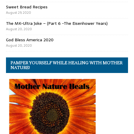
Sweet Bread Recipes
August 29, 2020
The MK-Ultra Joke – (Part 6 -The Eisenhower Years)
August 20, 2020
God Bless America 2020
August 20, 2020
PAMPER YOURSELF WHILE HEALING WITH MOTHER
NATURE!