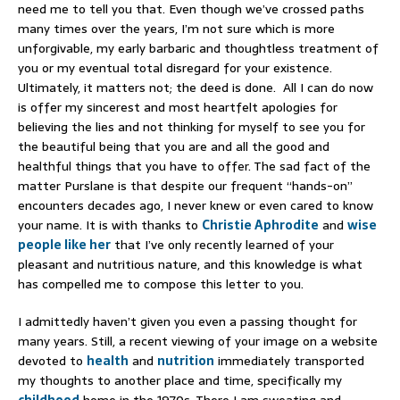
need me to tell you that. Even though we’ve crossed paths
many times over the years, I’m not sure which is more
unforgivable, my early barbaric and thoughtless treatment of
you or my eventual total disregard for your existence.
Ultimately, it matters not; the deed is done. All I can do now
is offer my sincerest and most heartfelt apologies for
believing the lies and not thinking for myself to see you for
the beautiful being that you are and all the good and
healthful things that you have to offer. The sad fact of the
matter Purslane is that despite our frequent “hands-on”
encounters decades ago, I never knew or even cared to know
your name. It is with thanks to
Christie Aphrodite
and
wise
people like her
that I’ve only recently learned of your
pleasant and nutritious nature, and this knowledge is what
has compelled me to compose this letter to you.
I admittedly haven’t given you even a passing thought for
many years. Still, a recent viewing of your image on a website
devoted to
health
and
nutrition
immediately transported
my thoughts to another place and time, specifically my
childhood
home in the 1970s. There I am sweating and