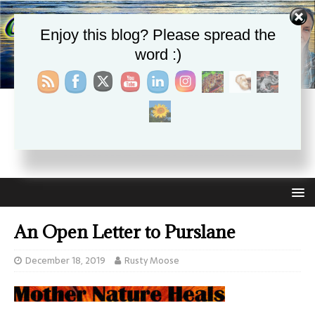
Enjoy this blog? Please spread the
word :)
CHRISTIE APHRODITE
EMPOWERING ONE ANOTHER WITH THE ABSOLUTE
TRUTH THAT SELF LOVE HEALS ALL
An Open Letter to Purslane
December 18, 2019
Rusty Moose