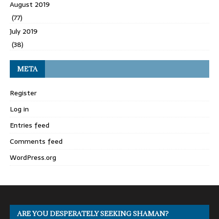
August 2019
(77)
July 2019
(38)
META
Register
Log in
Entries feed
Comments feed
WordPress.org
ARE YOU DESPERATELY SEEKING SHAMAN?