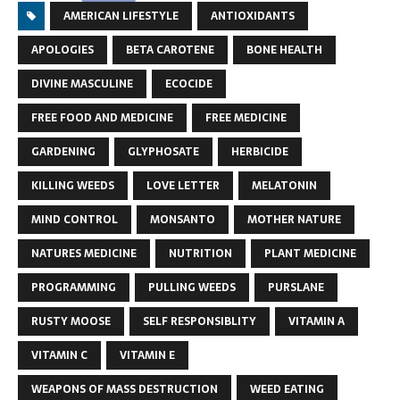
AMERICAN LIFESTYLE
ANTIOXIDANTS
APOLOGIES
BETA CAROTENE
BONE HEALTH
DIVINE MASCULINE
ECOCIDE
FREE FOOD AND MEDICINE
FREE MEDICINE
GARDENING
GLYPHOSATE
HERBICIDE
KILLING WEEDS
LOVE LETTER
MELATONIN
MIND CONTROL
MONSANTO
MOTHER NATURE
NATURES MEDICINE
NUTRITION
PLANT MEDICINE
PROGRAMMING
PULLING WEEDS
PURSLANE
RUSTY MOOSE
SELF RESPONSIBLITY
VITAMIN A
VITAMIN C
VITAMIN E
WEAPONS OF MASS DESTRUCTION
WEED EATING