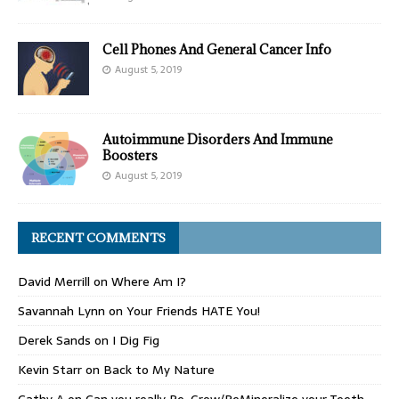
Cell Phones And General Cancer Info
August 5, 2019
Autoimmune Disorders And Immune
Boosters
August 5, 2019
RECENT COMMENTS
David Merrill
on
Where Am I?
Savannah Lynn
on
Your Friends HATE You!
Derek Sands
on
I Dig Fig
Kevin Starr
on
Back to My Nature
Cathy A
on
Can you really Re-Grow/ReMineralize your Teeth