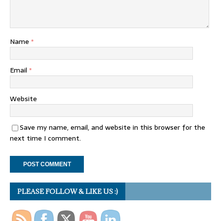
Name
*
Email
*
Website
Save my name, email, and website in this browser for the
next time I comment.
PLEASE FOLLOW & LIKE US :)