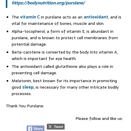
https://bodynutrition.org/purslane/
The
vitamin C
in purslane acts as an
antioxidant
, and is
vital for maintenance of bones, muscle and skin.
Alpha-tocopherol, a form of vitamin E, is abundant in
purslane, and is known to protect cell membranes from
potential damage.
Beta-carotene is converted by the body into vitamin A,
which is important for eye health.
The antioxidant called glutathione also plays a role in
preventing cell damage.
Melatonin, best known for its importance in promoting
good
sleep,
is necessary for many other intricate bodily
processes.
Thank You Purslane.
Please follow and like us: