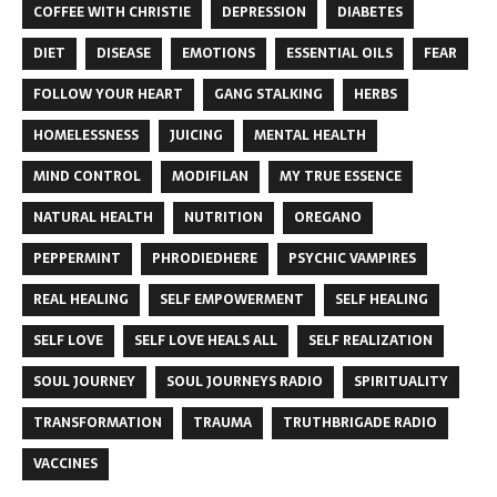
COFFEE WITH CHRISTIE
DEPRESSION
DIABETES
DIET
DISEASE
EMOTIONS
ESSENTIAL OILS
FEAR
FOLLOW YOUR HEART
GANG STALKING
HERBS
HOMELESSNESS
JUICING
MENTAL HEALTH
MIND CONTROL
MODIFILAN
MY TRUE ESSENCE
NATURAL HEALTH
NUTRITION
OREGANO
PEPPERMINT
PHRODIEDHERE
PSYCHIC VAMPIRES
REAL HEALING
SELF EMPOWERMENT
SELF HEALING
SELF LOVE
SELF LOVE HEALS ALL
SELF REALIZATION
SOUL JOURNEY
SOUL JOURNEYS RADIO
SPIRITUALITY
TRANSFORMATION
TRAUMA
TRUTHBRIGADE RADIO
VACCINES