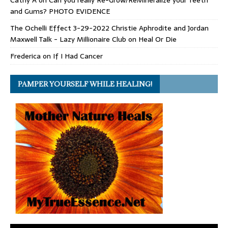
and Gums? PHOTO EVIDENCE
The Ochelli Effect 3-29-2022 Christie Aphrodite and Jordan
Maxwell Talk - Lazy Millionaire Club
on
Heal Or Die
Frederica
on
If I Had Cancer
PAMPER YOURSELF WHILE HEALING!