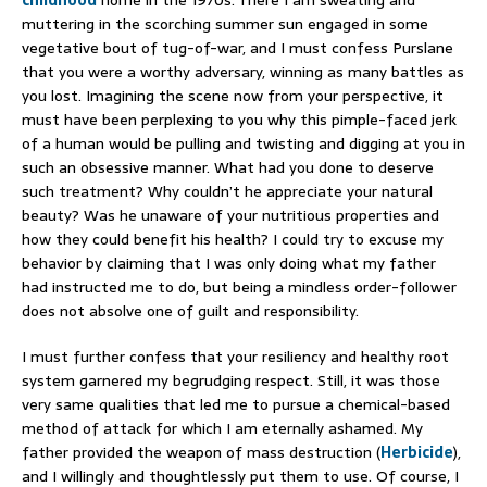
muttering in the scorching summer sun engaged in some
vegetative bout of tug-of-war, and I must confess Purslane
that you were a worthy adversary, winning as many battles as
you lost. Imagining the scene now from your perspective, it
must have been perplexing to you why this pimple-faced jerk
of a human would be pulling and twisting and digging at you in
such an obsessive manner. What had you done to deserve
such treatment? Why couldn’t he appreciate your natural
beauty? Was he unaware of your nutritious properties and
how they could benefit his health? I could try to excuse my
behavior by claiming that I was only doing what my father
had instructed me to do, but being a mindless order-follower
does not absolve one of guilt and responsibility.
I must further confess that your resiliency and healthy root
system garnered my begrudging respect. Still, it was those
very same qualities that led me to pursue a chemical-based
method of attack for which I am eternally ashamed. My
father provided the weapon of mass destruction (
Herbicide
),
and I willingly and thoughtlessly put them to use. Of course, I