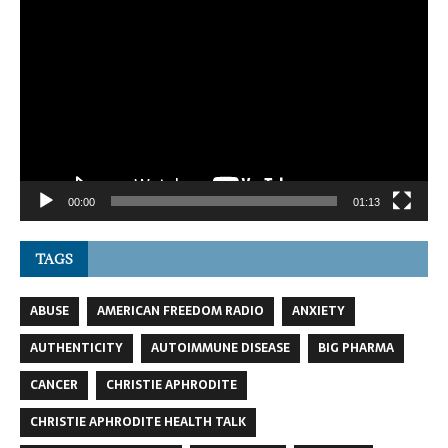
Video
Player
00:00
01:13
TAGS
ABUSE
AMERICAN FREEDOM RADIO
ANXIETY
AUTHENTICITY
AUTOIMMUNE DISEASE
BIG PHARMA
CANCER
CHRISTIE APHRODITE
CHRISTIE APHRODITE HEALTH TALK