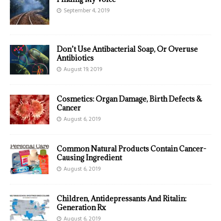
September 4, 2019
Don’t Use Antibacterial Soap, Or Overuse
Antibiotics
August 19, 2019
Cosmetics: Organ Damage, Birth Defects &
Cancer
August 6, 2019
Common Natural Products Contain Cancer-
Causing Ingredient
August 6, 2019
Children, Antidepressants And Ritalin:
Generation Rx
August 6, 2019