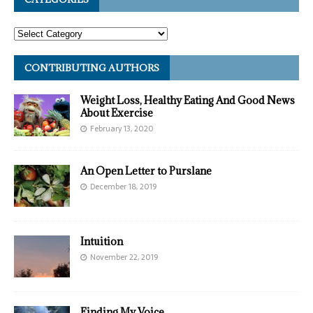
CONTRIBUTING AUTHORS
Weight Loss, Healthy Eating And Good News
About Exercise
February 13, 2020
An Open Letter to Purslane
December 18, 2019
Intuition
November 22, 2019
Finding My Voice