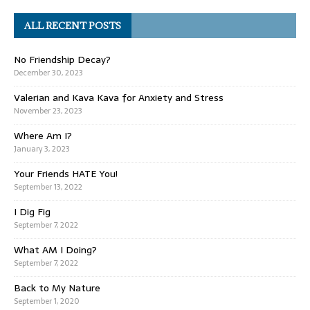
ALL RECENT POSTS
No Friendship Decay?
December 30, 2023
Valerian and Kava Kava for Anxiety and Stress
November 23, 2023
Where Am I?
January 3, 2023
Your Friends HATE You!
September 13, 2022
I Dig Fig
September 7, 2022
What AM I Doing?
September 7, 2022
Back to My Nature
September 1, 2020