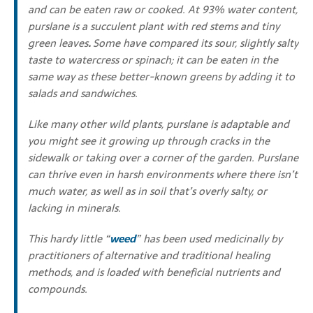
and can be eaten raw or cooked. At 93% water content,
purslane is a succulent plant with red stems and tiny
green leaves
.
Some have compared its sour, slightly salty
taste to watercress or spinach; it can be eaten in the
same way as these better-known greens by adding it to
salads and sandwiches.
Like many other wild plants, purslane is adaptable and
you might see it growing up through cracks in the
sidewalk or taking over a corner of the garden. Purslane
can thrive even in harsh environments where there isn’t
much water, as well as in soil that’s overly salty, or
lacking in minerals.
This hardy little “
weed
” has been used medicinally by
practitioners of alternative and traditional healing
methods, and is loaded with beneficial nutrients and
compounds.