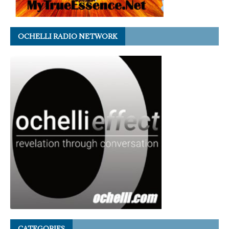
OCHELLI RADIO NETWORK
CATEGORIES