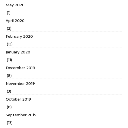
May 2020
(1)
April 2020
(2)
February 2020
(13)
January 2020
(11)
December 2019
(8)
November 2019
(3)
October 2019
(8)
September 2019
(13)