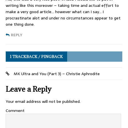
writing like this moreover – taking time and actual effort to
make a very good article… however what can I say… I
procrastinate alot and under no circumstances appear to get
one thing done.
REPLY
1 TRACKBACK / PINGBACK
MK Ultra and You (Part 3) – Christie Aphrodite
Leave a Reply
Your email address will not be published.
Comment