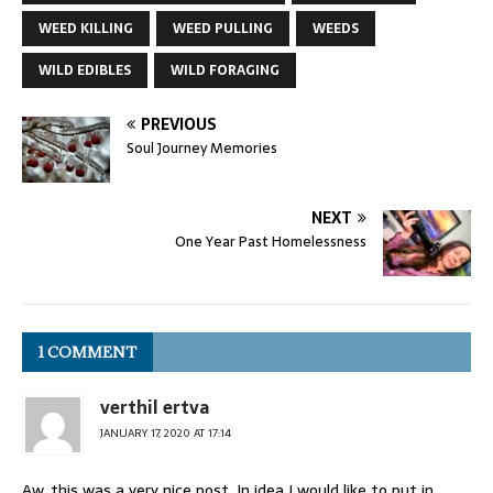
WEED KILLING
WEED PULLING
WEEDS
WILD EDIBLES
WILD FORAGING
PREVIOUS
Soul Journey Memories
NEXT
One Year Past Homelessness
1 COMMENT
verthil ertva
JANUARY 17, 2020 AT 17:14
Aw, this was a very nice post. In idea I would like to put in