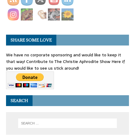
SHARE SOME LOVE
We have no corporate sponsoring and would like to keep it
that way! Contribute to The Christie Aphrodite Show Here if
you would like to see us stick around!
SEARCH