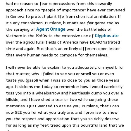
had no reason to fear repercussions from this cowardly
approach since no “people of importance” have ever convened
in Geneva to protect plant life from chemical annihilation. If
it’s any consolation, Purslane, humans are fair game too as
the spraying of
Agent Orange
over the battlefields of
Vietnam in the 1960s to the extensive use of
Glyphosate
over the agricultural fields of America have DEMONstrated
time and again. But that’s an entirely different open letter
that every human needs to compose for themselves.
I will never be able to explain to you adequately, or myself, for
that matter, why I failed to see you or smell you or even
taste you (gasp!) when I was so close to you all those years
ago. It sickens me today to remember how I would carelessly
toss you into a wheelbarrow and heartlessly dump you over a
hillside, and I have shed a tear or two while conjuring these
memories. I just wanted to assure you, Purslane, that I can
now SEE you for what you truly are, and I promise to show
you the respect and appreciation that you so richly deserve
for as long as my feet tread upon this bountiful land that we