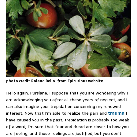
photo credit Roland Bello. from Epicurious website
Hello again, Purslane. I suppose that you are wondering why I
am acknowledging you after all these years of neglect, and I
can also imagine your trepidation concerning my renewed
interest. Now that I’m able to realize the pain and
trauma
I
have caused you in the past, trepidation is probably too weak
of a word; I’m sure that fear and dread are closer to how you
are feeling, and those feelings are justified, but you don’t