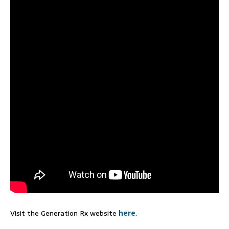
Visit the Generation Rx website
here
.