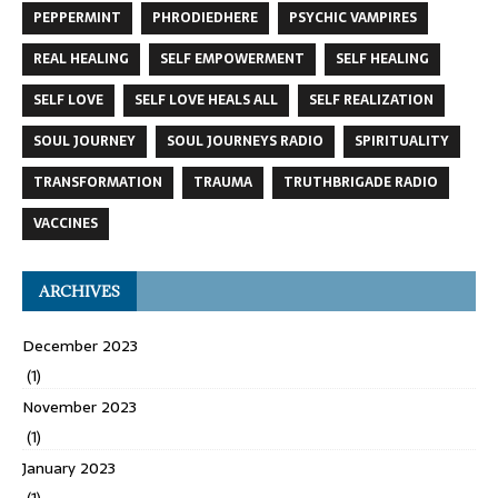
PEPPERMINT
PHRODIEDHERE
PSYCHIC VAMPIRES
REAL HEALING
SELF EMPOWERMENT
SELF HEALING
SELF LOVE
SELF LOVE HEALS ALL
SELF REALIZATION
SOUL JOURNEY
SOUL JOURNEYS RADIO
SPIRITUALITY
TRANSFORMATION
TRAUMA
TRUTHBRIGADE RADIO
VACCINES
ARCHIVES
December 2023
(1)
November 2023
(1)
January 2023
(1)