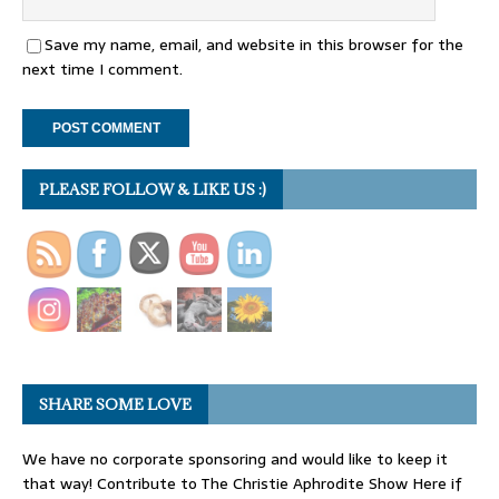
Save my name, email, and website in this browser for the
next time I comment.
PLEASE FOLLOW & LIKE US :)
SHARE SOME LOVE
We have no corporate sponsoring and would like to keep it
that way! Contribute to The Christie Aphrodite Show Here if