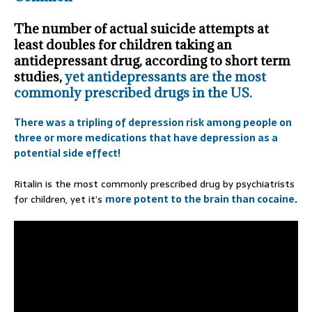
The number of actual suicide attempts at
least doubles for children taking an
antidepressant drug, according to short term
studies,
yet antidepressants are the most
commonly prescribed drugs in the US.
There was a tripling of depression risk among people on
three or more medications that have depression as a
potential side effect!
Ritalin is the most commonly prescribed drug by psychiatrists
for children, yet it’s
more potent to the brain than cocaine
.