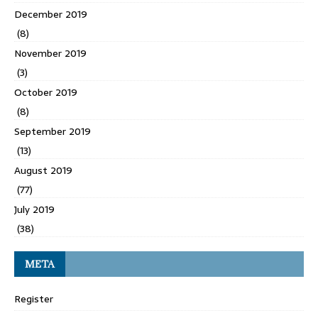
December 2019
(8)
November 2019
(3)
October 2019
(8)
September 2019
(13)
August 2019
(77)
July 2019
(38)
META
Register