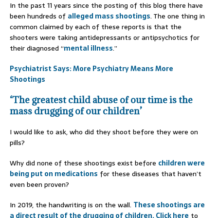
In the past 11 years since the posting of this blog there have
been hundreds of
alleged mass shootings
. The one thing in
common claimed by each of these reports is that the
shooters were taking antidepressants or antipsychotics for
their diagnosed “
mental illness
.”
Psychiatrist Says: More Psychiatry Means More
Shootings
‘The greatest child abuse of our time is the
mass drugging of our children’
I would like to ask, who did they shoot before they were on
pills?
Why did none of these shootings exist before
children were
being put on medications
for these diseases that haven’t
even been proven?
In 2019, the handwriting is on the wall.
These shootings are
a direct result of the drugging of children.
Click here
to