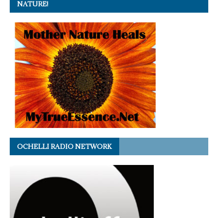
NATURE!
OCHELLI RADIO NETWORK