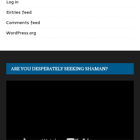
Log in
Entries feed
Comments feed
WordPress.org
ARE YOU DESPERATELY SEEKING SHAMAN?
Video
Player