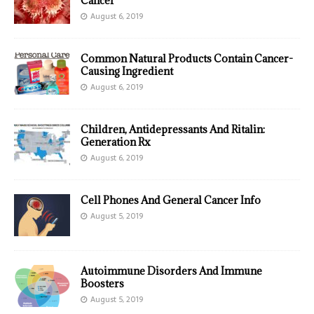
Cancer
August 6, 2019
Common Natural Products Contain Cancer-
Causing Ingredient
August 6, 2019
Children, Antidepressants And Ritalin:
Generation Rx
August 6, 2019
Cell Phones And General Cancer Info
August 5, 2019
Autoimmune Disorders And Immune
Boosters
August 5, 2019