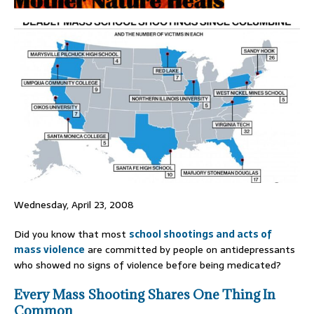
Wednesday, April 23, 2008
Did you know that most
school shootings and acts of
mass violence
are committed by people on antidepressants
who showed no signs of violence before being medicated?
Every Mass Shooting Shares One Thing In
Common