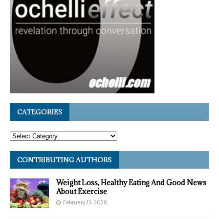
CATEGORIES
CONTRIBUTING AUTHORS
Weight Loss, Healthy Eating And Good News
About Exercise
February 13, 2020