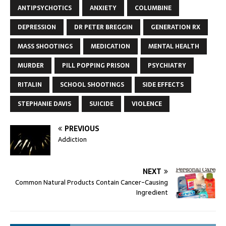
ANTIPSYCHOTICS
ANXIETY
COLUMBINE
DEPRESSION
DR PETER BREGGIN
GENERATION RX
MASS SHOOTINGS
MEDICATION
MENTAL HEALTH
MURDER
PILL POPPING PRISON
PSYCHIATRY
RITALIN
SCHOOL SHOOTINGS
SIDE EFFECTS
STEPHANIE DAVIS
SUICIDE
VIOLENCE
PREVIOUS
Addiction
NEXT
Common Natural Products Contain Cancer-Causing
Ingredient