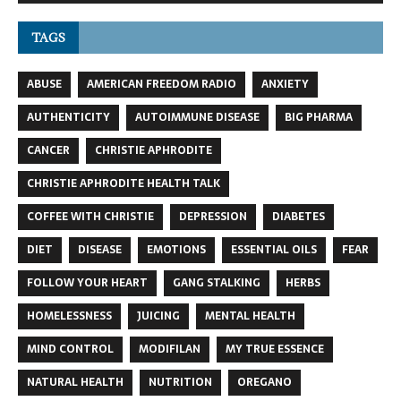
TAGS
ABUSE
AMERICAN FREEDOM RADIO
ANXIETY
AUTHENTICITY
AUTOIMMUNE DISEASE
BIG PHARMA
CANCER
CHRISTIE APHRODITE
CHRISTIE APHRODITE HEALTH TALK
COFFEE WITH CHRISTIE
DEPRESSION
DIABETES
DIET
DISEASE
EMOTIONS
ESSENTIAL OILS
FEAR
FOLLOW YOUR HEART
GANG STALKING
HERBS
HOMELESSNESS
JUICING
MENTAL HEALTH
MIND CONTROL
MODIFILAN
MY TRUE ESSENCE
NATURAL HEALTH
NUTRITION
OREGANO