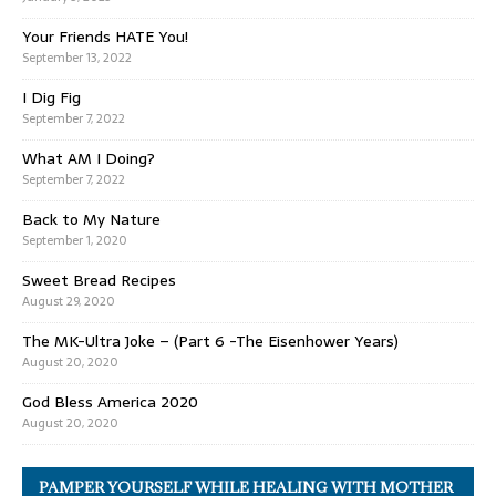
Your Friends HATE You!
September 13, 2022
I Dig Fig
September 7, 2022
What AM I Doing?
September 7, 2022
Back to My Nature
September 1, 2020
Sweet Bread Recipes
August 29, 2020
The MK-Ultra Joke – (Part 6 -The Eisenhower Years)
August 20, 2020
God Bless America 2020
August 20, 2020
PAMPER YOURSELF WHILE HEALING WITH MOTHER