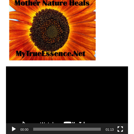
Video
Player
00:00
01:13