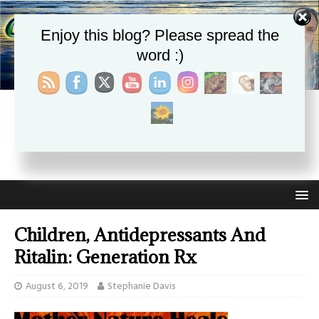
Enjoy this blog? Please spread the
word :)
CHRISTIE APHRODITE
EMPOWERING ONE ANOTHER WITH THE ABSOLUTE
TRUTH THAT SELF LOVE HEALS ALL
Children, Antidepressants And
Ritalin: Generation Rx
August 6, 2019
Stephanie Davis