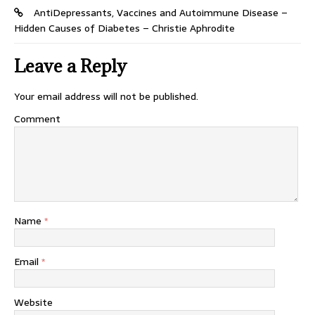
AntiDepressants, Vaccines and Autoimmune Disease –
Hidden Causes of Diabetes – Christie Aphrodite
Leave a Reply
Your email address will not be published.
Comment
Name
*
Email
*
Website