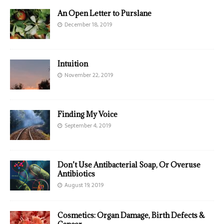
An Open Letter to Purslane
December 18, 2019
Intuition
November 22, 2019
Finding My Voice
September 4, 2019
Don’t Use Antibacterial Soap, Or Overuse
Antibiotics
August 19, 2019
Cosmetics: Organ Damage, Birth Defects &