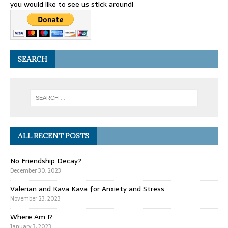
you would like to see us stick around!
SEARCH
ALL RECENT POSTS
No Friendship Decay?
December 30, 2023
Valerian and Kava Kava for Anxiety and Stress
November 23, 2023
Where Am I?
January 3, 2023