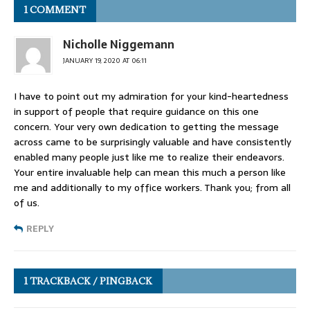
1 COMMENT
Nicholle Niggemann
JANUARY 19, 2020 AT 06:11
I have to point out my admiration for your kind-heartedness
in support of people that require guidance on this one
concern. Your very own dedication to getting the message
across came to be surprisingly valuable and have consistently
enabled many people just like me to realize their endeavors.
Your entire invaluable help can mean this much a person like
me and additionally to my office workers. Thank you; from all
of us.
REPLY
1 TRACKBACK / PINGBACK