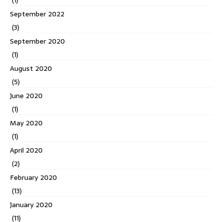
September 2022
(3)
September 2020
(1)
August 2020
(5)
June 2020
(1)
May 2020
(1)
April 2020
(2)
February 2020
(13)
January 2020
(11)