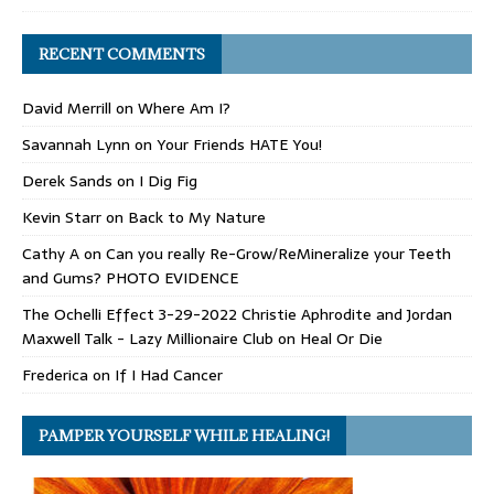
RECENT COMMENTS
David Merrill
on
Where Am I?
Savannah Lynn
on
Your Friends HATE You!
Derek Sands
on
I Dig Fig
Kevin Starr
on
Back to My Nature
Cathy A
on
Can you really Re-Grow/ReMineralize your Teeth
and Gums? PHOTO EVIDENCE
The Ochelli Effect 3-29-2022 Christie Aphrodite and Jordan
Maxwell Talk - Lazy Millionaire Club
on
Heal Or Die
Frederica
on
If I Had Cancer
PAMPER YOURSELF WHILE HEALING!