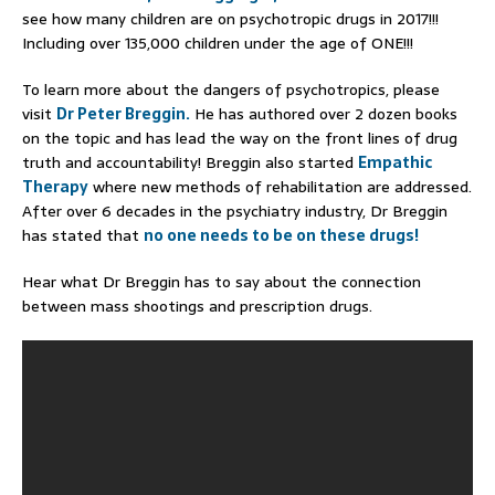
see how many children are on psychotropic drugs in 2017!!!
Including over 135,000 children under the age of ONE!!!
To learn more about the dangers of psychotropics, please
visit
Dr Peter Breggin.
He has authored over 2 dozen books
on the topic and has lead the way on the front lines of drug
truth and accountability! Breggin also started
Empathic
Therapy
where new methods of rehabilitation are addressed.
After over 6 decades in the psychiatry industry, Dr Breggin
has stated that
no one needs to be on these drugs!
Hear what Dr Breggin has to say about the connection
between mass shootings and prescription drugs.