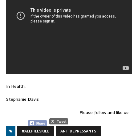
In Health,
Stephanie Davis
Please follow and like us:
#ALLPILLSKILL
ANTIDEPRESSANTS