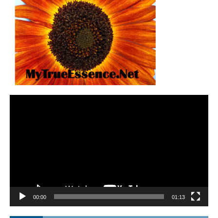
Video
Player
00:00
01:13