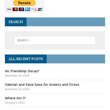
SEARCH
ALL RECENT POSTS
No Friendship Decay?
December 30, 2023
Valerian and Kava Kava for Anxiety and Stress
November 23, 2023
Where Am I?
January 3, 2023