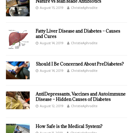
Nature vs Man Made AntiBiotics
August 15, 2019
ChristieAphrodite
Fatty Liver Disease and Diabetes – Causes
and Cures
August 14, 2019
ChristieAphrodite
Should I Be Concerned About PreDiabetes?
August 14, 2019
ChristieAphrodite
AntiDepressants, Vaccines and Autoimmune
Disease – Hidden Causes of Diabetes
August 12, 2019
ChristieAphrodite
How Safe is the Medical System?
August 11, 2019
ChristieAphrodite