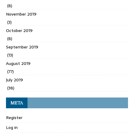
(8)
November 2019
(3)
October 2019
(8)
September 2019
(13)
August 2019
(77)
July 2019
(38)
META
Register
Log in