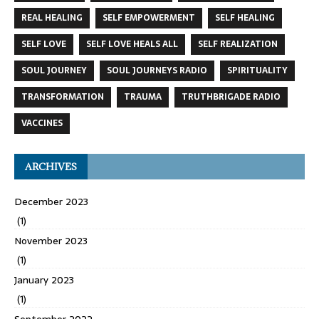
REAL HEALING
SELF EMPOWERMENT
SELF HEALING
SELF LOVE
SELF LOVE HEALS ALL
SELF REALIZATION
SOUL JOURNEY
SOUL JOURNEYS RADIO
SPIRITUALITY
TRANSFORMATION
TRAUMA
TRUTHBRIGADE RADIO
VACCINES
ARCHIVES
December 2023
(1)
November 2023
(1)
January 2023
(1)