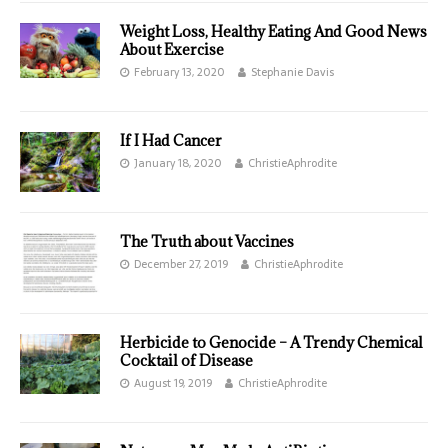
Weight Loss, Healthy Eating And Good News
About Exercise
February 13, 2020
Stephanie Davis
If I Had Cancer
January 18, 2020
ChristieAphrodite
The Truth about Vaccines
December 27, 2019
ChristieAphrodite
Herbicide to Genocide – A Trendy Chemical
Cocktail of Disease
August 19, 2019
ChristieAphrodite