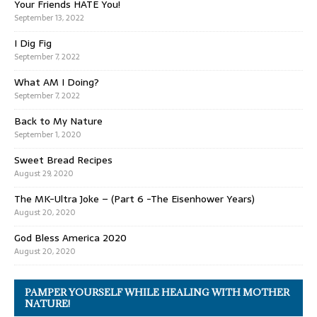
Your Friends HATE You!
September 13, 2022
I Dig Fig
September 7, 2022
What AM I Doing?
September 7, 2022
Back to My Nature
September 1, 2020
Sweet Bread Recipes
August 29, 2020
The MK-Ultra Joke – (Part 6 -The Eisenhower Years)
August 20, 2020
God Bless America 2020
August 20, 2020
PAMPER YOURSELF WHILE HEALING WITH MOTHER
NATURE!