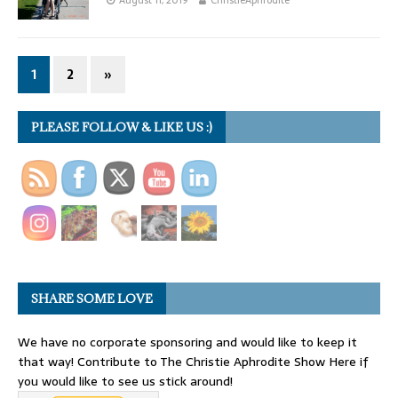
1
2
»
PLEASE FOLLOW & LIKE US :)
SHARE SOME LOVE
We have no corporate sponsoring and would like to keep it
that way! Contribute to The Christie Aphrodite Show Here if
you would like to see us stick around!