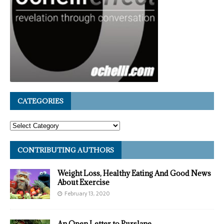
CATEGORIES
CONTRIBUTING AUTHORS
Weight Loss, Healthy Eating And Good News
About Exercise
February 13, 2020
An Open Letter to Purslane