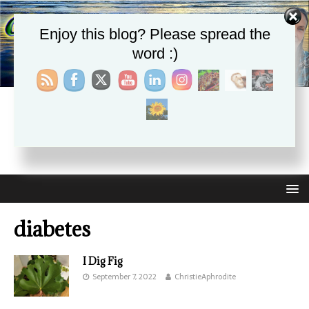
Enjoy this blog? Please spread the
word :)
CHRISTIE APHRODITE
EMPOWERING ONE ANOTHER WITH THE ABSOLUTE
TRUTH THAT SELF LOVE HEALS ALL
diabetes
I Dig Fig
September 7, 2022
ChristieAphrodite