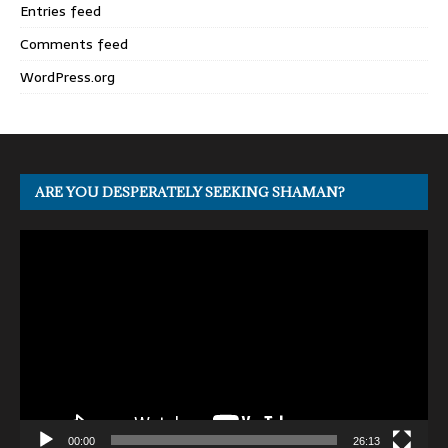
Entries feed
Comments feed
WordPress.org
ARE YOU DESPERATELY SEEKING SHAMAN?
Video
Player
00:00
26:13