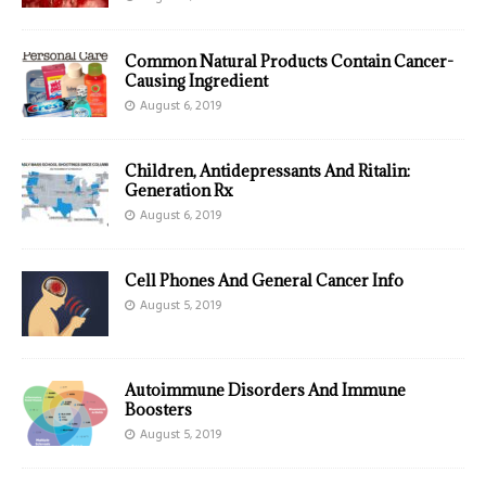
Common Natural Products Contain Cancer-
Causing Ingredient
August 6, 2019
Children, Antidepressants And Ritalin:
Generation Rx
August 6, 2019
Cell Phones And General Cancer Info
August 5, 2019
Autoimmune Disorders And Immune
Boosters
August 5, 2019