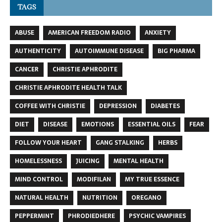
TAGS
ABUSE
AMERICAN FREEDOM RADIO
ANXIETY
AUTHENTICITY
AUTOIMMUNE DISEASE
BIG PHARMA
CANCER
CHRISTIE APHRODITE
CHRISTIE APHRODITE HEALTH TALK
COFFEE WITH CHRISTIE
DEPRESSION
DIABETES
DIET
DISEASE
EMOTIONS
ESSENTIAL OILS
FEAR
FOLLOW YOUR HEART
GANG STALKING
HERBS
HOMELESSNESS
JUICING
MENTAL HEALTH
MIND CONTROL
MODIFILAN
MY TRUE ESSENCE
NATURAL HEALTH
NUTRITION
OREGANO
PEPPERMINT
PHRODIEDHERE
PSYCHIC VAMPIRES