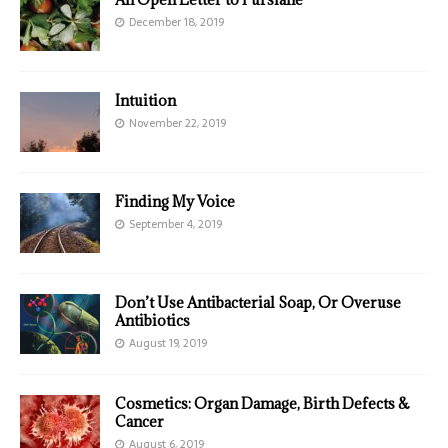
December 18, 2019
Intuition
November 22, 2019
Finding My Voice
September 4, 2019
Don’t Use Antibacterial Soap, Or Overuse
Antibiotics
August 19, 2019
Cosmetics: Organ Damage, Birth Defects &
Cancer
August 6, 2019