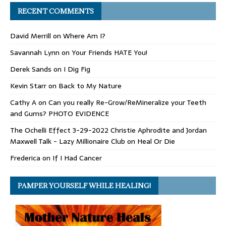
RECENT COMMENTS
David Merrill
on
Where Am I?
Savannah Lynn
on
Your Friends HATE You!
Derek Sands
on
I Dig Fig
Kevin Starr
on
Back to My Nature
Cathy A
on
Can you really Re-Grow/ReMineralize your Teeth
and Gums? PHOTO EVIDENCE
The Ochelli Effect 3-29-2022 Christie Aphrodite and Jordan
Maxwell Talk - Lazy Millionaire Club
on
Heal Or Die
Frederica
on
If I Had Cancer
PAMPER YOURSELF WHILE HEALING!