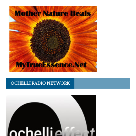
OCHELLI RADIO NETWORK