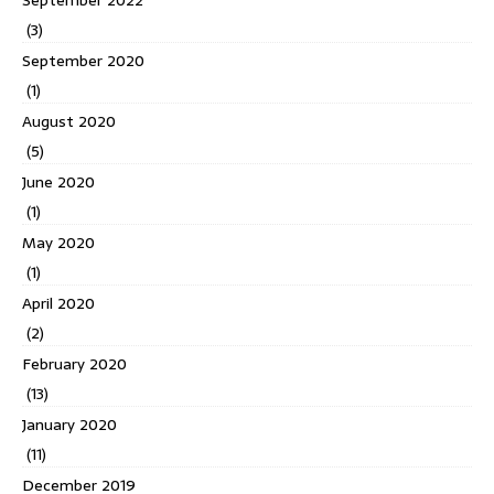
September 2022
(3)
September 2020
(1)
August 2020
(5)
June 2020
(1)
May 2020
(1)
April 2020
(2)
February 2020
(13)
January 2020
(11)
December 2019