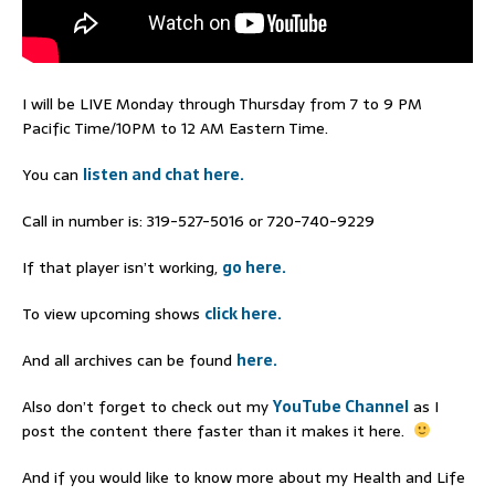
I will be LIVE Monday through Thursday from 7 to 9 PM
Pacific Time/10PM to 12 AM Eastern Time.
You can
listen and chat here.
Call in number is: 319-527-5016 or 720-740-9229
If that player isn’t working,
go here.
To view upcoming shows
click here.
And all archives can be found
here.
Also don’t forget to check out my
YouTube Channel
as I
post the content there faster than it makes it here.
And if you would like to know more about my Health and Life