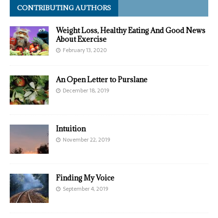
CONTRIBUTING AUTHORS
Weight Loss, Healthy Eating And Good News
About Exercise
February 13, 2020
An Open Letter to Purslane
December 18, 2019
Intuition
November 22, 2019
Finding My Voice
September 4, 2019