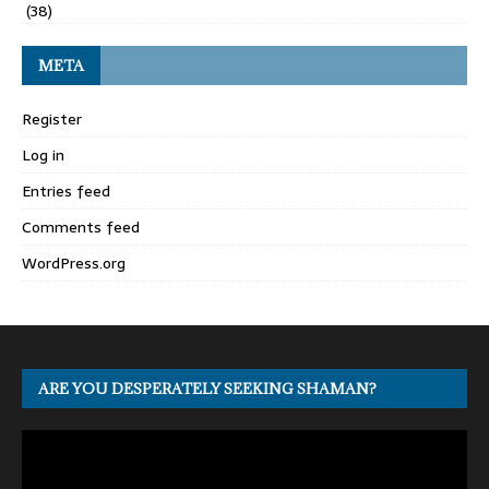
(38)
META
Register
Log in
Entries feed
Comments feed
WordPress.org
ARE YOU DESPERATELY SEEKING SHAMAN?
Video
Player