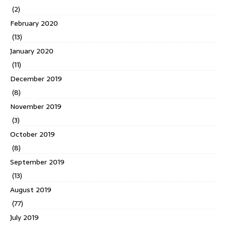
(2)
February 2020
(13)
January 2020
(11)
December 2019
(8)
November 2019
(3)
October 2019
(8)
September 2019
(13)
August 2019
(77)
July 2019