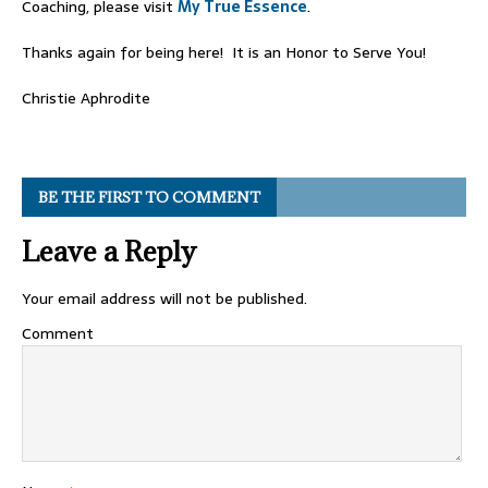
Coaching, please visit
My True Essence
.
Thanks again for being here! It is an Honor to Serve You!
Christie Aphrodite
BE THE FIRST TO COMMENT
Leave a Reply
Your email address will not be published.
Comment