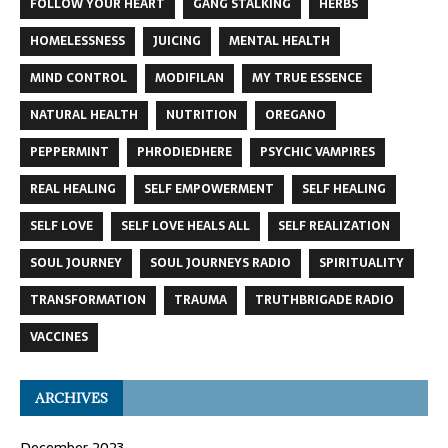
FOLLOW YOUR HEART
GANG STALKING
HERBS
HOMELESSNESS
JUICING
MENTAL HEALTH
MIND CONTROL
MODIFILAN
MY TRUE ESSENCE
NATURAL HEALTH
NUTRITION
OREGANO
PEPPERMINT
PHRODIEDHERE
PSYCHIC VAMPIRES
REAL HEALING
SELF EMPOWERMENT
SELF HEALING
SELF LOVE
SELF LOVE HEALS ALL
SELF REALIZATION
SOUL JOURNEY
SOUL JOURNEYS RADIO
SPIRITUALITY
TRANSFORMATION
TRAUMA
TRUTHBRIGADE RADIO
VACCINES
ARCHIVES
December 2023