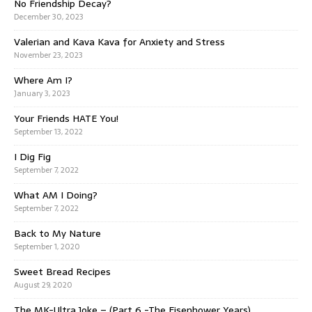
No Friendship Decay?
December 30, 2023
Valerian and Kava Kava for Anxiety and Stress
November 23, 2023
Where Am I?
January 3, 2023
Your Friends HATE You!
September 13, 2022
I Dig Fig
September 7, 2022
What AM I Doing?
September 7, 2022
Back to My Nature
September 1, 2020
Sweet Bread Recipes
August 29, 2020
The MK-Ultra Joke – (Part 6 -The Eisenhower Years)