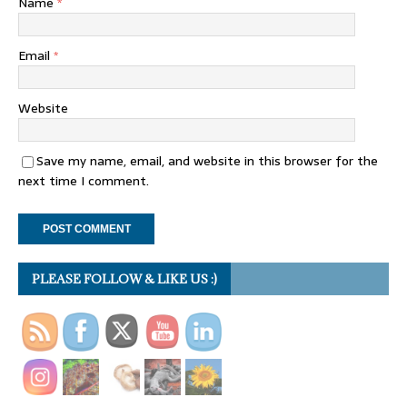
Name
*
Email
*
Website
Save my name, email, and website in this browser for the
next time I comment.
PLEASE FOLLOW & LIKE US :)