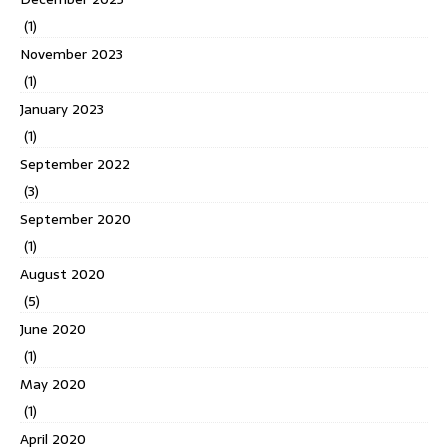
(1)
November 2023
(1)
January 2023
(1)
September 2022
(3)
September 2020
(1)
August 2020
(5)
June 2020
(1)
May 2020
(1)
April 2020