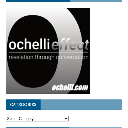
CATEGORIES