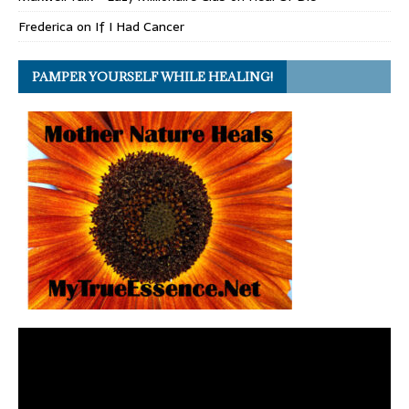
Frederica
on
If I Had Cancer
PAMPER YOURSELF WHILE HEALING!
Video
Player