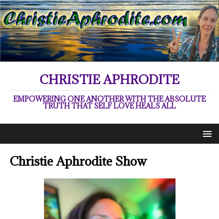
CHRISTIE APHRODITE
EMPOWERING ONE ANOTHER WITH THE ABSOLUTE
TRUTH THAT SELF LOVE HEALS ALL
Christie Aphrodite Show