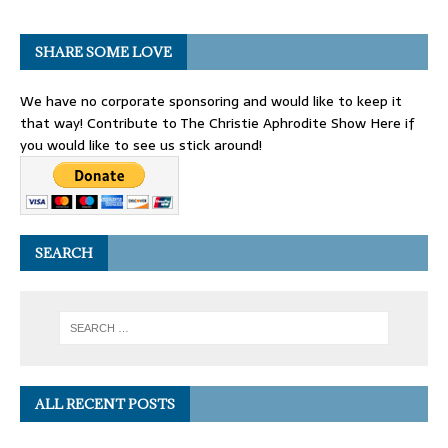
SHARE SOME LOVE
We have no corporate sponsoring and would like to keep it
that way! Contribute to The Christie Aphrodite Show Here if
you would like to see us stick around!
SEARCH
ALL RECENT POSTS