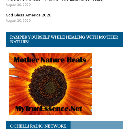
August 20, 2020
God Bless America 2020
August 20, 2020
PAMPER YOURSELF WHILE HEALING WITH MOTHER
NATURE!
OCHELLI RADIO NETWORK