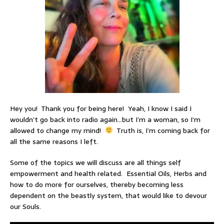
Hey you! Thank you for being here! Yeah, I know I said I
wouldn’t go back into radio again…but I’m a woman, so I’m
allowed to change my mind!
Truth is, I’m coming back for
all the same reasons I left.
Some of the topics we will discuss are all things self
empowerment and health related. Essential Oils, Herbs and
how to do more for ourselves, thereby becoming less
dependent on the beastly system, that would like to devour
our Souls.