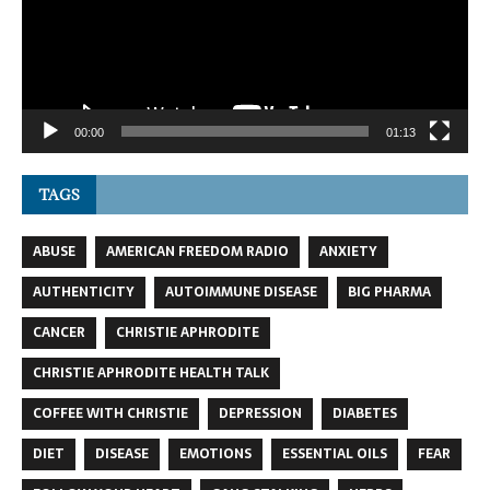
00:00
01:13
TAGS
ABUSE
AMERICAN FREEDOM RADIO
ANXIETY
AUTHENTICITY
AUTOIMMUNE DISEASE
BIG PHARMA
CANCER
CHRISTIE APHRODITE
CHRISTIE APHRODITE HEALTH TALK
COFFEE WITH CHRISTIE
DEPRESSION
DIABETES
DIET
DISEASE
EMOTIONS
ESSENTIAL OILS
FEAR