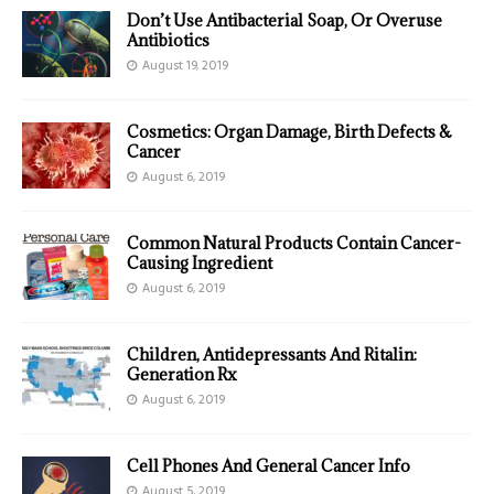
Don’t Use Antibacterial Soap, Or Overuse
Antibiotics
August 19, 2019
Cosmetics: Organ Damage, Birth Defects &
Cancer
August 6, 2019
Common Natural Products Contain Cancer-
Causing Ingredient
August 6, 2019
Children, Antidepressants And Ritalin:
Generation Rx
August 6, 2019
Cell Phones And General Cancer Info
August 5, 2019