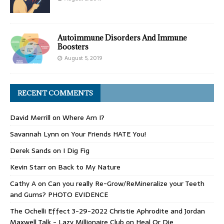
Autoimmune Disorders And Immune
Boosters
August 5, 2019
RECENT COMMENTS
David Merrill
on
Where Am I?
Savannah Lynn
on
Your Friends HATE You!
Derek Sands
on
I Dig Fig
Kevin Starr
on
Back to My Nature
Cathy A
on
Can you really Re-Grow/ReMineralize your Teeth
and Gums? PHOTO EVIDENCE
The Ochelli Effect 3-29-2022 Christie Aphrodite and Jordan
Maxwell Talk - Lazy Millionaire Club
on
Heal Or Die