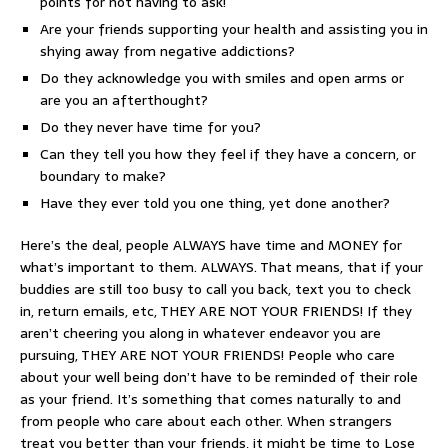
points for not having to ask!
Are your friends supporting your health and assisting you in
shying away from negative addictions?
Do they acknowledge you with smiles and open arms or
are you an afterthought?
Do they never have time for you?
Can they tell you how they feel if they have a concern, or
boundary to make?
Have they ever told you one thing, yet done another?
Here’s the deal, people ALWAYS have time and MONEY for
what’s important to them. ALWAYS. That means, that if your
buddies are still too busy to call you back, text you to check
in, return emails, etc, THEY ARE NOT YOUR FRIENDS! If they
aren’t cheering you along in whatever endeavor you are
pursuing, THEY ARE NOT YOUR FRIENDS! People who care
about your well being don’t have to be reminded of their role
as your friend. It’s something that comes naturally to and
from people who care about each other. When strangers
treat you better than your friends, it might be time to Lose