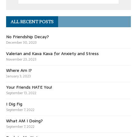
ALL RECENT POSTS
No Friendship Decay?
December 30, 2023
Valerian and Kava Kava for Anxiety and Stress
November 23, 2023
Where Am I?
January 3, 2023
Your Friends HATE You!
September 13, 2022
I Dig Fig
September 7, 2022
What AM I Doing?
September 7, 2022