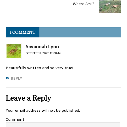
Where Am I?
1 COMMENT
Savannah Lynn
OCTOBER 12, 2022 AT 08:44
Beautifully written and so very true!
REPLY
Leave a Reply
Your email address will not be published.
Comment