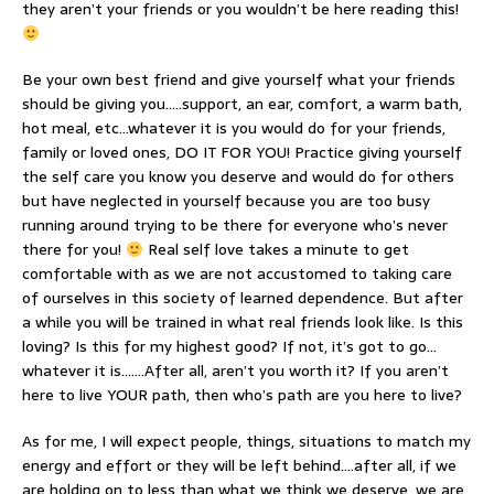
they aren’t your friends or you wouldn’t be here reading this!
Be your own best friend and give yourself what your friends
should be giving you…..support, an ear, comfort, a warm bath,
hot meal, etc…whatever it is you would do for your friends,
family or loved ones, DO IT FOR YOU! Practice giving yourself
the self care you know you deserve and would do for others
but have neglected in yourself because you are too busy
running around trying to be there for everyone who’s never
there for you!
Real self love takes a minute to get
comfortable with as we are not accustomed to taking care
of ourselves in this society of learned dependence. But after
a while you will be trained in what real friends look like. Is this
loving? Is this for my highest good? If not, it’s got to go…
whatever it is…….After all, aren’t you worth it? If you aren’t
here to live YOUR path, then who’s path are you here to live?
As for me, I will expect people, things, situations to match my
energy and effort or they will be left behind….after all, if we
are holding on to less than what we think we deserve, we are