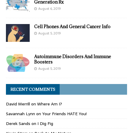
Generation Rx
August 6, 2019
Cell Phones And General Cancer Info
August 5, 2019
Autoimmune Disorders And Immune
Boosters
August 5, 2019
RECENT COMMENTS
David Merrill
on
Where Am I?
Savannah Lynn
on
Your Friends HATE You!
Derek Sands
on
I Dig Fig