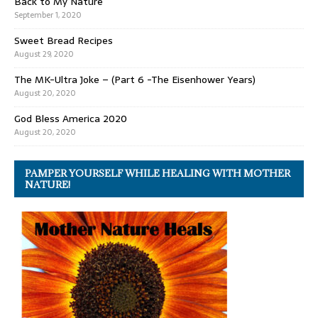
Back to My Nature
September 1, 2020
Sweet Bread Recipes
August 29, 2020
The MK-Ultra Joke – (Part 6 -The Eisenhower Years)
August 20, 2020
God Bless America 2020
August 20, 2020
PAMPER YOURSELF WHILE HEALING WITH MOTHER
NATURE!