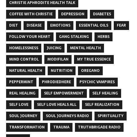
CHRISTIE APHRODITE HEALTH TALK
COFFEE WITH CHRISTIE
DEPRESSION
DIABETES
DIET
DISEASE
EMOTIONS
ESSENTIAL OILS
FEAR
FOLLOW YOUR HEART
GANG STALKING
HERBS
HOMELESSNESS
JUICING
MENTAL HEALTH
MIND CONTROL
MODIFILAN
MY TRUE ESSENCE
NATURAL HEALTH
NUTRITION
OREGANO
PEPPERMINT
PHRODIEDHERE
PSYCHIC VAMPIRES
REAL HEALING
SELF EMPOWERMENT
SELF HEALING
SELF LOVE
SELF LOVE HEALS ALL
SELF REALIZATION
SOUL JOURNEY
SOUL JOURNEYS RADIO
SPIRITUALITY
TRANSFORMATION
TRAUMA
TRUTHBRIGADE RADIO