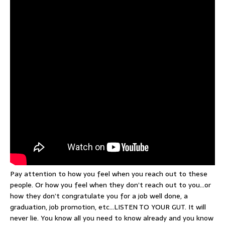
Pay attention to how you feel when you reach out to these
people. Or how you feel when they don’t reach out to you…or
how they don’t congratulate you for a job well done, a
graduation, job promotion, etc…LISTEN TO YOUR GUT. It will
never lie. You know all you need to know already and you know