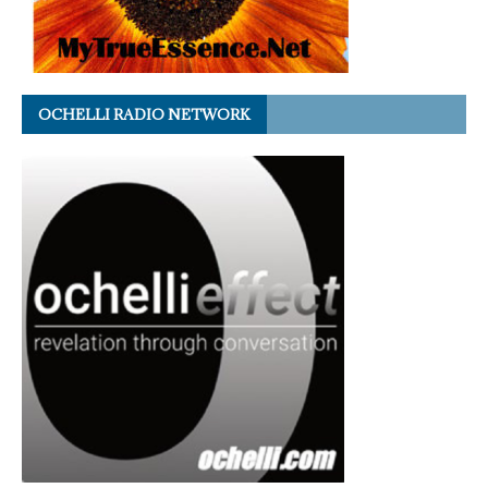
OCHELLI RADIO NETWORK