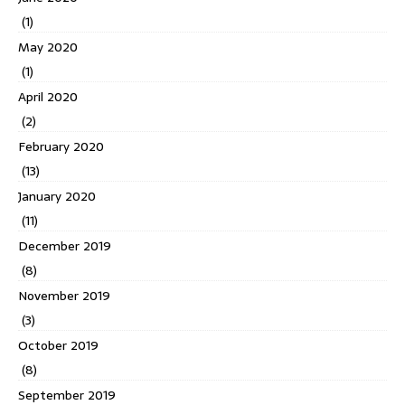
(1)
May 2020
(1)
April 2020
(2)
February 2020
(13)
January 2020
(11)
December 2019
(8)
November 2019
(3)
October 2019
(8)
September 2019