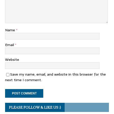
Name
*
Email
*
Website
Save my name, email, and website in this browser for the
next time I comment.
PLEASE FOLLOW & LIKE US :)