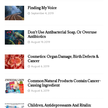
Finding My Voice
September 4, 2019
Don’t Use Antibacterial Soap, Or Overuse
Antibiotics
August 19, 2019
Cosmetics: Organ Damage, Birth Defects &
Cancer
August 6, 2019
Common Natural Products Contain Cancer-
Causing Ingredient
August 6, 2019
Children, Antidepressants And Ritalin: