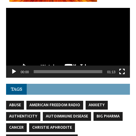
Video
Player
00:00
01:13
TAGS
ABUSE
AMERICAN FREEDOM RADIO
ANXIETY
AUTHENTICITY
AUTOIMMUNE DISEASE
BIG PHARMA
CANCER
CHRISTIE APHRODITE