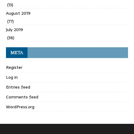
(13)
August 2019
(77)
July 2019
(38)
META
Register
Log in
Entries feed
Comments feed
WordPress.org