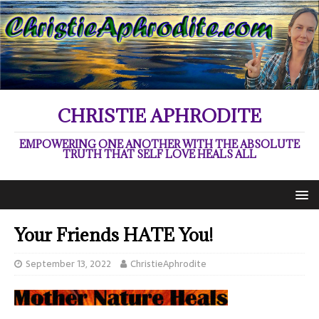
CHRISTIE APHRODITE
EMPOWERING ONE ANOTHER WITH THE ABSOLUTE
TRUTH THAT SELF LOVE HEALS ALL
Your Friends HATE You!
September 13, 2022
ChristieAphrodite