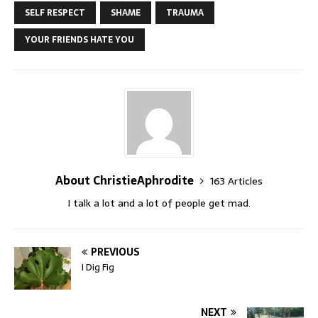
SELF RESPECT
SHAME
TRAUMA
YOUR FRIENDS HATE YOU
About ChristieAphrodite
163 Articles
I talk a lot and a lot of people get mad.
PREVIOUS
I Dig Fig
NEXT