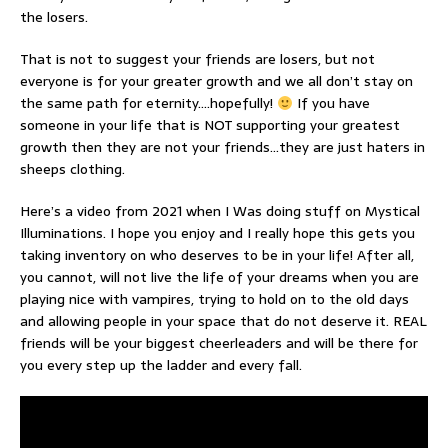
the losers.
That is not to suggest your friends are losers, but not
everyone is for your greater growth and we all don’t stay on
the same path for eternity….hopefully!
If you have
someone in your life that is NOT supporting your greatest
growth then they are not your friends…they are just haters in
sheeps clothing.
Here’s a video from 2021 when I Was doing stuff on Mystical
Illuminations. I hope you enjoy and I really hope this gets you
taking inventory on who deserves to be in your life! After all,
you cannot, will not live the life of your dreams when you are
playing nice with vampires, trying to hold on to the old days
and allowing people in your space that do not deserve it. REAL
friends will be your biggest cheerleaders and will be there for
you every step up the ladder and every fall.