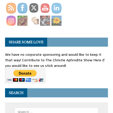
SHARE SOME LOVE
We have no corporate sponsoring and would like to keep it
that way! Contribute to The Christie Aphrodite Show Here if
you would like to see us stick around!
SEARCH