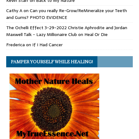
Kevin Starr
on
Back to My Nature
Cathy A
on
Can you really Re-Grow/ReMineralize your Teeth
and Gums? PHOTO EVIDENCE
The Ochelli Effect 3-29-2022 Christie Aphrodite and Jordan
Maxwell Talk - Lazy Millionaire Club
on
Heal Or Die
Frederica
on
If I Had Cancer
PAMPER YOURSELF WHILE HEALING!