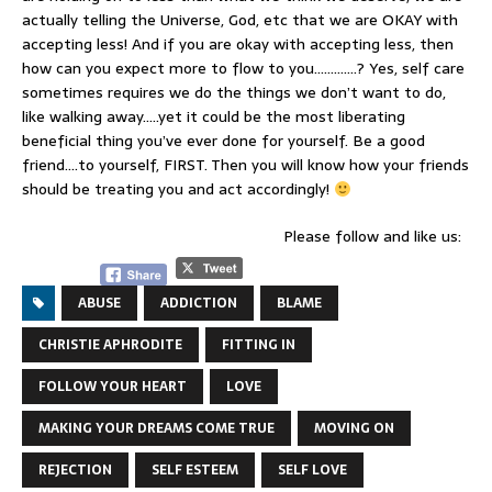
actually telling the Universe, God, etc that we are OKAY with
accepting less! And if you are okay with accepting less, then
how can you expect more to flow to you………….? Yes, self care
sometimes requires we do the things we don’t want to do,
like walking away…..yet it could be the most liberating
beneficial thing you’ve ever done for yourself. Be a good
friend….to yourself, FIRST. Then you will know how your friends
should be treating you and act accordingly!
Please follow and like us:
ABUSE
ADDICTION
BLAME
CHRISTIE APHRODITE
FITTING IN
FOLLOW YOUR HEART
LOVE
MAKING YOUR DREAMS COME TRUE
MOVING ON
REJECTION
SELF ESTEEM
SELF LOVE