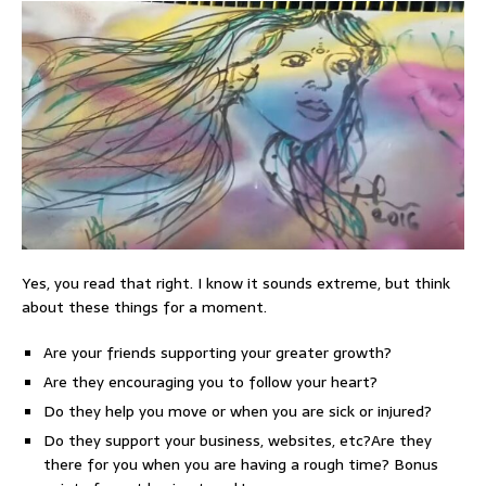
Yes, you read that right. I know it sounds extreme, but think
about these things for a moment.
Are your friends supporting your greater growth?
Are they encouraging you to follow your heart?
Do they help you move or when you are sick or injured?
Do they support your business, websites, etc?Are they
there for you when you are having a rough time? Bonus