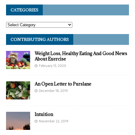
CATEGORIES
CONTRIBUTING AUTHORS
Weight Loss, Healthy Eating And Good News
About Exercise
February 13, 2020
An Open Letter to Purslane
December 18, 2019
Intuition
November 22, 2019