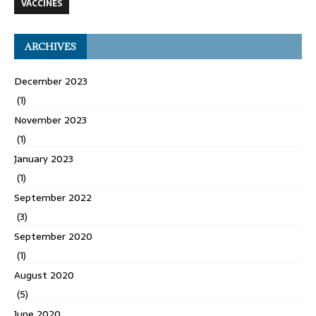
VACCINES
ARCHIVES
December 2023
(1)
November 2023
(1)
January 2023
(1)
September 2022
(3)
September 2020
(1)
August 2020
(5)
June 2020