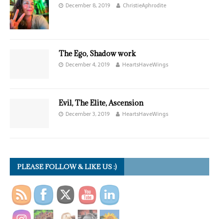
December 8, 2019
ChristieAphrodite
The Ego, Shadow work
December 4, 2019
HeartsHaveWings
Evil, The Elite, Ascension
December 3, 2019
HeartsHaveWings
PLEASE FOLLOW & LIKE US :)