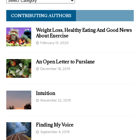
CONTRIBUTING AUTHORS
Weight Loss, Healthy Eating And Good News
About Exercise
February 13, 2020
An Open Letter to Purslane
December 18, 2019
Intuition
November 22, 2019
Finding My Voice
September 4, 2019