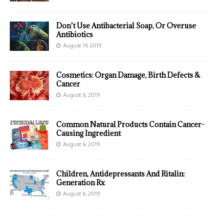
Don’t Use Antibacterial Soap, Or Overuse
Antibiotics
August 19, 2019
Cosmetics: Organ Damage, Birth Defects &
Cancer
August 6, 2019
Common Natural Products Contain Cancer-
Causing Ingredient
August 6, 2019
Children, Antidepressants And Ritalin:
Generation Rx
August 6, 2019