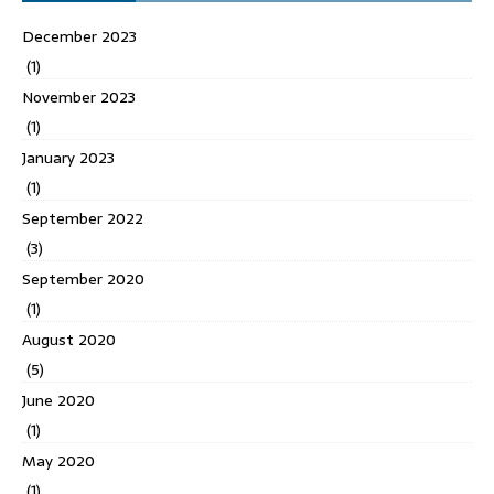
December 2023
(1)
November 2023
(1)
January 2023
(1)
September 2022
(3)
September 2020
(1)
August 2020
(5)
June 2020
(1)
May 2020
(1)