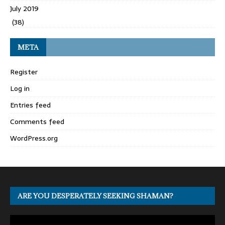
July 2019
(38)
META
Register
Log in
Entries feed
Comments feed
WordPress.org
ARE YOU DESPERATELY SEEKING SHAMAN?
Video