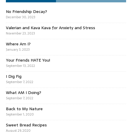
No Friendship Decay?
December 30, 2023
Valerian and Kava Kava for Anxiety and Stress
November 23, 2023
Where Am I?
January 3, 2023
Your Friends HATE You!
September 13, 2022
I Dig Fig
September 7, 2022
What AM I Doing?
September 7, 2022
Back to My Nature
September 1, 2020
Sweet Bread Recipes
August 29, 2020