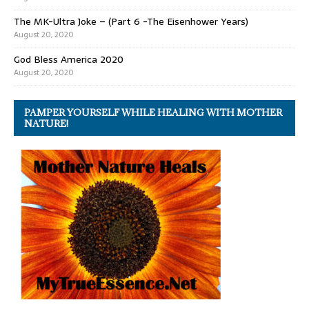
The MK-Ultra Joke – (Part 6 -The Eisenhower Years)
August 20, 2020
God Bless America 2020
August 20, 2020
PAMPER YOURSELF WHILE HEALING WITH MOTHER
NATURE!