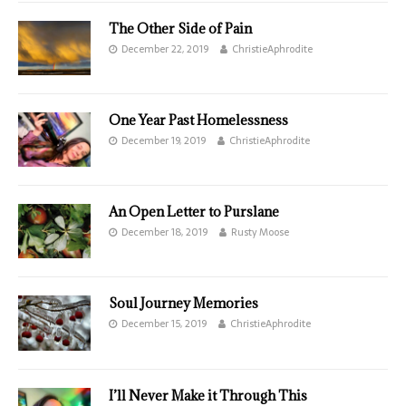
The Other Side of Pain
December 22, 2019
ChristieAphrodite
One Year Past Homelessness
December 19, 2019
ChristieAphrodite
An Open Letter to Purslane
December 18, 2019
Rusty Moose
Soul Journey Memories
December 15, 2019
ChristieAphrodite
I’ll Never Make it Through This