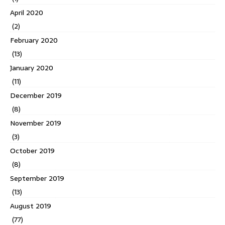
April 2020
(2)
February 2020
(13)
January 2020
(11)
December 2019
(8)
November 2019
(3)
October 2019
(8)
September 2019
(13)
August 2019
(77)