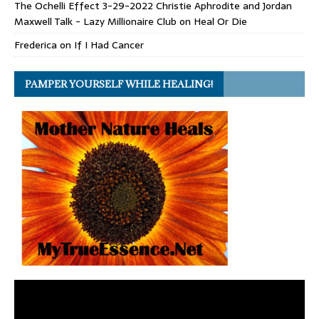
The Ochelli Effect 3-29-2022 Christie Aphrodite and Jordan
Maxwell Talk - Lazy Millionaire Club
on
Heal Or Die
Frederica
on
If I Had Cancer
PAMPER YOURSELF WHILE HEALING!
Video
Player