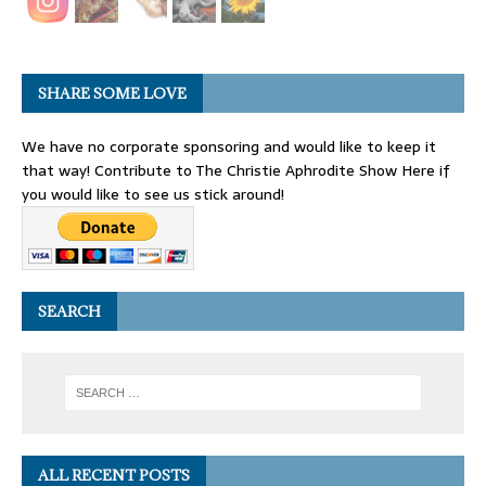
SHARE SOME LOVE
We have no corporate sponsoring and would like to keep it
that way! Contribute to The Christie Aphrodite Show Here if
you would like to see us stick around!
SEARCH
ALL RECENT POSTS