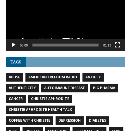
00:00
01:13
TAGS
ABUSE
AMERICAN FREEDOM RADIO
ANXIETY
AUTHENTICITY
AUTOIMMUNE DISEASE
BIG PHARMA
CANCER
CHRISTIE APHRODITE
CHRISTIE APHRODITE HEALTH TALK
COFFEE WITH CHRISTIE
DEPRESSION
DIABETES