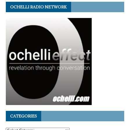
OCHELLI RADIO NETWORK
CATEGORIES