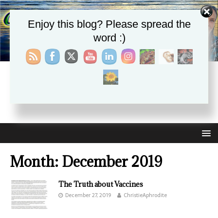
Enjoy this blog? Please spread the
word :)
CHRISTIE APHRODITE
EMPOWERING ONE ANOTHER WITH THE ABSOLUTE
TRUTH THAT SELF LOVE HEALS ALL
Month:
December 2019
The Truth about Vaccines
December 27, 2019
ChristieAphrodite