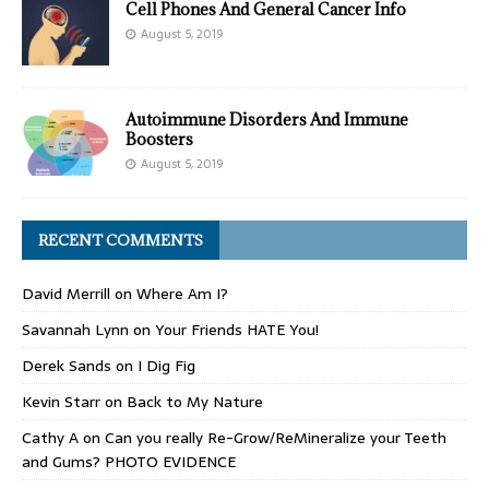
Cell Phones And General Cancer Info
August 5, 2019
Autoimmune Disorders And Immune
Boosters
August 5, 2019
RECENT COMMENTS
David Merrill
on
Where Am I?
Savannah Lynn
on
Your Friends HATE You!
Derek Sands
on
I Dig Fig
Kevin Starr
on
Back to My Nature
Cathy A
on
Can you really Re-Grow/ReMineralize your Teeth
and Gums? PHOTO EVIDENCE