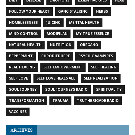
DIET
DISEASE
EMOTIONS
ESSENTIAL OILS
FEAR
FOLLOW YOUR HEART
GANG STALKING
HERBS
HOMELESSNESS
JUICING
MENTAL HEALTH
MIND CONTROL
MODIFILAN
MY TRUE ESSENCE
NATURAL HEALTH
NUTRITION
OREGANO
PEPPERMINT
PHRODIEDHERE
PSYCHIC VAMPIRES
REAL HEALING
SELF EMPOWERMENT
SELF HEALING
SELF LOVE
SELF LOVE HEALS ALL
SELF REALIZATION
SOUL JOURNEY
SOUL JOURNEYS RADIO
SPIRITUALITY
TRANSFORMATION
TRAUMA
TRUTHBRIGADE RADIO
VACCINES
ARCHIVES