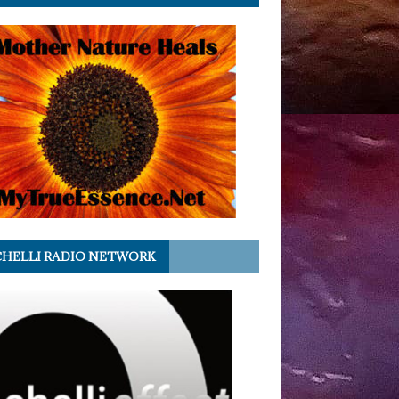
HELLI RADIO NETWORK