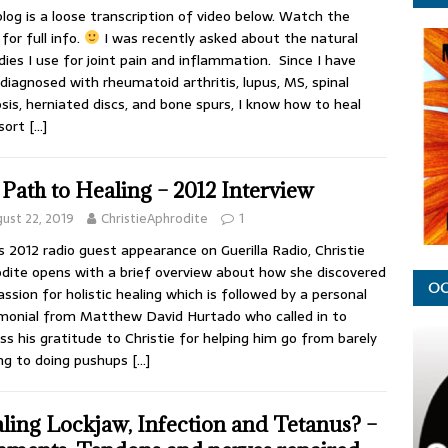
blog is a loose transcription of video below. Watch the
for full info.
I was recently asked about the natural
ies I use for joint pain and inflammation. Since I have
diagnosed with rheumatoid arthritis, lupus, MS, spinal
sis, herniated discs, and bone spurs, I know how to heal
 sort
[…]
Path to Healing – 2012 Interview
ust 22, 2019
ChristieAphrodite
1
is 2012 radio guest appearance on Guerilla Radio, Christie
dite opens with a brief overview about how she discovered
OC
assion for holistic healing which is followed by a personal
monial from Matthew David Hurtado who called in to
ss his gratitude to Christie for helping him go from barely
ng to doing pushups
[…]
ling Lockjaw, Infection and Tetanus? –