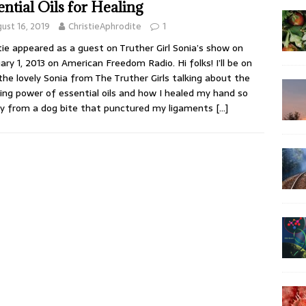
ential Oils for Healing
ust 16, 2019
ChristieAphrodite
1
tie appeared as a guest on Truther Girl Sonia’s show on
ary 1, 2013 on American Freedom Radio. Hi folks! I’ll be on
the lovely Sonia from The Truther Girls talking about the
ng power of essential oils and how I healed my hand so
ly from a dog bite that punctured my ligaments
[…]