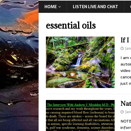
HOME
LISTEN LIVE AND CHAT
essential oils
If 
Jan
I am 
autoi
video
cance
just 
Nat
Jan
NOTE:
infor