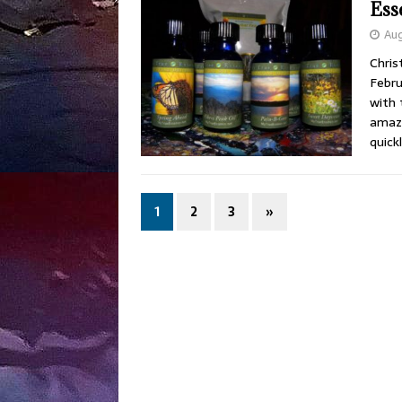
Ess
Aug
Chris
Febru
with 
amazi
quick
1
2
3
»