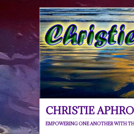
CHRISTIE APHRO
EMPOWERING ONE ANOTHER WITH THE