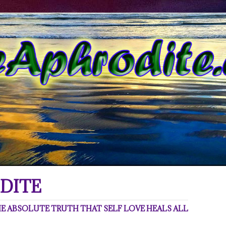
DITE
 ABSOLUTE TRUTH THAT SELF LOVE HEALS ALL