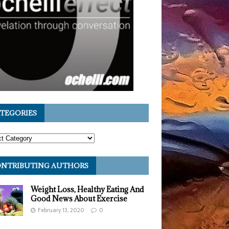
TEGORIES
NTRIBUTING AUTHORS
Weight Loss, Healthy Eating And
Good News About Exercise
February 13, 2020
0