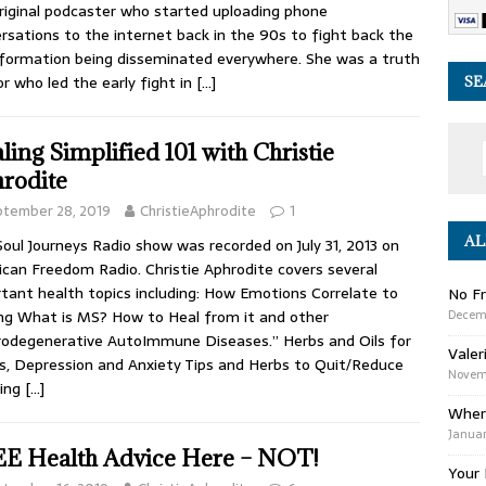
riginal podcaster who started uploading phone
rsations to the internet back in the 90s to fight back the
formation being disseminated everywhere. She was a truth
or who led the early fight in
[…]
SE
ling Simplified 101 with Christie
rodite
ptember 28, 2019
ChristieAphrodite
1
AL
Soul Journeys Radio show was recorded on July 31, 2013 on
can Freedom Radio. Christie Aphrodite covers several
tant health topics including: How Emotions Correlate to
No Fr
Decem
ng What is MS? How to Heal from it and other
odegenerative AutoImmune Diseases.” Herbs and Oils for
Valer
s, Depression and Anxiety Tips and Herbs to Quit/Reduce
Novemb
ing
[…]
Wher
Januar
E Health Advice Here – NOT!
Your 