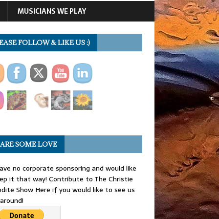
MUSICIANS WE PLAY
EASE FOLLOW & LIKE US :)
ARE SOME LOVE
ve no corporate sponsoring and would like
ep it that way! Contribute to The Christie
dite Show Here if you would like to see us
 around!