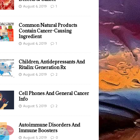
August 6, 2019
1
Common Natural Products
Contain Cancer-Causing
Ingredient
August 6, 2019
1
Children, Antidepressants And
Ritalin: Generation Rx
August 6, 2019
2
Cell Phones And General Cancer
Info
August 5, 2019
2
Autoimmune Disorders And
Immune Boosters
August 5, 2019
0