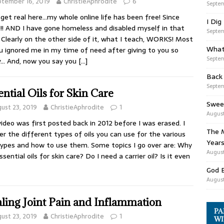
tember 16, 2019
ChristieAphrodite
6
Septem
 get real here…my whole online life has been free! Since
I Dig
!! AND I have gone homeless and disabled myself in that
Septem
 Clearly on the other side of it, what I teach, WORKS! Most
What
u ignored me in my time of need after giving to you so
Septem
y… And, now you say you
[…]
Back
Septem
ential Oils for Skin Care
Swee
ust 23, 2019
ChristieAphrodite
1
August
video was first posted back in 2012 before I was erased. I
The M
er the different types of oils you can use for the various
Years
types and how to use them. Some topics I go over are: Why
August
ssential oils for skin care? Do I need a carrier oil? Is it even
God 
August
ling Joint Pain and Inflammation
PA
ust 23, 2019
ChristieAphrodite
1
WI