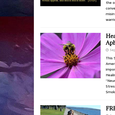
the o
conve
misin
warri
Hea
Aph
Se
This 
Ameri
impor
Heali
“Neur
Stres
Smok
FRE