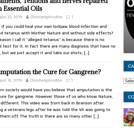
aments, Tendons and nerves repaired
h Essential Oils
ust 22, 2019
ChristieAphrodite
1
if you could heal your own lockjaw, blood infection and
ed tetanus with Mother Nature and without side effects?
eason I call it “alleged tetanus” is because there is no
l test for it. In fact there are many diagnosis that have no
, but we just accept it and take our shots,
[…]
CA
Amputation the Cure for Gangrene?
ust 16, 2019
ChristieAphrodite
1
n society would have you believe that amputation is the
cure for gangrene. However those of us who know Nature,
CO
different. This video was from back in Branson after
ng a veterans legs after he was told the VA was going to
them off. The truth is there are so many other
[…]