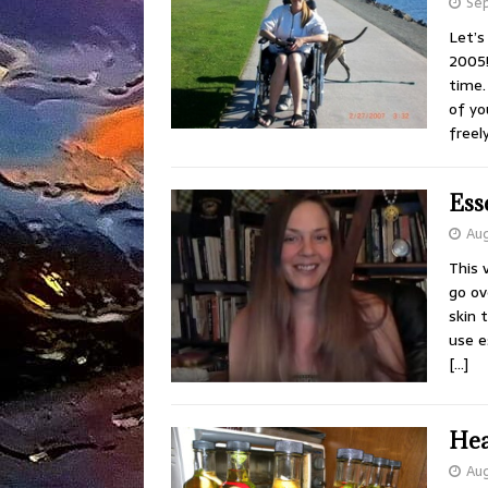
Sep
Let’s
2005!
time.
of yo
freel
Ess
Aug
This 
go ov
skin 
use e
[…]
Hea
Aug