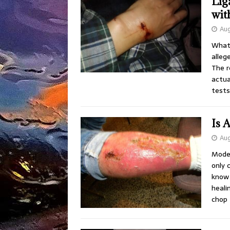
Lig
wit
Aug
What 
alleg
The r
actua
tests
Is 
Aug
Moder
only 
know 
heali
chop 