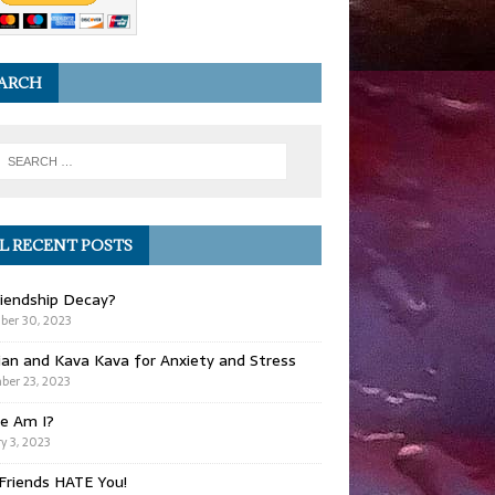
ARCH
L RECENT POSTS
iendship Decay?
ber 30, 2023
ian and Kava Kava for Anxiety and Stress
er 23, 2023
e Am I?
y 3, 2023
Friends HATE You!