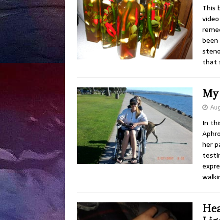
This 
video 
remed
been 
steno
that
My 
Aug
In th
Aphro
her p
testi
expre
walki
Hea