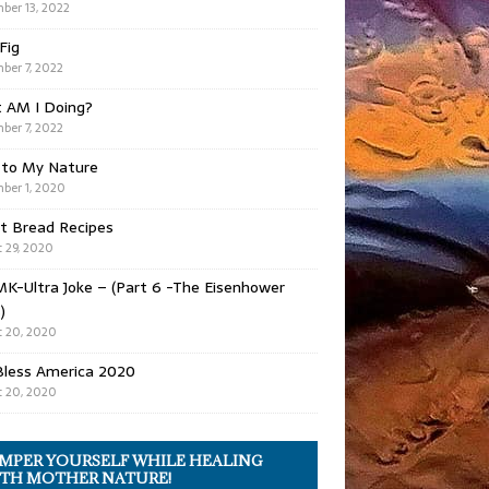
ber 13, 2022
 Fig
ber 7, 2022
 AM I Doing?
ber 7, 2022
 to My Nature
ber 1, 2020
t Bread Recipes
 29, 2020
K-Ultra Joke – (Part 6 -The Eisenhower
)
 20, 2020
Bless America 2020
 20, 2020
MPER YOURSELF WHILE HEALING
TH MOTHER NATURE!