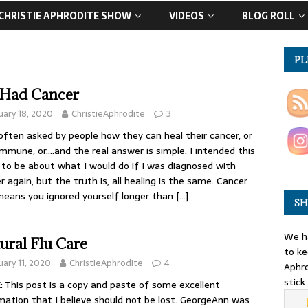
CHRISTIE APHRODITE SHOW
VIDEOS
BLOG ROLL
PL
I Had Cancer
uary 18, 2020
ChristieAphrodite
3
often asked by people how they can heal their cancer, or
mmune, or….and the real answer is simple. I intended this
 to be about what I would do if I was diagnosed with
r again, but the truth is, all healing is the same. Cancer
means you ignored yourself longer than
[…]
SH
We ha
ural Flu Care
to ke
uary 11, 2020
ChristieAphrodite
4
Aphro
stick
 This post is a copy and paste of some excellent
mation that I believe should not be lost. GeorgeAnn was