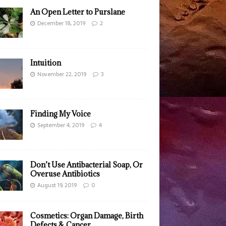
An Open Letter to Purslane
December 18, 2019
2
Intuition
November 22, 2019
3
Finding My Voice
September 4, 2019
4
Don’t Use Antibacterial Soap, Or
Overuse Antibiotics
August 19, 2019
0
Cosmetics: Organ Damage, Birth
Defects & Cancer