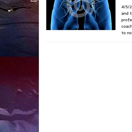
4/5/2
and t
profe
coach
to no