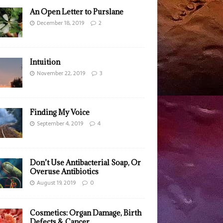
An Open Letter to Purslane
December 18, 2019
2
Intuition
November 22, 2019
3
Finding My Voice
September 4, 2019
4
Don’t Use Antibacterial Soap, Or
Overuse Antibiotics
August 19, 2019
0
Cosmetics: Organ Damage, Birth
Defects & Cancer