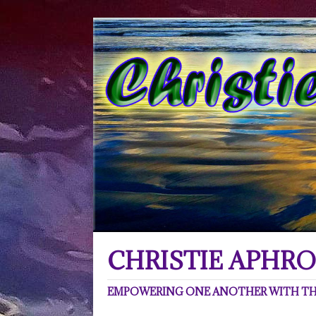
CHRISTIE APHRO
EMPOWERING ONE ANOTHER WITH THE