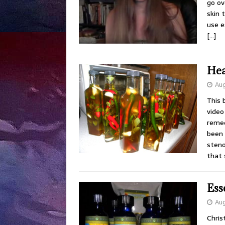
go ov
skin 
use e
[…]
Hea
Aug
This 
video 
remed
been 
steno
that
Ess
Aug
Chris