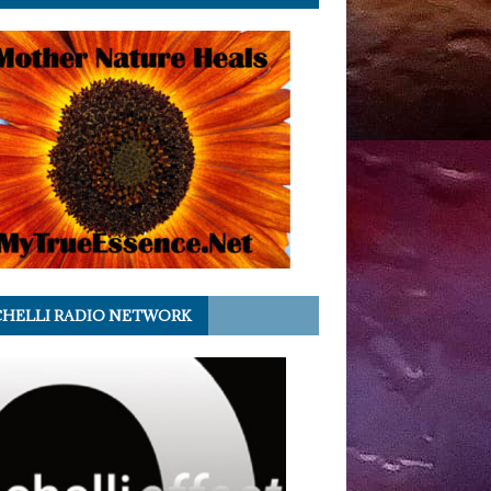
HELLI RADIO NETWORK