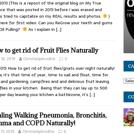
2013 (This is a repost of the original blog on My True
ce that was posted in 2013 before I was erased and
s tried to capitalize on my REAL results and photos.
)
 here for first video: Can you ReGrow your teeth and gums
Oil Pulling?
As I explain in
[…]
 to get rid of Fruit Flies Naturally
y 18, 2019
ChristieAphrodite
0
CA
2013 How to get rid of fruit flies/gnats over night naturally!
w, it’s that time of year…time to sail and float, time for
 and gardening, campfires and and delicious fruit leaving
 flies in your kitchen. Being that they can lay up to 500
per day leaving your kitchen a battlezone, it’s
[…]
CO
ling Walking Pneumonia, Bronchitis,
hma and COPD Naturally!
y 17, 2019
ChristieAphrodite
6