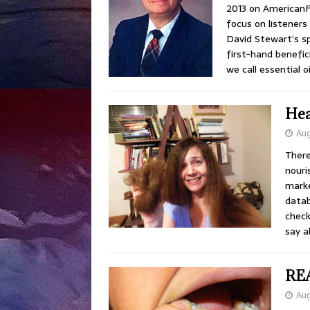
2013 on American
focus on listeners 
David Stewart’s s
first-hand benefici
we call essential oi
Hea
Aug
There
nouri
marke
datab
check
say 
REA
Aug