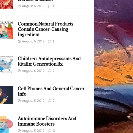
August 6, 2019
1
Common Natural Products
Contain Cancer-Causing
Ingredient
August 6, 2019
1
Children, Antidepressants And
Ritalin: Generation Rx
August 6, 2019
2
Cell Phones And General Cancer
Info
August 5, 2019
2
Autoimmune Disorders And
Immune Boosters
August 5, 2019
0