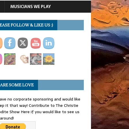
MUSICIANS WE PLAY
EASE FOLLOW & LIKE US :)
ARE SOME LOVE
ve no corporate sponsoring and would like
ep it that way! Contribute to The Christie
dite Show Here if you would like to see us
 around!