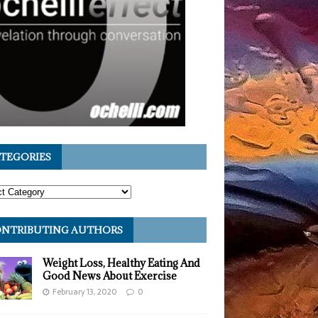
TEGORIES
NTRIBUTING AUTHORS
Weight Loss, Healthy Eating And
Good News About Exercise
February 13, 2020
0