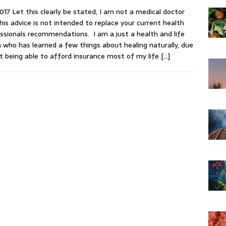
017 Let this clearly be stated, I am not a medical doctor
his advice is not intended to replace your current health
ssionals recommendations. I am a just a health and life
 who has learned a few things about healing naturally, due
t being able to afford insurance most of my life
[…]