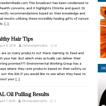
FreedomRadio.com This broadcast has been condensed to
health concerns, and it highlights Christie and guest Dr.
pecific recommendations based on their knowledge and
al results utilizing these incredibly healing gifts of nature
ls.
[…]
lthy Hair Tips
ust 9, 2019
ChristieAphrodite
0
 are so many products out there claiming to feed and
sh your hair. But which ones actually can deliver their
ting promise??? Environmental Working Group has a
ase where they rate products based on their safety so
OC
 out this link if you would like to see what they have to
about your
[…]
L Oil Pulling Results
ust 7, 2019
ChristieAphrodite
1