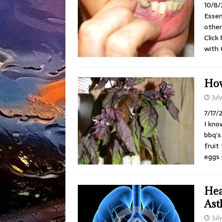
10/8/
Essen
other
Click
with 
How
Jul
7/17/
I kno
bbq’s
fruit
eggs 
Hea
Ast
Jul