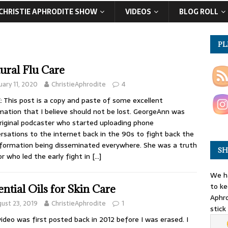
CHRISTIE APHRODITE SHOW
VIDEOS
BLOG ROLL
PL
ural Flu Care
uary 11, 2020
ChristieAphrodite
4
 This post is a copy and paste of some excellent
mation that I believe should not be lost. GeorgeAnn was
riginal podcaster who started uploading phone
rsations to the internet back in the 90s to fight back the
formation being disseminated everywhere. She was a truth
SH
or who led the early fight in
[…]
We ha
to ke
ential Oils for Skin Care
Aphro
ust 23, 2019
ChristieAphrodite
1
stick
video was first posted back in 2012 before I was erased. I