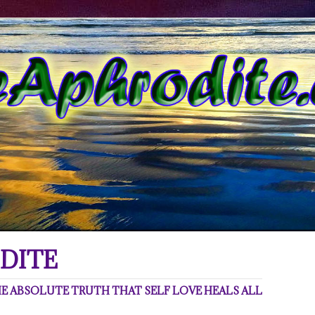
DITE
 ABSOLUTE TRUTH THAT SELF LOVE HEALS ALL