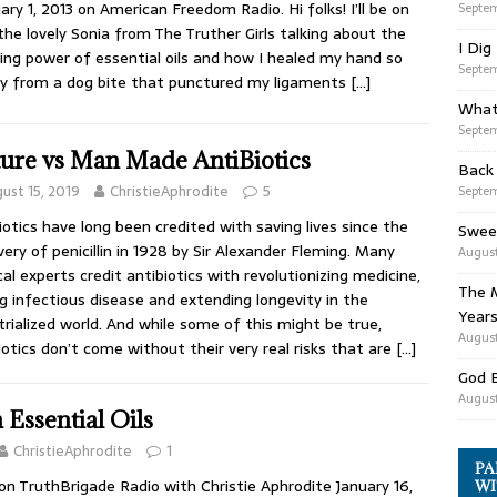
ary 1, 2013 on American Freedom Radio. Hi folks! I’ll be on
Septem
the lovely Sonia from The Truther Girls talking about the
I Dig
ng power of essential oils and how I healed my hand so
Septem
ly from a dog bite that punctured my ligaments
[…]
What
Septem
ure vs Man Made AntiBiotics
Back
ust 15, 2019
ChristieAphrodite
5
Septem
iotics have long been credited with saving lives since the
Swee
very of penicillin in 1928 by Sir Alexander Fleming. Many
August
al experts credit antibiotics with revolutionizing medicine,
The M
ng infectious disease and extending longevity in the
Years
trialized world. And while some of this might be true,
August
iotics don’t come without their very real risks that are
[…]
God 
August
 Essential Oils
ChristieAphrodite
1
PA
n TruthBrigade Radio with Christie Aphrodite January 16,
WI