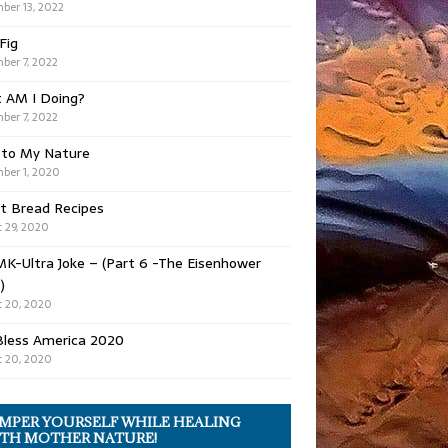
ber 13, 2022
 Fig
ber 7, 2022
 AM I Doing?
ber 7, 2022
 to My Nature
ber 1, 2020
t Bread Recipes
 29, 2020
K-Ultra Joke – (Part 6 -The Eisenhower
)
 20, 2020
Bless America 2020
 20, 2020
MPER YOURSELF WHILE HEALING
TH MOTHER NATURE!