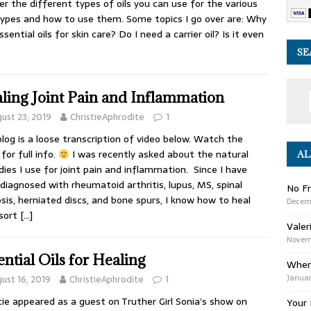
er the different types of oils you can use for the various
types and how to use them. Some topics I go over are: Why
ssential oils for skin care? Do I need a carrier oil? Is it even
SE
ling Joint Pain and Inflammation
ust 23, 2019
ChristieAphrodite
1
blog is a loose transcription of video below. Watch the
for full info.
I was recently asked about the natural
AL
ies I use for joint pain and inflammation. Since I have
diagnosed with rheumatoid arthritis, lupus, MS, spinal
No Fr
sis, herniated discs, and bone spurs, I know how to heal
Decem
 sort
[…]
Valer
Novemb
ential Oils for Healing
Wher
Januar
ust 16, 2019
ChristieAphrodite
1
tie appeared as a guest on Truther Girl Sonia’s show on
Your 