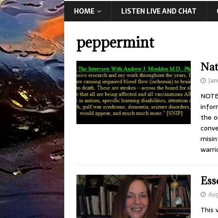
HOME
LISTEN LIVE AND CHAT
peppermint
Nat
Jan
NOTE:
infor
the o
conve
misin
warri
Ess
Aug
This 