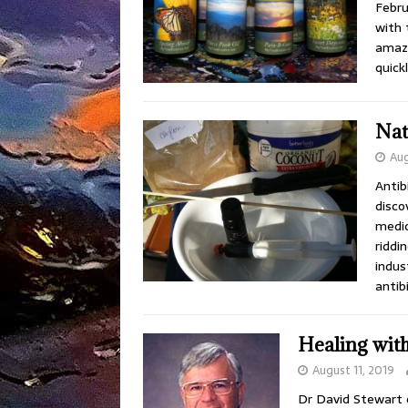
Febru
with 
amazi
quick
Nat
Aug
Antib
disco
medic
riddi
indus
antib
Healing with
August 11, 2019
Dr David Stewart o