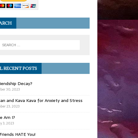
ARCH
L RECENT POSTS
iendship Decay?
ber 30, 2023
ian and Kava Kava for Anxiety and Stress
er 23, 2023
e Am I?
y 3, 2023
Friends HATE You!