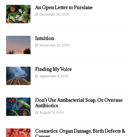
An Open Letter to Purslane
December 18, 2019
Intuition
November 22, 2019
Finding My Voice
September 4, 2019
Don’t Use Antibacterial Soap, Or Overuse
Antibiotics
August 19, 2019
Cosmetics: Organ Damage, Birth Defects &
Cancer