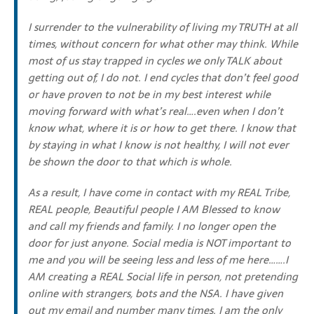
I surrender to the vulnerability of living my TRUTH at all
times, without concern for what other may think. While
most of us stay trapped in cycles we only TALK about
getting out of, I do not. I end cycles that don’t feel good
or have proven to not be in my best interest while
moving forward with what’s real….even when I don’t
know what, where it is or how to get there. I know that
by staying in what I know is not healthy, I will not ever
be shown the door to that which is whole.
As a result, I have come in contact with my REAL Tribe,
REAL people, Beautiful people I AM Blessed to know
and call my friends and family. I no longer open the
door for just anyone. Social media is NOT important to
me and you will be seeing less and less of me here…….I
AM creating a REAL Social life in person, not pretending
online with strangers, bots and the NSA. I have given
out my email and number many times. I am the only