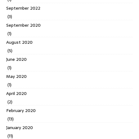
September 2022
(3)
September 2020
(1)
August 2020
(5)
June 2020
(1)
May 2020
(1)
April 2020
(2)
February 2020
(13)
January 2020
(11)