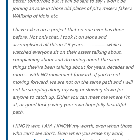
better tomorrow, but it will be safe to say, I won’t be
joining anyone in those old places of pity, misery, fakery,
WARship of idols, etc.
I have taken on a project that no one ever has done
before. Not only that, I took it on alone and
accomplished all this in 2.5 years……………………while I
watched everyone sit on their assess talking about,
complaining about and dreaming about the same
things they’ve been talking about for years, decades and
more…..with NO movement forward…If you’re not
moving forward, we are not on the same path and I will
not be stopping along my way, or slowing down for
anyone to catch up. Either you can meet me where I’m
at, or good luck paving your own hopefully beautiful
path.
I KNOW who I AM, I KNOW my worth, even when those
who can’t see don’t. Even when you erase my work,