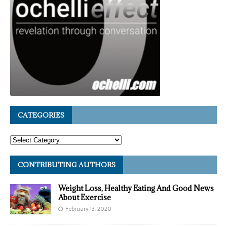
CATEGORIES
CONTRIBUTING AUTHORS
Weight Loss, Healthy Eating And Good News
About Exercise
February 13, 2020