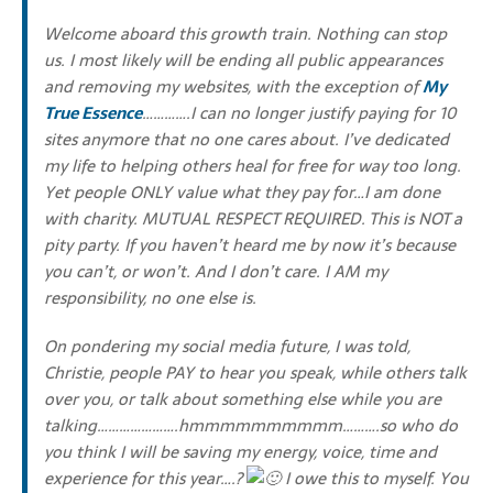
Welcome aboard this growth train. Nothing can stop
us. I most likely will be ending all public appearances
and removing my websites, with the exception of
My
True Essence
………….I can no longer justify paying for 10
sites anymore that no one cares about. I’ve dedicated
my life to helping others heal for free for way too long.
Yet people ONLY value what they pay for…I am done
with charity. MUTUAL RESPECT REQUIRED. This is NOT a
pity party. If you haven’t heard me by now it’s because
you can’t, or won’t. And I don’t care. I AM my
responsibility, no one else is.
On pondering my social media future, I was told,
Christie, people PAY to hear you speak, while others talk
over you, or talk about something else while you are
talking………………….hmmmmmmmmmm……….so who do
you think I will be saving my energy, voice, time and
experience for this year….?
I owe this to myself. You