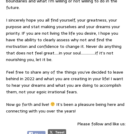
boundaries and what I’m willing or not willing to do in the
future.
I sincerely hope you all find yourself, your greatness, your
purpose and stat making yourselves and your dreams your
priority. IF you are not living the life you desire, I hope you
have the ability to clearly assess why not and find the
motivation and confidence to change it. Never do anything
that does not feel great…..in your soul…………….if it’s not
nourishing you, let it be.
Feel free to share any of the things you’ve decided to leave
behind in 2022 and what you are creating in your life! I want
to hear your dreams and what you are doing to accomplish
them, not your egoic irrational fears.
Now go forth and live!
It’s been a pleasure being here and
connecting with you over the years!
Please follow and like us: