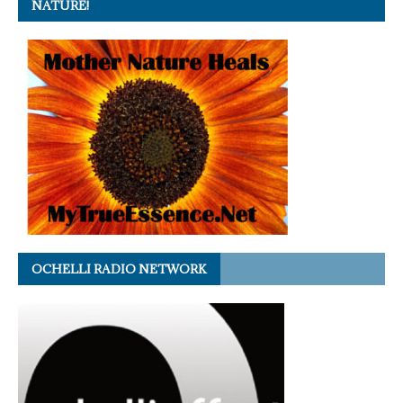
NATURE!
OCHELLI RADIO NETWORK