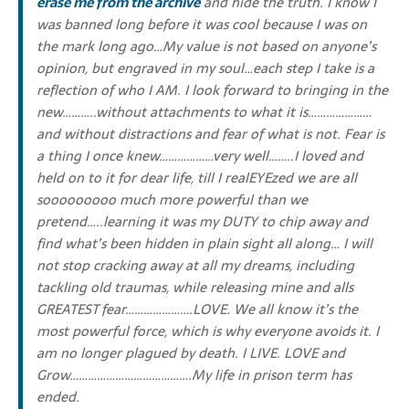
erase me from the archive
and hide the truth. I know I
was banned long before it was cool because I was on
the mark long ago…My value is not based on anyone’s
opinion, but engraved in my soul…each step I take is a
reflection of who I AM. I look forward to bringing in the
new………..without attachments to what it is…………………
and without distractions and fear of what is not. Fear is
a thing I once knew………………very well……..I loved and
held on to it for dear life, till I realEYEzed we are all
sooooooooo much more powerful than we
pretend…..learning it was my DUTY to chip away and
find what’s been hidden in plain sight all along… I will
not stop cracking away at all my dreams, including
tackling old traumas, while releasing mine and alls
GREATEST fear………………….LOVE. We all know it’s the
most powerful force, which is why everyone avoids it. I
am no longer plagued by death. I LIVE. LOVE and
Grow………………………………….My life in prison term has
ended.