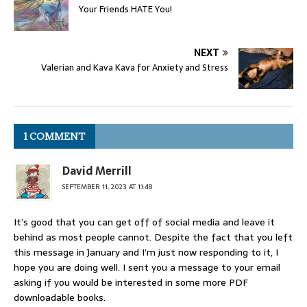
Your Friends HATE You!
NEXT
Valerian and Kava Kava for Anxiety and Stress
1 COMMENT
David Merrill
SEPTEMBER 11, 2023 AT 11:48
It’s good that you can get off of social media and leave it
behind as most people cannot. Despite the fact that you left
this message in January and I’m just now responding to it, I
hope you are doing well. I sent you a message to your email
asking if you would be interested in some more PDF
downloadable books.