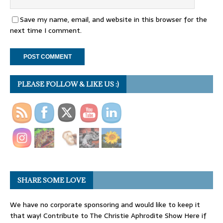
Save my name, email, and website in this browser for the
next time I comment.
PLEASE FOLLOW & LIKE US :)
SHARE SOME LOVE
We have no corporate sponsoring and would like to keep it
that way! Contribute to The Christie Aphrodite Show Here if