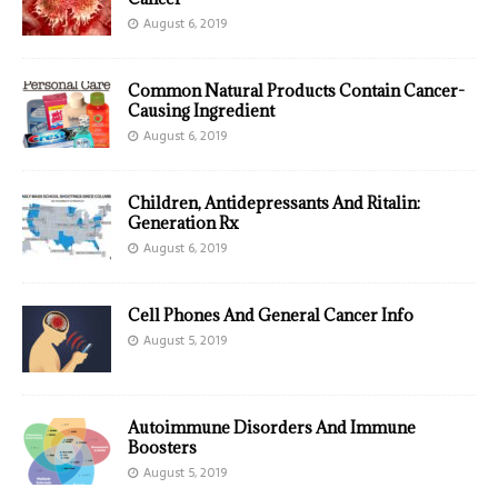
August 6, 2019
Common Natural Products Contain Cancer-
Causing Ingredient
August 6, 2019
Children, Antidepressants And Ritalin:
Generation Rx
August 6, 2019
Cell Phones And General Cancer Info
August 5, 2019
Autoimmune Disorders And Immune
Boosters
August 5, 2019