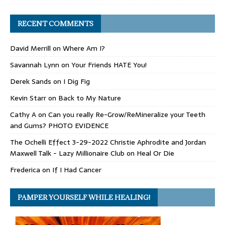
RECENT COMMENTS
David Merrill
on
Where Am I?
Savannah Lynn
on
Your Friends HATE You!
Derek Sands
on
I Dig Fig
Kevin Starr
on
Back to My Nature
Cathy A
on
Can you really Re-Grow/ReMineralize your Teeth
and Gums? PHOTO EVIDENCE
The Ochelli Effect 3-29-2022 Christie Aphrodite and Jordan
Maxwell Talk - Lazy Millionaire Club
on
Heal Or Die
Frederica
on
If I Had Cancer
PAMPER YOURSELF WHILE HEALING!