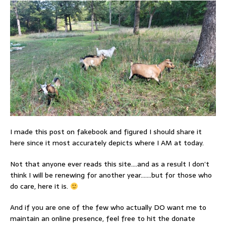
I made this post on fakebook and figured I should share it
here since it most accurately depicts where I AM at today.
Not that anyone ever reads this site….and as a result I don’t
think I will be renewing for another year…….but for those who
do care, here it is.
And if you are one of the few who actually DO want me to
maintain an online presence, feel free to hit the donate