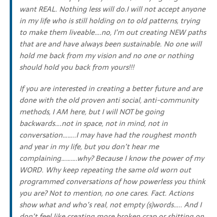
want REAL. Nothing less will do.I will not accept anyone
in my life who is still holding on to old patterns, trying
to make them liveable….no, I’m out creating NEW paths
that are and have always been sustainable. No one will
hold me back from my vision and no one or nothing
should hold you back from yours!!!
If you are interested in creating a better future and are
done with the old proven anti social, anti-community
methods, I AM here, but I will NOT be going
backwards….not in space, not in mind, not in
conversation……..I may have had the roughest month
and year in my life, but you don’t hear me
complaining……….why? Because I know the power of my
WORD. Why keep repeating the same old worn out
programmed conversations of how powerless you think
you are? Not to mention, no one cares. Fact. Actions
show what and who’s real, not empty (s)words….. And I
don’t feel like creating more broken crap or shitting on