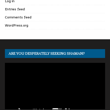
Log in
Entries feed
Comments feed
WordPress.org
ARE YOU DESPERATELY SEEKING SHAMAN?
Video
Player