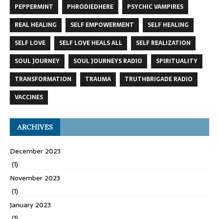
PEPPERMINT
PHRODIEDHERE
PSYCHIC VAMPIRES
REAL HEALING
SELF EMPOWERMENT
SELF HEALING
SELF LOVE
SELF LOVE HEALS ALL
SELF REALIZATION
SOUL JOURNEY
SOUL JOURNEYS RADIO
SPIRITUALITY
TRANSFORMATION
TRAUMA
TRUTHBRIGADE RADIO
VACCINES
ARCHIVES
December 2023
(1)
November 2023
(1)
January 2023
(1)