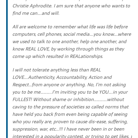
Christie Aphrodite. I am sure that anyone who wants to
find me can….and will.
All are welcome to remember what life was life before
computers, cell phones, social media….you know….where
we used to talk to one another, help one another, and
know REAL LOVE, by working through things as they
come up which resulted in REALationships.
I will not tolerate anything less than REAL
LOVE….Authenticity, Accountability, Action and
Respect…from anyone or anything. No, I’m not asking
you to be me………..I’m inviting you to be YOU….in your
FULLEST! Without shame or inhibition………….without
caving to the pressure of societies so called norms that
have held you back from even being capable of seeing
who you really are, proven to cause dis-ease, suffering,
suppression, war, etc…!!! I have never been in or been
interested in a popularity contest, or trying to get likes. I