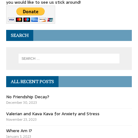
you would like to see us stick around!
SEARCH
ALL RECENT POSTS
No Friendship Decay?
December 30, 2023
Valerian and Kava Kava for Anxiety and Stress
November 23, 2023
Where Am I?
January 3, 2023