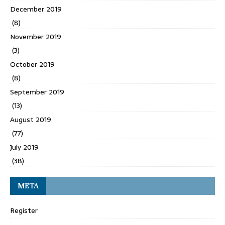
December 2019
(8)
November 2019
(3)
October 2019
(8)
September 2019
(13)
August 2019
(77)
July 2019
(38)
META
Register