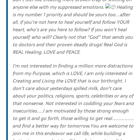
anyone else with my suppressed emotions.
Healing
is my number 1 priority and should be yours too….after
all, if you’re not here to heal yourself and follow YOUR
heart, who’s are you here to follow? If you won’t heal
yourself, who will? Clearly not that “God” that sends you
to doctors and their proven deadly drugs! Real God is
REAL Healing, LOVE and PEACE.
I’m not interested in finding a million more distractions
from my Purpose, which is LOVE, I am only interested in
Creating and Living the LOVE that is our birthright. I
don’t care about yesterdays spilled milk, don’t care
about your politics, religions, sports, celebrities or any of
that nonsense. Not interested in coddling your fears and
insecurities……I am motivated by those strong enough
to get it and go forth, those willing to get real…………………
and find a better way for tomorrow.You are welcome to
join me in this endeavor we call life, while building a