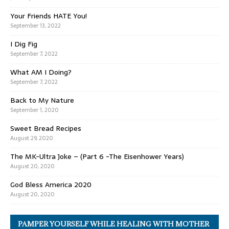
Your Friends HATE You!
September 13, 2022
I Dig Fig
September 7, 2022
What AM I Doing?
September 7, 2022
Back to My Nature
September 1, 2020
Sweet Bread Recipes
August 29, 2020
The MK-Ultra Joke – (Part 6 -The Eisenhower Years)
August 20, 2020
God Bless America 2020
August 20, 2020
PAMPER YOURSELF WHILE HEALING WITH MOTHER