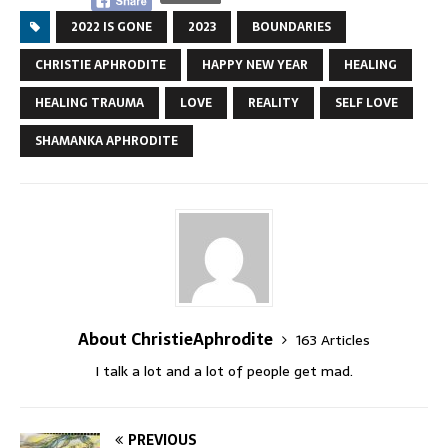
2022 IS GONE
2023
BOUNDARIES
CHRISTIE APHRODITE
HAPPY NEW YEAR
HEALING
HEALING TRAUMA
LOVE
REALITY
SELF LOVE
SHAMANKA APHRODITE
About ChristieAphrodite
163 Articles
I talk a lot and a lot of people get mad.
PREVIOUS