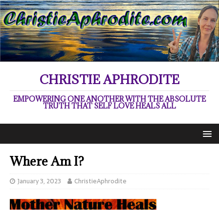
CHRISTIE APHRODITE
EMPOWERING ONE ANOTHER WITH THE ABSOLUTE
TRUTH THAT SELF LOVE HEALS ALL
Where Am I?
January 3, 2023
ChristieAphrodite