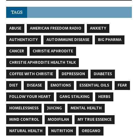
TAGS
ABUSE
AMERICAN FREEDOM RADIO
ANXIETY
AUTHENTICITY
AUTOIMMUNE DISEASE
BIG PHARMA
CANCER
CHRISTIE APHRODITE
CHRISTIE APHRODITE HEALTH TALK
COFFEE WITH CHRISTIE
DEPRESSION
DIABETES
DIET
DISEASE
EMOTIONS
ESSENTIAL OILS
FEAR
FOLLOW YOUR HEART
GANG STALKING
HERBS
HOMELESSNESS
JUICING
MENTAL HEALTH
MIND CONTROL
MODIFILAN
MY TRUE ESSENCE
NATURAL HEALTH
NUTRITION
OREGANO