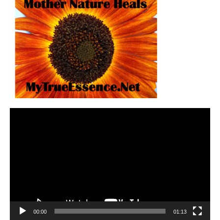
Video
Player
00:00
01:13