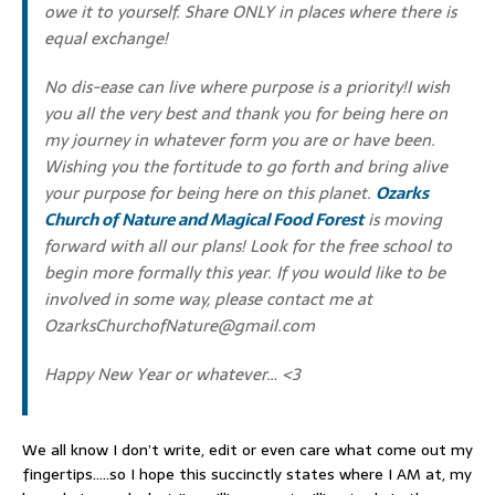
owe it to yourself. Share ONLY in places where there is
equal exchange!
No dis-ease can live where purpose is a priority!I wish
you all the very best and thank you for being here on
my journey in whatever form you are or have been.
Wishing you the fortitude to go forth and bring alive
your purpose for being here on this planet.
Ozarks
Church of Nature and Magical Food Forest
is moving
forward with all our plans! Look for the free school to
begin more formally this year. If you would like to be
involved in some way, please contact me at
OzarksChurchofNature@gmail.com
Happy New Year or whatever… <3
We all know I don’t write, edit or even care what come out my
fingertips…..so I hope this succinctly states where I AM at, my