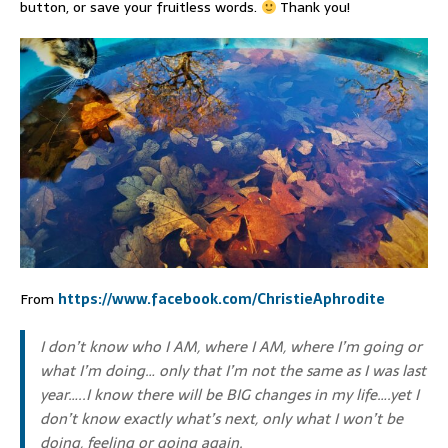
button, or save your fruitless words.
Thank you!
From
https://www.facebook.com/ChristieAphrodite
I don’t know who I AM, where I AM, where I’m going or
what I’m doing… only that I’m not the same as I was last
year…..I know there will be BIG changes in my life….yet I
don’t know exactly what’s next, only what I won’t be
doing, feeling or going again.