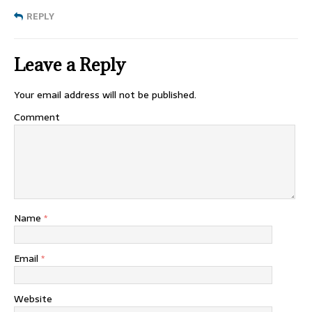
REPLY
Leave a Reply
Your email address will not be published.
Comment
Name
*
Email
*
Website