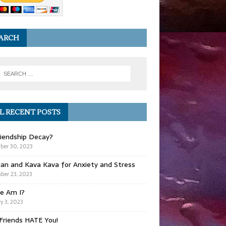
ARCH
L RECENT POSTS
iendship Decay?
ber 30, 2023
ian and Kava Kava for Anxiety and Stress
er 23, 2023
e Am I?
y 3, 2023
Friends HATE You!