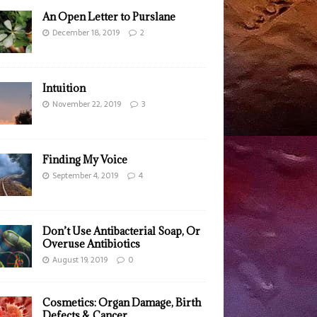
An Open Letter to Purslane
December 18, 2019
2
Intuition
November 22, 2019
3
Finding My Voice
September 4, 2019
4
Don’t Use Antibacterial Soap, Or
Overuse Antibiotics
August 19, 2019
0
Cosmetics: Organ Damage, Birth
Defects & Cancer