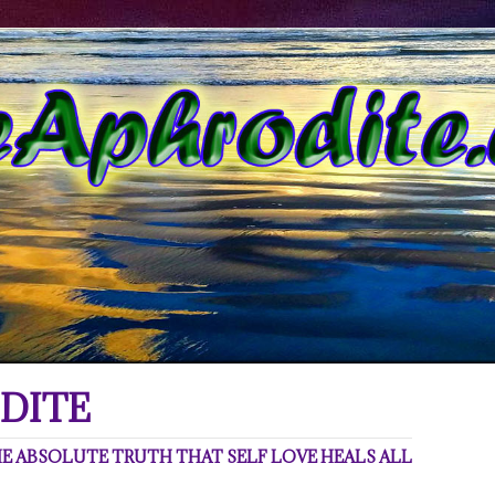
DITE
 ABSOLUTE TRUTH THAT SELF LOVE HEALS ALL