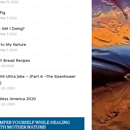
ber 13, 2022
 Fig
ber 7, 2022
 AM I Doing?
ber 7, 2022
 to My Nature
ber 1, 2020
t Bread Recipes
 29, 2020
K-Ultra Joke – (Part 6 -The Eisenhower
)
 20, 2020
Bless America 2020
 20, 2020
MPER YOURSELF WHILE HEALING
TH MOTHER NATURE!