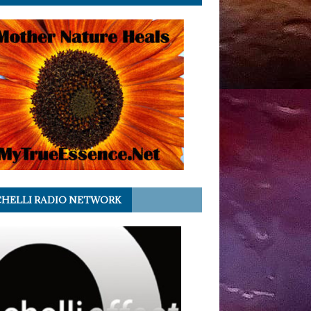
HELLI RADIO NETWORK