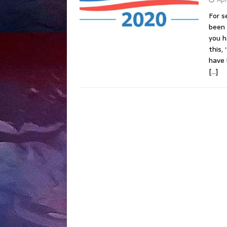
For s
been 
you h
this,
have 
[…]