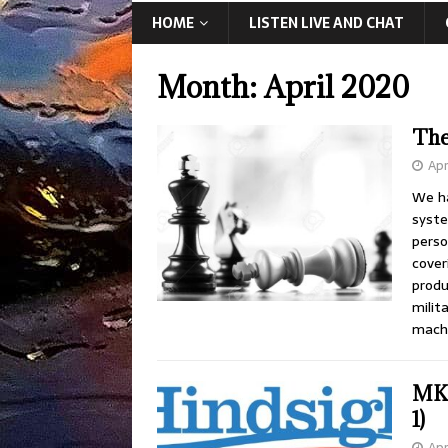
HOME
LISTEN LIVE AND CHAT
Month:
April 2020
The
Apr
We ha
syste
perso
cover
produ
milit
machi
MK 
1)
Apr