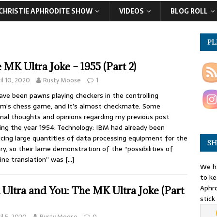
CHRISTIE APHRODITE SHOW
VIDEOS
BLOG ROLL
PL
 MK Ultra Joke – 1955 (Part 2)
il 10, 2020
Rusty Moose
1
ve been pawns playing checkers in the controlling
m’s chess game, and it’s almost checkmate. Some
nal thoughts and opinions regarding my previous post
ing the year 1954: Technology: IBM had already been
cing large quantities of data processing equipment for the
SH
ary, so their lame demonstration of the “possibilities of
ne translation” was
[…]
We ha
to ke
Aphro
Ultra and You: The MK Ultra Joke (Part
stick
il 5, 2020
Rusty Moose
0