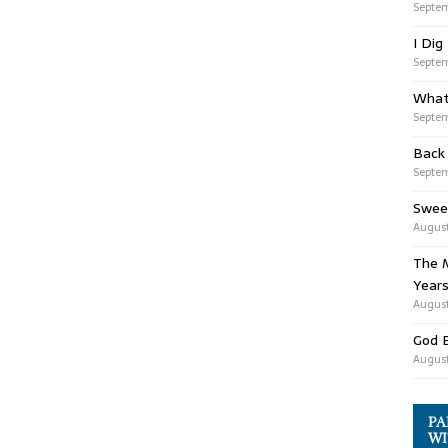
Septem
I Dig
Septem
What
Septem
Back
Septem
Swee
August
The M
Years
August
God 
August
PA
WI