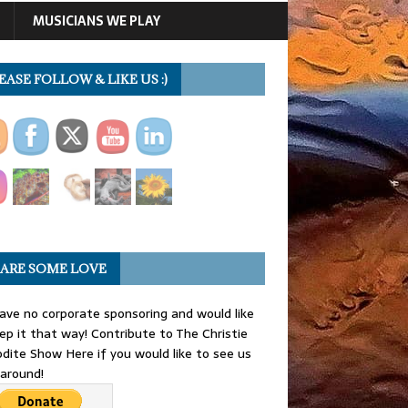
MUSICIANS WE PLAY
EASE FOLLOW & LIKE US :)
ARE SOME LOVE
ve no corporate sponsoring and would like
ep it that way! Contribute to The Christie
dite Show Here if you would like to see us
 around!