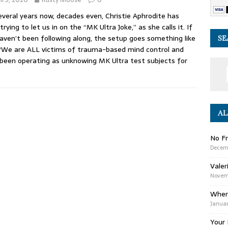
everal years now, decades even, Christie Aphrodite has
trying to let us in on the “MK Ultra Joke,” as she calls it. If
aven’t been following along, the setup goes something like
SE
 “We are ALL victims of trauma-based mind control and
been operating as unknowing MK Ultra test subjects for
AL
No Fr
Decem
Valer
Novemb
Wher
Januar
Your 