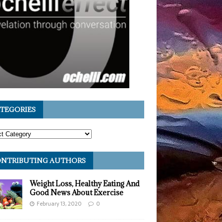
TEGORIES
NTRIBUTING AUTHORS
Weight Loss, Healthy Eating And
Good News About Exercise
February 13, 2020
0