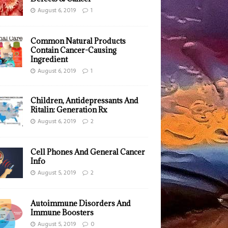
August 6, 2019
1
Common Natural Products
Contain Cancer-Causing
Ingredient
August 6, 2019
1
Children, Antidepressants And
Ritalin: Generation Rx
August 6, 2019
2
Cell Phones And General Cancer
Info
August 5, 2019
2
Autoimmune Disorders And
Immune Boosters
August 5, 2019
0