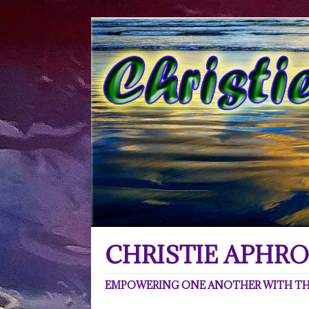
CHRISTIE APHRO
EMPOWERING ONE ANOTHER WITH THE