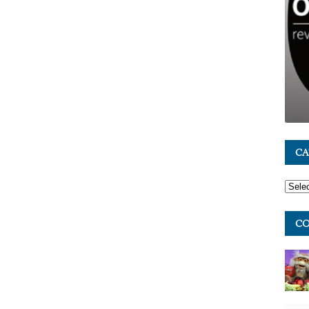
CA
CO