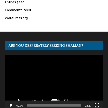
Entries feed
Comments feed
WordPress.org
ARE YOU DESPERATELY SEEKING SHAMAN?
Video
Player
00:00
26:13