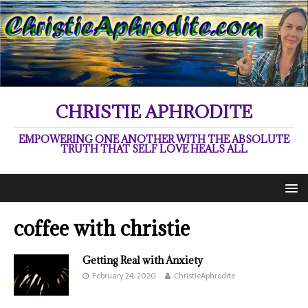
CHRISTIE APHRODITE
EMPOWERING ONE ANOTHER WITH THE ABSOLUTE
TRUTH THAT SELF LOVE HEALS ALL
coffee with christie
Getting Real with Anxiety
February 24, 2020
ChristieAphrodite