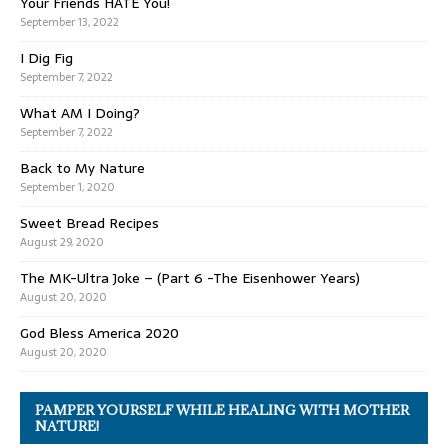
Your Friends HATE You!
September 13, 2022
I Dig Fig
September 7, 2022
What AM I Doing?
September 7, 2022
Back to My Nature
September 1, 2020
Sweet Bread Recipes
August 29, 2020
The MK-Ultra Joke – (Part 6 -The Eisenhower Years)
August 20, 2020
God Bless America 2020
August 20, 2020
PAMPER YOURSELF WHILE HEALING WITH MOTHER
NATURE!