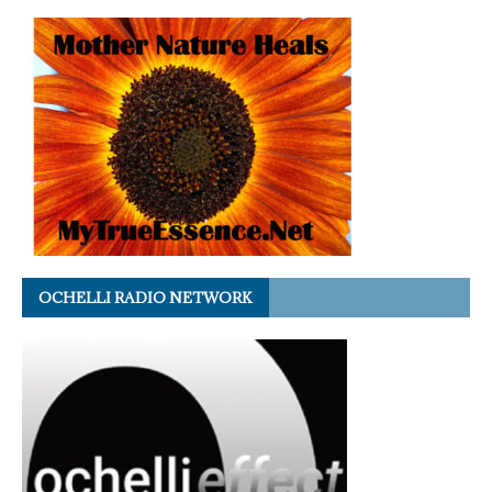
OCHELLI RADIO NETWORK