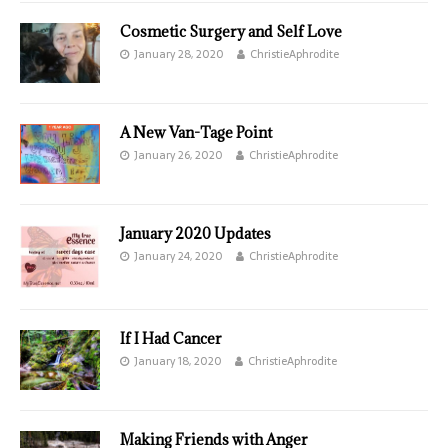
Cosmetic Surgery and Self Love
January 28, 2020
ChristieAphrodite
A New Van-Tage Point
January 26, 2020
ChristieAphrodite
January 2020 Updates
January 24, 2020
ChristieAphrodite
If I Had Cancer
January 18, 2020
ChristieAphrodite
Making Friends with Anger