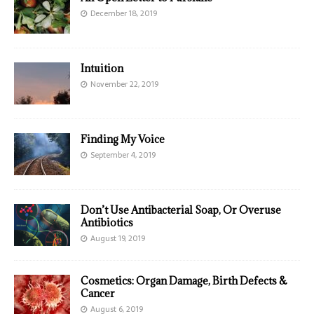
December 18, 2019
Intuition
November 22, 2019
Finding My Voice
September 4, 2019
Don’t Use Antibacterial Soap, Or Overuse
Antibiotics
August 19, 2019
Cosmetics: Organ Damage, Birth Defects &
Cancer
August 6, 2019