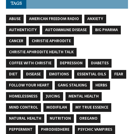
TAGS
ABUSE
AMERICAN FREEDOM RADIO
ANXIETY
AUTHENTICITY
AUTOIMMUNE DISEASE
BIG PHARMA
CANCER
CHRISTIE APHRODITE
CHRISTIE APHRODITE HEALTH TALK
COFFEE WITH CHRISTIE
DEPRESSION
DIABETES
DIET
DISEASE
EMOTIONS
ESSENTIAL OILS
FEAR
FOLLOW YOUR HEART
GANG STALKING
HERBS
HOMELESSNESS
JUICING
MENTAL HEALTH
MIND CONTROL
MODIFILAN
MY TRUE ESSENCE
NATURAL HEALTH
NUTRITION
OREGANO
PEPPERMINT
PHRODIEDHERE
PSYCHIC VAMPIRES