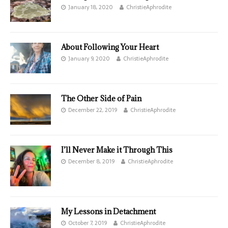
January 18, 2020
ChristieAphrodite
About Following Your Heart
January 9, 2020
ChristieAphrodite
The Other Side of Pain
December 22, 2019
ChristieAphrodite
I’ll Never Make it Through This
December 8, 2019
ChristieAphrodite
My Lessons in Detachment
October 7, 2019
ChristieAphrodite