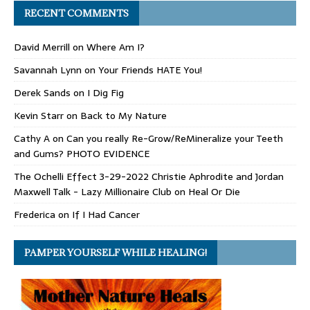
RECENT COMMENTS
David Merrill
on
Where Am I?
Savannah Lynn
on
Your Friends HATE You!
Derek Sands
on
I Dig Fig
Kevin Starr
on
Back to My Nature
Cathy A
on
Can you really Re-Grow/ReMineralize your Teeth
and Gums? PHOTO EVIDENCE
The Ochelli Effect 3-29-2022 Christie Aphrodite and Jordan
Maxwell Talk - Lazy Millionaire Club
on
Heal Or Die
Frederica
on
If I Had Cancer
PAMPER YOURSELF WHILE HEALING!