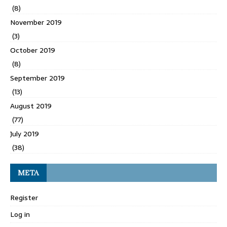
(8)
November 2019
(3)
October 2019
(8)
September 2019
(13)
August 2019
(77)
July 2019
(38)
META
Register
Log in