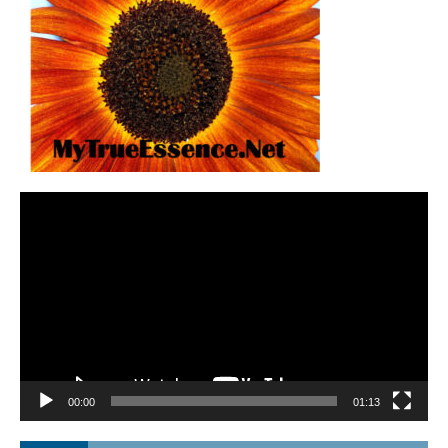
Video
Player
00:00
01:13