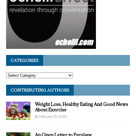
CATEGORIES
CONTRIBUTING AUTHORS
Weight Loss, Healthy Eating And Good News
About Exercise
February 13, 2020
An Open Letter to Purslane