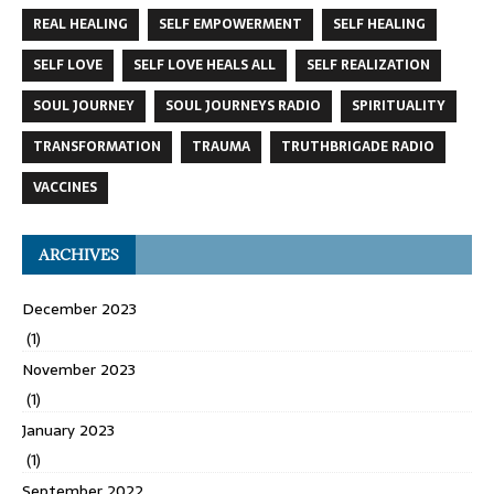
REAL HEALING
SELF EMPOWERMENT
SELF HEALING
SELF LOVE
SELF LOVE HEALS ALL
SELF REALIZATION
SOUL JOURNEY
SOUL JOURNEYS RADIO
SPIRITUALITY
TRANSFORMATION
TRAUMA
TRUTHBRIGADE RADIO
VACCINES
ARCHIVES
December 2023
(1)
November 2023
(1)
January 2023
(1)
September 2022