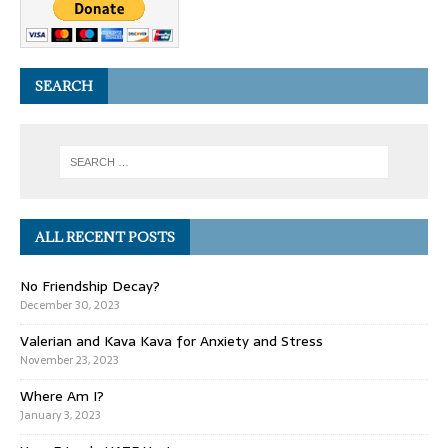
SEARCH
ALL RECENT POSTS
No Friendship Decay?
December 30, 2023
Valerian and Kava Kava for Anxiety and Stress
November 23, 2023
Where Am I?
January 3, 2023