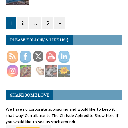
1
2
…
5
»
PLEASE FOLLOW & LIKE US :)
SHARE SOME LOVE
We have no corporate sponsoring and would like to keep it
that way! Contribute to The Christie Aphrodite Show Here if
you would like to see us stick around!