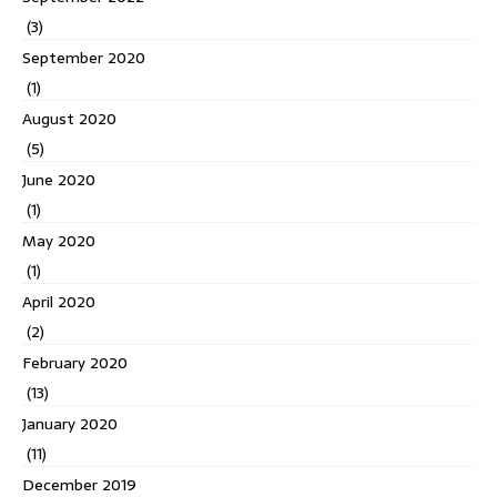
(3)
September 2020
(1)
August 2020
(5)
June 2020
(1)
May 2020
(1)
April 2020
(2)
February 2020
(13)
January 2020
(11)
December 2019