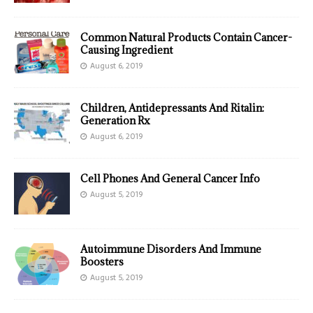
Common Natural Products Contain Cancer-
Causing Ingredient
August 6, 2019
Children, Antidepressants And Ritalin:
Generation Rx
August 6, 2019
Cell Phones And General Cancer Info
August 5, 2019
Autoimmune Disorders And Immune
Boosters
August 5, 2019