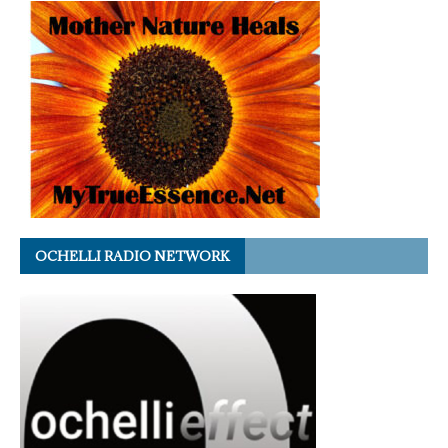
OCHELLI RADIO NETWORK