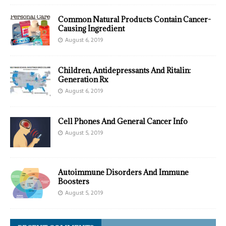
Common Natural Products Contain Cancer-
Causing Ingredient
August 6, 2019
Children, Antidepressants And Ritalin:
Generation Rx
August 6, 2019
Cell Phones And General Cancer Info
August 5, 2019
Autoimmune Disorders And Immune
Boosters
August 5, 2019