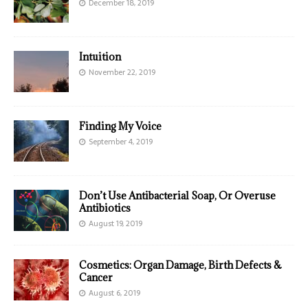
December 18, 2019
Intuition
November 22, 2019
Finding My Voice
September 4, 2019
Don’t Use Antibacterial Soap, Or Overuse
Antibiotics
August 19, 2019
Cosmetics: Organ Damage, Birth Defects &
Cancer
August 6, 2019