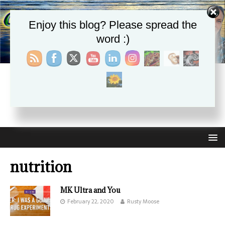
Enjoy this blog? Please spread the
word :)
CHRISTIE APHRODITE
EMPOWERING ONE ANOTHER WITH THE ABSOLUTE
TRUTH THAT SELF LOVE HEALS ALL
nutrition
MK Ultra and You
February 22, 2020
Rusty Moose