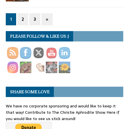
1
2
3
»
PLEASE FOLLOW & LIKE US :)
SHARE SOME LOVE
We have no corporate sponsoring and would like to keep it
that way! Contribute to The Christie Aphrodite Show Here if
you would like to see us stick around!