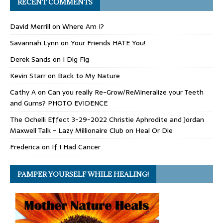
RECENT COMMENTS
David Merrill
on
Where Am I?
Savannah Lynn
on
Your Friends HATE You!
Derek Sands
on
I Dig Fig
Kevin Starr
on
Back to My Nature
Cathy A
on
Can you really Re-Grow/ReMineralize your Teeth
and Gums? PHOTO EVIDENCE
The Ochelli Effect 3-29-2022 Christie Aphrodite and Jordan
Maxwell Talk - Lazy Millionaire Club
on
Heal Or Die
Frederica
on
If I Had Cancer
PAMPER YOURSELF WHILE HEALING!