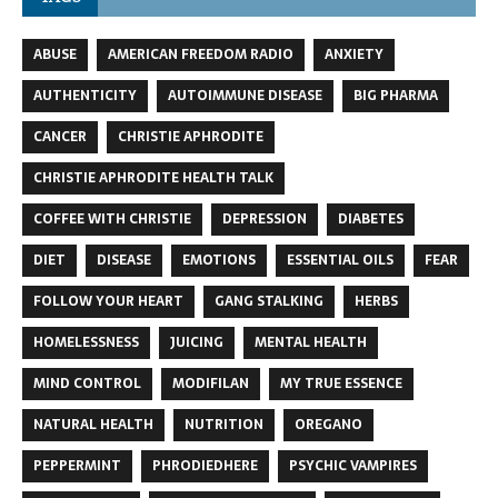
ABUSE
AMERICAN FREEDOM RADIO
ANXIETY
AUTHENTICITY
AUTOIMMUNE DISEASE
BIG PHARMA
CANCER
CHRISTIE APHRODITE
CHRISTIE APHRODITE HEALTH TALK
COFFEE WITH CHRISTIE
DEPRESSION
DIABETES
DIET
DISEASE
EMOTIONS
ESSENTIAL OILS
FEAR
FOLLOW YOUR HEART
GANG STALKING
HERBS
HOMELESSNESS
JUICING
MENTAL HEALTH
MIND CONTROL
MODIFILAN
MY TRUE ESSENCE
NATURAL HEALTH
NUTRITION
OREGANO
PEPPERMINT
PHRODIEDHERE
PSYCHIC VAMPIRES