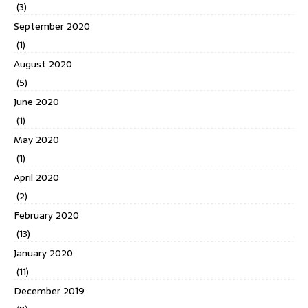
(3)
September 2020
(1)
August 2020
(5)
June 2020
(1)
May 2020
(1)
April 2020
(2)
February 2020
(13)
January 2020
(11)
December 2019