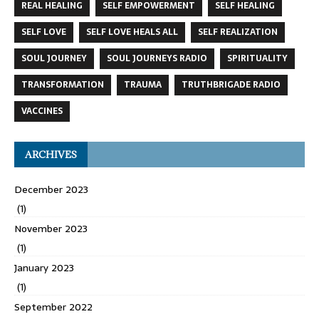
REAL HEALING
SELF EMPOWERMENT
SELF HEALING
SELF LOVE
SELF LOVE HEALS ALL
SELF REALIZATION
SOUL JOURNEY
SOUL JOURNEYS RADIO
SPIRITUALITY
TRANSFORMATION
TRAUMA
TRUTHBRIGADE RADIO
VACCINES
ARCHIVES
December 2023
(1)
November 2023
(1)
January 2023
(1)
September 2022