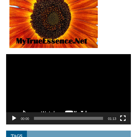
Video
Player
00:00
01:13
TAGS