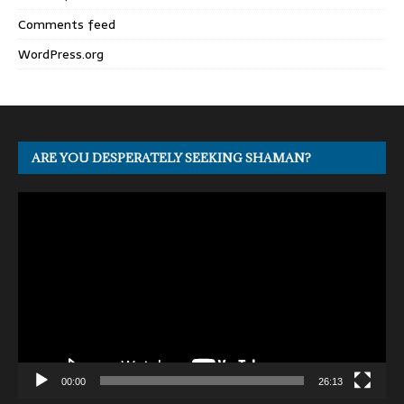
Comments feed
WordPress.org
ARE YOU DESPERATELY SEEKING SHAMAN?
Video
Player
00:00
26:13