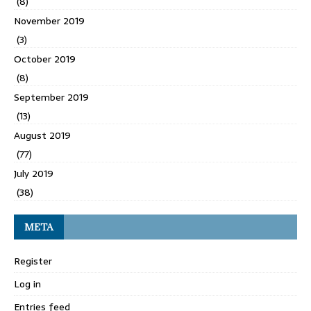
(8)
November 2019
(3)
October 2019
(8)
September 2019
(13)
August 2019
(77)
July 2019
(38)
META
Register
Log in
Entries feed