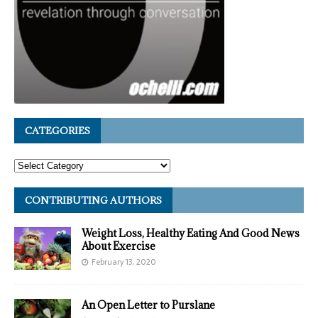
CATEGORIES
CONTRIBUTING AUTHORS
Weight Loss, Healthy Eating And Good News
About Exercise
February 13, 2020
An Open Letter to Purslane