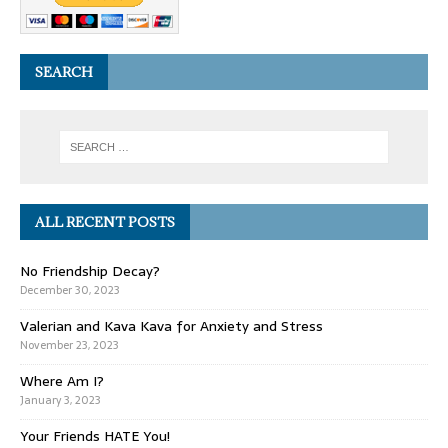
SEARCH
ALL RECENT POSTS
No Friendship Decay?
December 30, 2023
Valerian and Kava Kava for Anxiety and Stress
November 23, 2023
Where Am I?
January 3, 2023
Your Friends HATE You!