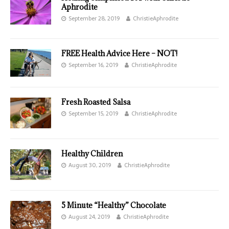
Aphrodite
September 28, 2019
ChristieAphrodite
FREE Health Advice Here – NOT!
September 16, 2019
ChristieAphrodite
Fresh Roasted Salsa
September 15, 2019
ChristieAphrodite
Healthy Children
August 30, 2019
ChristieAphrodite
5 Minute “Healthy” Chocolate
August 24, 2019
ChristieAphrodite