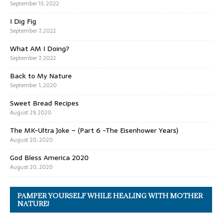
September 13, 2022
I Dig Fig
September 7, 2022
What AM I Doing?
September 7, 2022
Back to My Nature
September 1, 2020
Sweet Bread Recipes
August 29, 2020
The MK-Ultra Joke – (Part 6 -The Eisenhower Years)
August 20, 2020
God Bless America 2020
August 20, 2020
PAMPER YOURSELF WHILE HEALING WITH MOTHER
NATURE!