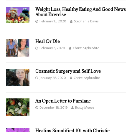
Weight Loss, Healthy Eating And Good News
About Exercise
February 13, 2020
Stephanie Davis
Heal Or Die
February 6, 2020
ChristieAphrodite
Cosmetic Surgery and Self Love
January 28, 2020
ChristieAphrodite
An Open Letter to Purslane
December 18, 2019
Rusty Moose
Healing Simplified 101 with Christie