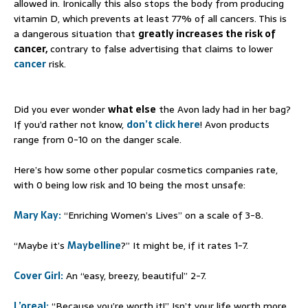
allowed in. Ironically this also stops the body from producing
vitamin D, which prevents at least 77% of all cancers. This is
a dangerous situation that
greatly increases the risk of
cancer,
contrary to false advertising that claims to lower
cancer
risk.
Did you ever wonder
what else
the Avon lady had in her bag?
If you’d rather not know,
don’t click here
! Avon products
range from 0-10 on the danger scale.
Here’s how some other popular cosmetics companies rate,
with 0 being low risk and 10 being the most unsafe:
Mary Kay:
“Enriching Women’s Lives” on a scale of 3-8.
“Maybe it’s
Maybelline
?” It might be, if it rates 1-7.
Cover Girl:
An “easy, breezy, beautiful” 2-7.
L’oreal:
“Because you’re worth it!” Isn’t your life worth more