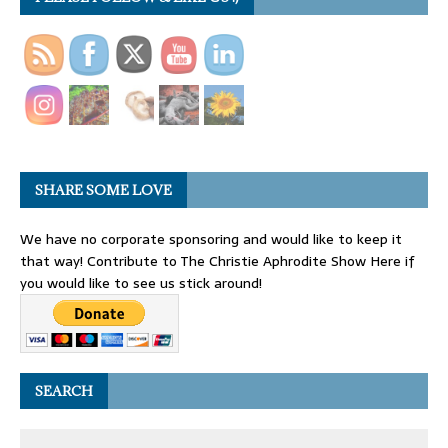
SHARE SOME LOVE
We have no corporate sponsoring and would like to keep it
that way! Contribute to The Christie Aphrodite Show Here if
you would like to see us stick around!
SEARCH