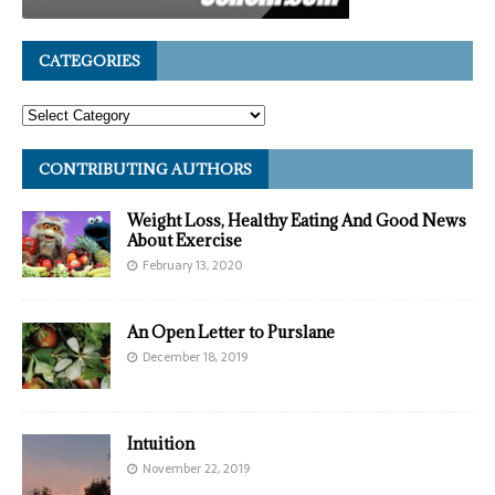
CATEGORIES
CONTRIBUTING AUTHORS
Weight Loss, Healthy Eating And Good News
About Exercise
February 13, 2020
An Open Letter to Purslane
December 18, 2019
Intuition
November 22, 2019