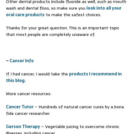
Other dental products include fluoride as well, such as mouth
wash and dental floss, so make sure you
look into all your
oral care products
to make the safest choices.
Thanks for your great question. This is an important topic
that most people are completely unaware of.
–
Cancer Info
If I had cancer, I would take the
products I recommend in
this blog.
More cancer resources:
Cancer Tutor
– Hundreds of natural cancer cures by a bona
fide cancer researcher.
Gerson Therapy
– Vegetable juicing to overcome chronic
illnesses, including cancer.