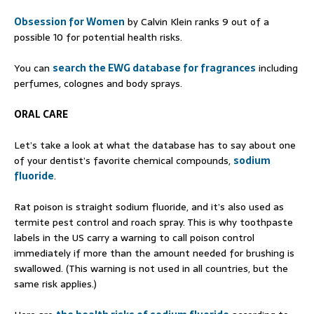
Obsession for Women
by Calvin Klein ranks 9 out of a
possible 10 for potential health risks.
You can
search the EWG database for fragrances
including
perfumes, colognes and body sprays.
ORAL CARE
Let’s take a look at what the database has to say about one
of your dentist’s favorite chemical compounds,
sodium
fluoride
.
Rat poison is straight sodium fluoride, and it’s also used as
termite pest control and roach spray. This is why toothpaste
labels in the US carry a warning to call poison control
immediately if more than the amount needed for brushing is
swallowed. (This warning is not used in all countries, but the
same risk applies.)