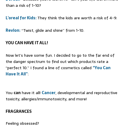
than a risk of 1-10?
L’oreal for Kids:
They think the kids are worth a risk of 4-9.
Revlon:
“Twist, glide and shine” from 1-10.
YOU CAN HAVE IT ALL!
Now let’s have some fun. I decided to go to the far end of
the danger spectrum to find out which products rate a
“perfect 10.” I found a line of cosmetics called
“You Can
Have It All”
:
You
can
have it all!
Cancer
, developmental and reproductive
toxicity, allergies/immunotoxicity, and more!
FRAGRANCES
Feeling obsessed?