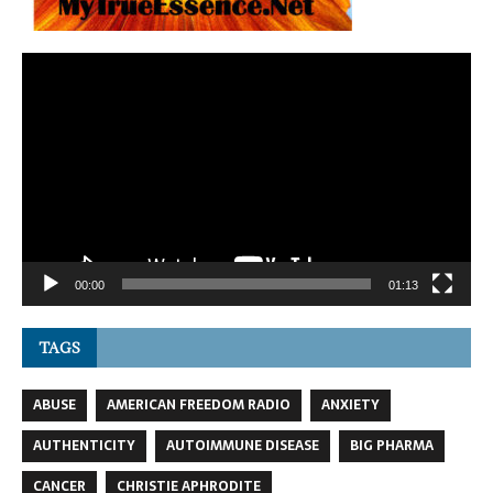
Video
Player
00:00
01:13
TAGS
ABUSE
AMERICAN FREEDOM RADIO
ANXIETY
AUTHENTICITY
AUTOIMMUNE DISEASE
BIG PHARMA
CANCER
CHRISTIE APHRODITE