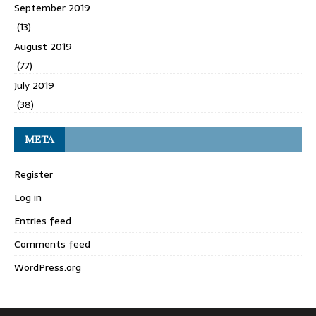
September 2019
(13)
August 2019
(77)
July 2019
(38)
META
Register
Log in
Entries feed
Comments feed
WordPress.org