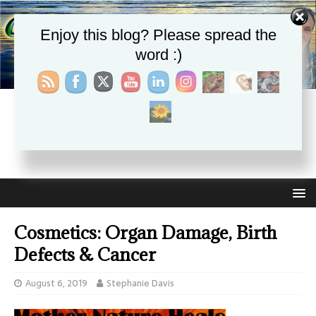
Enjoy this blog? Please spread the
word :)
CHRISTIE APHRODITE
EMPOWERING ONE ANOTHER WITH THE ABSOLUTE
TRUTH THAT SELF LOVE HEALS ALL
Cosmetics: Organ Damage, Birth
Defects & Cancer
August 6, 2019
Stephanie Davis