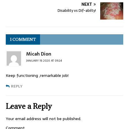
NEXT
Disability vs Dif-abilty!
1 COMMENT
Micah Dion
JANUARY 19, 2020 AT 09:24
Keep functioning ,remarkable job!
REPLY
Leave a Reply
Your email address will not be published.
Comment