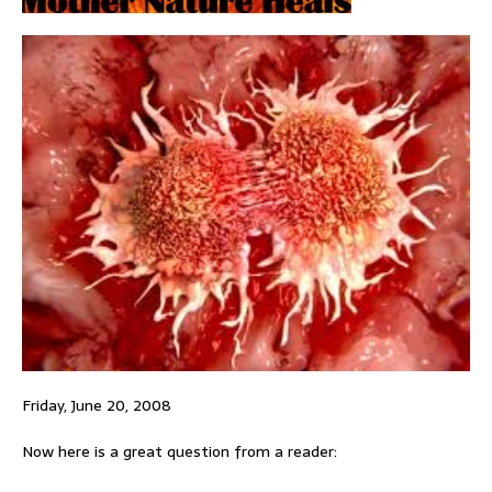
Friday, June 20, 2008
Now here is a great question from a reader: