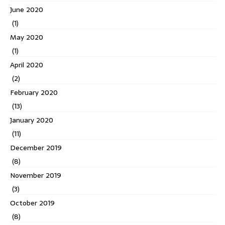
June 2020
(1)
May 2020
(1)
April 2020
(2)
February 2020
(13)
January 2020
(11)
December 2019
(8)
November 2019
(3)
October 2019
(8)