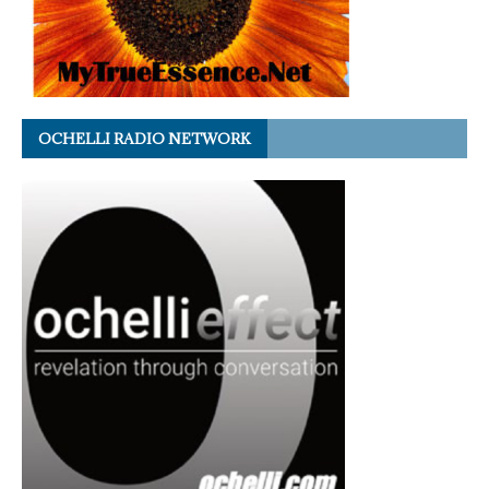
OCHELLI RADIO NETWORK