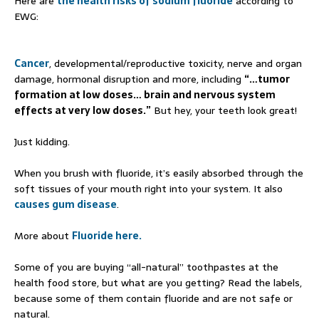
Here are
the health risks of sodium fluoride
according to
EWG:
Cancer
, developmental/reproductive toxicity, nerve and organ
damage, hormonal disruption and more, including
“…tumor
formation at low doses… brain and nervous system
effects at very low doses.”
But hey, your teeth look great!
Just kidding.
When you brush with fluoride, it’s easily absorbed through the
soft tissues of your mouth right into your system. It also
causes gum disease
.
More about
Fluoride here.
Some of you are buying “all-natural” toothpastes at the
health food store, but what are you getting? Read the labels,
because some of them contain fluoride and are not safe or
natural.