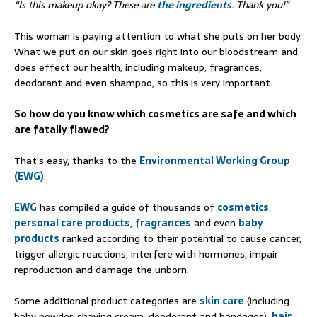
“Is this makeup okay? These are
the ingredients
. Thank you!”
This woman is paying attention to what she puts on her body.
What we put on our skin goes right into our bloodstream and
does effect our health, including makeup, fragrances,
deodorant and even shampoo, so this is very important.
So how do you know which cosmetics are safe and which
are fatally flawed?
That’s easy, thanks to the
Environmental Working Group
(EWG)
.
EWG
has compiled a guide of thousands of
cosmetics
,
personal care products
,
fragrances
and even
baby
products
ranked according to their potential to cause cancer,
trigger allergic reactions, interfere with hormones, impair
reproduction and damage the unborn.
Some additional product categories are
skin care
(including
baby powder, shaving cream, deodorant and bandages),
hair