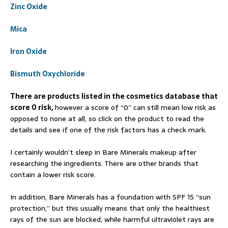
Zinc Oxide
Mica
Iron Oxide
Bismuth Oxychloride
There are products listed in the cosmetics database that
score 0 risk,
however a score of “0” can still mean low risk as
opposed to none at all, so click on the product to read the
details and see if one of the risk factors has a check mark.
I certainly wouldn’t sleep in Bare Minerals makeup after
researching the ingredients. There are other brands that
contain a lower risk score.
In addition, Bare Minerals has a foundation with SPF 15 “sun
protection,” but this usually means that only the healthiest
rays of the sun are blocked, while harmful ultraviolet rays are