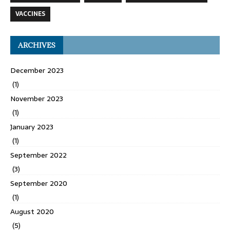
VACCINES
ARCHIVES
December 2023
(1)
November 2023
(1)
January 2023
(1)
September 2022
(3)
September 2020
(1)
August 2020
(5)