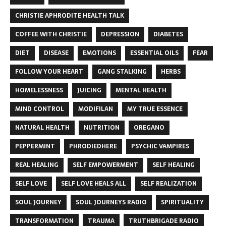
CHRISTIE APHRODITE HEALTH TALK
COFFEE WITH CHRISTIE
DEPRESSION
DIABETES
DIET
DISEASE
EMOTIONS
ESSENTIAL OILS
FEAR
FOLLOW YOUR HEART
GANG STALKING
HERBS
HOMELESSNESS
JUICING
MENTAL HEALTH
MIND CONTROL
MODIFILAN
MY TRUE ESSENCE
NATURAL HEALTH
NUTRITION
OREGANO
PEPPERMINT
PHRODIEDHERE
PSYCHIC VAMPIRES
REAL HEALING
SELF EMPOWERMENT
SELF HEALING
SELF LOVE
SELF LOVE HEALS ALL
SELF REALIZATION
SOUL JOURNEY
SOUL JOURNEYS RADIO
SPIRITUALITY
TRANSFORMATION
TRAUMA
TRUTHBRIGADE RADIO