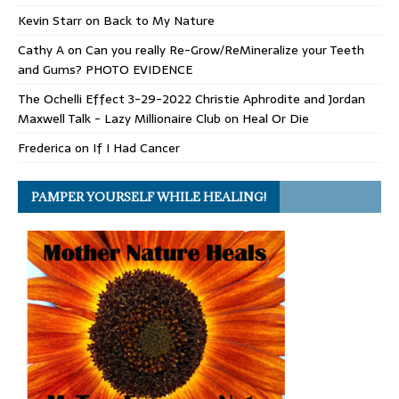
Kevin Starr
on
Back to My Nature
Cathy A
on
Can you really Re-Grow/ReMineralize your Teeth
and Gums? PHOTO EVIDENCE
The Ochelli Effect 3-29-2022 Christie Aphrodite and Jordan
Maxwell Talk - Lazy Millionaire Club
on
Heal Or Die
Frederica
on
If I Had Cancer
PAMPER YOURSELF WHILE HEALING!