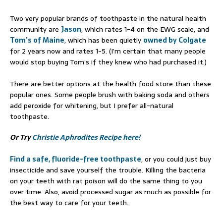
Two very popular brands of toothpaste in the natural health
community are
Jason
, which rates 1-4 on the EWG scale, and
Tom’s of Maine
, which has been quietly
owned by Colgate
for 2 years now and rates 1-5. (I’m certain that many people
would stop buying Tom’s if they knew who had purchased it.)
There are better options at the health food store than these
popular ones. Some people brush with baking soda and others
add peroxide for whitening, but I prefer all-natural
toothpaste.
Or Try
Christie Aphrodites Recipe here!
Find a safe, fluoride-free toothpaste
, or you could just buy
insecticide and save yourself the trouble. Killing the bacteria
on your teeth with rat poison will do the same thing to you
over time. Also, avoid processed sugar as much as possible for
the best way to care for your teeth.