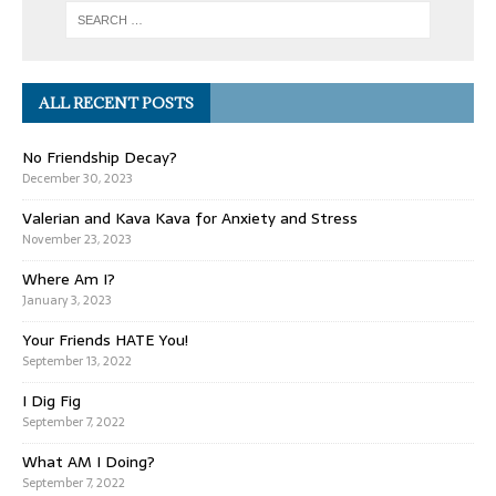
ALL RECENT POSTS
No Friendship Decay?
December 30, 2023
Valerian and Kava Kava for Anxiety and Stress
November 23, 2023
Where Am I?
January 3, 2023
Your Friends HATE You!
September 13, 2022
I Dig Fig
September 7, 2022
What AM I Doing?
September 7, 2022