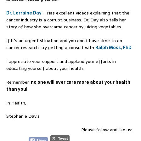
Dr. Lorraine Day
– Has excellent videos explaining that the
cancer industry is a corrupt business. Dr. Day also tells her
story of how she overcame cancer by juicing vegetables.
If it’s an urgent situation and you don’t have time to do
cancer research, try getting a consult with
Ralph Moss, PhD
.
I appreciate your support and applaud your efforts in
educating yourself about your health.
Remember,
no one will ever care more about your health
than you!
In Health,
Stephanie Davis
Please follow and like us: