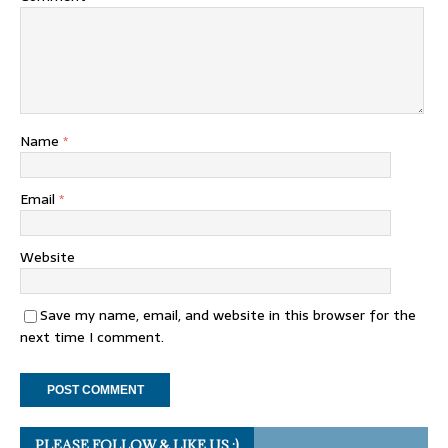
Name
*
Email
*
Website
Save my name, email, and website in this browser for the
next time I comment.
PLEASE FOLLOW & LIKE US :)