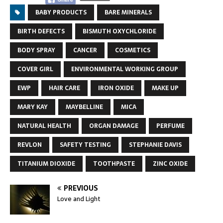
BABY PRODUCTS
BARE MINERALS
BIRTH DEFECTS
BISMUTH OXYCHLORIDE
BODY SPRAY
CANCER
COSMETICS
COVER GIRL
ENVIRONMENTAL WORKING GROUP
EWP
HAIR CARE
IRON OXIDE
MAKE UP
MARY KAY
MAYBELLINE
MICA
NATURAL HEALTH
ORGAN DAMAGE
PERFUME
REVLON
SAFETY TESTING
STEPHANIE DAVIS
TITANIUM DIOXIDE
TOOTHPASTE
ZINC OXIDE
PREVIOUS
Love and Light