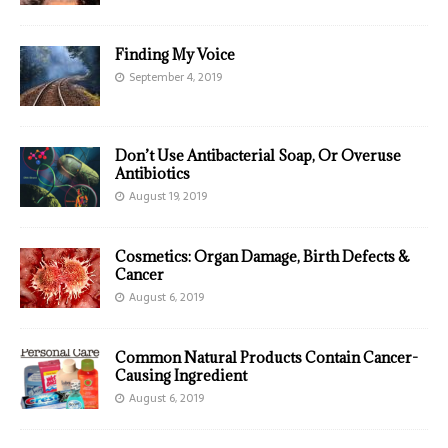
Finding My Voice
September 4, 2019
Don’t Use Antibacterial Soap, Or Overuse
Antibiotics
August 19, 2019
Cosmetics: Organ Damage, Birth Defects &
Cancer
August 6, 2019
Common Natural Products Contain Cancer-
Causing Ingredient
August 6, 2019