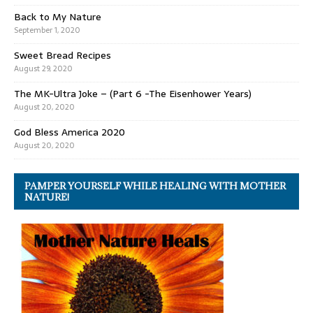
Back to My Nature
September 1, 2020
Sweet Bread Recipes
August 29, 2020
The MK-Ultra Joke – (Part 6 -The Eisenhower Years)
August 20, 2020
God Bless America 2020
August 20, 2020
PAMPER YOURSELF WHILE HEALING WITH MOTHER
NATURE!