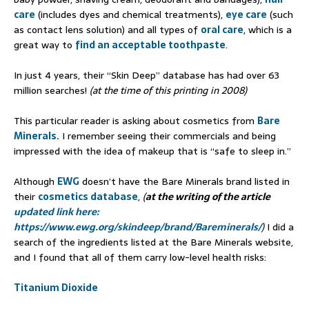
care
(includes dyes and chemical treatments),
eye care
(such
as contact lens solution) and all types of
oral care
, which is a
great way to
find an acceptable toothpaste
.
In just 4 years, their “Skin Deep” database has had over 63
million searches!
(at the time of this printing in 2008)
This particular reader is asking about cosmetics from
Bare
Minerals.
I remember seeing their commercials and being
impressed with the idea of makeup that is “safe to sleep in.”
Although
EWG
doesn’t have the Bare Minerals brand listed in
their
cosmetics database
,
(
at the writing of the article
updated link here:
https://www.ewg.org/skindeep/brand/Bareminerals/
)
I did a
search of the ingredients listed at the Bare Minerals website,
and I found that all of them carry low-level health risks:
Titanium Dioxide