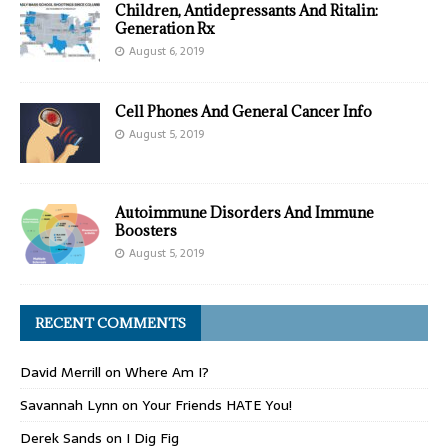
Children, Antidepressants And Ritalin:
Generation Rx
August 6, 2019
Cell Phones And General Cancer Info
August 5, 2019
Autoimmune Disorders And Immune
Boosters
August 5, 2019
RECENT COMMENTS
David Merrill
on
Where Am I?
Savannah Lynn
on
Your Friends HATE You!
Derek Sands
on
I Dig Fig