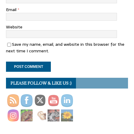
Email
*
Website
Save my name, email, and website in this browser for the
next time I comment.
PLEASE FOLLOW & LIKE US :)