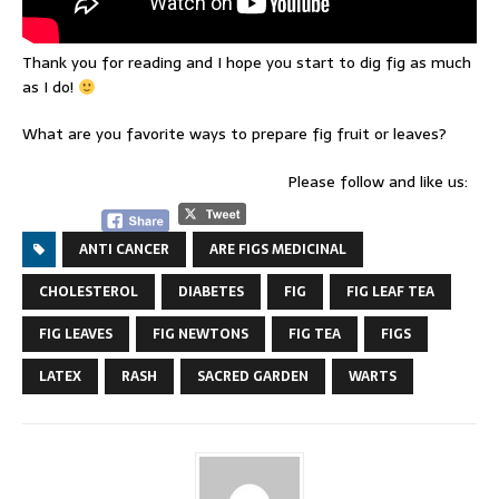
Thank you for reading and I hope you start to dig fig as much
as I do!
What are you favorite ways to prepare fig fruit or leaves?
Please follow and like us:
ANTI CANCER
ARE FIGS MEDICINAL
CHOLESTEROL
DIABETES
FIG
FIG LEAF TEA
FIG LEAVES
FIG NEWTONS
FIG TEA
FIGS
LATEX
RASH
SACRED GARDEN
WARTS