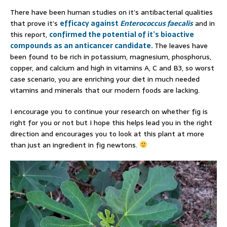
There have been human studies on it’s antibacterial qualities
that prove it’s
efficacy against
Enterococcus faecalis
and in
this report,
confirmed the potential of it’s bioactive
compounds as an anticancer candidate.
The leaves have
been found to be rich in potassium, magnesium, phosphorus,
copper, and calcium and high in vitamins A, C and B3, so worst
case scenario, you are enriching your diet in much needed
vitamins and minerals that our modern foods are lacking.
I encourage you to continue your research on whether fig is
right for you or not but I hope this helps lead you in the right
direction and encourages you to look at this plant at more
than just an ingredient in fig newtons.