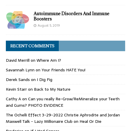
Autoimmune Disorders And Immune
Boosters
August 5, 2019
RECENT COMMENTS
David Merrill
on
Where Am I?
Savannah Lynn
on
Your Friends HATE You!
Derek Sands
on
I Dig Fig
Kevin Starr
on
Back to My Nature
Cathy A
on
Can you really Re-Grow/ReMineralize your Teeth
and Gums? PHOTO EVIDENCE
The Ochelli Effect 3-29-2022 Christie Aphrodite and Jordan
Maxwell Talk - Lazy Millionaire Club
on
Heal Or Die