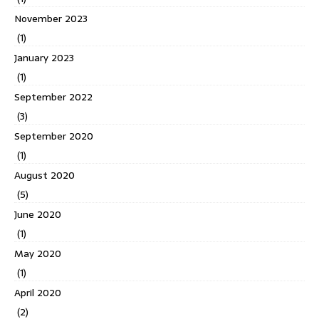
November 2023
(1)
January 2023
(1)
September 2022
(3)
September 2020
(1)
August 2020
(5)
June 2020
(1)
May 2020
(1)
April 2020
(2)