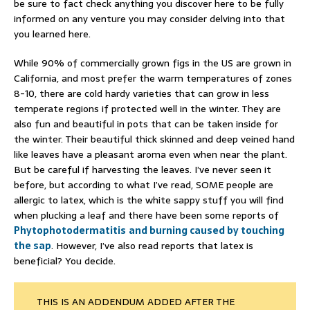
be sure to fact check anything you discover here to be fully
informed on any venture you may consider delving into that
you learned here.
While 90% of commercially grown figs in the US are grown in
California, and most prefer the warm temperatures of zones
8-10, there are cold hardy varieties that can grow in less
temperate regions if protected well in the winter. They are
also fun and beautiful in pots that can be taken inside for
the winter. Their beautiful thick skinned and deep veined hand
like leaves have a pleasant aroma even when near the plant.
But be careful if harvesting the leaves. I’ve never seen it
before, but according to what I’ve read, SOME people are
allergic to latex, which is the white sappy stuff you will find
when plucking a leaf and there have been some reports of
Phytophotodermatitis
and burning caused by touching
the sap
. However, I’ve also read reports that latex is
beneficial? You decide.
THIS IS AN ADDENDUM ADDED AFTER THE