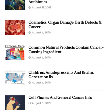
Antibiotics
August 19, 2019
Cosmetics: Organ Damage, Birth Defects &
Cancer
August 6, 2019
Common Natural Products Contain Cancer-
Causing Ingredient
August 6, 2019
Children, Antidepressants And Ritalin:
Generation Rx
August 6, 2019
Cell Phones And General Cancer Info
August 5, 2019