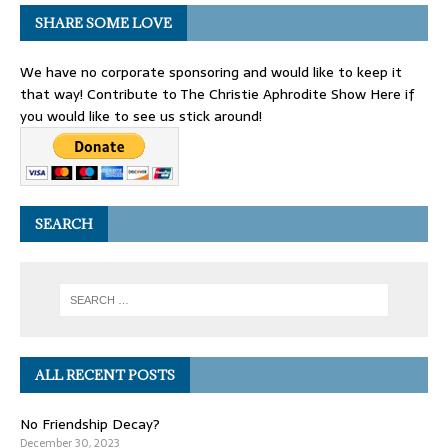
SHARE SOME LOVE
We have no corporate sponsoring and would like to keep it
that way! Contribute to The Christie Aphrodite Show Here if
you would like to see us stick around!
SEARCH
ALL RECENT POSTS
No Friendship Decay?
December 30, 2023