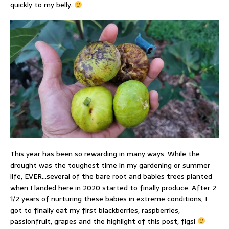
quickly to my belly.
This year has been so rewarding in many ways. While the
drought was the toughest time in my gardening or summer
life, EVER…several of the bare root and babies trees planted
when I landed here in 2020 started to finally produce. After 2
1/2 years of nurturing these babies in extreme conditions, I
got to finally eat my first blackberries, raspberries,
passionfruit, grapes and the highlight of this post, figs!