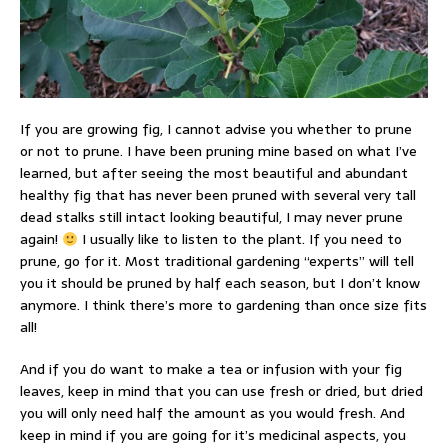
If you are growing fig, I cannot advise you whether to prune
or not to prune. I have been pruning mine based on what I’ve
learned, but after seeing the most beautiful and abundant
healthy fig that has never been pruned with several very tall
dead stalks still intact looking beautiful, I may never prune
again!
I usually like to listen to the plant. If you need to
prune, go for it. Most traditional gardening “experts” will tell
you it should be pruned by half each season, but I don’t know
anymore. I think there’s more to gardening than once size fits
all!
And if you do want to make a tea or infusion with your fig
leaves, keep in mind that you can use fresh or dried, but dried
you will only need half the amount as you would fresh. And
keep in mind if you are going for it’s medicinal aspects, you