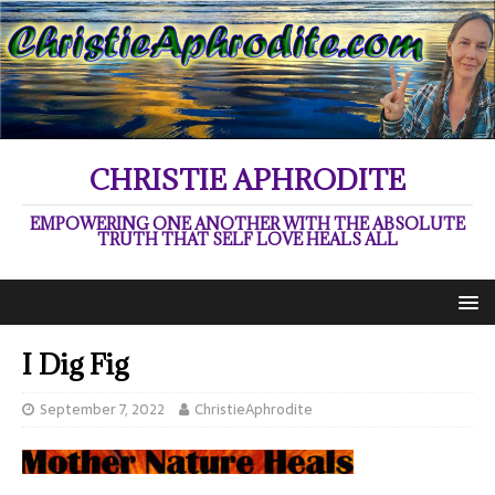
CHRISTIE APHRODITE
EMPOWERING ONE ANOTHER WITH THE ABSOLUTE
TRUTH THAT SELF LOVE HEALS ALL
I Dig Fig
September 7, 2022
ChristieAphrodite