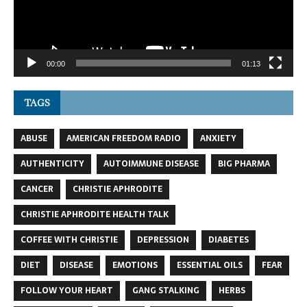
00:00
01:13
TAGS
ABUSE
AMERICAN FREEDOM RADIO
ANXIETY
AUTHENTICITY
AUTOIMMUNE DISEASE
BIG PHARMA
CANCER
CHRISTIE APHRODITE
CHRISTIE APHRODITE HEALTH TALK
COFFEE WITH CHRISTIE
DEPRESSION
DIABETES
DIET
DISEASE
EMOTIONS
ESSENTIAL OILS
FEAR
FOLLOW YOUR HEART
GANG STALKING
HERBS