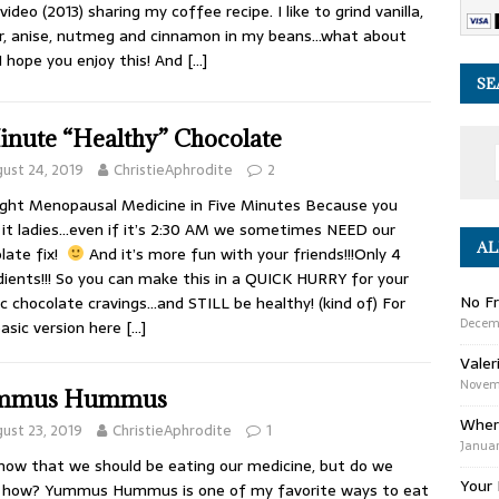
 video (2013) sharing my coffee recipe. I like to grind vanilla,
r, anise, nutmeg and cinnamon in my beans…what about
I hope you enjoy this! And
[…]
SE
inute “Healthy” Chocolate
ust 24, 2019
ChristieAphrodite
2
ght Menopausal Medicine in Five Minutes Because you
it ladies…even if it’s 2:30 AM we sometimes NEED our
AL
late fix!
And it’s more fun with your friends!!!Only 4
dients!!! So you can make this in a QUICK HURRY for your
No Fr
ic chocolate cravings…and STILL be healthy! (kind of) For
Decem
basic version here
[…]
Valer
Novemb
mmus Hummus
Wher
ust 23, 2019
ChristieAphrodite
1
Januar
ow that we should be eating our medicine, but do we
Your 
 how? Yummus Hummus is one of my favorite ways to eat