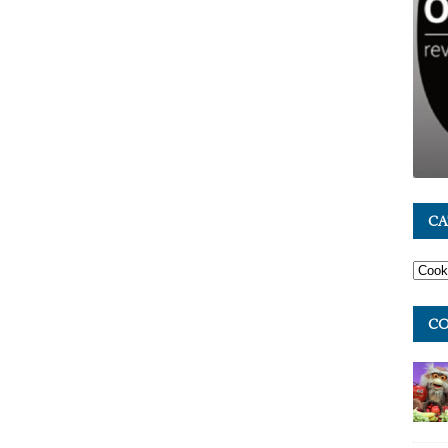
CA
CO