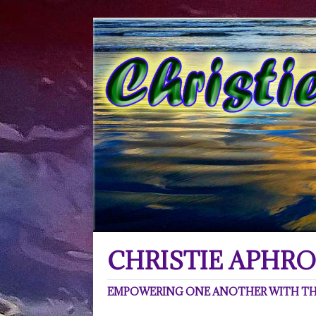
CHRISTIE APHRO
EMPOWERING ONE ANOTHER WITH THE