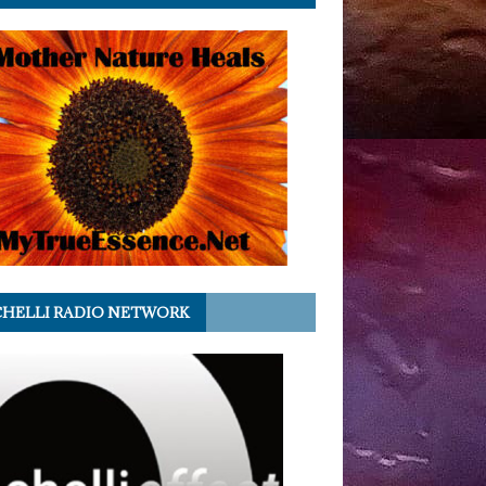
HELLI RADIO NETWORK