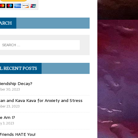
ARCH
L RECENT POSTS
iendship Decay?
ber 30, 2023
ian and Kava Kava for Anxiety and Stress
er 23, 2023
e Am I?
y 3, 2023
Friends HATE You!