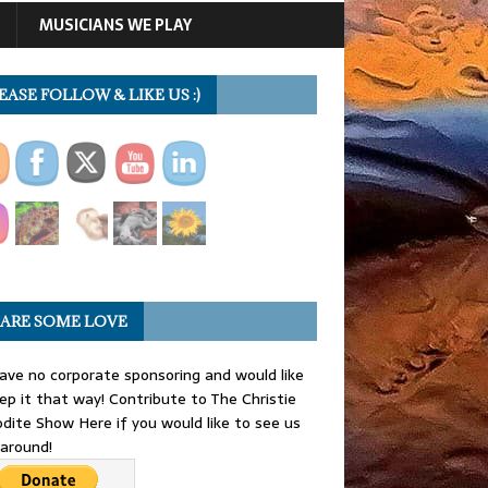
MUSICIANS WE PLAY
EASE FOLLOW & LIKE US :)
ARE SOME LOVE
ve no corporate sponsoring and would like
ep it that way! Contribute to The Christie
dite Show Here if you would like to see us
 around!