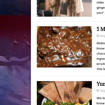
older
ginge
you? 
5 M
Aug
Midni
know 
choco
ingre
errat
this 
Yu
Aug
We kn
know