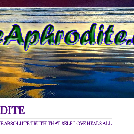
DITE
 ABSOLUTE TRUTH THAT SELF LOVE HEALS ALL