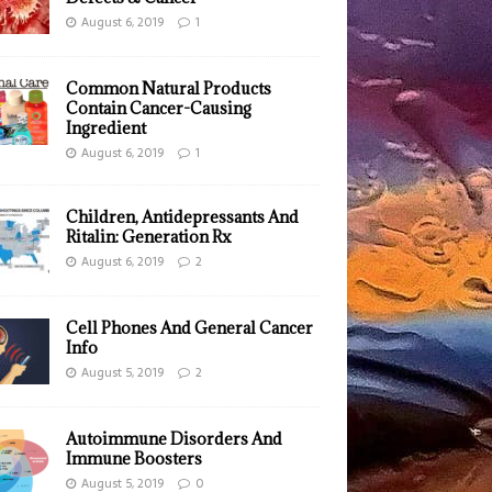
August 6, 2019
1
Common Natural Products
Contain Cancer-Causing
Ingredient
August 6, 2019
1
Children, Antidepressants And
Ritalin: Generation Rx
August 6, 2019
2
Cell Phones And General Cancer
Info
August 5, 2019
2
Autoimmune Disorders And
Immune Boosters
August 5, 2019
0