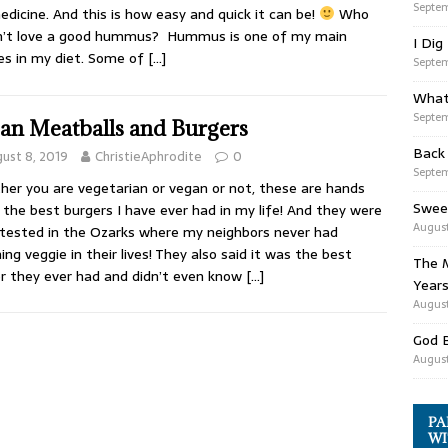
Septem
dicine. And this is how easy and quick it can be!
Who
n’t love a good hummus? Hummus is one of my main
I Dig
es in my diet. Some of
[…]
Septem
What
Septem
an Meatballs and Burgers
Back
ust 8, 2019
ChristieAphrodite
0
Septem
er you are vegetarian or vegan or not, these are hands
Swee
the best burgers I have ever had in my life! And they were
August
tested in the Ozarks where my neighbors never had
ing veggie in their lives! They also said it was the best
The M
r they ever had and didn’t even know
[…]
Years
August
God 
August
PA
WI