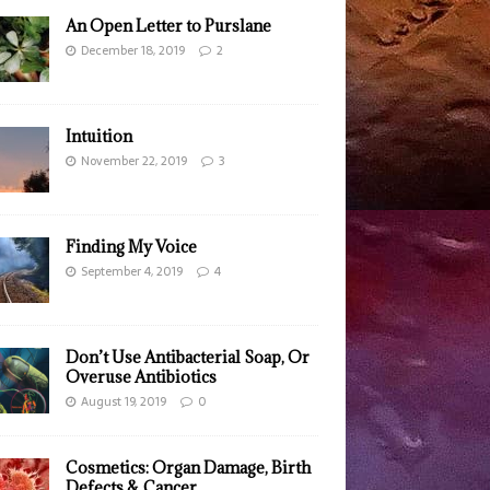
An Open Letter to Purslane
December 18, 2019
2
Intuition
November 22, 2019
3
Finding My Voice
September 4, 2019
4
Don’t Use Antibacterial Soap, Or
Overuse Antibiotics
August 19, 2019
0
Cosmetics: Organ Damage, Birth
Defects & Cancer