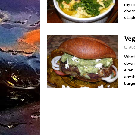
my me
does
stapl
Veg
Aug
Wheth
down 
even 
anyth
burge