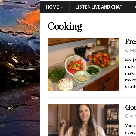
HOME
LISTEN LIVE AND CHAT
Cooking
Fre
Sep
My fa
makin
makin
my re
south
Got
Aug
You k
every