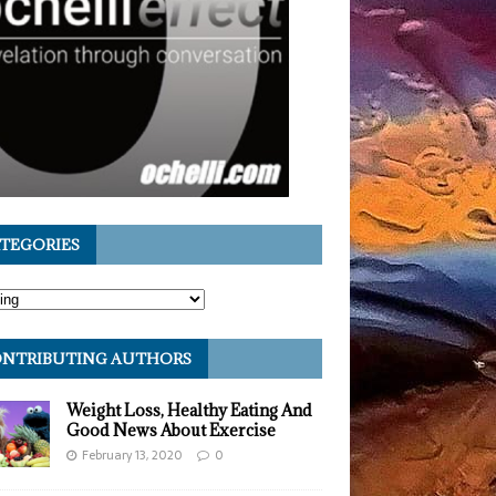
TEGORIES
NTRIBUTING AUTHORS
Weight Loss, Healthy Eating And
Good News About Exercise
February 13, 2020
0