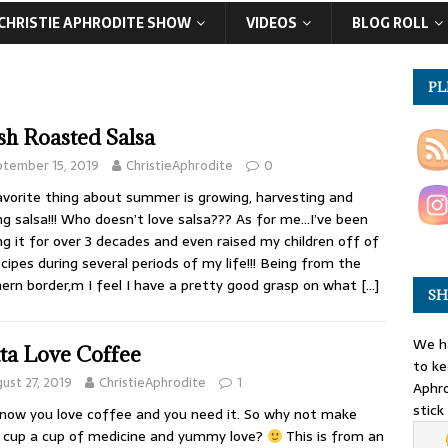
CHRISTIE APHRODITE SHOW
VIDEOS
BLOG ROLL
PL
sh Roasted Salsa
tember 15, 2019
ChristieAphrodite
0
vorite thing about summer is growing, harvesting and
g salsa!!! Who doesn’t love salsa??? As for me…I’ve been
g it for over 3 decades and even raised my children off of
cipes during several periods of my life!!! Being from the
ern border,m I feel I have a pretty good grasp on what
[…]
SH
We ha
ta Love Coffee
to ke
ust 27, 2019
ChristieAphrodite
1
Aphro
stick
now you love coffee and you need it. So why not make
 cup a cup of medicine and yummy love?
This is from an