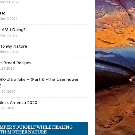
ber 13, 2022
 Fig
ber 7, 2022
 AM I Doing?
ber 7, 2022
 to My Nature
ber 1, 2020
t Bread Recipes
 29, 2020
K-Ultra Joke – (Part 6 -The Eisenhower
)
 20, 2020
Bless America 2020
 20, 2020
MPER YOURSELF WHILE HEALING
TH MOTHER NATURE!