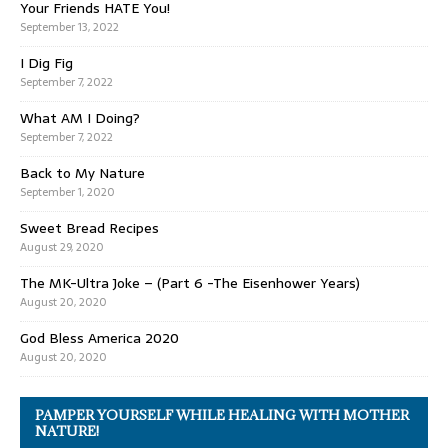
Your Friends HATE You!
September 13, 2022
I Dig Fig
September 7, 2022
What AM I Doing?
September 7, 2022
Back to My Nature
September 1, 2020
Sweet Bread Recipes
August 29, 2020
The MK-Ultra Joke – (Part 6 -The Eisenhower Years)
August 20, 2020
God Bless America 2020
August 20, 2020
PAMPER YOURSELF WHILE HEALING WITH MOTHER
NATURE!