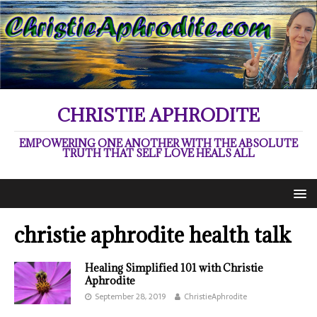
CHRISTIE APHRODITE
EMPOWERING ONE ANOTHER WITH THE ABSOLUTE
TRUTH THAT SELF LOVE HEALS ALL
christie aphrodite health talk
Healing Simplified 101 with Christie
Aphrodite
September 28, 2019
ChristieAphrodite