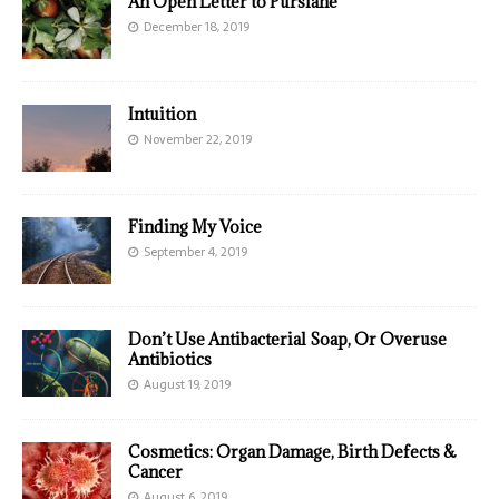
An Open Letter to Purslane
December 18, 2019
Intuition
November 22, 2019
Finding My Voice
September 4, 2019
Don’t Use Antibacterial Soap, Or Overuse
Antibiotics
August 19, 2019
Cosmetics: Organ Damage, Birth Defects &
Cancer
August 6, 2019