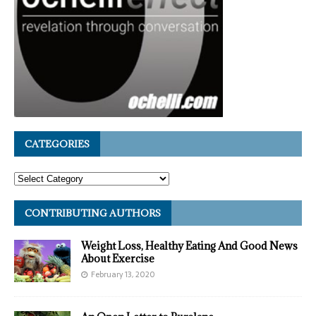
CATEGORIES
CONTRIBUTING AUTHORS
Weight Loss, Healthy Eating And Good News
About Exercise
February 13, 2020