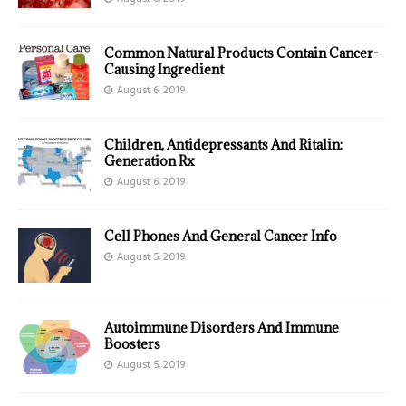
Common Natural Products Contain Cancer-
Causing Ingredient
August 6, 2019
Children, Antidepressants And Ritalin:
Generation Rx
August 6, 2019
Cell Phones And General Cancer Info
August 5, 2019
Autoimmune Disorders And Immune
Boosters
August 5, 2019