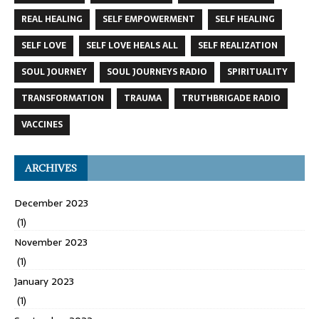
REAL HEALING
SELF EMPOWERMENT
SELF HEALING
SELF LOVE
SELF LOVE HEALS ALL
SELF REALIZATION
SOUL JOURNEY
SOUL JOURNEYS RADIO
SPIRITUALITY
TRANSFORMATION
TRAUMA
TRUTHBRIGADE RADIO
VACCINES
ARCHIVES
December 2023
(1)
November 2023
(1)
January 2023
(1)