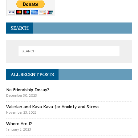
SEARCH
ALL RECENT POSTS
No Friendship Decay?
December 30, 2023
Valerian and Kava Kava for Anxiety and Stress
November 23, 2023
Where Am I?
January 3, 2023