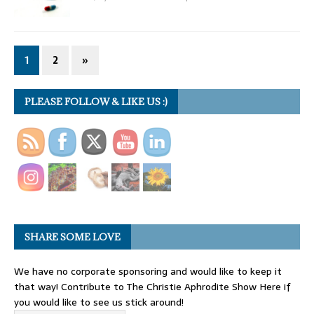
1
2
»
PLEASE FOLLOW & LIKE US :)
SHARE SOME LOVE
We have no corporate sponsoring and would like to keep it
that way! Contribute to The Christie Aphrodite Show Here if
you would like to see us stick around!