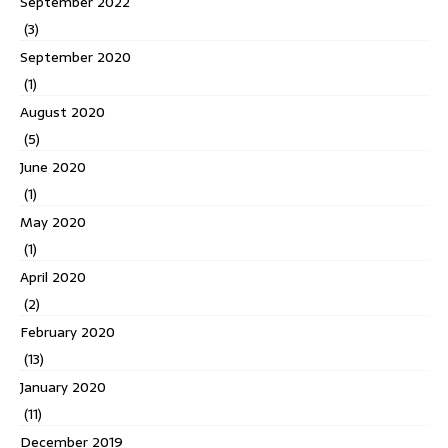
September 2022
(3)
September 2020
(1)
August 2020
(5)
June 2020
(1)
May 2020
(1)
April 2020
(2)
February 2020
(13)
January 2020
(11)
December 2019