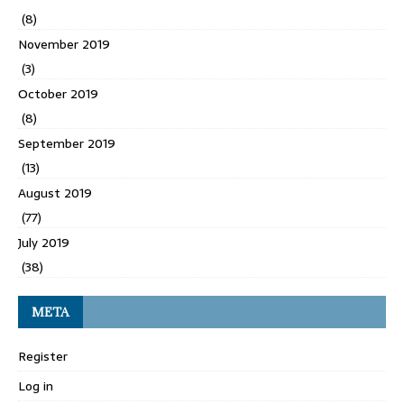
(8)
November 2019
(3)
October 2019
(8)
September 2019
(13)
August 2019
(77)
July 2019
(38)
META
Register
Log in