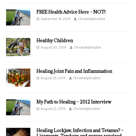
FREE Health Advice Here – NOT!
September 16, 2019
ChristieAphrodite
Healthy Children
August 30, 2019
ChristieAphrodite
Healing Joint Pain and Inflammation
August 23, 2019
ChristieAphrodite
My Path to Healing – 2012 Interview
August 22, 2019
ChristieAphrodite
Healing Lockjaw, Infection and Tetanus? –
Ligaments, Tendons and nerves repaired