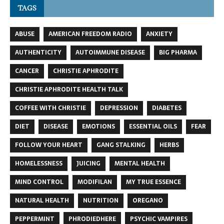
TAGS
ABUSE
AMERICAN FREEDOM RADIO
ANXIETY
AUTHENTICITY
AUTOIMMUNE DISEASE
BIG PHARMA
CANCER
CHRISTIE APHRODITE
CHRISTIE APHRODITE HEALTH TALK
COFFEE WITH CHRISTIE
DEPRESSION
DIABETES
DIET
DISEASE
EMOTIONS
ESSENTIAL OILS
FEAR
FOLLOW YOUR HEART
GANG STALKING
HERBS
HOMELESSNESS
JUICING
MENTAL HEALTH
MIND CONTROL
MODIFILAN
MY TRUE ESSENCE
NATURAL HEALTH
NUTRITION
OREGANO
PEPPERMINT
PHRODIEDHERE
PSYCHIC VAMPIRES