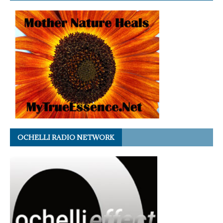
OCHELLI RADIO NETWORK