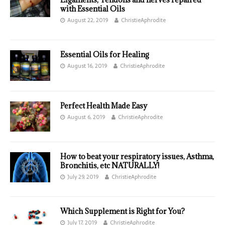
with Essential Oils
August 22, 2019
ChristieAphrodite
Essential Oils for Healing
August 16, 2019
ChristieAphrodite
Perfect Health Made Easy
August 6, 2019
ChristieAphrodite
How to beat your respiratory issues, Asthma,
Bronchitis, etc NATURALLY!
July 29, 2019
ChristieAphrodite
Which Supplement is Right for You?
July 17, 2019
ChristieAphrodite