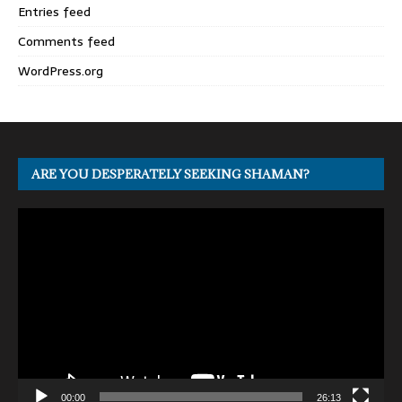
Entries feed
Comments feed
WordPress.org
ARE YOU DESPERATELY SEEKING SHAMAN?
Video
Player
00:00
26:13