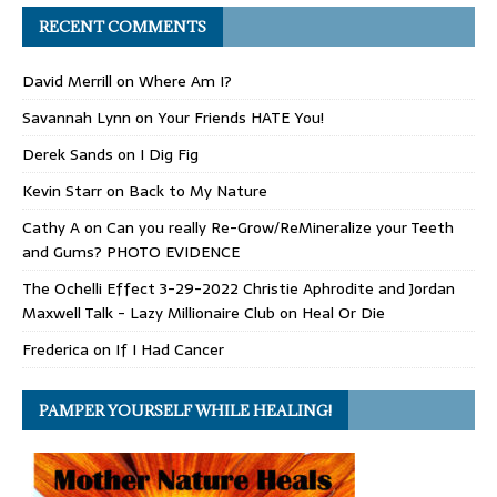
RECENT COMMENTS
David Merrill
on
Where Am I?
Savannah Lynn
on
Your Friends HATE You!
Derek Sands
on
I Dig Fig
Kevin Starr
on
Back to My Nature
Cathy A
on
Can you really Re-Grow/ReMineralize your Teeth
and Gums? PHOTO EVIDENCE
The Ochelli Effect 3-29-2022 Christie Aphrodite and Jordan
Maxwell Talk - Lazy Millionaire Club
on
Heal Or Die
Frederica
on
If I Had Cancer
PAMPER YOURSELF WHILE HEALING!