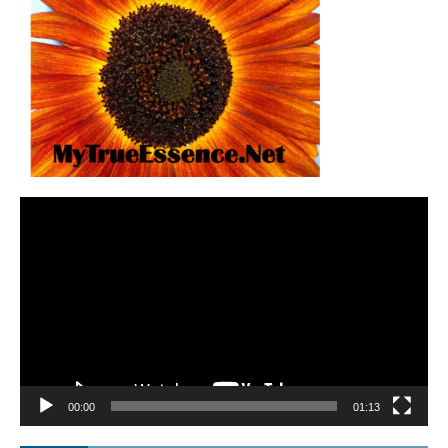
Video
Player
00:00
01:13