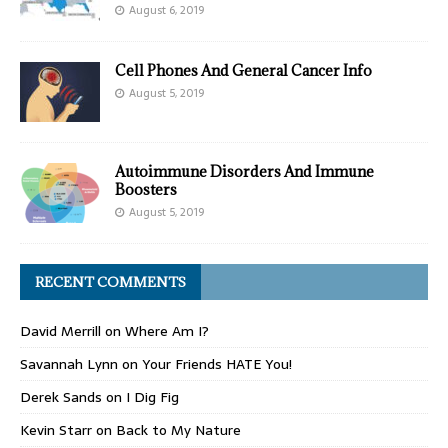
August 6, 2019
Cell Phones And General Cancer Info
August 5, 2019
Autoimmune Disorders And Immune
Boosters
August 5, 2019
RECENT COMMENTS
David Merrill
on
Where Am I?
Savannah Lynn
on
Your Friends HATE You!
Derek Sands
on
I Dig Fig
Kevin Starr
on
Back to My Nature