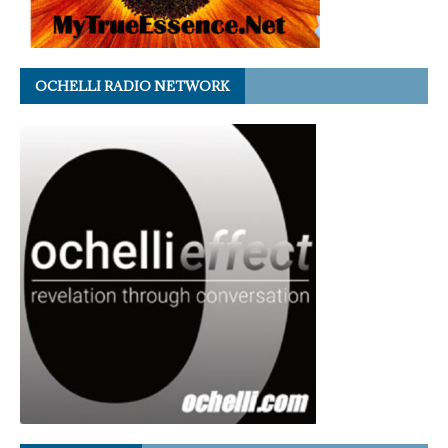
OCHELLI RADIO NETWORK