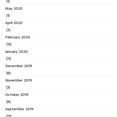
(1)
May 2020
(1)
April 2020
(2)
February 2020
(13)
January 2020
(11)
December 2019
(8)
November 2019
(3)
October 2019
(8)
September 2019
(13)