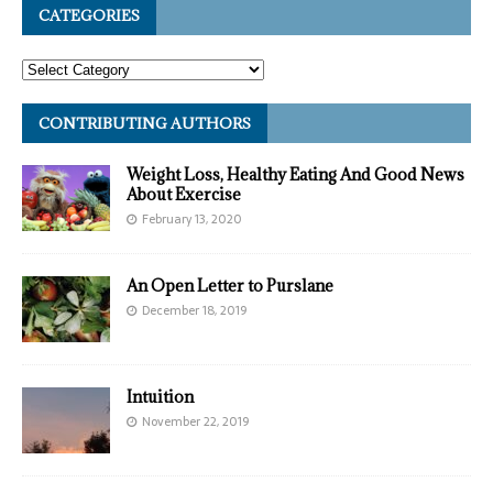
CATEGORIES
CONTRIBUTING AUTHORS
Weight Loss, Healthy Eating And Good News
About Exercise
February 13, 2020
An Open Letter to Purslane
December 18, 2019
Intuition
November 22, 2019