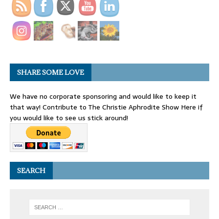
SHARE SOME LOVE
We have no corporate sponsoring and would like to keep it
that way! Contribute to The Christie Aphrodite Show Here if
you would like to see us stick around!
SEARCH