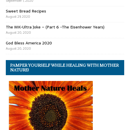
September 1, 2020
Sweet Bread Recipes
August 29, 2020
The MK-Ultra Joke – (Part 6 -The Eisenhower Years)
August 20, 2020
God Bless America 2020
August 20, 2020
PAMPER YOURSELF WHILE HEALING WITH MOTHER
NATURE!