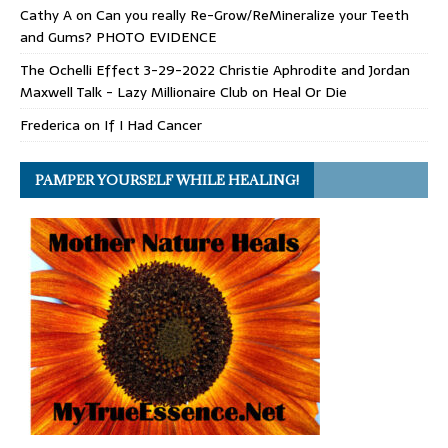
Cathy A
on
Can you really Re-Grow/ReMineralize your Teeth
and Gums? PHOTO EVIDENCE
The Ochelli Effect 3-29-2022 Christie Aphrodite and Jordan
Maxwell Talk - Lazy Millionaire Club
on
Heal Or Die
Frederica
on
If I Had Cancer
PAMPER YOURSELF WHILE HEALING!