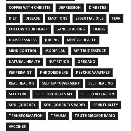
COFFEE WITH CHRISTIE
DEPRESSION
DIABETES
DIET
DISEASE
EMOTIONS
ESSENTIAL OILS
FEAR
FOLLOW YOUR HEART
GANG STALKING
HERBS
HOMELESSNESS
JUICING
MENTAL HEALTH
MIND CONTROL
MODIFILAN
MY TRUE ESSENCE
NATURAL HEALTH
NUTRITION
OREGANO
PEPPERMINT
PHRODIEDHERE
PSYCHIC VAMPIRES
REAL HEALING
SELF EMPOWERMENT
SELF HEALING
SELF LOVE
SELF LOVE HEALS ALL
SELF REALIZATION
SOUL JOURNEY
SOUL JOURNEYS RADIO
SPIRITUALITY
TRANSFORMATION
TRAUMA
TRUTHBRIGADE RADIO
VACCINES