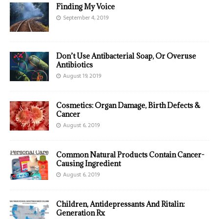
Finding My Voice
September 4, 2019
Don’t Use Antibacterial Soap, Or Overuse
Antibiotics
August 19, 2019
Cosmetics: Organ Damage, Birth Defects &
Cancer
August 6, 2019
Common Natural Products Contain Cancer-
Causing Ingredient
August 6, 2019
Children, Antidepressants And Ritalin:
Generation Rx