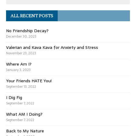
ALL RECENT POSTS
No Friendship Decay?
December 30, 2023
Valerian and Kava Kava for Anxiety and Stress
November 23, 2023
Where Am I?
January 3, 2023
Your Friends HATE You!
September 13, 2022
I Dig Fig
September 7, 2022
What AM I Doing?
September 7, 2022
Back to My Nature