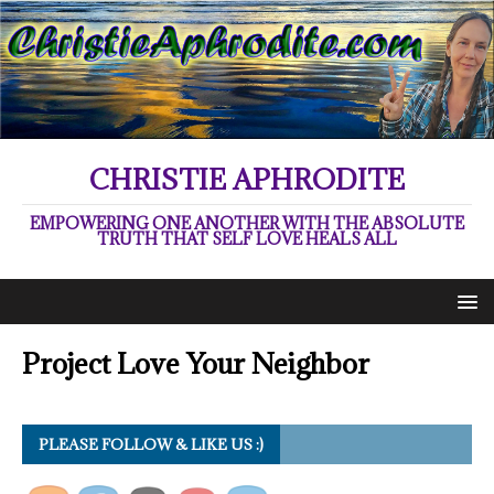
CHRISTIE APHRODITE
EMPOWERING ONE ANOTHER WITH THE ABSOLUTE
TRUTH THAT SELF LOVE HEALS ALL
Project Love Your Neighbor
PLEASE FOLLOW & LIKE US :)