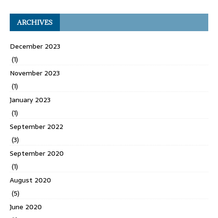
ARCHIVES
December 2023
(1)
November 2023
(1)
January 2023
(1)
September 2022
(3)
September 2020
(1)
August 2020
(5)
June 2020