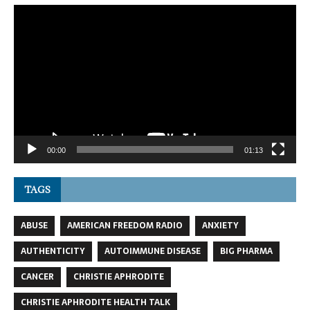
Video
Player
00:00
01:13
TAGS
ABUSE
AMERICAN FREEDOM RADIO
ANXIETY
AUTHENTICITY
AUTOIMMUNE DISEASE
BIG PHARMA
CANCER
CHRISTIE APHRODITE
CHRISTIE APHRODITE HEALTH TALK