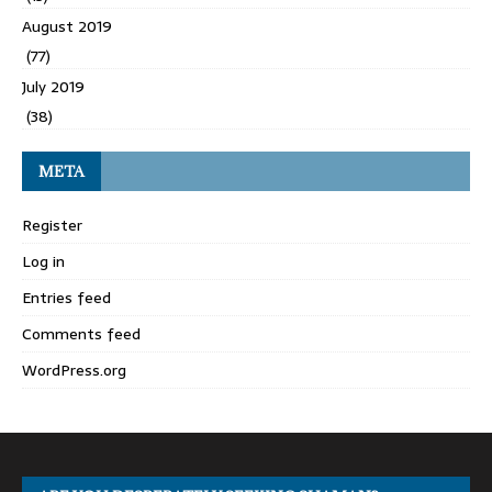
August 2019
(77)
July 2019
(38)
META
Register
Log in
Entries feed
Comments feed
WordPress.org