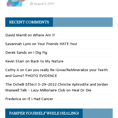
August 5, 2019
RECENT COMMENTS
David Merrill
on
Where Am I?
Savannah Lynn
on
Your Friends HATE You!
Derek Sands
on
I Dig Fig
Kevin Starr
on
Back to My Nature
Cathy A
on
Can you really Re-Grow/ReMineralize your Teeth
and Gums? PHOTO EVIDENCE
The Ochelli Effect 3-29-2022 Christie Aphrodite and Jordan
Maxwell Talk - Lazy Millionaire Club
on
Heal Or Die
Frederica
on
If I Had Cancer
PAMPER YOURSELF WHILE HEALING!