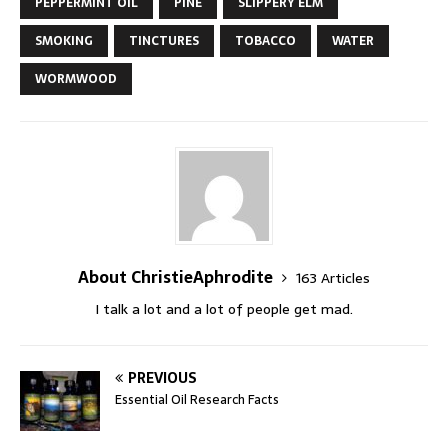
PEPPERMINT OIL
PINE
SLIPPERY ELM
SMOKING
TINCTURES
TOBACCO
WATER
WORMWOOD
About ChristieAphrodite
163 Articles
I talk a lot and a lot of people get mad.
PREVIOUS
Essential Oil Research Facts