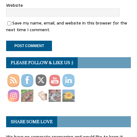
Website
Save my name, email, and website in this browser for the
next time I comment.
PLEASE FOLLOW & LIKE US :)
SHARE SOME LOVE
We have no corporate sponsoring and would like to keep it