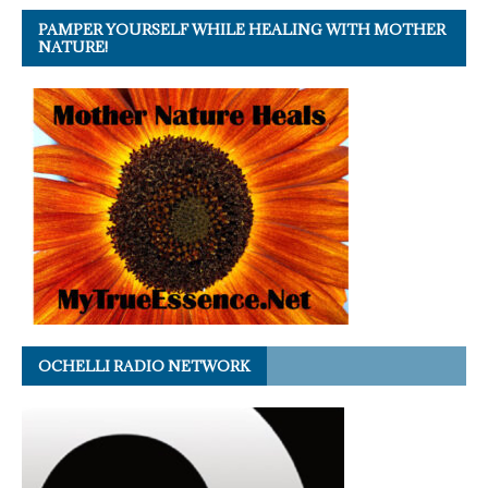
PAMPER YOURSELF WHILE HEALING WITH MOTHER
NATURE!
OCHELLI RADIO NETWORK