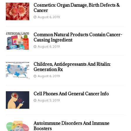
Cosmetics: Organ Damage, Birth Defects &
Cancer
August 6, 2019
Common Natural Products Contain Cancer-
Causing Ingredient
August 6, 2019
Children, Antidepressants And Ritalin:
Generation Rx
August 6, 2019
Cell Phones And General Cancer Info
August 5, 2019
Autoimmune Disorders And Immune
Boosters