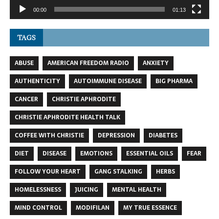
00:00
01:13
TAGS
ABUSE
AMERICAN FREEDOM RADIO
ANXIETY
AUTHENTICITY
AUTOIMMUNE DISEASE
BIG PHARMA
CANCER
CHRISTIE APHRODITE
CHRISTIE APHRODITE HEALTH TALK
COFFEE WITH CHRISTIE
DEPRESSION
DIABETES
DIET
DISEASE
EMOTIONS
ESSENTIAL OILS
FEAR
FOLLOW YOUR HEART
GANG STALKING
HERBS
HOMELESSNESS
JUICING
MENTAL HEALTH
MIND CONTROL
MODIFILAN
MY TRUE ESSENCE