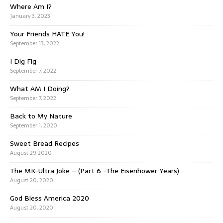
Where Am I?
January 3, 2023
Your Friends HATE You!
September 13, 2022
I Dig Fig
September 7, 2022
What AM I Doing?
September 7, 2022
Back to My Nature
September 1, 2020
Sweet Bread Recipes
August 29, 2020
The MK-Ultra Joke – (Part 6 -The Eisenhower Years)
August 20, 2020
God Bless America 2020
August 20, 2020