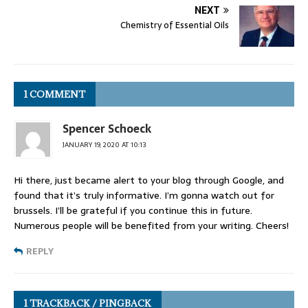
NEXT
Chemistry of Essential Oils
1 COMMENT
Spencer Schoeck
JANUARY 19, 2020 AT 10:13
Hi there, just became alert to your blog through Google, and
found that it’s truly informative. I’m gonna watch out for
brussels. I’ll be grateful if you continue this in future.
Numerous people will be benefited from your writing. Cheers!
REPLY
1 TRACKBACK / PINGBACK