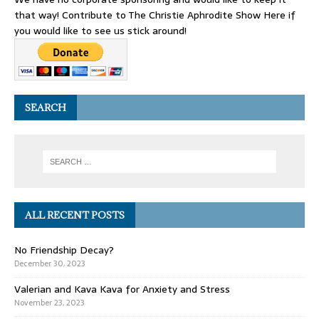
that way! Contribute to The Christie Aphrodite Show Here if
you would like to see us stick around!
SEARCH
ALL RECENT POSTS
No Friendship Decay?
December 30, 2023
Valerian and Kava Kava for Anxiety and Stress
November 23, 2023