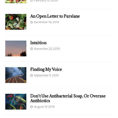
February 13, 2020
An Open Letter to Purslane
December 18, 2019
Intuition
November 22, 2019
Finding My Voice
September 4, 2019
Don’t Use Antibacterial Soap, Or Overuse
Antibiotics
August 19, 2019