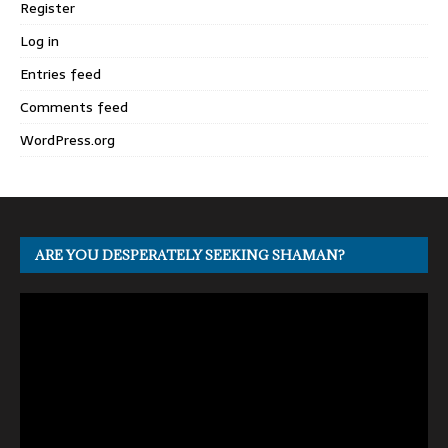
Register
Log in
Entries feed
Comments feed
WordPress.org
ARE YOU DESPERATELY SEEKING SHAMAN?
Video
Player