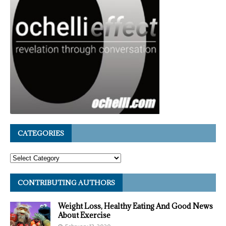
CATEGORIES
CONTRIBUTING AUTHORS
Weight Loss, Healthy Eating And Good News
About Exercise