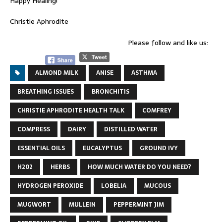
Happy Healing!
Christie Aphrodite
Please follow and like us:
ALMOND MILK
ANISE
ASTHMA
BREATHING ISSUES
BRONCHITIS
CHRISTIE APHRODITE HEALTH TALK
COMFREY
COMPRESS
DAIRY
DISTILLED WATER
ESSENTIAL OILS
EUCALYPTUS
GROUND IVY
H202
HERBS
HOW MUCH WATER DO YOU NEED?
HYDROGEN PEROXIDE
LOBELIA
MUCOUS
MUGWORT
MULLEIN
PEPPERMINT JIM