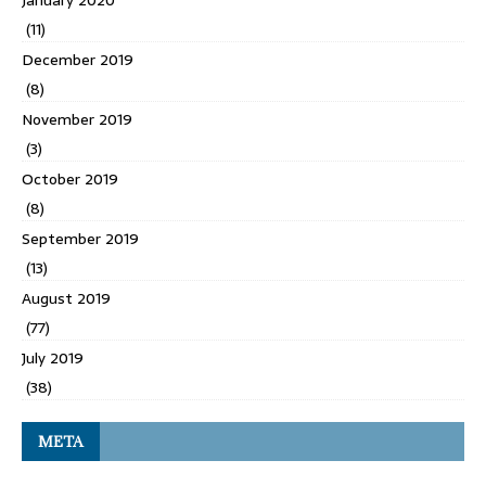
(11)
December 2019
(8)
November 2019
(3)
October 2019
(8)
September 2019
(13)
August 2019
(77)
July 2019
(38)
META