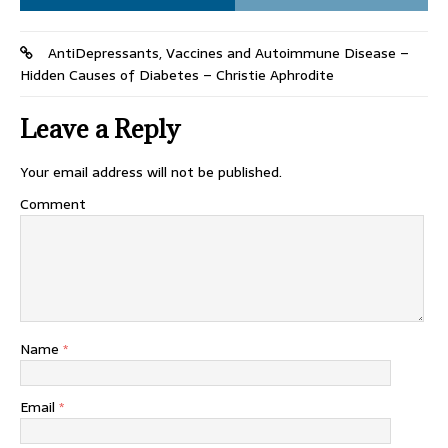
AntiDepressants, Vaccines and Autoimmune Disease –
Hidden Causes of Diabetes – Christie Aphrodite
Leave a Reply
Your email address will not be published.
Comment
Name
*
Email
*