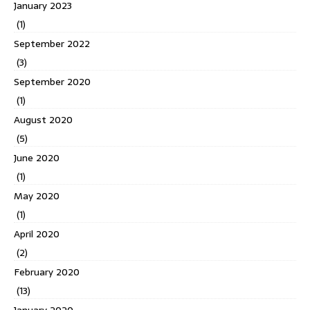
January 2023
(1)
September 2022
(3)
September 2020
(1)
August 2020
(5)
June 2020
(1)
May 2020
(1)
April 2020
(2)
February 2020
(13)
January 2020