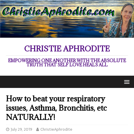
CHRISTIE APHRODITE
EMPOWERING ONE ANOTHER WITH THE ABSOLUTE
TRUTH THAT SELF LOVE HEALS ALL
How to beat your respiratory
issues, Asthma, Bronchitis, etc
NATURALLY!
July 29, 2019
ChristieAphrodite