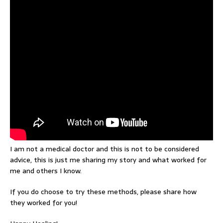
I am not a medical doctor and this is not to be considered
advice, this is just me sharing my story and what worked for
me and others I know.
If you do choose to try these methods, please share how
they worked for you!