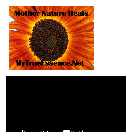
Video
Player