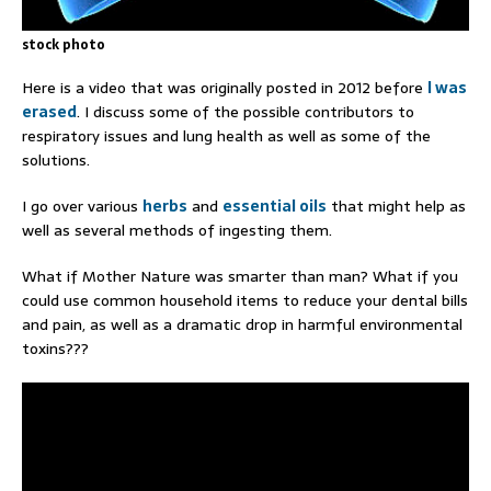
stock photo
Here is a video that was originally posted in 2012 before
I was
erased
. I discuss some of the possible contributors to
respiratory issues and lung health as well as some of the
solutions.
I go over various
herbs
and
essential oils
that might help as
well as several methods of ingesting them.
What if Mother Nature was smarter than man? What if you
could use common household items to reduce your dental bills
and pain, as well as a dramatic drop in harmful environmental
toxins???