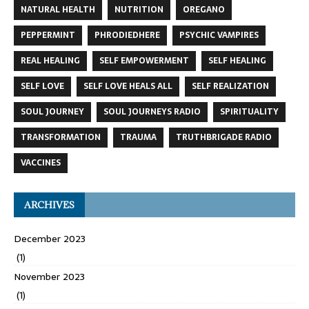
NATURAL HEALTH
NUTRITION
OREGANO
PEPPERMINT
PHRODIEDHERE
PSYCHIC VAMPIRES
REAL HEALING
SELF EMPOWERMENT
SELF HEALING
SELF LOVE
SELF LOVE HEALS ALL
SELF REALIZATION
SOUL JOURNEY
SOUL JOURNEYS RADIO
SPIRITUALITY
TRANSFORMATION
TRAUMA
TRUTHBRIGADE RADIO
VACCINES
ARCHIVES
December 2023
(1)
November 2023
(1)