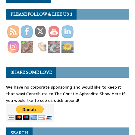
PLEASE FOLLOW & LIKE US :)
SHARE SOME LOVE
We have no corporate sponsoring and would like to keep it
that way! Contribute to The Christie Aphrodite Show Here if
you would like to see us stick around!
SEARCH