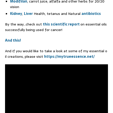
Modifilan
, carrot juice, alfalfa and other herbs for 20/20
vision
Kidney
,
Liver
Health, tetanus and Natural
antibiotics
By the way…check out
this scientific report
on essential oils
successfully being used for cancer!
And this!
And if you would like to take a look at some of my essential o
il creations, please visit
https://mytrueessence.net/