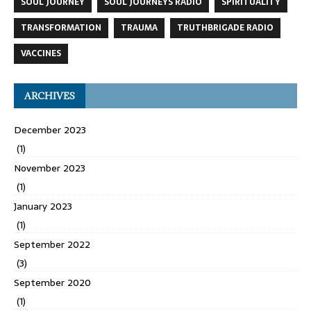
SOUL JOURNEY
SOUL JOURNEYS RADIO
SPIRITUALITY
TRANSFORMATION
TRAUMA
TRUTHBRIGADE RADIO
VACCINES
ARCHIVES
December 2023
(1)
November 2023
(1)
January 2023
(1)
September 2022
(3)
September 2020
(1)