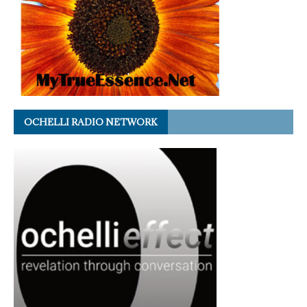
OCHELLI RADIO NETWORK