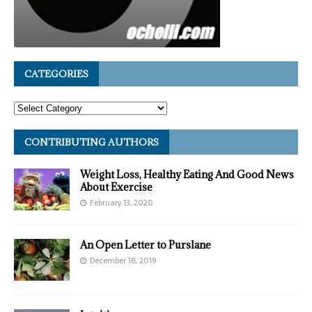
CATEGORIES
CONTRIBUTING AUTHORS
Weight Loss, Healthy Eating And Good News
About Exercise
February 13, 2020
An Open Letter to Purslane
December 18, 2019