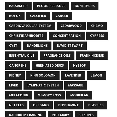
BALSAM FIR
BLOOD PRESSURE
BONE SPURS
BOTOX
CALCIFIED
CANCER
CARDIOVASCULAR SYSTEM
CEDARWOOD
CHEMO
CHRISTIE APHRODITE
CONCENTRATION
CYPRESS
CYST
DANDELIONS
DAVID STEWART
ESSENTIAL OILS
FRAGRANCE OILS
FRANKINCENSE
GANGRENE
HERNIATED DISKS
HYSSOP
KIDNEY
KING SOLOMON
LAVENDER
LEMON
LIVER
LYMPHATIC SYSTEN
MASSAGE
MELATONIN
MEMORY LOSS
MODIFILAN
NETTLES
OREGANO
PEPPERMINT
PLASTICS
RAINDROP TRAINING
ROSEMARY
SEIZURES