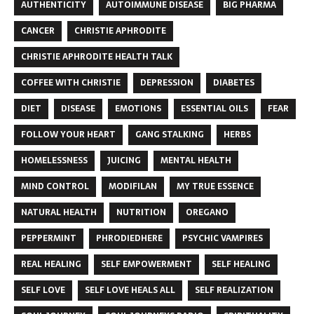
AUTHENTICITY
AUTOIMMUNE DISEASE
BIG PHARMA
CANCER
CHRISTIE APHRODITE
CHRISTIE APHRODITE HEALTH TALK
COFFEE WITH CHRISTIE
DEPRESSION
DIABETES
DIET
DISEASE
EMOTIONS
ESSENTIAL OILS
FEAR
FOLLOW YOUR HEART
GANG STALKING
HERBS
HOMELESSNESS
JUICING
MENTAL HEALTH
MIND CONTROL
MODIFILAN
MY TRUE ESSENCE
NATURAL HEALTH
NUTRITION
OREGANO
PEPPERMINT
PHRODIEDHERE
PSYCHIC VAMPIRES
REAL HEALING
SELF EMPOWERMENT
SELF HEALING
SELF LOVE
SELF LOVE HEALS ALL
SELF REALIZATION