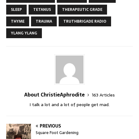
SLEEP
TETANUS
THERAPEUTIC GRADE
THYME
TRAUMA
TRUTHBRIGADE RADIO
YLANG YLANG
About ChristieAphrodite
163 Articles
I talk a lot and a lot of people get mad.
PREVIOUS
Square Foot Gardening