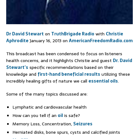
Dr David Stewart
on
TruthBrigade Radio
with
Christie
Aphrodite
January 16, 2013 on
AmericanFreedomRadio.com
This broadcast has been condensed to focus on listeners
health concerns, and it highlights Christie and guest
Dr. David
Stewart’s
specific recommendations based on their
knowledge and
first-hand beneficial results
utilizing these
incredibly healing gifts of nature we call
essential oils
.
Some of the many topics discussed are:
Lymphatic and cardiovascular health
How can you tell if an
oil
is safe?
Memory Loss, Concentration,
Seizures
Herniated disks, bone spurs, cysts and calcified joints