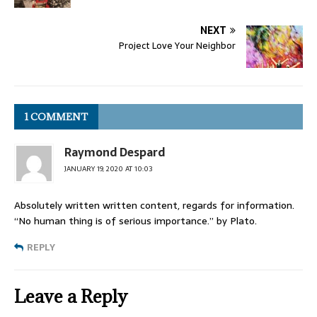
NEXT
Project Love Your Neighbor
1 COMMENT
Raymond Despard
JANUARY 19, 2020 AT 10:03
Absolutely written written content, regards for information.
“No human thing is of serious importance.” by Plato.
REPLY
Leave a Reply