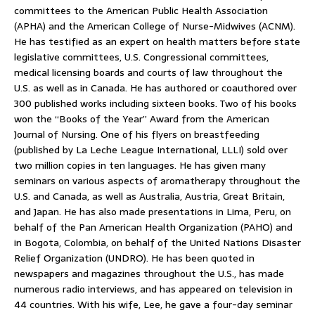
committees to the American Public Health Association
(APHA) and the American College of Nurse-Midwives (ACNM).
He has testified as an expert on health matters before state
legislative committees, U.S. Congressional committees,
medical licensing boards and courts of law throughout the
U.S. as well as in Canada. He has authored or coauthored over
300 published works including sixteen books. Two of his books
won the “Books of the Year” Award from the American
Journal of Nursing. One of his flyers on breastfeeding
(published by La Leche League International, LLLI) sold over
two million copies in ten languages. He has given many
seminars on various aspects of aromatherapy throughout the
U.S. and Canada, as well as Australia, Austria, Great Britain,
and Japan. He has also made presentations in Lima, Peru, on
behalf of the Pan American Health Organization (PAHO) and
in Bogota, Colombia, on behalf of the United Nations Disaster
Relief Organization (UNDRO). He has been quoted in
newspapers and magazines throughout the U.S., has made
numerous radio interviews, and has appeared on television in
44 countries. With his wife, Lee, he gave a four-day seminar