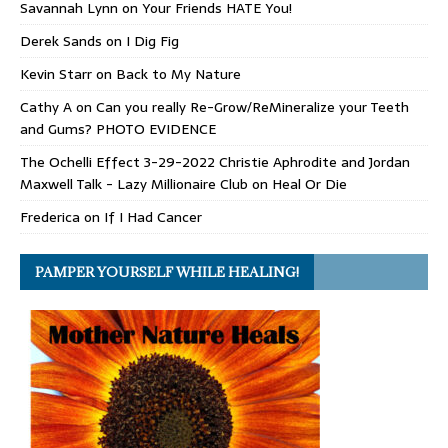
Savannah Lynn
on
Your Friends HATE You!
Derek Sands
on
I Dig Fig
Kevin Starr
on
Back to My Nature
Cathy A
on
Can you really Re-Grow/ReMineralize your Teeth
and Gums? PHOTO EVIDENCE
The Ochelli Effect 3-29-2022 Christie Aphrodite and Jordan
Maxwell Talk - Lazy Millionaire Club
on
Heal Or Die
Frederica
on
If I Had Cancer
PAMPER YOURSELF WHILE HEALING!