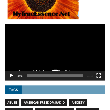
Video
Player
00:00
01:13
TAGS
ABUSE
AMERICAN FREEDOM RADIO
ANXIETY