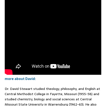
more about David:
Dr. David Stewart studied theology, philosophy, and English at
Central Methodist College in Fayette, Missouri (1955-58) and
studied chemistry, biology and social sciences at Central
Missouri State University in Warrensburg (1962-63). He also