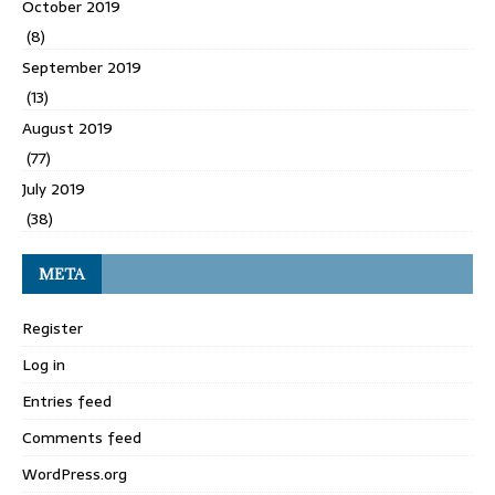
October 2019
(8)
September 2019
(13)
August 2019
(77)
July 2019
(38)
META
Register
Log in
Entries feed
Comments feed
WordPress.org