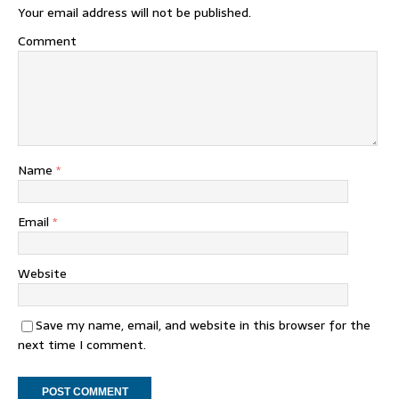
Your email address will not be published.
Comment
Name
*
Email
*
Website
Save my name, email, and website in this browser for the
next time I comment.