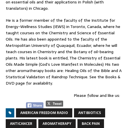
on essential oils and their applications in Polish (with
translators) in Chicago.
He is a former member of the faculty of the Institute for
Energy-Wellness Studies (IEWS) in Toronto, Canada, where he
taught courses on the Chemistry and Science of Essential
Oils. He has also been appointed to the faculty of the
Metropolitan University of Quayaquil, Ecuador, where he will
teach courses in Chemistry and the Botany of oil-bearing
plants. His latest book is entitled, The Chemistry of Essential
Oils Made Simple (God’s Love Manifest in Molecules) His two
other aromatherapy books are: Healing Oils of the Bible and A
Statistical Validation of Raindrop Technique. See the Books &
DVD page for availability.
Please follow and like us:
AMERICAN FREEDOM RADIO
ANTIBIOTICS
ANTICANCER
AROMATHERAPY
BACK PAIN