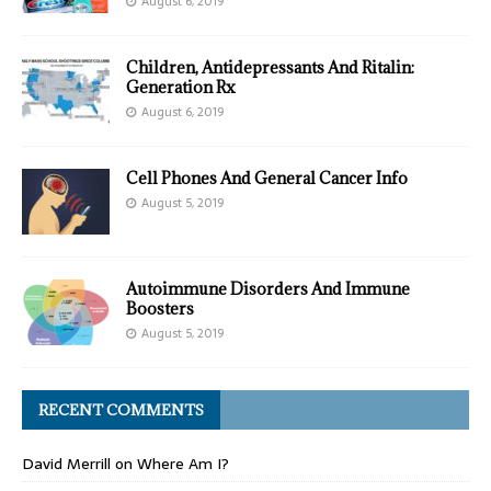
August 6, 2019
Children, Antidepressants And Ritalin:
Generation Rx
August 6, 2019
Cell Phones And General Cancer Info
August 5, 2019
Autoimmune Disorders And Immune
Boosters
August 5, 2019
RECENT COMMENTS
David Merrill
on
Where Am I?