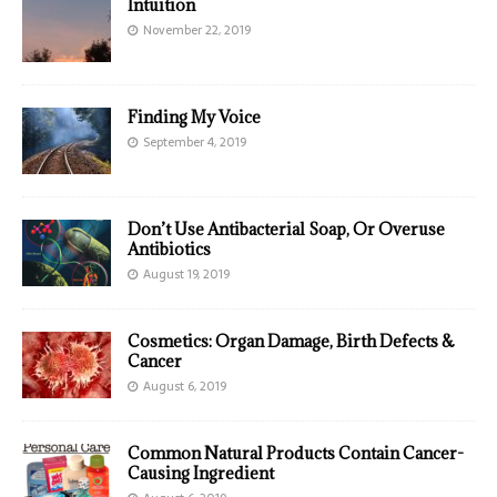
Intuition
November 22, 2019
Finding My Voice
September 4, 2019
Don’t Use Antibacterial Soap, Or Overuse
Antibiotics
August 19, 2019
Cosmetics: Organ Damage, Birth Defects &
Cancer
August 6, 2019
Common Natural Products Contain Cancer-
Causing Ingredient