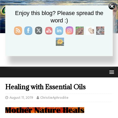
Enjoy this blog? Please spread the
word :)
CHRISTIE APHRODITE
EMPOWERING ONE ANOTHER WITH THE ABSOLUTE
TRUTH THAT SELF LOVE HEALS ALL
Healing with Essential Oils
August 11, 2019
ChristieAphrodite