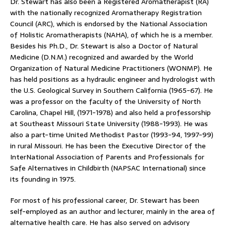
Dr. Stewart has also been a Registered Aromatherapist (RA)
with the nationally recognized Aromatherapy Registration
Council (ARC), which is endorsed by the National Association
of Holistic Aromatherapists (NAHA), of which he is a member.
Besides his Ph.D., Dr. Stewart is also a Doctor of Natural
Medicine (D.N.M.) recognized and awarded by the World
Organization of Natural Medicine Practitioners (WONMP). He
has held positions as a hydraulic engineer and hydrologist with
the U.S. Geological Survey in Southern California (1965-67). He
was a professor on the faculty of the University of North
Carolina, Chapel Hill, (1971-1978) and also held a professorship
at Southeast Missouri State University (1988-1993). He was
also a part-time United Methodist Pastor (1993-94, 1997-99)
in rural Missouri. He has been the Executive Director of the
InterNational Association of Parents and Professionals for
Safe Alternatives in Childbirth (NAPSAC International) since
its founding in 1975.
For most of his professional career, Dr. Stewart has been
self-employed as an author and lecturer, mainly in the area of
alternative health care. He has also served on advisory