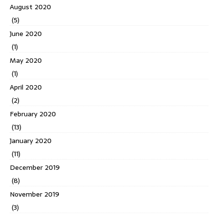
August 2020
(5)
June 2020
(1)
May 2020
(1)
April 2020
(2)
February 2020
(13)
January 2020
(11)
December 2019
(8)
November 2019
(3)