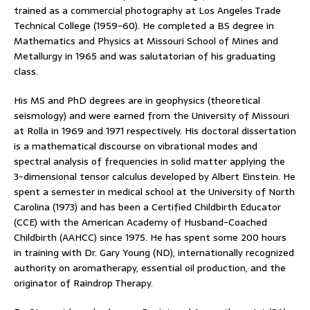
trained as a commercial photography at Los Angeles Trade
Technical College (1959-60). He completed a BS degree in
Mathematics and Physics at Missouri School of Mines and
Metallurgy in 1965 and was salutatorian of his graduating
class.
His MS and PhD degrees are in geophysics (theoretical
seismology) and were earned from the University of Missouri
at Rolla in 1969 and 1971 respectively. His doctoral dissertation
is a mathematical discourse on vibrational modes and
spectral analysis of frequencies in solid matter applying the
3-dimensional tensor calculus developed by Albert Einstein. He
spent a semester in medical school at the University of North
Carolina (1973) and has been a Certified Childbirth Educator
(CCE) with the American Academy of Husband-Coached
Childbirth (AAHCC) since 1975. He has spent some 200 hours
in training with Dr. Gary Young (ND), internationally recognized
authority on aromatherapy, essential oil production, and the
originator of Raindrop Therapy.