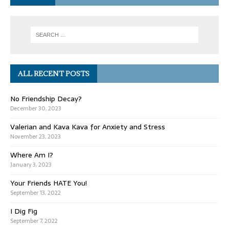
ALL RECENT POSTS
No Friendship Decay?
December 30, 2023
Valerian and Kava Kava for Anxiety and Stress
November 23, 2023
Where Am I?
January 3, 2023
Your Friends HATE You!
September 13, 2022
I Dig Fig
September 7, 2022