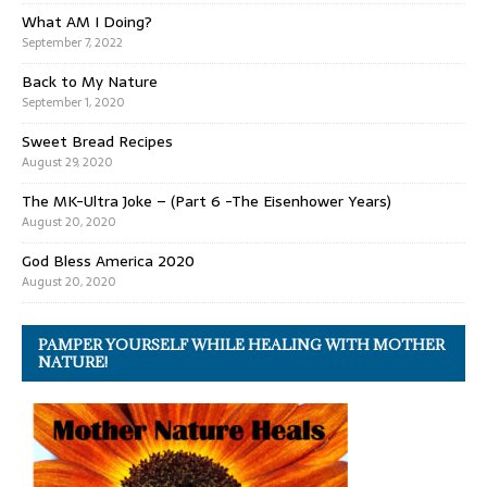
What AM I Doing?
September 7, 2022
Back to My Nature
September 1, 2020
Sweet Bread Recipes
August 29, 2020
The MK-Ultra Joke – (Part 6 -The Eisenhower Years)
August 20, 2020
God Bless America 2020
August 20, 2020
PAMPER YOURSELF WHILE HEALING WITH MOTHER
NATURE!