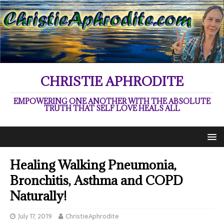
CHRISTIE APHRODITE
EMPOWERING ONE ANOTHER WITH THE ABSOLUTE
TRUTH THAT SELF LOVE HEALS ALL
Healing Walking Pneumonia,
Bronchitis, Asthma and COPD
Naturally!
July 17, 2019
ChristieAphrodite