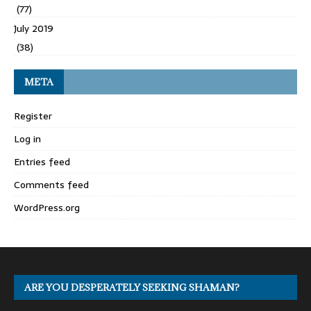
(77)
July 2019
(38)
META
Register
Log in
Entries feed
Comments feed
WordPress.org
ARE YOU DESPERATELY SEEKING SHAMAN?