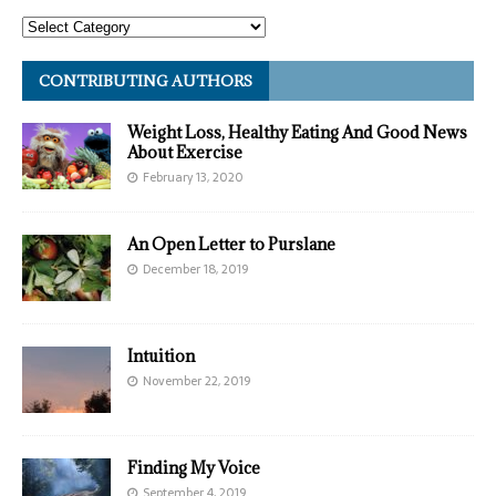
CONTRIBUTING AUTHORS
Weight Loss, Healthy Eating And Good News
About Exercise
February 13, 2020
An Open Letter to Purslane
December 18, 2019
Intuition
November 22, 2019
Finding My Voice
September 4, 2019