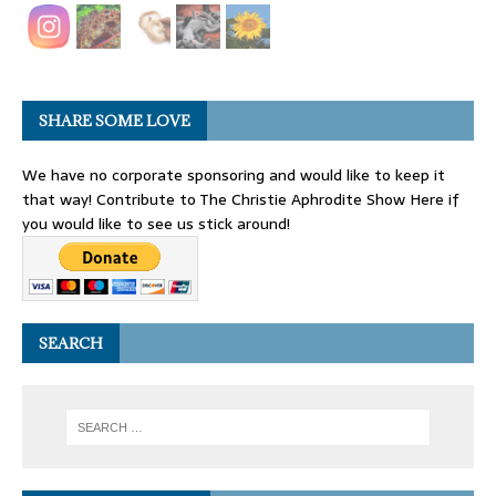
SHARE SOME LOVE
We have no corporate sponsoring and would like to keep it
that way! Contribute to The Christie Aphrodite Show Here if
you would like to see us stick around!
SEARCH