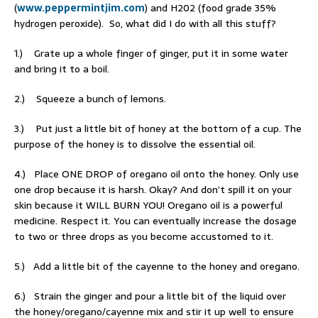
(
www.peppermintjim.com
) and H202 (food grade 35%
hydrogen peroxide). So, what did I do with all this stuff?
1.) Grate up a whole finger of ginger, put it in some water
and bring it to a boil.
2.) Squeeze a bunch of lemons.
3.) Put just a little bit of honey at the bottom of a cup. The
purpose of the honey is to dissolve the essential oil.
4.) Place ONE DROP of oregano oil onto the honey. Only use
one drop because it is harsh. Okay? And don’t spill it on your
skin because it WILL BURN YOU! Oregano oil is a powerful
medicine. Respect it. You can eventually increase the dosage
to two or three drops as you become accustomed to it.
5.) Add a little bit of the cayenne to the honey and oregano.
6.) Strain the ginger and pour a little bit of the liquid over
the honey/oregano/cayenne mix and stir it up well to ensure