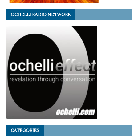
OCHELLI RADIO NETWORK
CATEGORIES