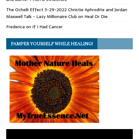
The Ochelli Effect 3-29-2022 Christie Aphrodite and Jordan
Maxwell Talk - Lazy Millionaire Club
on
Heal Or Die
Frederica
on
If I Had Cancer
PAMPER YOURSELF WHILE HEALING!
Video