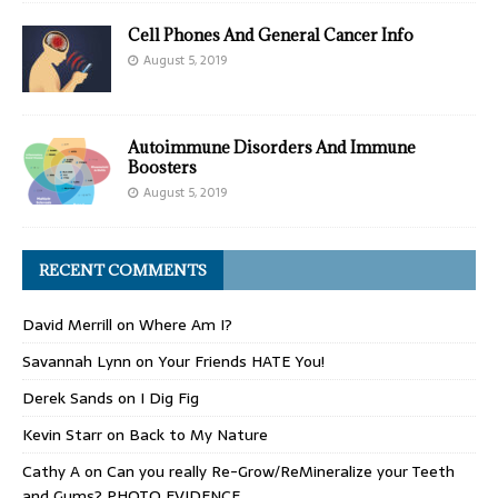
Cell Phones And General Cancer Info
August 5, 2019
Autoimmune Disorders And Immune
Boosters
August 5, 2019
RECENT COMMENTS
David Merrill
on
Where Am I?
Savannah Lynn
on
Your Friends HATE You!
Derek Sands
on
I Dig Fig
Kevin Starr
on
Back to My Nature
Cathy A
on
Can you really Re-Grow/ReMineralize your Teeth
and Gums? PHOTO EVIDENCE