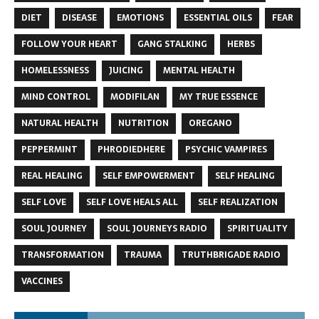
DIET
DISEASE
EMOTIONS
ESSENTIAL OILS
FEAR
FOLLOW YOUR HEART
GANG STALKING
HERBS
HOMELESSNESS
JUICING
MENTAL HEALTH
MIND CONTROL
MODIFILAN
MY TRUE ESSENCE
NATURAL HEALTH
NUTRITION
OREGANO
PEPPERMINT
PHRODIEDHERE
PSYCHIC VAMPIRES
REAL HEALING
SELF EMPOWERMENT
SELF HEALING
SELF LOVE
SELF LOVE HEALS ALL
SELF REALIZATION
SOUL JOURNEY
SOUL JOURNEYS RADIO
SPIRITUALITY
TRANSFORMATION
TRAUMA
TRUTHBRIGADE RADIO
VACCINES