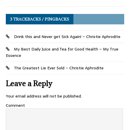
3 TRACKBACKS / PINGBACKS
Drink this and Never get Sick Again! – Christie Aphrodite
My Best Daily Juice and Tea for Good Health – My True
Essence
The Greatest Lie Ever Sold – Christie Aphrodite
Leave a Reply
Your email address will not be published.
Comment