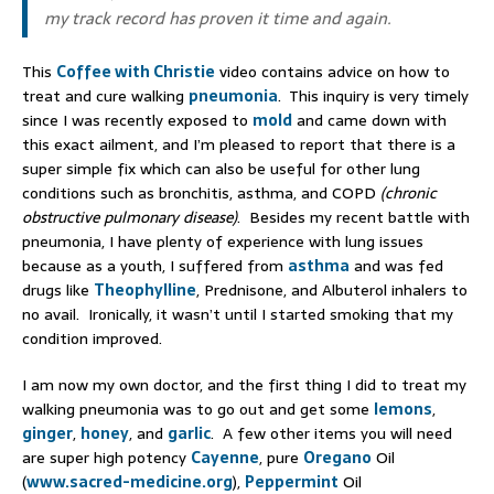
my track record has proven it time and again.
This
Coffee with Christie
video contains advice on how to
treat and cure walking
pneumonia
. This inquiry is very timely
since I was recently exposed to
mold
and came down with
this exact ailment, and I’m pleased to report that there is a
super simple fix which can also be useful for other lung
conditions such as bronchitis, asthma, and COPD
(chronic
obstructive pulmonary disease)
. Besides my recent battle with
pneumonia, I have plenty of experience with lung issues
because as a youth, I suffered from
asthma
and was fed
drugs like
Theophylline
, Prednisone, and Albuterol inhalers to
no avail. Ironically, it wasn’t until I started smoking that my
condition improved.
I am now my own doctor, and the first thing I did to treat my
walking pneumonia was to go out and get some
lemons
,
ginger
,
honey
, and
garlic
. A few other items you will need
are super high potency
Cayenne
, pure
Oregano
Oil
(
www.sacred-medicine.org
),
Peppermint
Oil