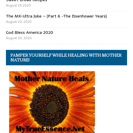
August 29, 2020
The MK-Ultra Joke – (Part 6 -The Eisenhower Years)
August 20, 2020
God Bless America 2020
August 20, 2020
PAMPER YOURSELF WHILE HEALING WITH MOTHER
NATURE!