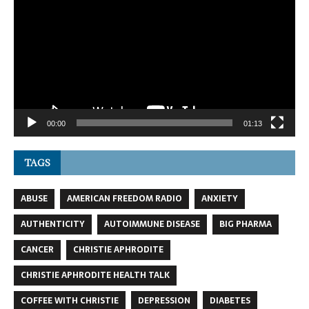
Player
00:00
01:13
TAGS
ABUSE
AMERICAN FREEDOM RADIO
ANXIETY
AUTHENTICITY
AUTOIMMUNE DISEASE
BIG PHARMA
CANCER
CHRISTIE APHRODITE
CHRISTIE APHRODITE HEALTH TALK
COFFEE WITH CHRISTIE
DEPRESSION
DIABETES