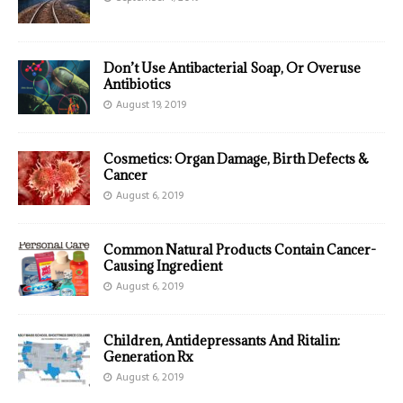
Don’t Use Antibacterial Soap, Or Overuse
Antibiotics
August 19, 2019
Cosmetics: Organ Damage, Birth Defects &
Cancer
August 6, 2019
Common Natural Products Contain Cancer-
Causing Ingredient
August 6, 2019
Children, Antidepressants And Ritalin:
Generation Rx
August 6, 2019