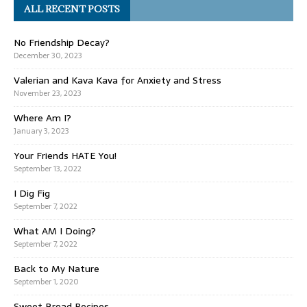
ALL RECENT POSTS
No Friendship Decay?
December 30, 2023
Valerian and Kava Kava for Anxiety and Stress
November 23, 2023
Where Am I?
January 3, 2023
Your Friends HATE You!
September 13, 2022
I Dig Fig
September 7, 2022
What AM I Doing?
September 7, 2022
Back to My Nature
September 1, 2020
Sweet Bread Recipes