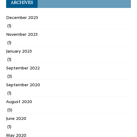
ARCHIVES
December 2023
(1)
November 2023
(1)
January 2023
(1)
September 2022
(3)
September 2020
(1)
August 2020
(5)
June 2020
(1)
May 2020