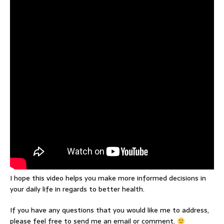
I hope this video helps you make more informed decisions in
your daily life in regards to better health.
If you have any questions that you would like me to address,
please feel free to send me an email or comment.