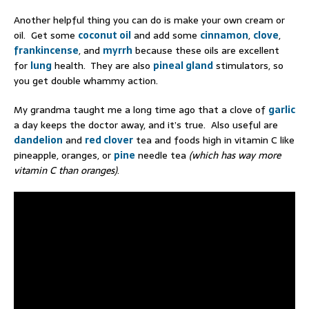
Another helpful thing you can do is make your own cream or
oil. Get some
coconut oil
and add some
cinnamon
,
clove
,
frankincense
, and
myrrh
because these oils are excellent
for
lung
health. They are also
pineal gland
stimulators, so
you get double whammy action.
My grandma taught me a long time ago that a clove of
garlic
a day keeps the doctor away, and it’s true. Also useful are
dandelion
and
red clover
tea and foods high in vitamin C like
pineapple, oranges, or
pine
needle tea
(which has way more
vitamin C than oranges)
.