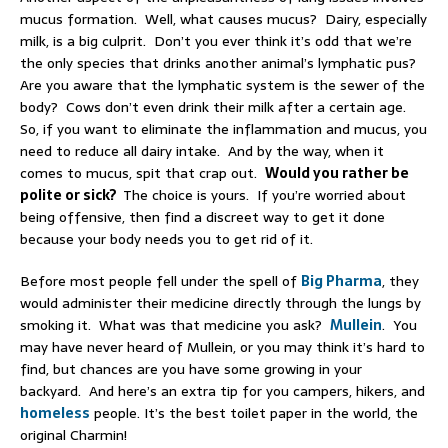
mucus formation. Well, what causes mucus? Dairy, especially
milk, is a big culprit. Don’t you ever think it’s odd that we’re
the only species that drinks another animal’s lymphatic pus?
Are you aware that the lymphatic system is the sewer of the
body? Cows don’t even drink their milk after a certain age.
So, if you want to eliminate the inflammation and mucus, you
need to reduce all dairy intake. And by the way, when it
comes to mucus, spit that crap out.
Would you rather be
polite or sick?
The choice is yours. If you’re worried about
being offensive, then find a discreet way to get it done
because your body needs you to get rid of it.
Before most people fell under the spell of
Big Pharma
, they
would administer their medicine directly through the lungs by
smoking it. What was that medicine you ask?
Mullein
. You
may have never heard of Mullein, or you may think it’s hard to
find, but chances are you have some growing in your
backyard. And here’s an extra tip for you campers, hikers, and
homeless
people. It’s the best toilet paper in the world, the
original Charmin!