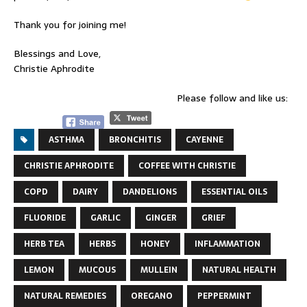
Thank you for joining me!
Blessings and Love,
Christie Aphrodite
Please follow and like us:
ASTHMA
BRONCHITIS
CAYENNE
CHRISTIE APHRODITE
COFFEE WITH CHRISTIE
COPD
DAIRY
DANDELIONS
ESSENTIAL OILS
FLUORIDE
GARLIC
GINGER
GRIEF
HERB TEA
HERBS
HONEY
INFLAMMATION
LEMON
MUCOUS
MULLEIN
NATURAL HEALTH
NATURAL REMEDIES
OREGANO
PEPPERMINT