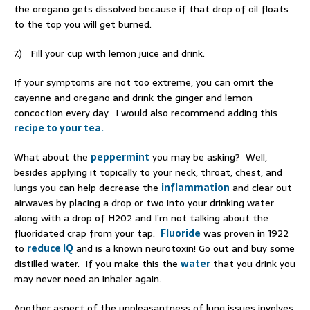
the oregano gets dissolved because if that drop of oil floats
to the top you will get burned.
7.) Fill your cup with lemon juice and drink.
If your symptoms are not too extreme, you can omit the
cayenne and oregano and drink the ginger and lemon
concoction every day. I would also recommend adding this
recipe to your tea.
What about the
peppermint
you may be asking? Well,
besides applying it topically to your neck, throat, chest, and
lungs you can help decrease the
inflammation
and clear out
airwaves by placing a drop or two into your drinking water
along with a drop of H202 and I’m not talking about the
fluoridated crap from your tap.
Fluoride
was proven in 1922
to
reduce IQ
and is a known neurotoxin! Go out and buy some
distilled water. If you make this the
water
that you drink you
may never need an inhaler again.
Another aspect of the unpleasantness of lung issues involves