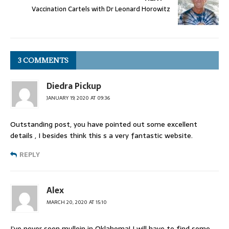
Vaccination Cartels with Dr Leonard Horowitz
3 COMMENTS
Diedra Pickup
JANUARY 19, 2020 AT 09:36
Outstanding post, you have pointed out some excellent
details , I besides think this s a very fantastic website.
REPLY
Alex
MARCH 20, 2020 AT 15:10
I’ve never seen mullein in Oklahoma! I will have to find some