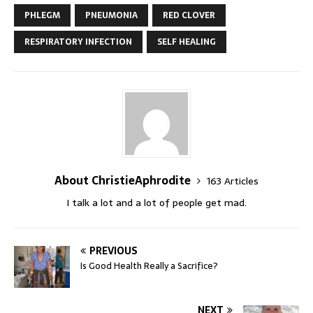
PHLEGM
PNEUMONIA
RED CLOVER
RESPIRATORY INFECTION
SELF HEALING
About ChristieAphrodite
163 Articles
I talk a lot and a lot of people get mad.
PREVIOUS
Is Good Health Really a Sacrifice?
NEXT