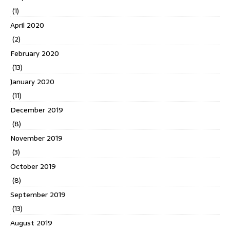
(1)
April 2020
(2)
February 2020
(13)
January 2020
(11)
December 2019
(8)
November 2019
(3)
October 2019
(8)
September 2019
(13)
August 2019