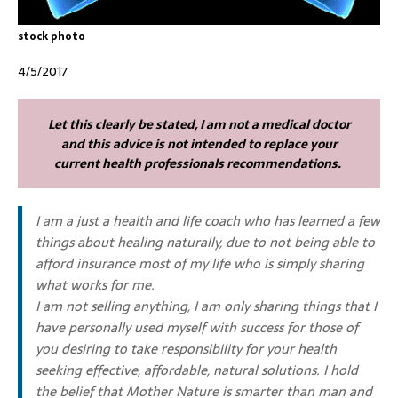
stock photo
4/5/2017
Let this clearly be stated, I am not a medical doctor
and this advice is not intended to replace your
current health professionals recommendations.
I am a just a health and life coach who has learned a few
things about healing naturally, due to not being able to
afford insurance most of my life who is simply sharing
what works for me.
I am not selling anything, I am only sharing things that I
have personally used myself with success for those of
you desiring to take responsibility for your health
seeking effective, affordable, natural solutions. I hold
the belief that Mother Nature is smarter than man and