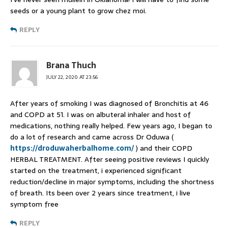
seeds or a young plant to grow chez moi.
REPLY
Brana Thuch
JULY 22, 2020 AT 23:56
After years of smoking I was diagnosed of Bronchitis at 46
and COPD at 51. I was on albuteral inhaler and host of
medications, nothing really helped. Few years ago, I began to
do a lot of research and came across Dr Oduwa (
https://droduwaherbalhome.com/
) and their COPD
HERBAL TREATMENT. After seeing positive reviews I quickly
started on the treatment, i experienced significant
reduction/decline in major symptoms, including the shortness
of breath. Its been over 2 years since treatment, i live
symptom free
REPLY