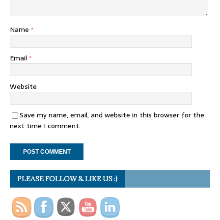
Name
*
Email
*
Website
Save my name, email, and website in this browser for the
next time I comment.
PLEASE FOLLOW & LIKE US :)