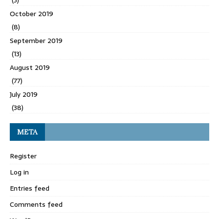
October 2019
(8)
September 2019
(13)
August 2019
(77)
July 2019
(38)
META
Register
Log in
Entries feed
Comments feed