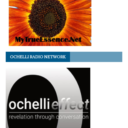
OCHELLI RADIO NETWORK