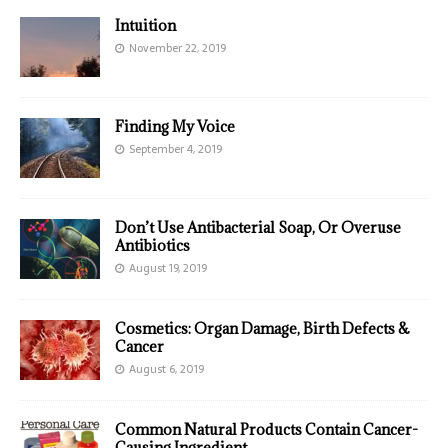
Intuition
November 22, 2019
Finding My Voice
September 4, 2019
Don’t Use Antibacterial Soap, Or Overuse
Antibiotics
August 19, 2019
Cosmetics: Organ Damage, Birth Defects &
Cancer
August 6, 2019
Common Natural Products Contain Cancer-
Causing Ingredient