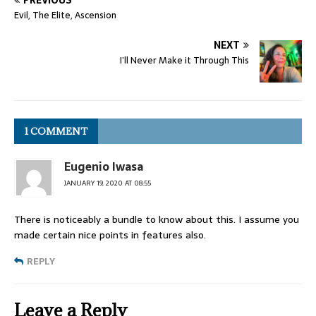
PREVIOUS
Evil, The Elite, Ascension
NEXT
I’ll Never Make it Through This
1 COMMENT
Eugenio Iwasa
JANUARY 19, 2020 AT 08:55
There is noticeably a bundle to know about this. I assume you
made certain nice points in features also.
REPLY
Leave a Reply