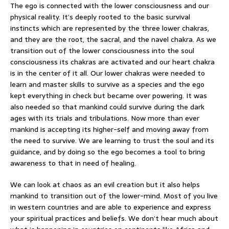
The ego is connected with the lower consciousness and our
physical reality. It’s deeply rooted to the basic survival
instincts which are represented by the three lower chakras,
and they are the root, the sacral, and the navel chakra. As we
transition out of the lower consciousness into the soul
consciousness its chakras are activated and our heart chakra
is in the center of it all. Our lower chakras were needed to
learn and master skills to survive as a species and the ego
kept everything in check but became over powering. It was
also needed so that mankind could survive during the dark
ages with its trials and tribulations. Now more than ever
mankind is accepting its higher-self and moving away from
the need to survive. We are learning to trust the soul and its
guidance, and by doing so the ego becomes a tool to bring
awareness to that in need of healing.
We can look at chaos as an evil creation but it also helps
mankind to transition out of the lower-mind. Most of you live
in western countries and are able to experience and express
your spiritual practices and beliefs. We don’t hear much about