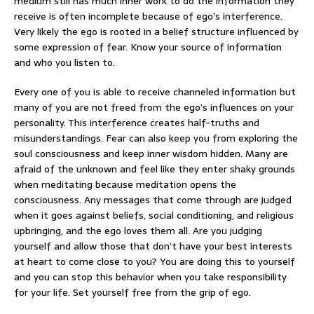
medium still has much inner work to do the information they
receive is often incomplete because of ego’s interference.
Very likely the ego is rooted in a belief structure influenced by
some expression of fear. Know your source of information
and who you listen to.
Every one of you is able to receive channeled information but
many of you are not freed from the ego’s influences on your
personality. This interference creates half-truths and
misunderstandings. Fear can also keep you from exploring the
soul consciousness and keep inner wisdom hidden. Many are
afraid of the unknown and feel like they enter shaky grounds
when meditating because meditation opens the
consciousness. Any messages that come through are judged
when it goes against beliefs, social conditioning, and religious
upbringing, and the ego loves them all. Are you judging
yourself and allow those that don’t have your best interests
at heart to come close to you? You are doing this to yourself
and you can stop this behavior when you take responsibility
for your life. Set yourself free from the grip of ego.