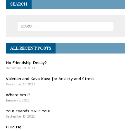
SEARCH
ALL RECENT POSTS
No Friendship Decay?
December 30, 2023
Valerian and Kava Kava for Anxiety and Stress
November 23, 2023
Where Am I?
January 3, 2023
Your Friends HATE You!
September 13, 2022
I Dig Fig