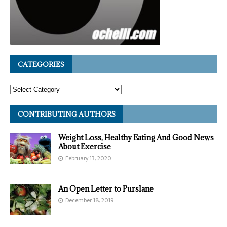
CATEGORIES
CONTRIBUTING AUTHORS
Weight Loss, Healthy Eating And Good News
About Exercise
February 13, 2020
An Open Letter to Purslane
December 18, 2019