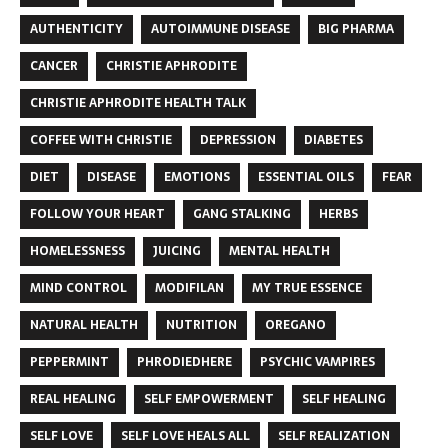
AUTHENTICITY
AUTOIMMUNE DISEASE
BIG PHARMA
CANCER
CHRISTIE APHRODITE
CHRISTIE APHRODITE HEALTH TALK
COFFEE WITH CHRISTIE
DEPRESSION
DIABETES
DIET
DISEASE
EMOTIONS
ESSENTIAL OILS
FEAR
FOLLOW YOUR HEART
GANG STALKING
HERBS
HOMELESSNESS
JUICING
MENTAL HEALTH
MIND CONTROL
MODIFILAN
MY TRUE ESSENCE
NATURAL HEALTH
NUTRITION
OREGANO
PEPPERMINT
PHRODIEDHERE
PSYCHIC VAMPIRES
REAL HEALING
SELF EMPOWERMENT
SELF HEALING
SELF LOVE
SELF LOVE HEALS ALL
SELF REALIZATION