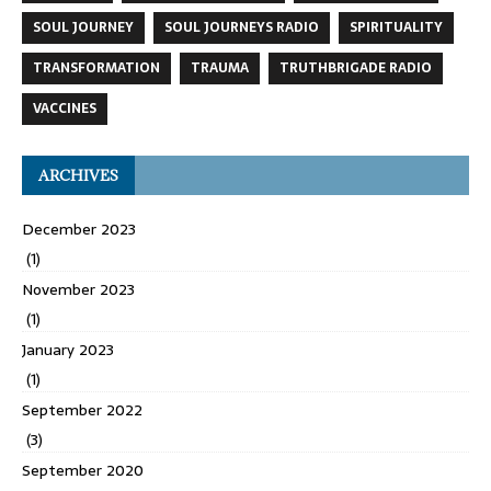
SOUL JOURNEY
SOUL JOURNEYS RADIO
SPIRITUALITY
TRANSFORMATION
TRAUMA
TRUTHBRIGADE RADIO
VACCINES
ARCHIVES
December 2023
(1)
November 2023
(1)
January 2023
(1)
September 2022
(3)
September 2020