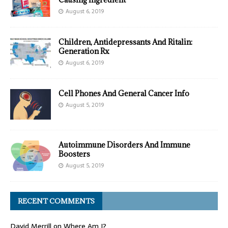
August 6, 2019
Children, Antidepressants And Ritalin:
Generation Rx
August 6, 2019
Cell Phones And General Cancer Info
August 5, 2019
Autoimmune Disorders And Immune
Boosters
August 5, 2019
RECENT COMMENTS
David Merrill
on
Where Am I?