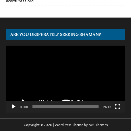
WordPress.org
ARE YOU DESPERATELY SEEKING SHAMAN?
Video
Player
00:00
26:13
Copyright © 2026 | WordPress Theme by
MH Themes