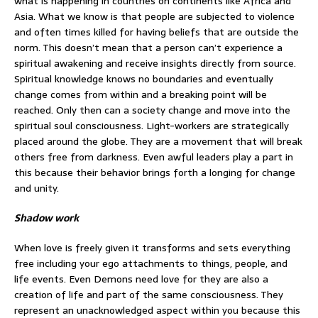
what is happening in countries on continents like Africa and
Asia. What we know is that people are subjected to violence
and often times killed for having beliefs that are outside the
norm. This doesn’t mean that a person can’t experience a
spiritual awakening and receive insights directly from source.
Spiritual knowledge knows no boundaries and eventually
change comes from within and a breaking point will be
reached. Only then can a society change and move into the
spiritual soul consciousness. Light-workers are strategically
placed around the globe. They are a movement that will break
others free from darkness. Even awful leaders play a part in
this because their behavior brings forth a longing for change
and unity.
Shadow work
When love is freely given it transforms and sets everything
free including your ego attachments to things, people, and
life events. Even Demons need love for they are also a
creation of life and part of the same consciousness. They
represent an unacknowledged aspect within you because this