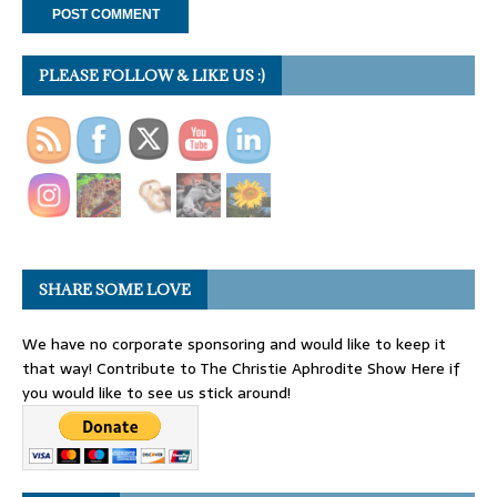
PLEASE FOLLOW & LIKE US :)
SHARE SOME LOVE
We have no corporate sponsoring and would like to keep it
that way! Contribute to The Christie Aphrodite Show Here if
you would like to see us stick around!