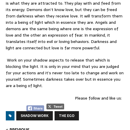
is what they are attracted to. They play with and feed from
its energy. Demons don’t know love, but they can be freed
from darkness when they receive love. It will transform them
into a being of light which in essence they are. Angels and
demons are the same being where one is the expression of
love and the other an expression of fear. In mankind, it
translates itself into evil or loving behaviors. Darkness and
light are connected but love is far more powerful.
Work on your shadow aspects to release that which is
blocking the light. It is only in your mind that you are judged
for your actions and it’s never too late to change and work on
yourself. Sometimes darkness takes over but in essence you
are a being of light.
Please follow and like us:
SHADOW WORK
THE EGO