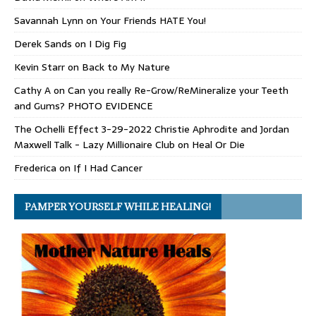
Savannah Lynn
on
Your Friends HATE You!
Derek Sands
on
I Dig Fig
Kevin Starr
on
Back to My Nature
Cathy A
on
Can you really Re-Grow/ReMineralize your Teeth
and Gums? PHOTO EVIDENCE
The Ochelli Effect 3-29-2022 Christie Aphrodite and Jordan
Maxwell Talk - Lazy Millionaire Club
on
Heal Or Die
Frederica
on
If I Had Cancer
PAMPER YOURSELF WHILE HEALING!