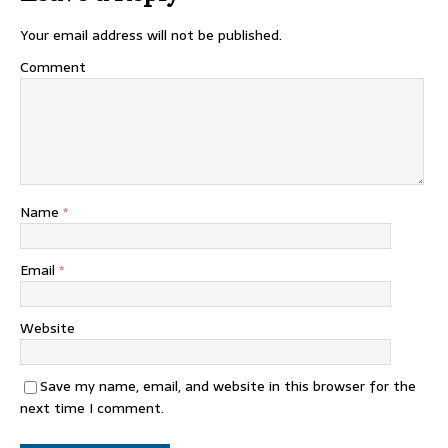
Your email address will not be published.
Comment
Name
*
Email
*
Website
Save my name, email, and website in this browser for the
next time I comment.