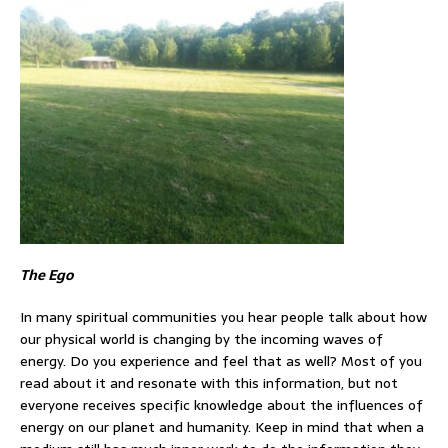
The Ego
In many spiritual communities you hear people talk about how
our physical world is changing by the incoming waves of
energy. Do you experience and feel that as well? Most of you
read about it and resonate with this information, but not
everyone receives specific knowledge about the influences of
energy on our planet and humanity. Keep in mind that when a