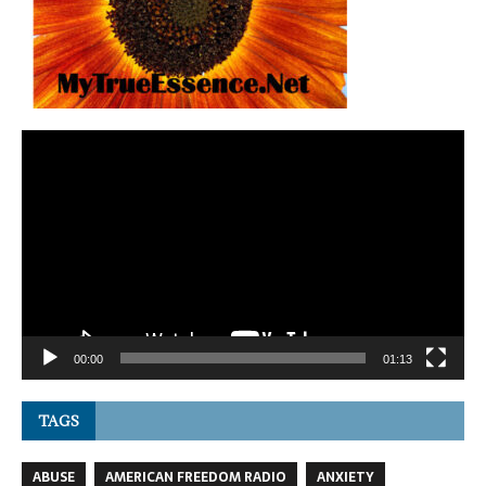
Video
Player
00:00
01:13
TAGS
ABUSE
AMERICAN FREEDOM RADIO
ANXIETY