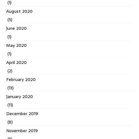
(1)
August 2020
(5)
June 2020
(1)
May 2020
(1)
April 2020
(2)
February 2020
(13)
January 2020
(11)
December 2019
(8)
November 2019
(3)