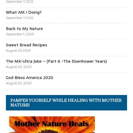
September 7, 2022
What AM I Doing?
September 7, 2022
Back to My Nature
September 1, 2020
Sweet Bread Recipes
August 29, 2020
The MK-Ultra Joke – (Part 6 -The Eisenhower Years)
August 20, 2020
God Bless America 2020
August 20, 2020
PAMPER YOURSELF WHILE HEALING WITH MOTHER
NATURE!