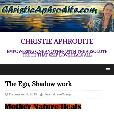
CHRISTIE APHRODITE
EMPOWERING ONE ANOTHER WITH THE ABSOLUTE
TRUTH THAT SELF LOVE HEALS ALL
The Ego, Shadow work
December 4, 2019
HeartsHaveWings