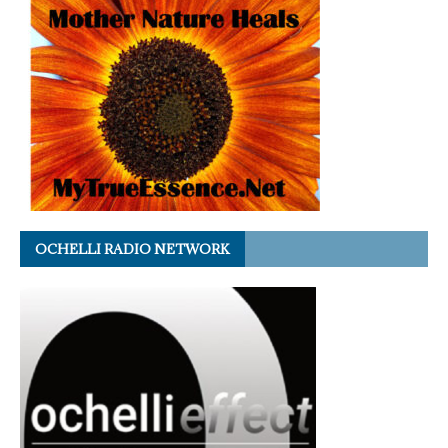
OCHELLI RADIO NETWORK