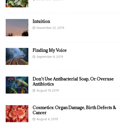
Intuition
November 22, 2019
Finding My Voice
September 4, 2019
Don’t Use Antibacterial Soap, Or Overuse
Antibiotics
August 19, 2019
Cosmetics: Organ Damage, Birth Defects &
Cancer
August 6, 2019