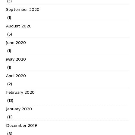
(3)
September 2020
(1)
August 2020
(5)
June 2020
(1)
May 2020
(1)
April 2020
(2)
February 2020
(13)
January 2020
(11)
December 2019
(8)