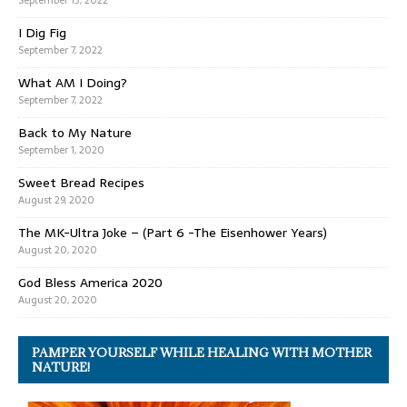
September 13, 2022
I Dig Fig
September 7, 2022
What AM I Doing?
September 7, 2022
Back to My Nature
September 1, 2020
Sweet Bread Recipes
August 29, 2020
The MK-Ultra Joke – (Part 6 -The Eisenhower Years)
August 20, 2020
God Bless America 2020
August 20, 2020
PAMPER YOURSELF WHILE HEALING WITH MOTHER
NATURE!