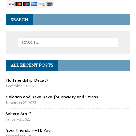
SEARCH
ALL RECENT POSTS
No Friendship Decay?
December 30, 2023
Valerian and Kava Kava for Anxiety and Stress
November 23, 2023
Where Am I?
January 3, 2023
Your Friends HATE You!