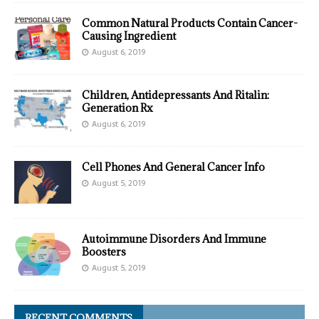
Common Natural Products Contain Cancer-
Causing Ingredient
August 6, 2019
Children, Antidepressants And Ritalin:
Generation Rx
August 6, 2019
Cell Phones And General Cancer Info
August 5, 2019
Autoimmune Disorders And Immune
Boosters
August 5, 2019
RECENT COMMENTS