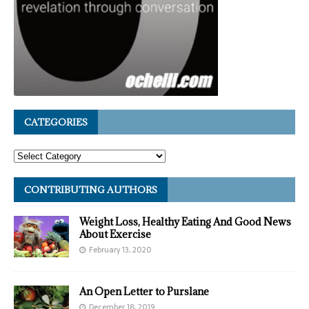
CATEGORIES
CONTRIBUTING AUTHORS
Weight Loss, Healthy Eating And Good News
About Exercise
February 13, 2020
An Open Letter to Purslane
December 18, 2019