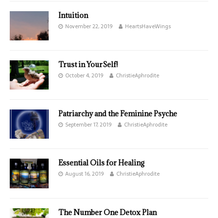
Intuition
November 22, 2019
HeartsHaveWings
Trust in YourSelf!
October 4, 2019
ChristieAphrodite
Patriarchy and the Feminine Psyche
September 17, 2019
ChristieAphrodite
Essential Oils for Healing
August 16, 2019
ChristieAphrodite
The Number One Detox Plan