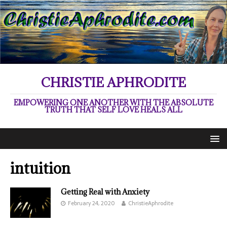
CHRISTIE APHRODITE
EMPOWERING ONE ANOTHER WITH THE ABSOLUTE
TRUTH THAT SELF LOVE HEALS ALL
intuition
Getting Real with Anxiety
February 24, 2020
ChristieAphrodite