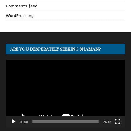
Comments feed
WordPress.org
ARE YOU DESPERATELY SEEKING SHAMAN?
Video
Player
00:00
26:13