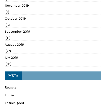
November 2019
(3)
October 2019
(8)
September 2019
(13)
August 2019
(77)
July 2019
(38)
META
Register
Log in
Entries feed