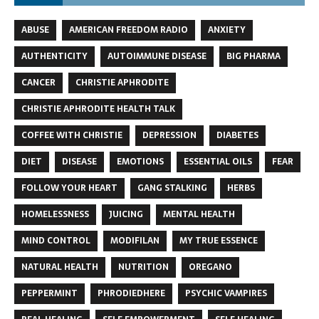
ABUSE
AMERICAN FREEDOM RADIO
ANXIETY
AUTHENTICITY
AUTOIMMUNE DISEASE
BIG PHARMA
CANCER
CHRISTIE APHRODITE
CHRISTIE APHRODITE HEALTH TALK
COFFEE WITH CHRISTIE
DEPRESSION
DIABETES
DIET
DISEASE
EMOTIONS
ESSENTIAL OILS
FEAR
FOLLOW YOUR HEART
GANG STALKING
HERBS
HOMELESSNESS
JUICING
MENTAL HEALTH
MIND CONTROL
MODIFILAN
MY TRUE ESSENCE
NATURAL HEALTH
NUTRITION
OREGANO
PEPPERMINT
PHRODIEDHERE
PSYCHIC VAMPIRES