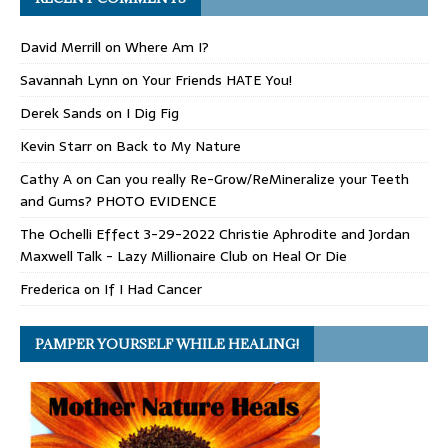
David Merrill
on
Where Am I?
Savannah Lynn
on
Your Friends HATE You!
Derek Sands
on
I Dig Fig
Kevin Starr
on
Back to My Nature
Cathy A
on
Can you really Re-Grow/ReMineralize your Teeth
and Gums? PHOTO EVIDENCE
The Ochelli Effect 3-29-2022 Christie Aphrodite and Jordan
Maxwell Talk - Lazy Millionaire Club
on
Heal Or Die
Frederica
on
If I Had Cancer
PAMPER YOURSELF WHILE HEALING!