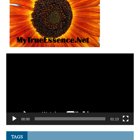
Video
Player
00:00
01:13
TAGS