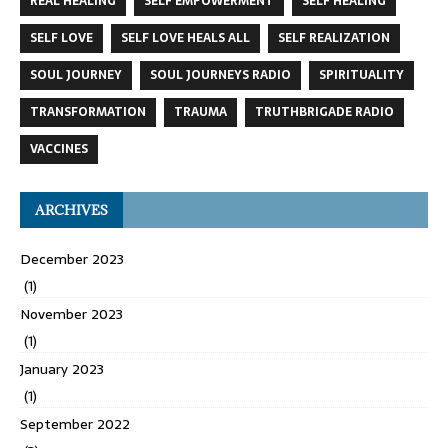
REAL HEALING
SELF EMPOWERMENT
SELF HEALING
SELF LOVE
SELF LOVE HEALS ALL
SELF REALIZATION
SOUL JOURNEY
SOUL JOURNEYS RADIO
SPIRITUALITY
TRANSFORMATION
TRAUMA
TRUTHBRIGADE RADIO
VACCINES
ARCHIVES
December 2023
(1)
November 2023
(1)
January 2023
(1)
September 2022