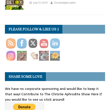
July 17, 2019
ChristieAphrodite
PLEASE FOLLOW & LIKE US :)
SHARE SOME LOVE
We have no corporate sponsoring and would like to keep it
that way! Contribute to The Christie Aphrodite Show Here if
you would like to see us stick around!