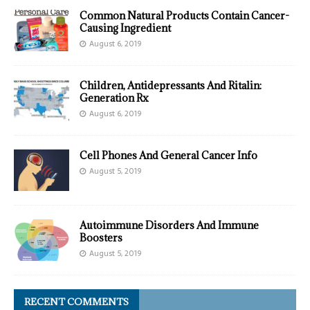
Common Natural Products Contain Cancer-
Causing Ingredient
August 6, 2019
Children, Antidepressants And Ritalin:
Generation Rx
August 6, 2019
Cell Phones And General Cancer Info
August 5, 2019
Autoimmune Disorders And Immune
Boosters
August 5, 2019
RECENT COMMENTS