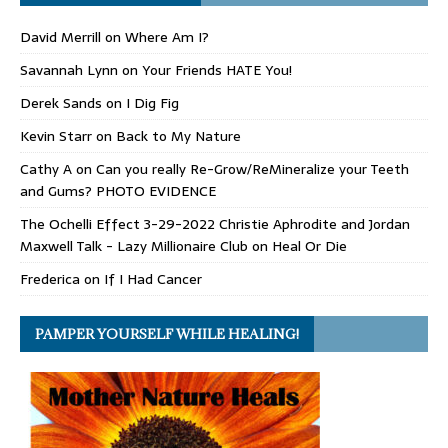
David Merrill
on
Where Am I?
Savannah Lynn
on
Your Friends HATE You!
Derek Sands
on
I Dig Fig
Kevin Starr
on
Back to My Nature
Cathy A
on
Can you really Re-Grow/ReMineralize your Teeth
and Gums? PHOTO EVIDENCE
The Ochelli Effect 3-29-2022 Christie Aphrodite and Jordan
Maxwell Talk - Lazy Millionaire Club
on
Heal Or Die
Frederica
on
If I Had Cancer
PAMPER YOURSELF WHILE HEALING!