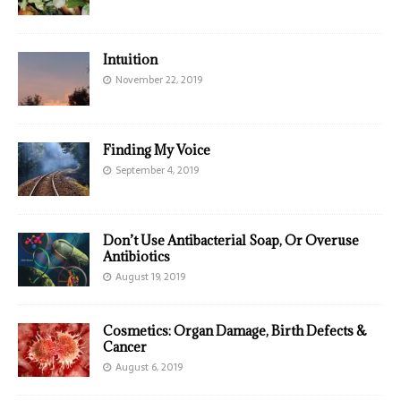
Intuition
November 22, 2019
Finding My Voice
September 4, 2019
Don’t Use Antibacterial Soap, Or Overuse
Antibiotics
August 19, 2019
Cosmetics: Organ Damage, Birth Defects &
Cancer
August 6, 2019