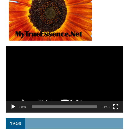
Video
Player
00:00
01:13
TAGS