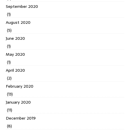
September 2020
(1)
August 2020
(5)
June 2020
(1)
May 2020
(1)
April 2020
(2)
February 2020
(13)
January 2020
(11)
December 2019
(8)