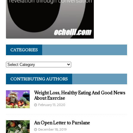
CATEGORIES
CONTRIBUTING AUTHORS
Weight Loss, Healthy Eating And Good News
About Exercise
February 13, 2020
An Open Letter to Purslane
December 18, 2019