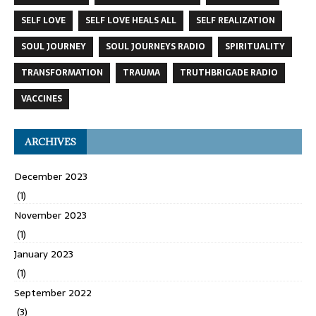
SELF LOVE
SELF LOVE HEALS ALL
SELF REALIZATION
SOUL JOURNEY
SOUL JOURNEYS RADIO
SPIRITUALITY
TRANSFORMATION
TRAUMA
TRUTHBRIGADE RADIO
VACCINES
ARCHIVES
December 2023
(1)
November 2023
(1)
January 2023
(1)
September 2022
(3)