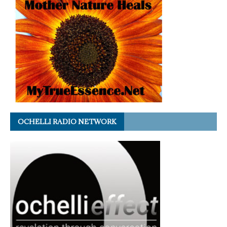
OCHELLI RADIO NETWORK