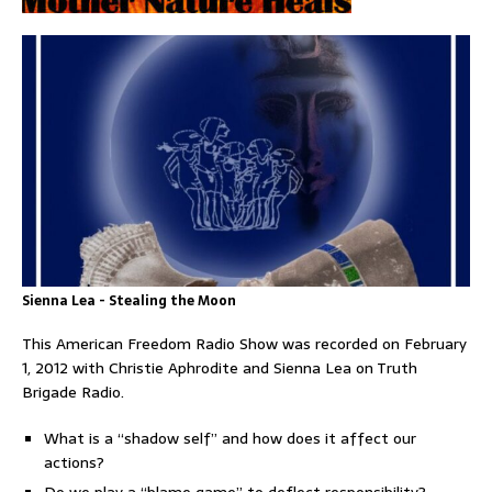
Sienna Lea - Stealing the Moon
This American Freedom Radio Show was recorded on February
1, 2012 with Christie Aphrodite and Sienna Lea on Truth
Brigade Radio.
What is a “shadow self” and how does it affect our
actions?