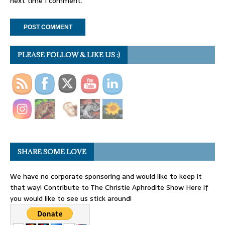
next time I comment.
PLEASE FOLLOW & LIKE US :)
SHARE SOME LOVE
We have no corporate sponsoring and would like to keep it
that way! Contribute to The Christie Aphrodite Show Here if
you would like to see us stick around!