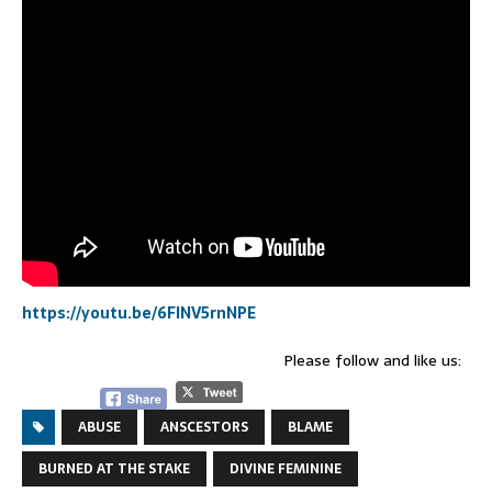
https://youtu.be/6FINV5rnNPE
Please follow and like us:
ABUSE
ANSCESTORS
BLAME
BURNED AT THE STAKE
DIVINE FEMININE