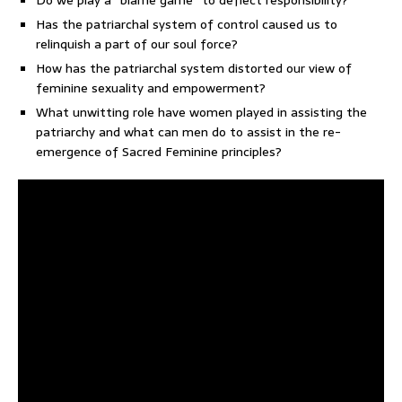
Do we play a “blame game” to deflect responsibility?
Has the patriarchal system of control caused us to
relinquish a part of our soul force?
How has the patriarchal system distorted our view of
feminine sexuality and empowerment?
What unwitting role have women played in assisting the
patriarchy and what can men do to assist in the re-
emergence of Sacred Feminine principles?