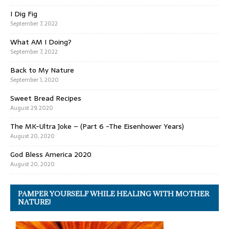
I Dig Fig
September 7, 2022
What AM I Doing?
September 7, 2022
Back to My Nature
September 1, 2020
Sweet Bread Recipes
August 29, 2020
The MK-Ultra Joke – (Part 6 -The Eisenhower Years)
August 20, 2020
God Bless America 2020
August 20, 2020
PAMPER YOURSELF WHILE HEALING WITH MOTHER
NATURE!