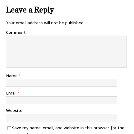
Leave a Reply
Your email address will not be published.
Comment
Name
*
Email
*
Website
Save my name, email, and website in this browser for the