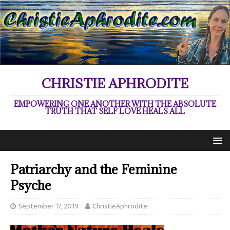
CHRISTIE APHRODITE
EMPOWERING ONE ANOTHER WITH THE ABSOLUTE
TRUTH THAT SELF LOVE HEALS ALL
Patriarchy and the Feminine
Psyche
September 17, 2019
ChristieAphrodite