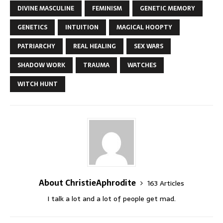
DIVINE MASCULINE
FEMINISM
GENETIC MEMORY
GENETICS
INTUITION
MAGICAL HOOPTY
PATRIARCHY
REAL HEALING
SEX WARS
SHADOW WORK
TRAUMA
WATCHES
WITCH HUNT
About ChristieAphrodite
163 Articles
I talk a lot and a lot of people get mad.