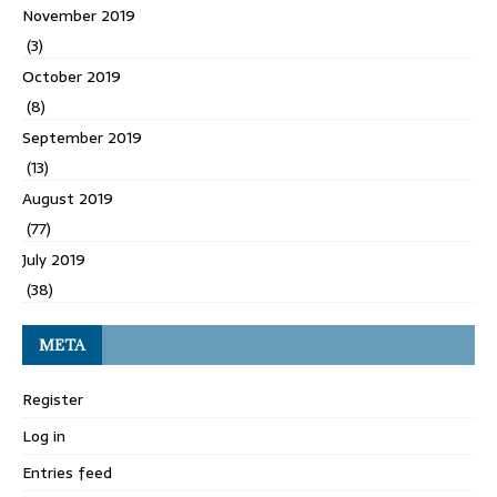
November 2019
(3)
October 2019
(8)
September 2019
(13)
August 2019
(77)
July 2019
(38)
META
Register
Log in
Entries feed