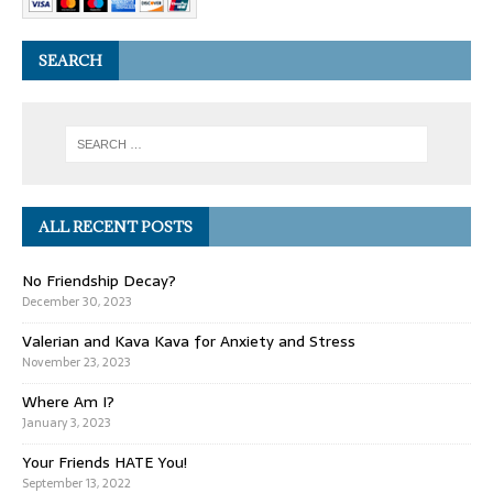
SEARCH
ALL RECENT POSTS
No Friendship Decay?
December 30, 2023
Valerian and Kava Kava for Anxiety and Stress
November 23, 2023
Where Am I?
January 3, 2023
Your Friends HATE You!
September 13, 2022