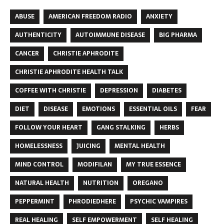
ABUSE
AMERICAN FREEDOM RADIO
ANXIETY
AUTHENTICITY
AUTOIMMUNE DISEASE
BIG PHARMA
CANCER
CHRISTIE APHRODITE
CHRISTIE APHRODITE HEALTH TALK
COFFEE WITH CHRISTIE
DEPRESSION
DIABETES
DIET
DISEASE
EMOTIONS
ESSENTIAL OILS
FEAR
FOLLOW YOUR HEART
GANG STALKING
HERBS
HOMELESSNESS
JUICING
MENTAL HEALTH
MIND CONTROL
MODIFILAN
MY TRUE ESSENCE
NATURAL HEALTH
NUTRITION
OREGANO
PEPPERMINT
PHRODIEDHERE
PSYCHIC VAMPIRES
REAL HEALING
SELF EMPOWERMENT
SELF HEALING