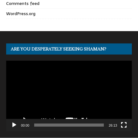
Comments feed
WordPress.org
ARE YOU DESPERATELY SEEKING SHAMAN?
Video
Player
00:00
26:13