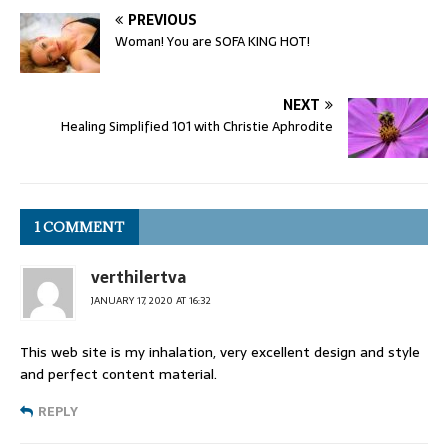
PREVIOUS
Woman! You are SOFA KING HOT!
NEXT
Healing Simplified 101 with Christie Aphrodite
1 COMMENT
verthilertva
JANUARY 17, 2020 AT 16:32
This web site is my inhalation, very excellent design and style
and perfect content material.
REPLY