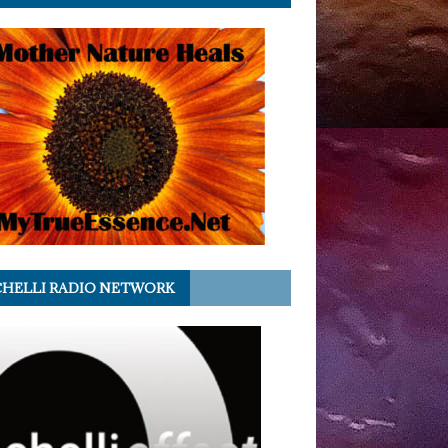
HELLI RADIO NETWORK