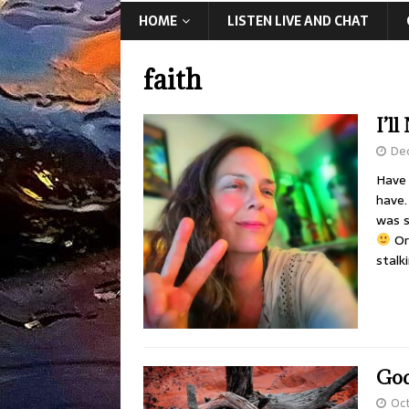
HOME
LISTEN LIVE AND CHAT
faith
I’l
De
Have 
have.
was s
Or
stalk
God
Oct