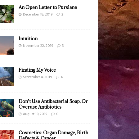
An Open Letter to Purslane
December 18, 2019
2
Intuition
November 22, 2019
3
Finding My Voice
September 4, 2019
4
Don’t Use Antibacterial Soap, Or
Overuse Antibiotics
August 19, 2019
0
Cosmetics: Organ Damage, Birth
Defects & Cancer