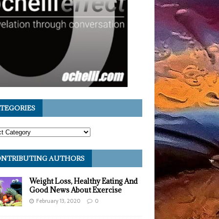
TEGORIES
NTRIBUTING AUTHORS
Weight Loss, Healthy Eating And
Good News About Exercise
February 13, 2020
0