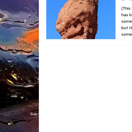
(This
has b
somet
but i
somet