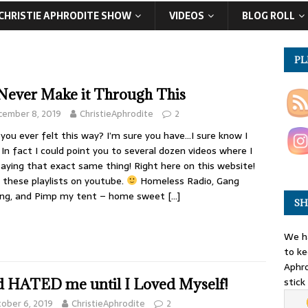
CHRISTIE APHRODITE SHOW
VIDEOS
BLOG ROLL
PL
l Never Make it Through This
cember 8, 2019
ChristieAphrodite
2
you ever felt this way? I’m sure you have…I sure know I
 In fact I could point you to several dozen videos where I
aying that exact same thing! Right here on this website!
 these playlists on youtube.
Homeless Radio, Gang
ing, and Pimp my tent – home sweet
[…]
SH
We ha
to ke
Aphro
stick
 HATED me until I Loved Myself!
ober 6, 2019
ChristieAphrodite
2