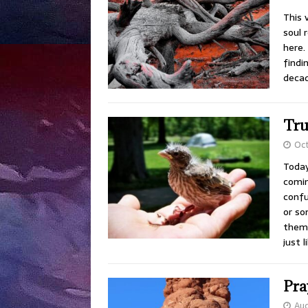
This
soul 
here.
findi
decad
Tru
Oct
Today
comin
confu
or so
thems
just 
Pra
Aug