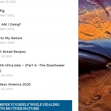
ber 13, 2022
 Fig
ber 7, 2022
 AM I Doing?
ber 7, 2022
 to My Nature
ber 1, 2020
t Bread Recipes
 29, 2020
K-Ultra Joke – (Part 6 -The Eisenhower
)
 20, 2020
Bless America 2020
 20, 2020
MPER YOURSELF WHILE HEALING
TH MOTHER NATURE!