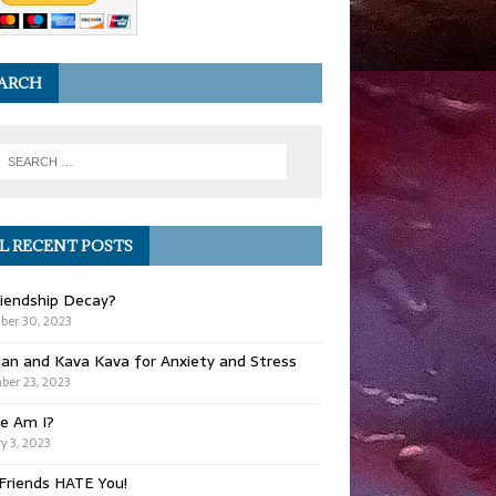
ARCH
L RECENT POSTS
iendship Decay?
ber 30, 2023
ian and Kava Kava for Anxiety and Stress
er 23, 2023
e Am I?
y 3, 2023
Friends HATE You!