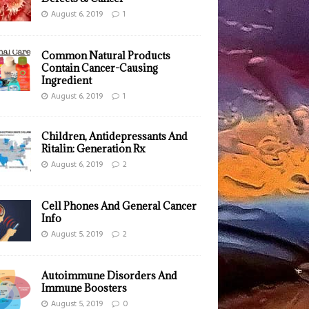
August 6, 2019
1
Common Natural Products
Contain Cancer-Causing
Ingredient
August 6, 2019
1
Children, Antidepressants And
Ritalin: Generation Rx
August 6, 2019
2
Cell Phones And General Cancer
Info
August 5, 2019
2
Autoimmune Disorders And
Immune Boosters
August 5, 2019
0