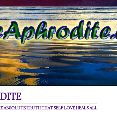
DITE
 ABSOLUTE TRUTH THAT SELF LOVE HEALS ALL