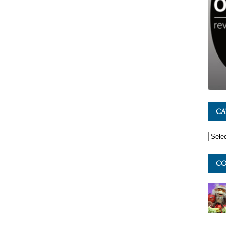
CA
CO