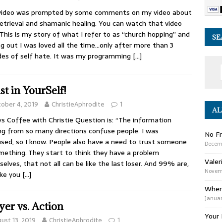
 video was prompted by some comments on my video about
retrieval and shamanic healing. You can watch that video
 This is my story of what I refer to as “church hopping” and
SE
ng out I was loved all the time…only after more than 3
es of self hate. It was my programming
[…]
st in YourSelf!
ober 4, 2019
ChristieAphrodite
1
AL
s Coffee with Christie Question is: “The information
g from so many directions confuse people. I was
No Fr
sed, so I know. People also have a need to trust someone
Decem
mething. They start to think they have a problem
Valer
elves, that not all can be like the last loser. And 99% are,
Novemb
like you
[…]
Wher
Januar
yer vs. Action
Your 
ust 13, 2019
ChristieAphrodite
1