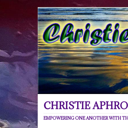
CHRISTIE APHRO
EMPOWERING ONE ANOTHER WITH THE