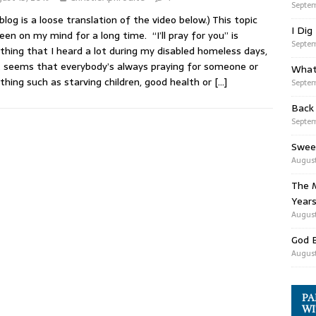
Septem
 blog is a loose translation of the video below.) This topic
I Dig
een on my mind for a long time. “I’ll pray for you” is
Septem
hing that I heard a lot during my disabled homeless days,
t seems that everybody’s always praying for someone or
What
hing such as starving children, good health or
[…]
Septem
Back
Septem
Swee
August
The M
Years
August
God 
August
PA
WI