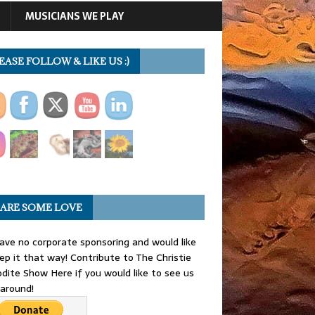
MUSICIANS WE PLAY
EASE FOLLOW & LIKE US :)
ARE SOME LOVE
ve no corporate sponsoring and would like
ep it that way! Contribute to The Christie
dite Show Here if you would like to see us
 around!