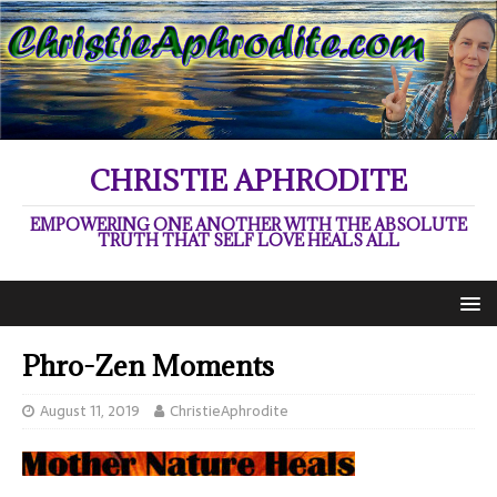
CHRISTIE APHRODITE
EMPOWERING ONE ANOTHER WITH THE ABSOLUTE
TRUTH THAT SELF LOVE HEALS ALL
Phro-Zen Moments
August 11, 2019
ChristieAphrodite