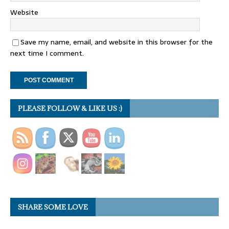
Website
Save my name, email, and website in this browser for the
next time I comment.
PLEASE FOLLOW & LIKE US :)
SHARE SOME LOVE