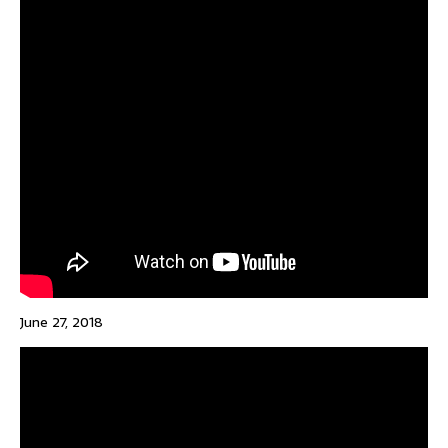
June 27, 2018