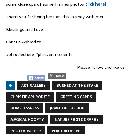
some close ups of some frames photos
click here!
Thank you for being here on this journey with me!
Blessings and Love,
Christie Aphrodite
#phrodiedhere #phrozenmoments
Please follow and like us:
ART GALLERY
BURNED AT THE STAKE
CHRISTIE APHRODITE
GREETING CARDS
HOMELESSNESS
JEWEL OF THE HOH
MAGICAL HOOPTY
NATURE PHOTOGRAPHY
PHOTOGRAPHER
PHRODIEDHERE