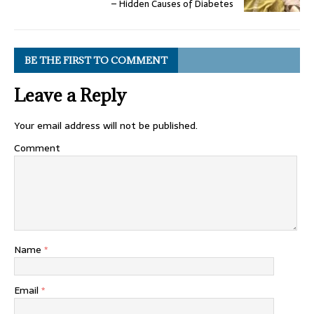
– Hidden Causes of Diabetes
BE THE FIRST TO COMMENT
Leave a Reply
Your email address will not be published.
Comment
Name
*
Email
*