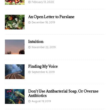
February 13, 2020
An Open Letter to Purslane
December 18, 2019
Intuition
November 22, 2019
Finding My Voice
September 4, 2019
Don’t Use Antibacterial Soap, Or Overuse
Antibiotics
August 19, 2019