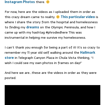
Instagram Photos
there.
For now, here are the videos as I uploaded them in order as
this crazy dream came to reality.
This particular video
is
where I share the story from the hospital and homelessness
to finding my
dreams
on the Olympic Peninsula, and how I
came up with my hashtag #phrodiedhere This was
instrumental in helping me survive my homelessness.
I can’t thank you enough for being a part of it! It’s so crazy to
remember my 11 year old self walking around the
Hallmark
store
in Telegraph Canyon Plaza in Chula Vista thinking, “I
wish I could see my own photos in frames on day!”
And here we are…these are the videos in order as they were
posted.