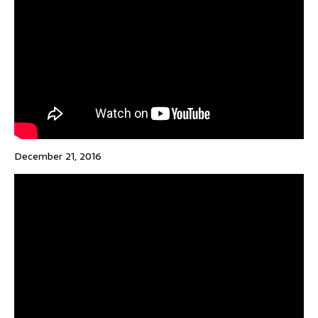
December 21, 2016