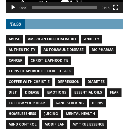
00:00
01:13
TAGS
ABUSE
AMERICAN FREEDOM RADIO
ANXIETY
AUTHENTICITY
AUTOIMMUNE DISEASE
BIG PHARMA
CANCER
CHRISTIE APHRODITE
CHRISTIE APHRODITE HEALTH TALK
COFFEE WITH CHRISTIE
DEPRESSION
DIABETES
DIET
DISEASE
EMOTIONS
ESSENTIAL OILS
FEAR
FOLLOW YOUR HEART
GANG STALKING
HERBS
HOMELESSNESS
JUICING
MENTAL HEALTH
MIND CONTROL
MODIFILAN
MY TRUE ESSENCE