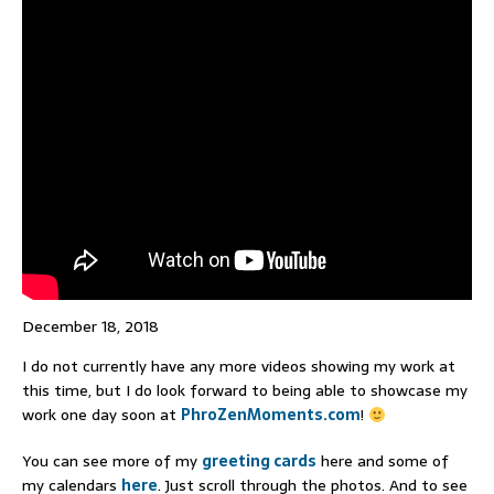
December 18, 2018
I do not currently have any more videos showing my work at
this time, but I do look forward to being able to showcase my
work one day soon at
PhroZenMoments.com
!
You can see more of my
greeting cards
here and some of
my calendars
here
. Just scroll through the photos. And to see