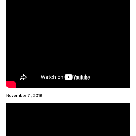
November 7 , 2018