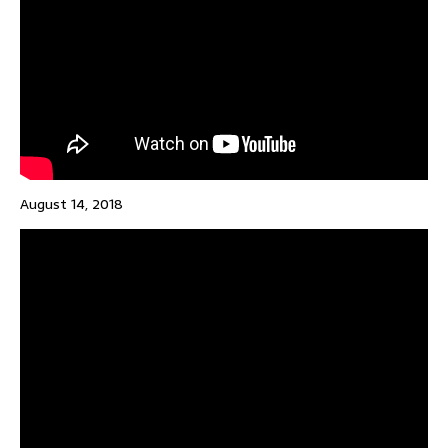
August 14, 2018