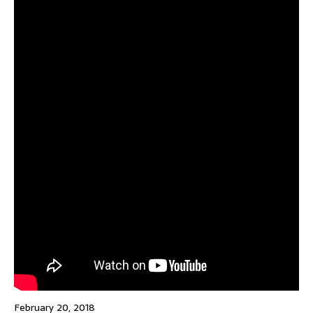
February 20, 2018