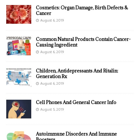
Cosmetics: Organ Damage, Birth Defects &
Cancer
August 6, 2019
Common Natural Products Contain Cancer-
Causing Ingredient
August 6, 2019
Children, Antidepressants And Ritalin:
Generation Rx
August 6, 2019
Cell Phones And General Cancer Info
August 5, 2019
Autoimmune Disorders And Immune
Boosters