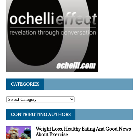
CATEGORIES
CONTRIBUTING AUTHORS
Weight Loss, Healthy Eating And Good News
About Exercise