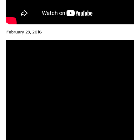
February 23, 2018