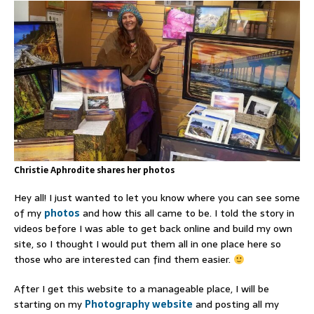
Christie Aphrodite shares her photos
Hey all! I just wanted to let you know where you can see some
of my
photos
and how this all came to be. I told the story in
videos before I was able to get back online and build my own
site, so I thought I would put them all in one place here so
those who are interested can find them easier.
After I get this website to a manageable place, I will be
starting on my
Photography website
and posting all my