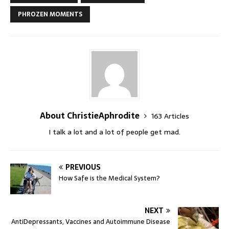
PHROZEN MOMENTS
About ChristieAphrodite
163 Articles
I talk a lot and a lot of people get mad.
PREVIOUS
How Safe is the Medical System?
NEXT
AntiDepressants, Vaccines and Autoimmune Disease