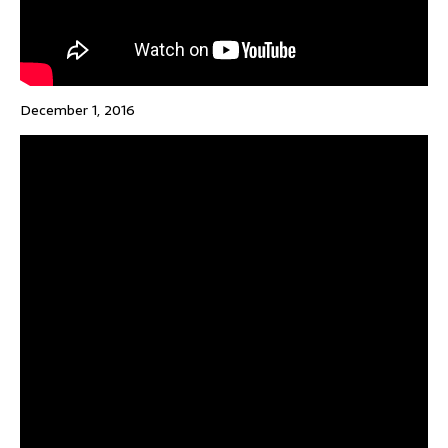
December 1, 2016