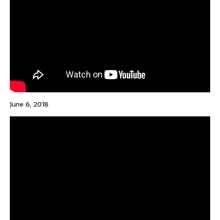
June 6, 2018