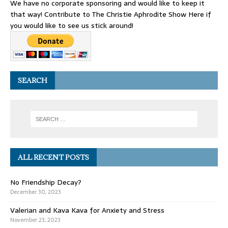
We have no corporate sponsoring and would like to keep it
that way! Contribute to The Christie Aphrodite Show Here if
you would like to see us stick around!
SEARCH
ALL RECENT POSTS
No Friendship Decay?
December 30, 2023
Valerian and Kava Kava for Anxiety and Stress
November 23, 2023