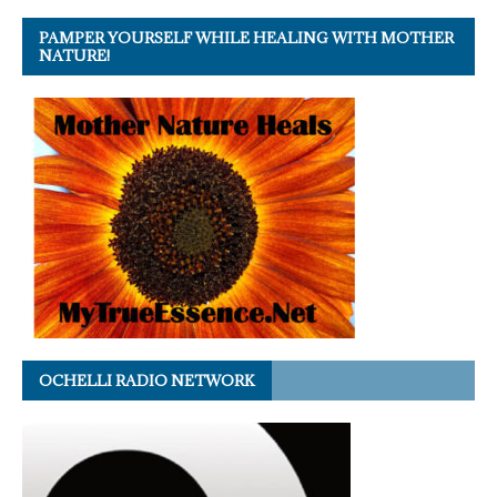
PAMPER YOURSELF WHILE HEALING WITH MOTHER
NATURE!
OCHELLI RADIO NETWORK