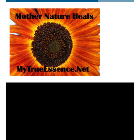
Video
Player