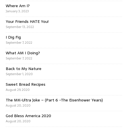
Where Am I?
January 3, 2023
Your Friends HATE You!
September 13, 2022
I Dig Fig
September 7, 2022
What AM I Doing?
September 7, 2022
Back to My Nature
September 1, 2020
Sweet Bread Recipes
August 29, 2020
The MK-Ultra Joke – (Part 6 -The Eisenhower Years)
August 20, 2020
God Bless America 2020
August 20, 2020