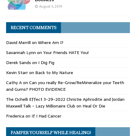
August 5, 2019
RECENT COMMENTS
David Merrill
on
Where Am I?
Savannah Lynn
on
Your Friends HATE You!
Derek Sands
on
I Dig Fig
Kevin Starr
on
Back to My Nature
Cathy A
on
Can you really Re-Grow/ReMineralize your Teeth
and Gums? PHOTO EVIDENCE
The Ochelli Effect 3-29-2022 Christie Aphrodite and Jordan
Maxwell Talk - Lazy Millionaire Club
on
Heal Or Die
Frederica
on
If I Had Cancer
PAMPER YOURSELF WHILE HEALING!