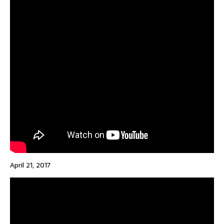
April 21, 2017