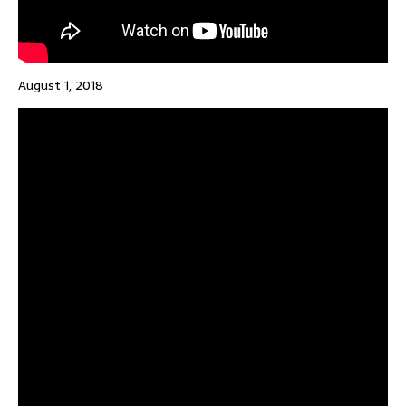
August 1, 2018