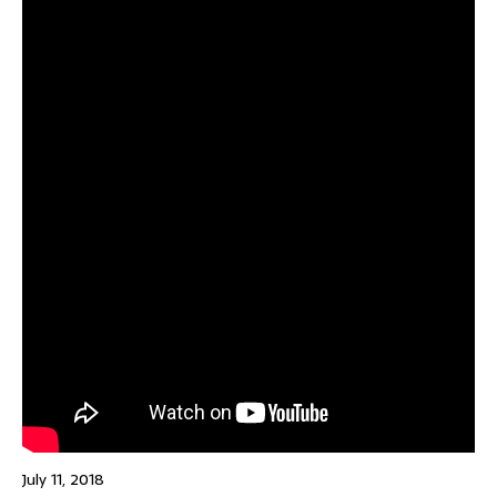
July 11, 2018