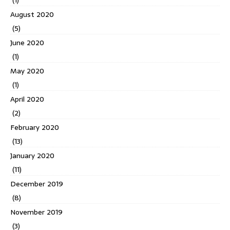
(1)
August 2020
(5)
June 2020
(1)
May 2020
(1)
April 2020
(2)
February 2020
(13)
January 2020
(11)
December 2019
(8)
November 2019
(3)