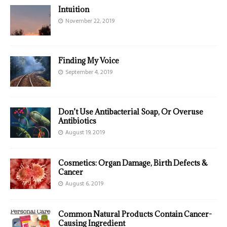
Intuition
November 22, 2019
Finding My Voice
September 4, 2019
Don’t Use Antibacterial Soap, Or Overuse
Antibiotics
August 19, 2019
Cosmetics: Organ Damage, Birth Defects &
Cancer
August 6, 2019
Common Natural Products Contain Cancer-
Causing Ingredient