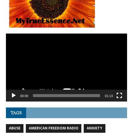
Video
Player
00:00
01:13
TAGS
ABUSE
AMERICAN FREEDOM RADIO
ANXIETY