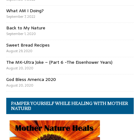
What AM I Doing?
September 7, 2022
Back to My Nature
September 1, 2020
Sweet Bread Recipes
August 29, 2020
The MK-Ultra Joke – (Part 6 -The Eisenhower Years)
August 20, 2020
God Bless America 2020
August 20, 2020
PAMPER YOURSELF WHILE HEALING WITH MOTHER
NATURE!