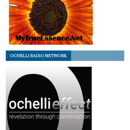
OCHELLI RADIO NETWORK