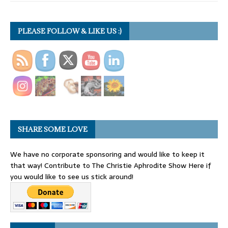
PLEASE FOLLOW & LIKE US :)
SHARE SOME LOVE
We have no corporate sponsoring and would like to keep it
that way! Contribute to The Christie Aphrodite Show Here if
you would like to see us stick around!