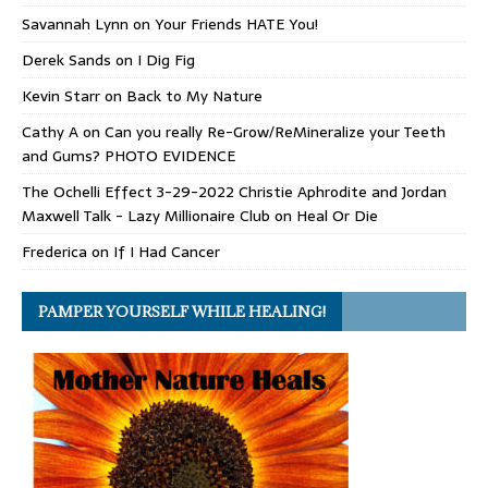
Savannah Lynn
on
Your Friends HATE You!
Derek Sands
on
I Dig Fig
Kevin Starr
on
Back to My Nature
Cathy A
on
Can you really Re-Grow/ReMineralize your Teeth
and Gums? PHOTO EVIDENCE
The Ochelli Effect 3-29-2022 Christie Aphrodite and Jordan
Maxwell Talk - Lazy Millionaire Club
on
Heal Or Die
Frederica
on
If I Had Cancer
PAMPER YOURSELF WHILE HEALING!