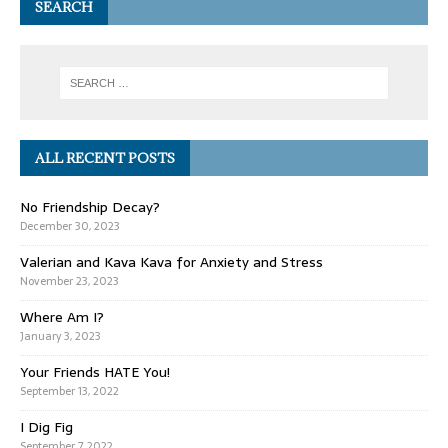
SEARCH
ALL RECENT POSTS
No Friendship Decay?
December 30, 2023
Valerian and Kava Kava for Anxiety and Stress
November 23, 2023
Where Am I?
January 3, 2023
Your Friends HATE You!
September 13, 2022
I Dig Fig
September 7, 2022