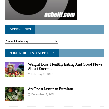
CATEGORIES
CONTRIBUTING AUTHORS
Weight Loss, Healthy Eating And Good News
About Exercise
February 13, 2020
An Open Letter to Purslane
December 18, 2019