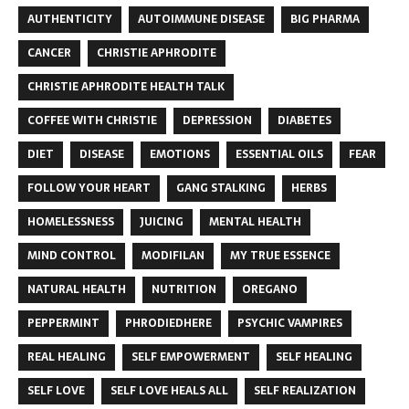
AUTHENTICITY
AUTOIMMUNE DISEASE
BIG PHARMA
CANCER
CHRISTIE APHRODITE
CHRISTIE APHRODITE HEALTH TALK
COFFEE WITH CHRISTIE
DEPRESSION
DIABETES
DIET
DISEASE
EMOTIONS
ESSENTIAL OILS
FEAR
FOLLOW YOUR HEART
GANG STALKING
HERBS
HOMELESSNESS
JUICING
MENTAL HEALTH
MIND CONTROL
MODIFILAN
MY TRUE ESSENCE
NATURAL HEALTH
NUTRITION
OREGANO
PEPPERMINT
PHRODIEDHERE
PSYCHIC VAMPIRES
REAL HEALING
SELF EMPOWERMENT
SELF HEALING
SELF LOVE
SELF LOVE HEALS ALL
SELF REALIZATION