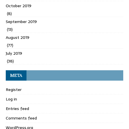
October 2019
(8)
September 2019
(13)
August 2019
(77)
July 2019
(38)
META
Register
Log in
Entries feed
Comments feed
WordPress.org