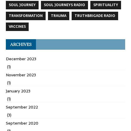
SOUL JOURNEY
SOUL JOURNEYS RADIO
SPIRITUALITY
TRANSFORMATION
TRAUMA
TRUTHBRIGADE RADIO
VACCINES
ARCHIVES
December 2023
(1)
November 2023
(1)
January 2023
(1)
September 2022
(3)
September 2020