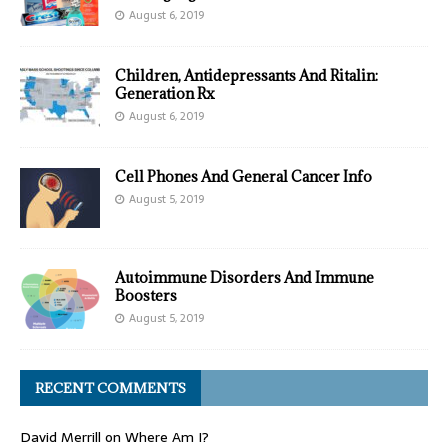
August 6, 2019
Children, Antidepressants And Ritalin:
Generation Rx
August 6, 2019
Cell Phones And General Cancer Info
August 5, 2019
Autoimmune Disorders And Immune
Boosters
August 5, 2019
RECENT COMMENTS
David Merrill
on
Where Am I?