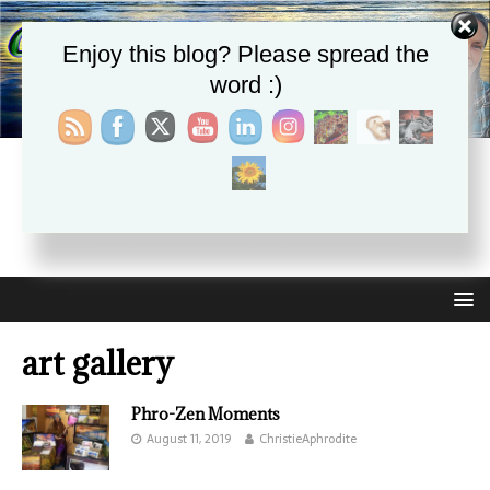
Enjoy this blog? Please spread the
word :)
CHRISTIE APHRODITE
EMPOWERING ONE ANOTHER WITH THE ABSOLUTE
TRUTH THAT SELF LOVE HEALS ALL
art gallery
Phro-Zen Moments
August 11, 2019
ChristieAphrodite