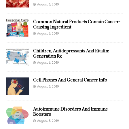
August 6, 2019
Common Natural Products Contain Cancer-
Causing Ingredient
August 6, 2019
Children, Antidepressants And Ritalin:
Generation Rx
August 6, 2019
Cell Phones And General Cancer Info
August 5, 2019
Autoimmune Disorders And Immune
Boosters
August 5, 2019