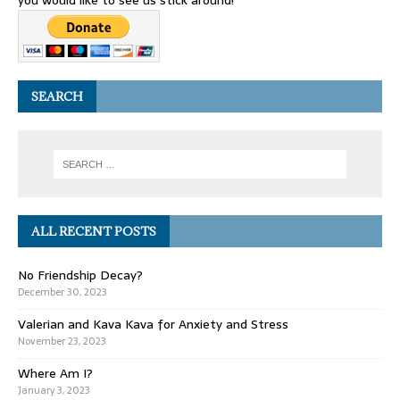
you would like to see us stick around!
SEARCH
ALL RECENT POSTS
No Friendship Decay?
December 30, 2023
Valerian and Kava Kava for Anxiety and Stress
November 23, 2023
Where Am I?
January 3, 2023