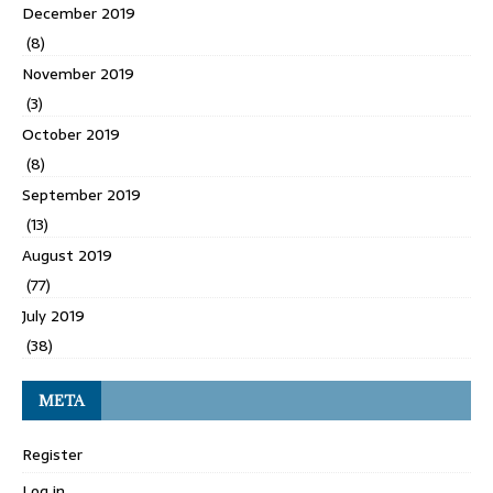
December 2019
(8)
November 2019
(3)
October 2019
(8)
September 2019
(13)
August 2019
(77)
July 2019
(38)
META
Register
Log in