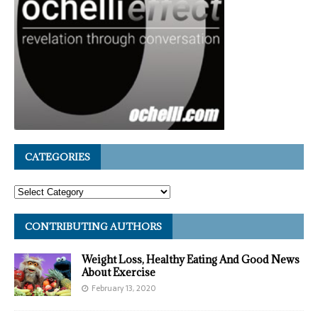
CATEGORIES
CONTRIBUTING AUTHORS
Weight Loss, Healthy Eating And Good News
About Exercise
February 13, 2020