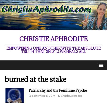
CHRISTIE APHRODITE
EMPOWERING ONE ANOTHER WITH THE ABSOLUTE
TRUTH THAT SELF LOVE HEALS ALL
burned at the stake
Patriarchy and the Feminine Psyche
September 17, 2019
ChristieAphrodite