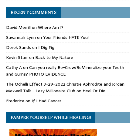
RECENT COMMENTS
David Merrill
on
Where Am I?
Savannah Lynn
on
Your Friends HATE You!
Derek Sands
on
I Dig Fig
Kevin Starr
on
Back to My Nature
Cathy A
on
Can you really Re-Grow/ReMineralize your Teeth
and Gums? PHOTO EVIDENCE
The Ochelli Effect 3-29-2022 Christie Aphrodite and Jordan
Maxwell Talk - Lazy Millionaire Club
on
Heal Or Die
Frederica
on
If I Had Cancer
PAMPER YOURSELF WHILE HEALING!