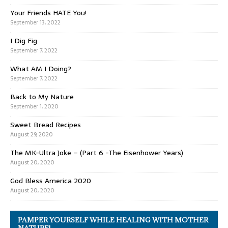
Your Friends HATE You!
September 13, 2022
I Dig Fig
September 7, 2022
What AM I Doing?
September 7, 2022
Back to My Nature
September 1, 2020
Sweet Bread Recipes
August 29, 2020
The MK-Ultra Joke – (Part 6 -The Eisenhower Years)
August 20, 2020
God Bless America 2020
August 20, 2020
PAMPER YOURSELF WHILE HEALING WITH MOTHER