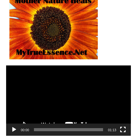
Video
Player
00:00
01:13