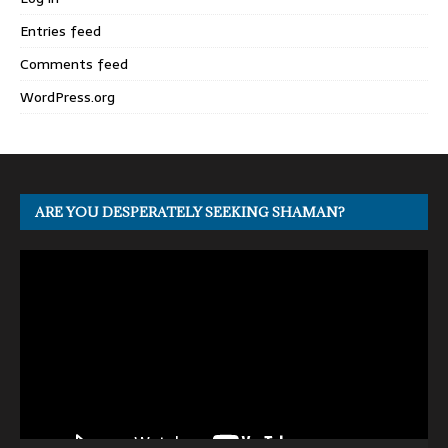
Entries feed
Comments feed
WordPress.org
ARE YOU DESPERATELY SEEKING SHAMAN?
Video
Player