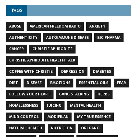
TAGS
ABUSE
AMERICAN FREEDOM RADIO
ANXIETY
AUTHENTICITY
AUTOIMMUNE DISEASE
BIG PHARMA
CANCER
CHRISTIE APHRODITE
CHRISTIE APHRODITE HEALTH TALK
COFFEE WITH CHRISTIE
DEPRESSION
DIABETES
DIET
DISEASE
EMOTIONS
ESSENTIAL OILS
FEAR
FOLLOW YOUR HEART
GANG STALKING
HERBS
HOMELESSNESS
JUICING
MENTAL HEALTH
MIND CONTROL
MODIFILAN
MY TRUE ESSENCE
NATURAL HEALTH
NUTRITION
OREGANO