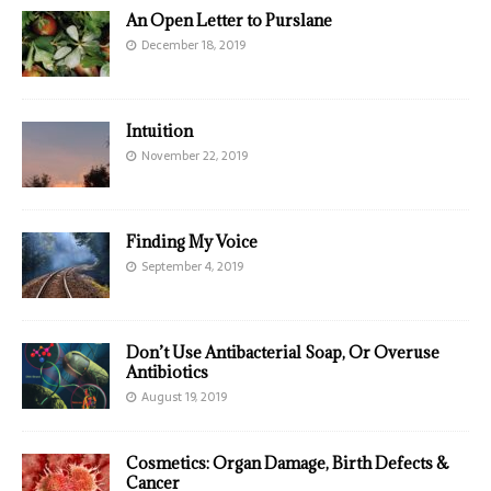
An Open Letter to Purslane
December 18, 2019
Intuition
November 22, 2019
Finding My Voice
September 4, 2019
Don’t Use Antibacterial Soap, Or Overuse
Antibiotics
August 19, 2019
Cosmetics: Organ Damage, Birth Defects &
Cancer