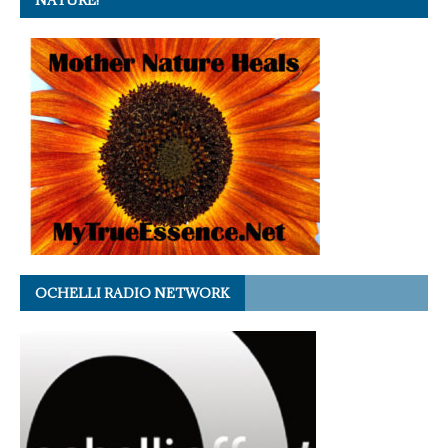
NATURE!
OCHELLI RADIO NETWORK