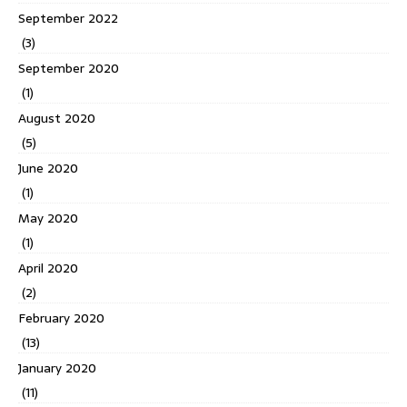
September 2022
(3)
September 2020
(1)
August 2020
(5)
June 2020
(1)
May 2020
(1)
April 2020
(2)
February 2020
(13)
January 2020
(11)