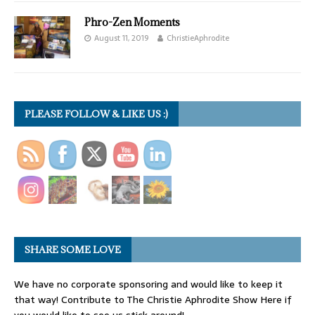
Phro-Zen Moments
August 11, 2019
ChristieAphrodite
PLEASE FOLLOW & LIKE US :)
SHARE SOME LOVE
We have no corporate sponsoring and would like to keep it
that way! Contribute to The Christie Aphrodite Show Here if