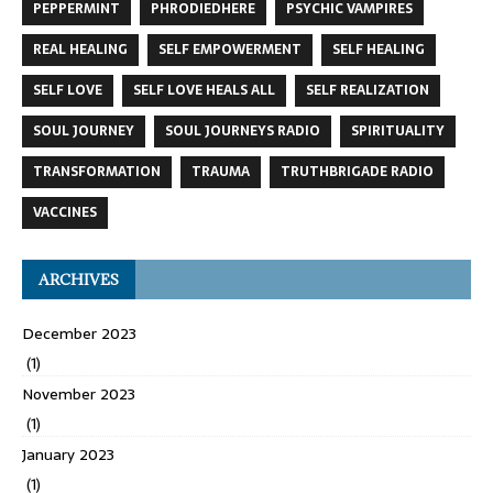
PEPPERMINT
PHRODIEDHERE
PSYCHIC VAMPIRES
REAL HEALING
SELF EMPOWERMENT
SELF HEALING
SELF LOVE
SELF LOVE HEALS ALL
SELF REALIZATION
SOUL JOURNEY
SOUL JOURNEYS RADIO
SPIRITUALITY
TRANSFORMATION
TRAUMA
TRUTHBRIGADE RADIO
VACCINES
ARCHIVES
December 2023
(1)
November 2023
(1)
January 2023
(1)