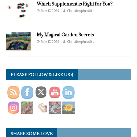
Which Supplement is Right for You?
July 17, 2019
ChristieAphrodite
My Magical Garden Secrets
July 17, 2019
ChristieAphrodite
PLEASE FOLLOW & LIKE US :)
SHARE SOME LOVE