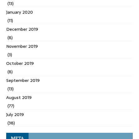
(13)
January 2020
(11)
December 2019
(8)
November 2019
(3)
October 2019
(8)
September 2019
(13)
August 2019
(77)
July 2019
(38)
META