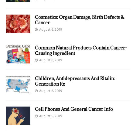
Cosmetics: Organ Damage, Birth Defects &
Cancer
August 6, 2019
Common Natural Products Contain Cancer-
Causing Ingredient
August 6, 2019
Children, Antidepressants And Ritalin:
Generation Rx
August 6, 2019
Cell Phones And General Cancer Info
August 5, 2019