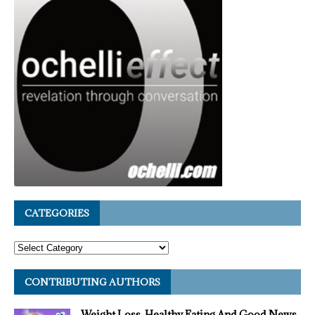
CATEGORIES
CONTRIBUTING AUTHORS
Weight Loss, Healthy Eating And Good News