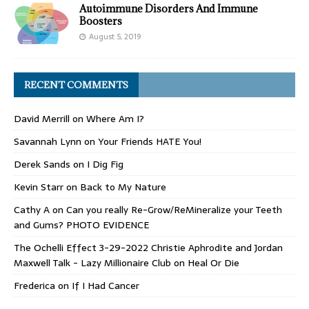
Autoimmune Disorders And Immune
Boosters
August 5, 2019
RECENT COMMENTS
David Merrill
on
Where Am I?
Savannah Lynn
on
Your Friends HATE You!
Derek Sands
on
I Dig Fig
Kevin Starr
on
Back to My Nature
Cathy A
on
Can you really Re-Grow/ReMineralize your Teeth
and Gums? PHOTO EVIDENCE
The Ochelli Effect 3-29-2022 Christie Aphrodite and Jordan
Maxwell Talk - Lazy Millionaire Club
on
Heal Or Die
Frederica
on
If I Had Cancer