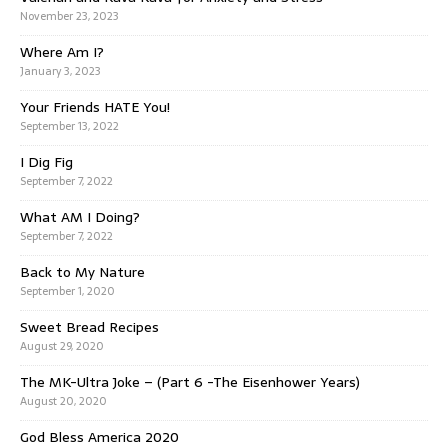
November 23, 2023
Where Am I?
January 3, 2023
Your Friends HATE You!
September 13, 2022
I Dig Fig
September 7, 2022
What AM I Doing?
September 7, 2022
Back to My Nature
September 1, 2020
Sweet Bread Recipes
August 29, 2020
The MK-Ultra Joke – (Part 6 -The Eisenhower Years)
August 20, 2020
God Bless America 2020