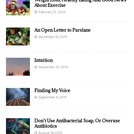
About Exercise
February 13, 2020
An Open Letter to Purslane
December 18, 2019
Intuition
November 22, 2019
Finding My Voice
September 4, 2019
Don’t Use Antibacterial Soap, Or Overuse
Antibiotics
August 19, 2019