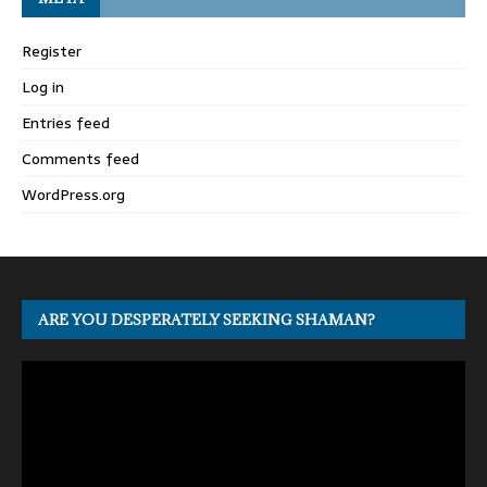
Register
Log in
Entries feed
Comments feed
WordPress.org
ARE YOU DESPERATELY SEEKING SHAMAN?
Video
Player