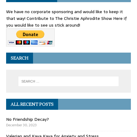
We have no corporate sponsoring and would like to keep it
that way! Contribute to The Christie Aphrodite Show Here if
you would like to see us stick around!
SEARCH
ALL RECENT POSTS
No Friendship Decay?
December 30, 2023
Valerian and Kava Kava for Anxiety and Stress