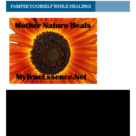
PAMPER YOURSELF WHILE HEALING!
Video
Player