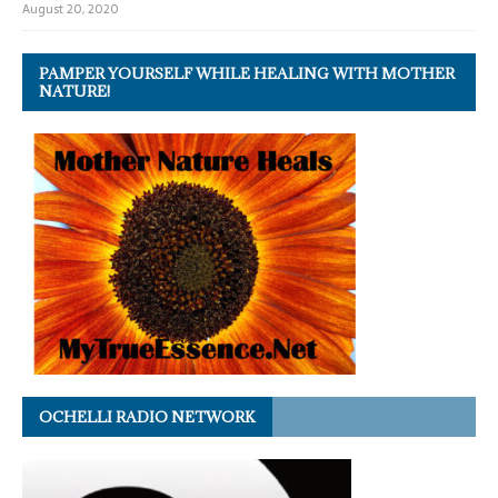
August 20, 2020
PAMPER YOURSELF WHILE HEALING WITH MOTHER
NATURE!
OCHELLI RADIO NETWORK