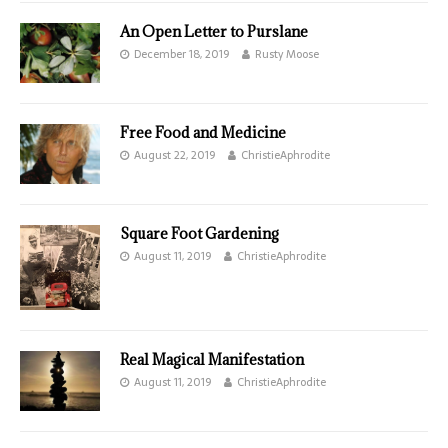
An Open Letter to Purslane
December 18, 2019
Rusty Moose
Free Food and Medicine
August 22, 2019
ChristieAphrodite
Square Foot Gardening
August 11, 2019
ChristieAphrodite
Real Magical Manifestation
August 11, 2019
ChristieAphrodite