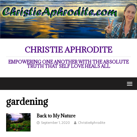
CHRISTIE APHRODITE
EMPOWERING ONE ANOTHER WITH THE ABSOLUTE
TRUTH THAT SELF LOVE HEALS ALL
gardening
Back to My Nature
September 1, 2020
ChristieAphrodite