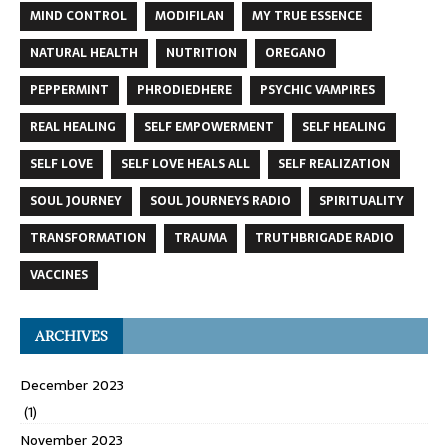
MIND CONTROL
MODIFILAN
MY TRUE ESSENCE
NATURAL HEALTH
NUTRITION
OREGANO
PEPPERMINT
PHRODIEDHERE
PSYCHIC VAMPIRES
REAL HEALING
SELF EMPOWERMENT
SELF HEALING
SELF LOVE
SELF LOVE HEALS ALL
SELF REALIZATION
SOUL JOURNEY
SOUL JOURNEYS RADIO
SPIRITUALITY
TRANSFORMATION
TRAUMA
TRUTHBRIGADE RADIO
VACCINES
ARCHIVES
December 2023
(1)
November 2023