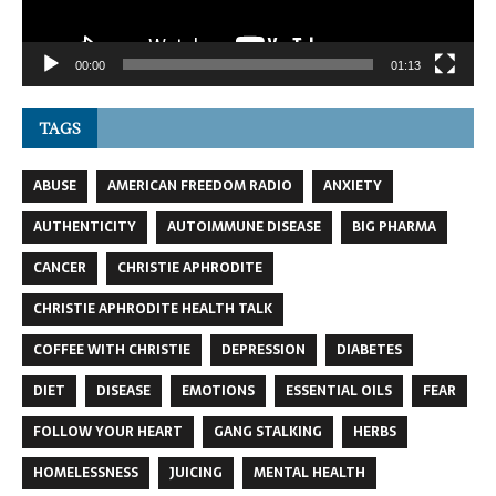
00:00
01:13
TAGS
ABUSE
AMERICAN FREEDOM RADIO
ANXIETY
AUTHENTICITY
AUTOIMMUNE DISEASE
BIG PHARMA
CANCER
CHRISTIE APHRODITE
CHRISTIE APHRODITE HEALTH TALK
COFFEE WITH CHRISTIE
DEPRESSION
DIABETES
DIET
DISEASE
EMOTIONS
ESSENTIAL OILS
FEAR
FOLLOW YOUR HEART
GANG STALKING
HERBS
HOMELESSNESS
JUICING
MENTAL HEALTH