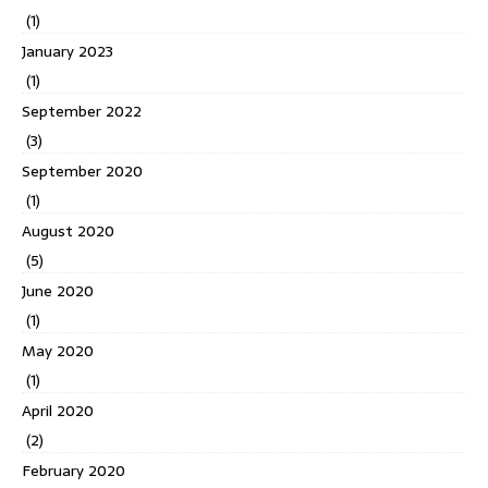
(1)
January 2023
(1)
September 2022
(3)
September 2020
(1)
August 2020
(5)
June 2020
(1)
May 2020
(1)
April 2020
(2)
February 2020