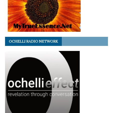
OCHELLI RADIO NETWORK