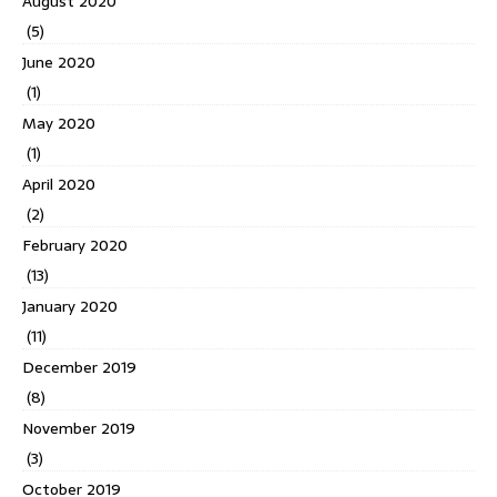
August 2020
(5)
June 2020
(1)
May 2020
(1)
April 2020
(2)
February 2020
(13)
January 2020
(11)
December 2019
(8)
November 2019
(3)
October 2019