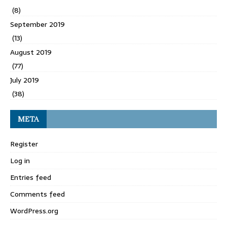
(8)
September 2019
(13)
August 2019
(77)
July 2019
(38)
META
Register
Log in
Entries feed
Comments feed
WordPress.org