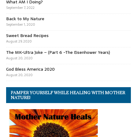
What AM I Doing?
September 7, 2022
Back to My Nature
September 1, 2020
Sweet Bread Recipes
August 29, 2020
The MK-Ultra Joke – (Part 6 -The Eisenhower Years)
August 20, 2020
God Bless America 2020
August 20, 2020
PAMPER YOURSELF WHILE HEALING WITH MOTHER
NATURE!