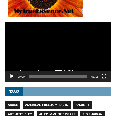
Video
Player
00:00
01:13
TAGS
ABUSE
AMERICAN FREEDOM RADIO
ANXIETY
AUTHENTICITY
AUTOIMMUNE DISEASE
BIG PHARMA