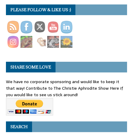
PLEASE FOLLOW & LIKE US :)
SHARE SOME LOVE
We have no corporate sponsoring and would like to keep it
that way! Contribute to The Christie Aphrodite Show Here if
you would like to see us stick around!
SEARCH