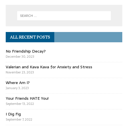
ALL RECENT POSTS
No Friendship Decay?
December 30, 2023
Valerian and Kava Kava for Anxiety and Stress
November 23, 2023
Where Am I?
January 3, 2023
Your Friends HATE You!
September 13, 2022
I Dig Fig
September 7, 2022