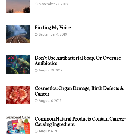
November 22, 2019
Finding My Voice
September 4, 2019
Don’t Use Antibacterial Soap, Or Overuse
Antibiotics
August 19, 2019
Cosmetics: Organ Damage, Birth Defects &
Cancer
August 6, 2019
Common Natural Products Contain Cancer-
Causing Ingredient
August 6, 2019