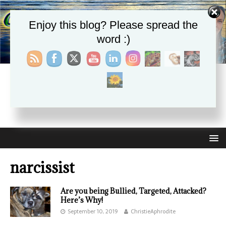
Enjoy this blog? Please spread the
word :)
CHRISTIE APHRODITE
EMPOWERING ONE ANOTHER WITH THE ABSOLUTE
TRUTH THAT SELF LOVE HEALS ALL
narcissist
Are you being Bullied, Targeted, Attacked?
Here’s Why!
September 10, 2019
ChristieAphrodite