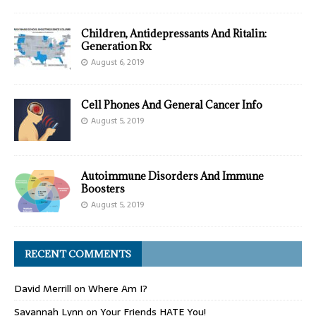
Children, Antidepressants And Ritalin:
Generation Rx
August 6, 2019
Cell Phones And General Cancer Info
August 5, 2019
Autoimmune Disorders And Immune
Boosters
August 5, 2019
RECENT COMMENTS
David Merrill
on
Where Am I?
Savannah Lynn
on
Your Friends HATE You!