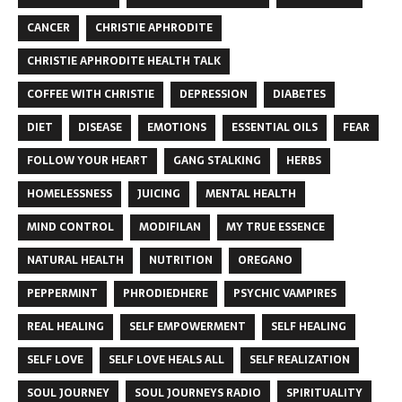
CANCER
CHRISTIE APHRODITE
CHRISTIE APHRODITE HEALTH TALK
COFFEE WITH CHRISTIE
DEPRESSION
DIABETES
DIET
DISEASE
EMOTIONS
ESSENTIAL OILS
FEAR
FOLLOW YOUR HEART
GANG STALKING
HERBS
HOMELESSNESS
JUICING
MENTAL HEALTH
MIND CONTROL
MODIFILAN
MY TRUE ESSENCE
NATURAL HEALTH
NUTRITION
OREGANO
PEPPERMINT
PHRODIEDHERE
PSYCHIC VAMPIRES
REAL HEALING
SELF EMPOWERMENT
SELF HEALING
SELF LOVE
SELF LOVE HEALS ALL
SELF REALIZATION
SOUL JOURNEY
SOUL JOURNEYS RADIO
SPIRITUALITY