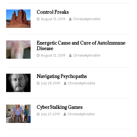
Control Freaks
August 13, 2019
ChristieAphrodite
Energetic Cause and Cure of AutoImmune
Disease
August 12, 2019
ChristieAphrodite
Navigating Psychopaths
July 29, 2019
ChristieAphrodite
CyberStalking Games
July 27, 2019
ChristieAphrodite