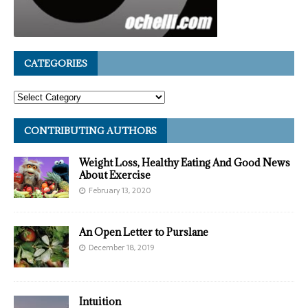
CATEGORIES
CONTRIBUTING AUTHORS
Weight Loss, Healthy Eating And Good News
About Exercise
February 13, 2020
An Open Letter to Purslane
December 18, 2019
Intuition