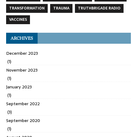
TRANSFORMATION
TRAUMA
TRUTHBRIGADE RADIO
VACCINES
ARCHIVES
December 2023
(1)
November 2023
(1)
January 2023
(1)
September 2022
(3)
September 2020
(1)