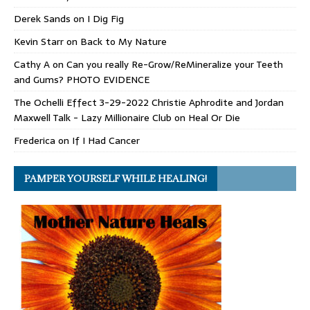
Derek Sands
on
I Dig Fig
Kevin Starr
on
Back to My Nature
Cathy A
on
Can you really Re-Grow/ReMineralize your Teeth
and Gums? PHOTO EVIDENCE
The Ochelli Effect 3-29-2022 Christie Aphrodite and Jordan
Maxwell Talk - Lazy Millionaire Club
on
Heal Or Die
Frederica
on
If I Had Cancer
PAMPER YOURSELF WHILE HEALING!