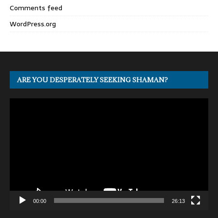
Comments feed
WordPress.org
ARE YOU DESPERATELY SEEKING SHAMAN?
Video
Player
00:00
26:13