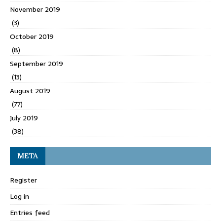
November 2019
(3)
October 2019
(8)
September 2019
(13)
August 2019
(77)
July 2019
(38)
META
Register
Log in
Entries feed