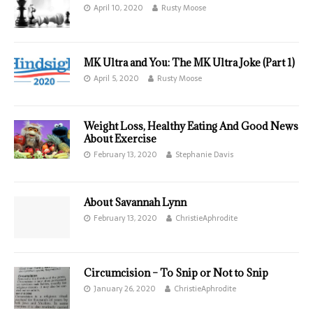
April 10, 2020
Rusty Moose
MK Ultra and You: The MK Ultra Joke (Part 1)
April 5, 2020
Rusty Moose
Weight Loss, Healthy Eating And Good News
About Exercise
February 13, 2020
Stephanie Davis
About Savannah Lynn
February 13, 2020
ChristieAphrodite
Circumcision – To Snip or Not to Snip
January 26, 2020
ChristieAphrodite