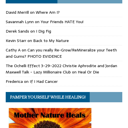
David Merrill
on
Where Am I?
Savannah Lynn
on
Your Friends HATE You!
Derek Sands
on
I Dig Fig
Kevin Starr
on
Back to My Nature
Cathy A
on
Can you really Re-Grow/ReMineralize your Teeth
and Gums? PHOTO EVIDENCE
The Ochelli Effect 3-29-2022 Christie Aphrodite and Jordan
Maxwell Talk - Lazy Millionaire Club
on
Heal Or Die
Frederica
on
If I Had Cancer
PAMPER YOURSELF WHILE HEALING!