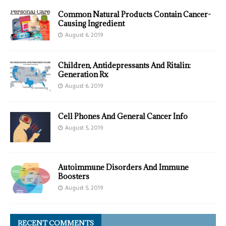
Common Natural Products Contain Cancer-
Causing Ingredient
August 6, 2019
Children, Antidepressants And Ritalin:
Generation Rx
August 6, 2019
Cell Phones And General Cancer Info
August 5, 2019
Autoimmune Disorders And Immune
Boosters
August 5, 2019
RECENT COMMENTS