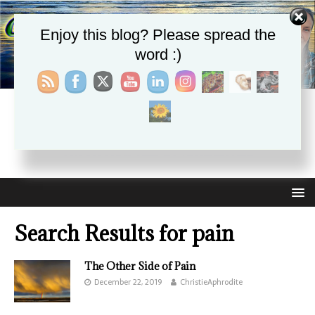
Enjoy this blog? Please spread the
word :)
CHRISTIE APHRODITE
EMPOWERING ONE ANOTHER WITH THE ABSOLUTE
TRUTH THAT SELF LOVE HEALS ALL
Search Results for
pain
The Other Side of Pain
December 22, 2019
ChristieAphrodite