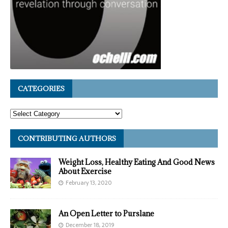
CATEGORIES
CONTRIBUTING AUTHORS
Weight Loss, Healthy Eating And Good News
About Exercise
February 13, 2020
An Open Letter to Purslane
December 18, 2019