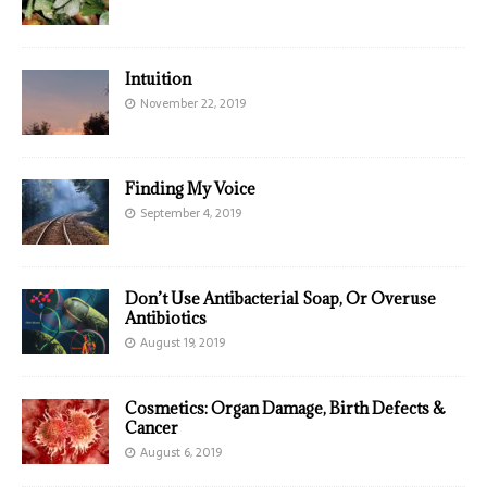
Intuition
November 22, 2019
Finding My Voice
September 4, 2019
Don’t Use Antibacterial Soap, Or Overuse
Antibiotics
August 19, 2019
Cosmetics: Organ Damage, Birth Defects &
Cancer
August 6, 2019