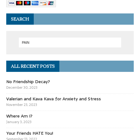
SEARCH
ALL RECENT POSTS
No Friendship Decay?
December 30, 2023
Valerian and Kava Kava for Anxiety and Stress
November 23, 2023
Where Am I?
January 3, 2023
Your Friends HATE You!
September 13, 2022