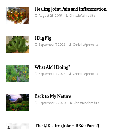
Healing Joint Pain and Inflammation
August 23, 2019
ChristieAphrodite
I Dig Fig
September 7, 2022
ChristieAphrodite
What AM I Doing?
September 7, 2022
ChristieAphrodite
Back to My Nature
September 1, 2020
ChristieAphrodite
The MK Ultra Joke – 1955 (Part 2)