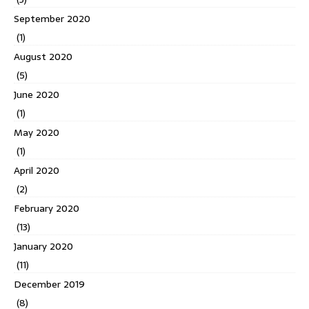
September 2020
(1)
August 2020
(5)
June 2020
(1)
May 2020
(1)
April 2020
(2)
February 2020
(13)
January 2020
(11)
December 2019
(8)