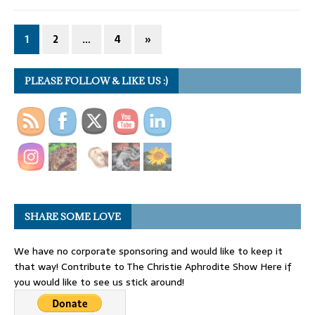
1
2
…
4
»
PLEASE FOLLOW & LIKE US :)
SHARE SOME LOVE
We have no corporate sponsoring and would like to keep it
that way! Contribute to The Christie Aphrodite Show Here if
you would like to see us stick around!