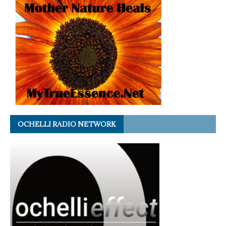
OCHELLI RADIO NETWORK