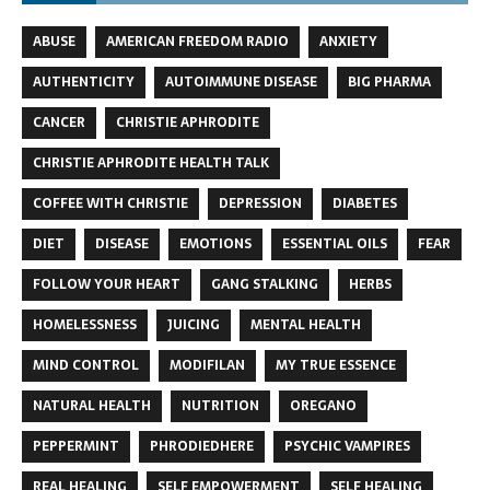
ABUSE
AMERICAN FREEDOM RADIO
ANXIETY
AUTHENTICITY
AUTOIMMUNE DISEASE
BIG PHARMA
CANCER
CHRISTIE APHRODITE
CHRISTIE APHRODITE HEALTH TALK
COFFEE WITH CHRISTIE
DEPRESSION
DIABETES
DIET
DISEASE
EMOTIONS
ESSENTIAL OILS
FEAR
FOLLOW YOUR HEART
GANG STALKING
HERBS
HOMELESSNESS
JUICING
MENTAL HEALTH
MIND CONTROL
MODIFILAN
MY TRUE ESSENCE
NATURAL HEALTH
NUTRITION
OREGANO
PEPPERMINT
PHRODIEDHERE
PSYCHIC VAMPIRES
REAL HEALING
SELF EMPOWERMENT
SELF HEALING