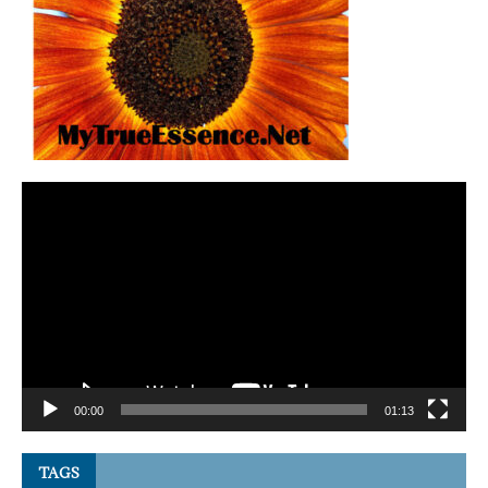
Video
Player
00:00
01:13
TAGS