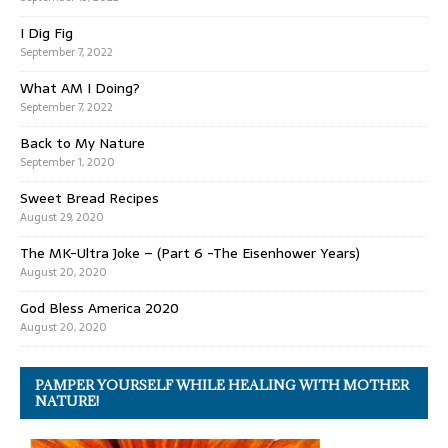
I Dig Fig
September 7, 2022
What AM I Doing?
September 7, 2022
Back to My Nature
September 1, 2020
Sweet Bread Recipes
August 29, 2020
The MK-Ultra Joke – (Part 6 -The Eisenhower Years)
August 20, 2020
God Bless America 2020
August 20, 2020
PAMPER YOURSELF WHILE HEALING WITH MOTHER
NATURE!