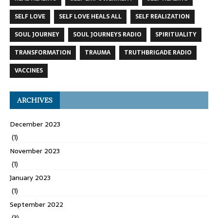
SELF LOVE
SELF LOVE HEALS ALL
SELF REALIZATION
SOUL JOURNEY
SOUL JOURNEYS RADIO
SPIRITUALITY
TRANSFORMATION
TRAUMA
TRUTHBRIGADE RADIO
VACCINES
ARCHIVES
December 2023
(1)
November 2023
(1)
January 2023
(1)
September 2022
(3)