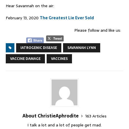
Hear Savannah on the air:
February 13, 2020
The Greatest Lie Ever Sold
Please follow and like us:
IATROGENIC DISEASE
SAVANNAH LYNN
VACCINE DAMAGE
VACCINES
About ChristieAphrodite
163 Articles
I talk a lot and a lot of people get mad.