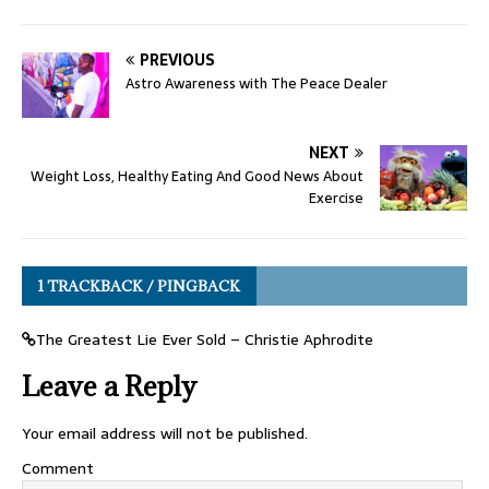
PREVIOUS
Astro Awareness with The Peace Dealer
NEXT
Weight Loss, Healthy Eating And Good News About
Exercise
1 TRACKBACK / PINGBACK
The Greatest Lie Ever Sold – Christie Aphrodite
Leave a Reply
Your email address will not be published.
Comment