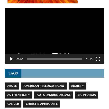
Video
Player
00:00
01:13
TAGS
ABUSE
AMERICAN FREEDOM RADIO
ANXIETY
AUTHENTICITY
AUTOIMMUNE DISEASE
BIG PHARMA
CANCER
CHRISTIE APHRODITE