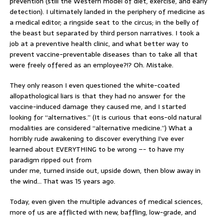
prevention (still the Western model of diet, exercise, and early
detection). I ultimately landed in the periphery of medicine as
a medical editor; a ringside seat to the circus; in the belly of
the beast but separated by third person narratives. I took a
job at a preventive health clinic, and what better way to
prevent vaccine-preventable diseases than to take all that
were freely offered as an employee?!? Oh. Mistake.
They only reason I even questioned the white-coated
allopathological liars is that they had no answer for the
vaccine-induced damage they caused me, and I started
looking for “alternatives.” (It is curious that eons-old natural
modalities are considered “alternative medicine.”) What a
horribly rude awakening to discover everything I’ve ever
learned about EVERYTHING to be wrong –- to have my
paradigm ripped out from
under me, turned inside out, upside down, then blow away in
the wind… That was 15 years ago.
Today, even given the multiple advances of medical sciences,
more of us are afflicted with new, baffling, low-grade, and