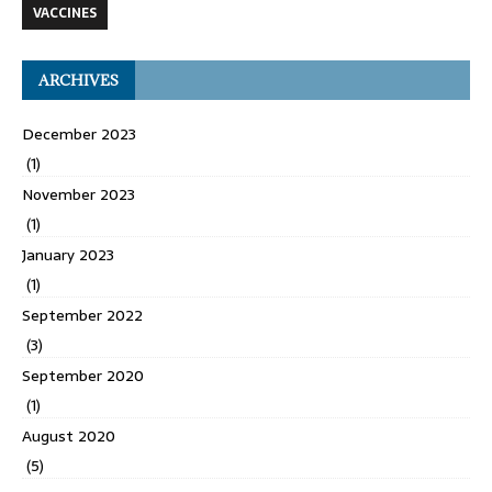
VACCINES
ARCHIVES
December 2023
(1)
November 2023
(1)
January 2023
(1)
September 2022
(3)
September 2020
(1)
August 2020
(5)