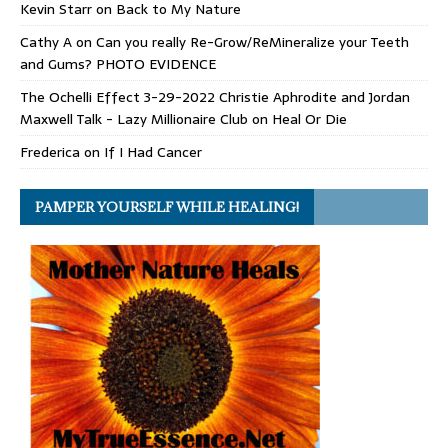
Kevin Starr
on
Back to My Nature
Cathy A
on
Can you really Re-Grow/ReMineralize your Teeth
and Gums? PHOTO EVIDENCE
The Ochelli Effect 3-29-2022 Christie Aphrodite and Jordan
Maxwell Talk - Lazy Millionaire Club
on
Heal Or Die
Frederica
on
If I Had Cancer
PAMPER YOURSELF WHILE HEALING!