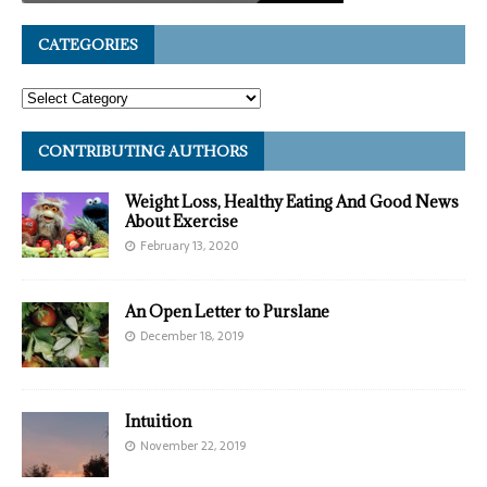
CATEGORIES
CONTRIBUTING AUTHORS
Weight Loss, Healthy Eating And Good News
About Exercise
February 13, 2020
An Open Letter to Purslane
December 18, 2019
Intuition
November 22, 2019