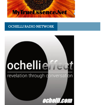
OCHELLI RADIO NETWORK