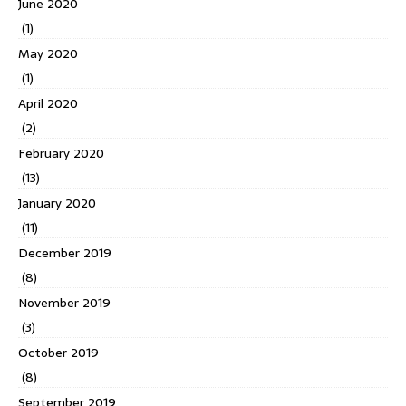
June 2020
(1)
May 2020
(1)
April 2020
(2)
February 2020
(13)
January 2020
(11)
December 2019
(8)
November 2019
(3)
October 2019
(8)
September 2019