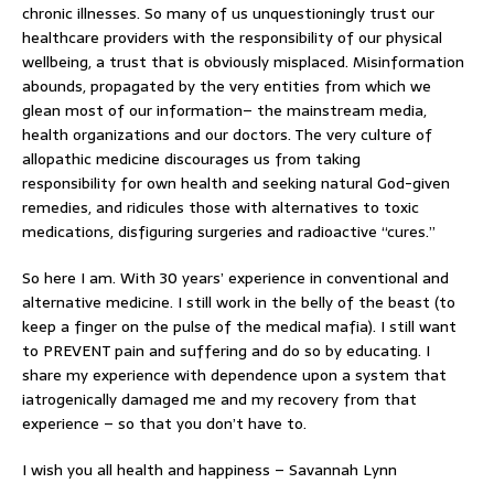
chronic illnesses. So many of us unquestioningly trust our
healthcare providers with the responsibility of our physical
wellbeing, a trust that is obviously misplaced. Misinformation
abounds, propagated by the very entities from which we
glean most of our information– the mainstream media,
health organizations and our doctors. The very culture of
allopathic medicine discourages us from taking
responsibility for own health and seeking natural God-given
remedies, and ridicules those with alternatives to toxic
medications, disfiguring surgeries and radioactive “cures.”
So here I am. With 30 years’ experience in conventional and
alternative medicine. I still work in the belly of the beast (to
keep a finger on the pulse of the medical mafia). I still want
to PREVENT pain and suffering and do so by educating. I
share my experience with dependence upon a system that
iatrogenically damaged me and my recovery from that
experience – so that you don’t have to.
I wish you all health and happiness – Savannah Lynn