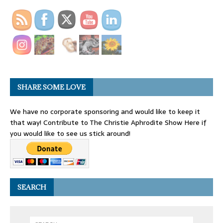
SHARE SOME LOVE
We have no corporate sponsoring and would like to keep it
that way! Contribute to The Christie Aphrodite Show Here if
you would like to see us stick around!
SEARCH