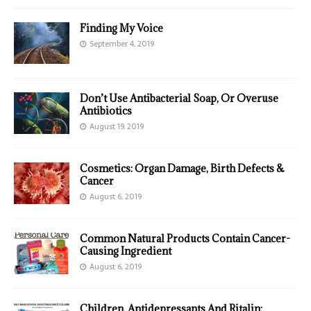
Finding My Voice
September 4, 2019
Don’t Use Antibacterial Soap, Or Overuse
Antibiotics
August 19, 2019
Cosmetics: Organ Damage, Birth Defects &
Cancer
August 6, 2019
Common Natural Products Contain Cancer-
Causing Ingredient
August 6, 2019
Children, Antidepressants And Ritalin: