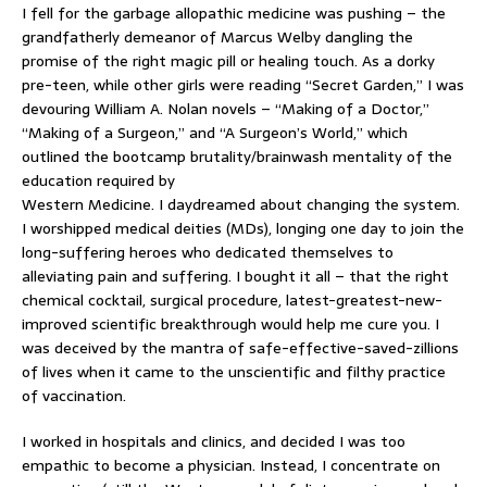
I fell for the garbage allopathic medicine was pushing – the
grandfatherly demeanor of Marcus Welby dangling the
promise of the right magic pill or healing touch. As a dorky
pre-teen, while other girls were reading “Secret Garden,” I was
devouring William A. Nolan novels – “Making of a Doctor,”
“Making of a Surgeon,” and “A Surgeon’s World,” which
outlined the bootcamp brutality/brainwash mentality of the
education required by
Western Medicine. I daydreamed about changing the system.
I worshipped medical deities (MDs), longing one day to join the
long-suffering heroes who dedicated themselves to
alleviating pain and suffering. I bought it all – that the right
chemical cocktail, surgical procedure, latest-greatest-new-
improved scientific breakthrough would help me cure you. I
was deceived by the mantra of safe-effective-saved-zillions
of lives when it came to the unscientific and filthy practice
of vaccination.
I worked in hospitals and clinics, and decided I was too
empathic to become a physician. Instead, I concentrate on