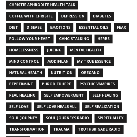
CHRISTIE APHRODITE HEALTH TALK
COFFEE WITH CHRISTIE
DEPRESSION
DIABETES
DIET
DISEASE
EMOTIONS
ESSENTIAL OILS
FEAR
FOLLOW YOUR HEART
GANG STALKING
HERBS
HOMELESSNESS
JUICING
MENTAL HEALTH
MIND CONTROL
MODIFILAN
MY TRUE ESSENCE
NATURAL HEALTH
NUTRITION
OREGANO
PEPPERMINT
PHRODIEDHERE
PSYCHIC VAMPIRES
REAL HEALING
SELF EMPOWERMENT
SELF HEALING
SELF LOVE
SELF LOVE HEALS ALL
SELF REALIZATION
SOUL JOURNEY
SOUL JOURNEYS RADIO
SPIRITUALITY
TRANSFORMATION
TRAUMA
TRUTHBRIGADE RADIO