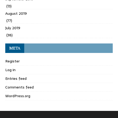
(13)
August 2019
(77)
July 2019
(38)
META
Register
Log in
Entries feed
Comments feed
WordPress.org