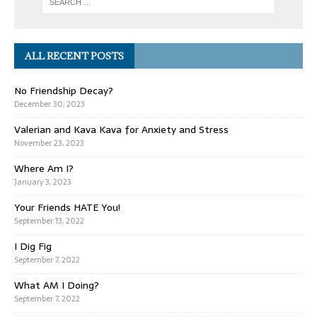
ALL RECENT POSTS
No Friendship Decay?
December 30, 2023
Valerian and Kava Kava for Anxiety and Stress
November 23, 2023
Where Am I?
January 3, 2023
Your Friends HATE You!
September 13, 2022
I Dig Fig
September 7, 2022
What AM I Doing?
September 7, 2022