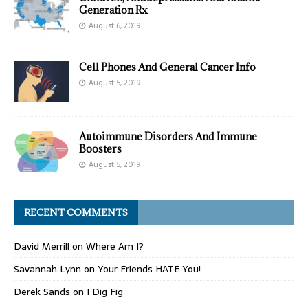
Generation Rx
August 6, 2019
Cell Phones And General Cancer Info
August 5, 2019
Autoimmune Disorders And Immune
Boosters
August 5, 2019
RECENT COMMENTS
David Merrill
on
Where Am I?
Savannah Lynn
on
Your Friends HATE You!
Derek Sands
on
I Dig Fig