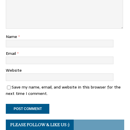
Name
*
Email
*
Website
Save my name, email, and website in this browser for the
next time I comment.
PLEASE FOLLOW & LIKE US :)