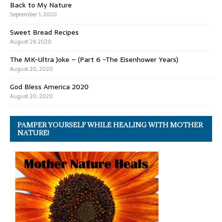
Back to My Nature
September 1, 2020
Sweet Bread Recipes
August 29, 2020
The MK-Ultra Joke – (Part 6 -The Eisenhower Years)
August 20, 2020
God Bless America 2020
August 20, 2020
PAMPER YOURSELF WHILE HEALING WITH MOTHER
NATURE!