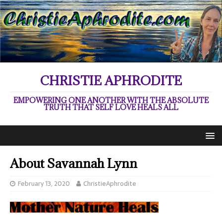
CHRISTIE APHRODITE
EMPOWERING ONE ANOTHER WITH THE ABSOLUTE
TRUTH THAT SELF LOVE HEALS ALL
About Savannah Lynn
February 13, 2020
ChristieAphrodite