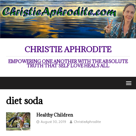
CHRISTIE APHRODITE
EMPOWERING ONE ANOTHER WITH THE ABSOLUTE
TRUTH THAT SELF LOVE HEALS ALL
diet soda
Healthy Children
August 30, 2019
ChristieAphrodite