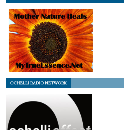
OCHELLI RADIO NETWORK