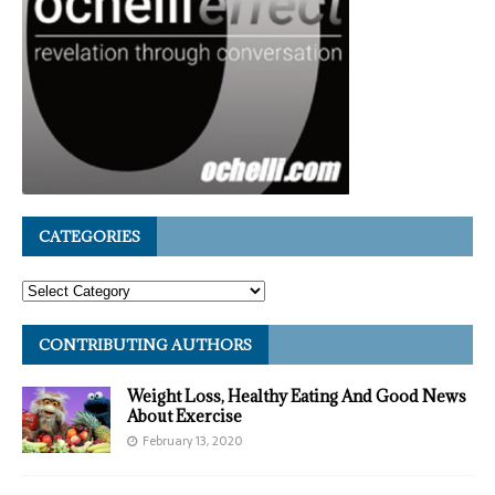
CATEGORIES
CONTRIBUTING AUTHORS
Weight Loss, Healthy Eating And Good News
About Exercise
February 13, 2020