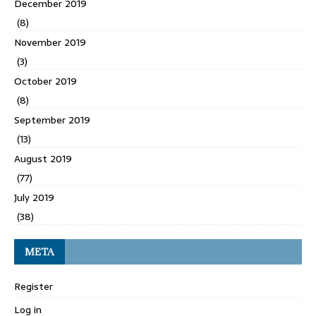
December 2019
(8)
November 2019
(3)
October 2019
(8)
September 2019
(13)
August 2019
(77)
July 2019
(38)
META
Register
Log in