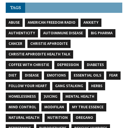
TAGS
ABUSE
AMERICAN FREEDOM RADIO
ANXIETY
AUTHENTICITY
AUTOIMMUNE DISEASE
BIG PHARMA
CANCER
CHRISTIE APHRODITE
CHRISTIE APHRODITE HEALTH TALK
COFFEE WITH CHRISTIE
DEPRESSION
DIABETES
DIET
DISEASE
EMOTIONS
ESSENTIAL OILS
FEAR
FOLLOW YOUR HEART
GANG STALKING
HERBS
HOMELESSNESS
JUICING
MENTAL HEALTH
MIND CONTROL
MODIFILAN
MY TRUE ESSENCE
NATURAL HEALTH
NUTRITION
OREGANO