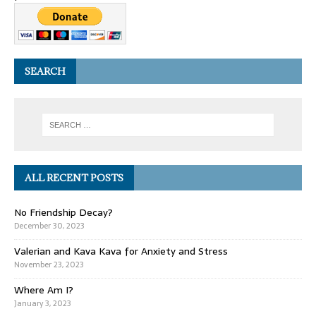
SEARCH
ALL RECENT POSTS
No Friendship Decay?
December 30, 2023
Valerian and Kava Kava for Anxiety and Stress
November 23, 2023
Where Am I?
January 3, 2023