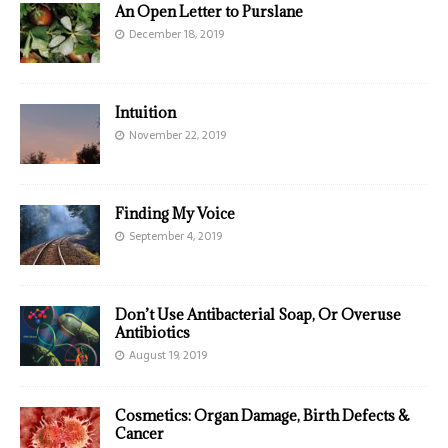
An Open Letter to Purslane
December 18, 2019
Intuition
November 22, 2019
Finding My Voice
September 4, 2019
Don’t Use Antibacterial Soap, Or Overuse
Antibiotics
August 19, 2019
Cosmetics: Organ Damage, Birth Defects &
Cancer