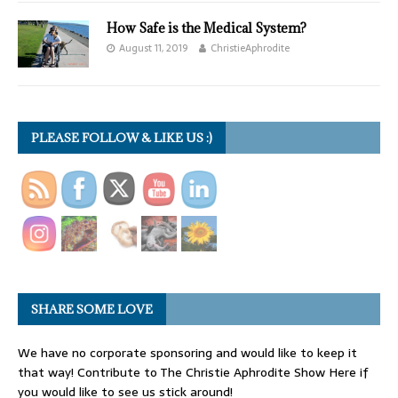
How Safe is the Medical System?
August 11, 2019
ChristieAphrodite
PLEASE FOLLOW & LIKE US :)
SHARE SOME LOVE
We have no corporate sponsoring and would like to keep it
that way! Contribute to The Christie Aphrodite Show Here if
you would like to see us stick around!