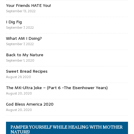
Your Friends HATE You!
September 13, 2022
I Dig Fig
September 7, 2022
What AM I Doing?
September 7, 2022
Back to My Nature
September 1, 2020
Sweet Bread Recipes
August 29, 2020
The MK-Ultra Joke – (Part 6 -The Eisenhower Years)
August 20, 2020
God Bless America 2020
August 20, 2020
PAMPER YOURSELF WHILE HEALING WITH MOTHER
NATURE!