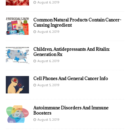
August 6, 2019
Common Natural Products Contain Cancer-
Causing Ingredient
August 6, 2019
Children, Antidepressants And Ritalin:
Generation Rx
August 6, 2019
Cell Phones And General Cancer Info
August 5, 2019
Autoimmune Disorders And Immune
Boosters
August 5, 2019