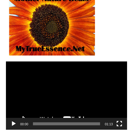
Video
Player
00:00
01:13