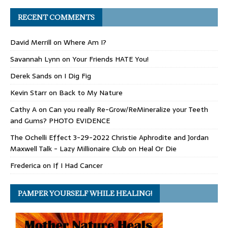
RECENT COMMENTS
David Merrill
on
Where Am I?
Savannah Lynn
on
Your Friends HATE You!
Derek Sands
on
I Dig Fig
Kevin Starr
on
Back to My Nature
Cathy A
on
Can you really Re-Grow/ReMineralize your Teeth
and Gums? PHOTO EVIDENCE
The Ochelli Effect 3-29-2022 Christie Aphrodite and Jordan
Maxwell Talk - Lazy Millionaire Club
on
Heal Or Die
Frederica
on
If I Had Cancer
PAMPER YOURSELF WHILE HEALING!