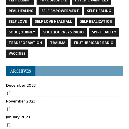
PEPPERMINT
PHRODIEDHERE
PSYCHIC VAMPIRES
REAL HEALING
SELF EMPOWERMENT
SELF HEALING
SELF LOVE
SELF LOVE HEALS ALL
SELF REALIZATION
SOUL JOURNEY
SOUL JOURNEYS RADIO
SPIRITUALITY
TRANSFORMATION
TRAUMA
TRUTHBRIGADE RADIO
VACCINES
ARCHIVES
December 2023
(1)
November 2023
(1)
January 2023
(1)