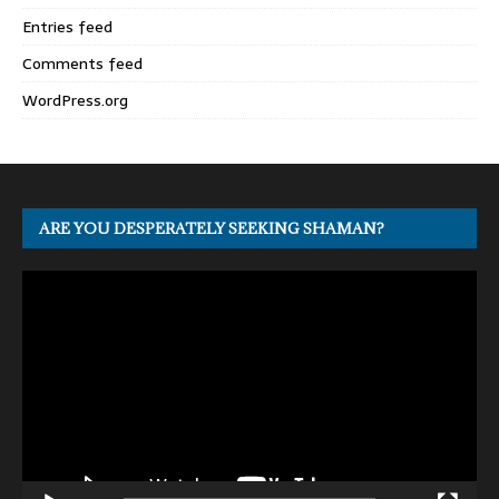
Entries feed
Comments feed
WordPress.org
ARE YOU DESPERATELY SEEKING SHAMAN?
Video
Player