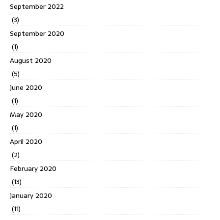
September 2022
(3)
September 2020
(1)
August 2020
(5)
June 2020
(1)
May 2020
(1)
April 2020
(2)
February 2020
(13)
January 2020
(11)