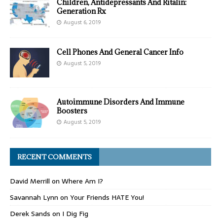
Children, Antidepressants And Ritalin:
Generation Rx
August 6, 2019
Cell Phones And General Cancer Info
August 5, 2019
Autoimmune Disorders And Immune
Boosters
August 5, 2019
RECENT COMMENTS
David Merrill
on
Where Am I?
Savannah Lynn
on
Your Friends HATE You!
Derek Sands
on
I Dig Fig