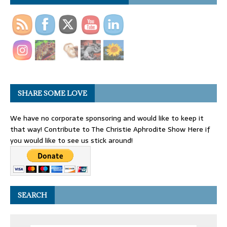
SHARE SOME LOVE
We have no corporate sponsoring and would like to keep it
that way! Contribute to The Christie Aphrodite Show Here if
you would like to see us stick around!
SEARCH