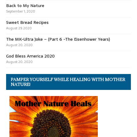
Back to My Nature
September 1, 2020
Sweet Bread Recipes
August 29, 2020
The MK-Ultra Joke – (Part 6 -The Eisenhower Years)
August 20, 2020
God Bless America 2020
August 20, 2020
PAMPER YOURSELF WHILE HEALING WITH MOTHER
NATURE!