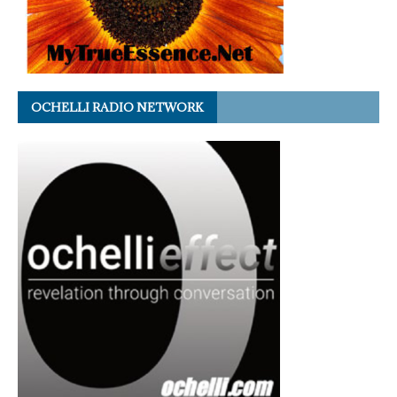
OCHELLI RADIO NETWORK