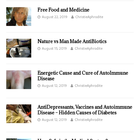
Free Food and Medicine
August 22, 2019
ChristieAphrodite
Nature vs Man Made AntiBiotics
August 15, 2019
ChristieAphrodite
Energetic Cause and Cure of AutoImmune
Disease
August 12, 2019
ChristieAphrodite
AntiDepressants, Vaccines and Autoimmune
Disease – Hidden Causes of Diabetes
August 12, 2019
ChristieAphrodite