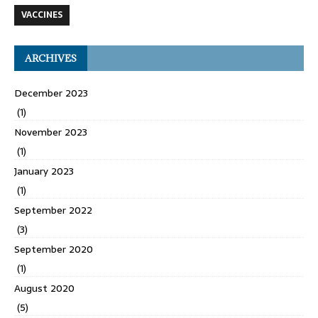
VACCINES
ARCHIVES
December 2023
(1)
November 2023
(1)
January 2023
(1)
September 2022
(3)
September 2020
(1)
August 2020
(5)