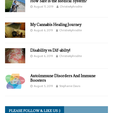
How Safe is the Medical System?
August 11, 2019
ChristieAphrodite
My Cannabis Healing Journey
August 6, 2019
ChristieAphrodite
Disability vs Dif-abilty!
August 6, 2019
ChristieAphrodite
Autoimmune Disorders And Immune
Boosters
August 5, 2019
Stephanie Davis
PLEASE FOLLOW & LIKE US :)