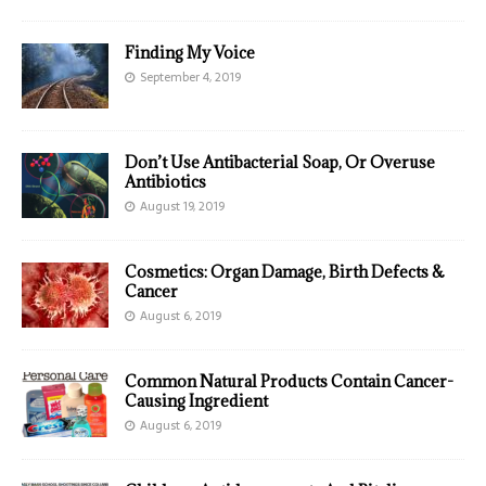
Finding My Voice
September 4, 2019
Don’t Use Antibacterial Soap, Or Overuse
Antibiotics
August 19, 2019
Cosmetics: Organ Damage, Birth Defects &
Cancer
August 6, 2019
Common Natural Products Contain Cancer-
Causing Ingredient
August 6, 2019