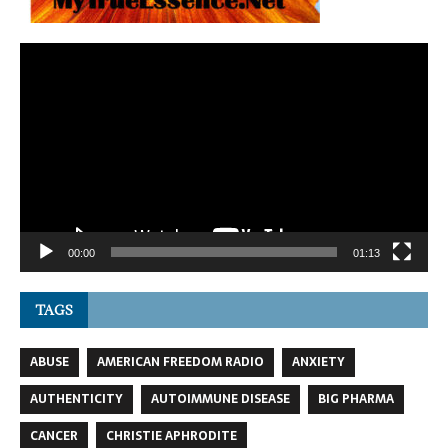
Video
Player
00:00
01:13
TAGS
ABUSE
AMERICAN FREEDOM RADIO
ANXIETY
AUTHENTICITY
AUTOIMMUNE DISEASE
BIG PHARMA
CANCER
CHRISTIE APHRODITE