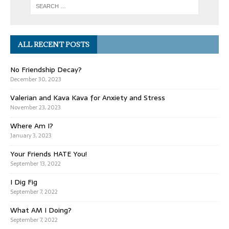
ALL RECENT POSTS
No Friendship Decay?
December 30, 2023
Valerian and Kava Kava for Anxiety and Stress
November 23, 2023
Where Am I?
January 3, 2023
Your Friends HATE You!
September 13, 2022
I Dig Fig
September 7, 2022
What AM I Doing?
September 7, 2022