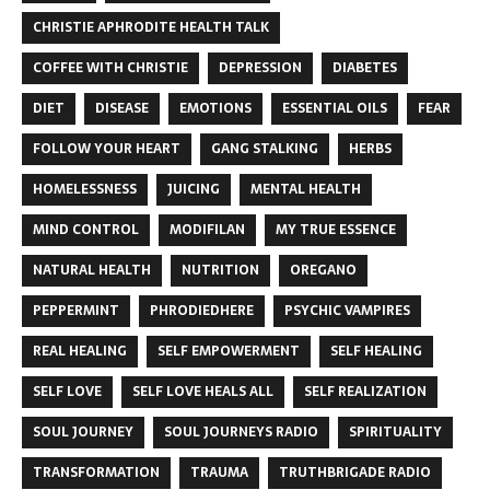
CHRISTIE APHRODITE HEALTH TALK
COFFEE WITH CHRISTIE
DEPRESSION
DIABETES
DIET
DISEASE
EMOTIONS
ESSENTIAL OILS
FEAR
FOLLOW YOUR HEART
GANG STALKING
HERBS
HOMELESSNESS
JUICING
MENTAL HEALTH
MIND CONTROL
MODIFILAN
MY TRUE ESSENCE
NATURAL HEALTH
NUTRITION
OREGANO
PEPPERMINT
PHRODIEDHERE
PSYCHIC VAMPIRES
REAL HEALING
SELF EMPOWERMENT
SELF HEALING
SELF LOVE
SELF LOVE HEALS ALL
SELF REALIZATION
SOUL JOURNEY
SOUL JOURNEYS RADIO
SPIRITUALITY
TRANSFORMATION
TRAUMA
TRUTHBRIGADE RADIO