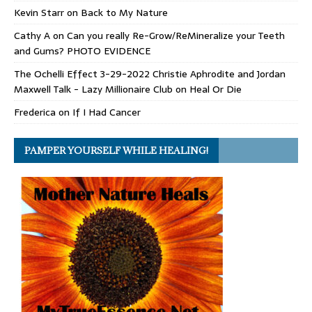
Kevin Starr
on
Back to My Nature
Cathy A
on
Can you really Re-Grow/ReMineralize your Teeth
and Gums? PHOTO EVIDENCE
The Ochelli Effect 3-29-2022 Christie Aphrodite and Jordan
Maxwell Talk - Lazy Millionaire Club
on
Heal Or Die
Frederica
on
If I Had Cancer
PAMPER YOURSELF WHILE HEALING!