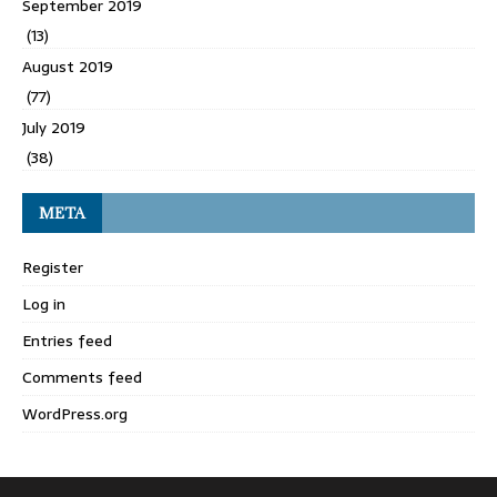
September 2019
(13)
August 2019
(77)
July 2019
(38)
META
Register
Log in
Entries feed
Comments feed
WordPress.org