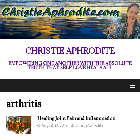
CHRISTIE APHRODITE
EMPOWERING ONE ANOTHER WITH THE ABSOLUTE
TRUTH THAT SELF LOVE HEALS ALL
arthritis
Healing Joint Pain and Inflammation
August 23, 2019
ChristieAphrodite