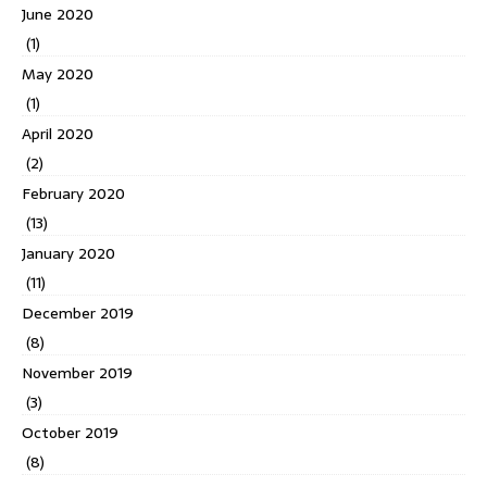
June 2020
(1)
May 2020
(1)
April 2020
(2)
February 2020
(13)
January 2020
(11)
December 2019
(8)
November 2019
(3)
October 2019
(8)