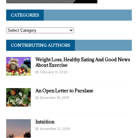
CATEGORIES
CONTRIBUTING AUTHORS
Weight Loss, Healthy Eating And Good News
About Exercise
February 13, 2020
An Open Letter to Purslane
December 18, 2019
Intuition
November 22, 2019