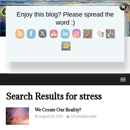
Enjoy this blog? Please spread the
word :)
CHRISTIE APHRODITE
EMPOWERING ONE ANOTHER WITH THE ABSOLUTE
TRUTH THAT SELF LOVE HEALS ALL
Search Results for
stress
We Create Our Reality?
August 20, 2019
ChristieAphrodite