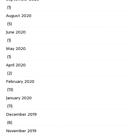
(1)
August 2020
(5)
June 2020
(1)
May 2020
(1)
April 2020
(2)
February 2020
(13)
January 2020
(11)
December 2019
(8)
November 2019