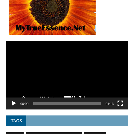
Video
Player
00:00
01:13
TAGS