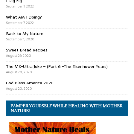
I Dig Fig
September 7, 2022
What AM I Doing?
September 7, 2022
Back to My Nature
September 1, 2020
Sweet Bread Recipes
August 29, 2020
The MK-Ultra Joke – (Part 6 -The Eisenhower Years)
August 20, 2020
God Bless America 2020
August 20, 2020
PAMPER YOURSELF WHILE HEALING WITH MOTHER
NATURE!