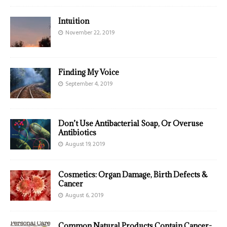
Intuition
November 22, 2019
Finding My Voice
September 4, 2019
Don’t Use Antibacterial Soap, Or Overuse
Antibiotics
August 19, 2019
Cosmetics: Organ Damage, Birth Defects &
Cancer
August 6, 2019
Common Natural Products Contain Cancer-