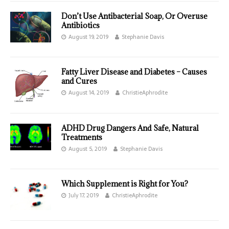
Don’t Use Antibacterial Soap, Or Overuse
Antibiotics
August 19, 2019
Stephanie Davis
Fatty Liver Disease and Diabetes – Causes
and Cures
August 14, 2019
ChristieAphrodite
ADHD Drug Dangers And Safe, Natural
Treatments
August 5, 2019
Stephanie Davis
Which Supplement is Right for You?
July 17, 2019
ChristieAphrodite