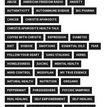
ABUSE
AMERICAN FREEDOM RADIO
ANXIETY
AUTHENTICITY
AUTOIMMUNE DISEASE
BIG PHARMA
CANCER
CHRISTIE APHRODITE
CHRISTIE APHRODITE HEALTH TALK
COFFEE WITH CHRISTIE
DEPRESSION
DIABETES
DIET
DISEASE
EMOTIONS
ESSENTIAL OILS
FEAR
FOLLOW YOUR HEART
GANG STALKING
HERBS
HOMELESSNESS
JUICING
MENTAL HEALTH
MIND CONTROL
MODIFILAN
MY TRUE ESSENCE
NATURAL HEALTH
NUTRITION
OREGANO
PEPPERMINT
PHRODIEDHERE
PSYCHIC VAMPIRES
REAL HEALING
SELF EMPOWERMENT
SELF HEALING