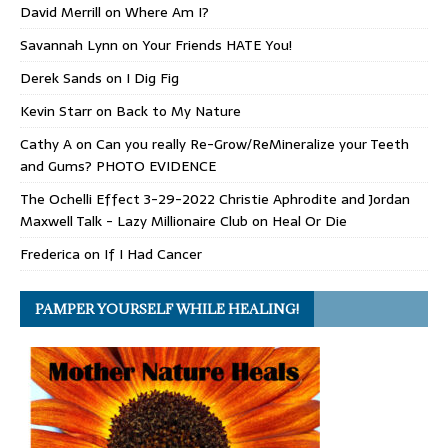
David Merrill
on
Where Am I?
Savannah Lynn
on
Your Friends HATE You!
Derek Sands
on
I Dig Fig
Kevin Starr
on
Back to My Nature
Cathy A
on
Can you really Re-Grow/ReMineralize your Teeth
and Gums? PHOTO EVIDENCE
The Ochelli Effect 3-29-2022 Christie Aphrodite and Jordan
Maxwell Talk - Lazy Millionaire Club
on
Heal Or Die
Frederica
on
If I Had Cancer
PAMPER YOURSELF WHILE HEALING!