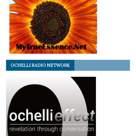
OCHELLI RADIO NETWORK