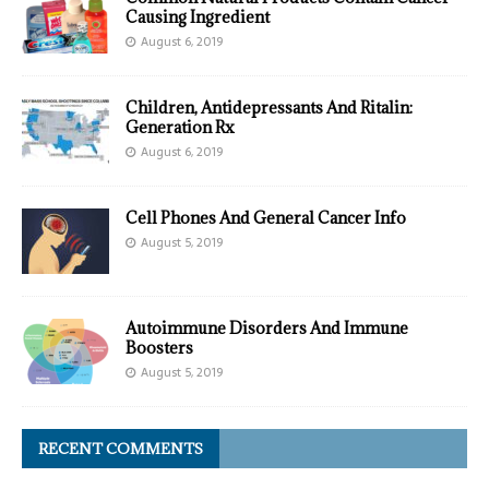
Causing Ingredient
August 6, 2019
Children, Antidepressants And Ritalin:
Generation Rx
August 6, 2019
Cell Phones And General Cancer Info
August 5, 2019
Autoimmune Disorders And Immune
Boosters
August 5, 2019
RECENT COMMENTS