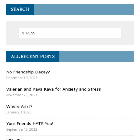
SEARCH
ALL RECENT POSTS
No Friendship Decay?
December 30, 2023
Valerian and Kava Kava for Anxiety and Stress
November 23, 2023
Where Am I?
January 3, 2023
Your Friends HATE You!
September 13, 2022