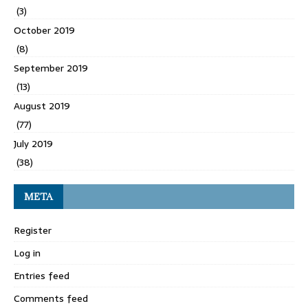
(3)
October 2019
(8)
September 2019
(13)
August 2019
(77)
July 2019
(38)
META
Register
Log in
Entries feed
Comments feed