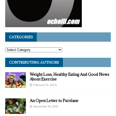
CATEGORIES
CONTRIBUTING AUTHORS
Weight Loss, Healthy Eating And Good News
About Exercise
February 13, 2020
An Open Letter to Purslane
December 18, 2019