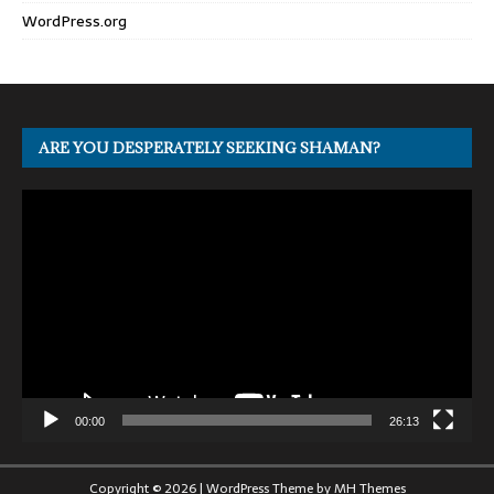
WordPress.org
ARE YOU DESPERATELY SEEKING SHAMAN?
Video
Player
00:00
26:13
Copyright © 2026 | WordPress Theme by
MH Themes