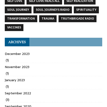
SELF LOVE
SELF LOVE HEALS ALL
SELF REALIZATION
SOUL JOURNEY
SOUL JOURNEYS RADIO
SPIRITUALITY
TRANSFORMATION
TRAUMA
TRUTHBRIGADE RADIO
VACCINES
ARCHIVES
December 2023
(1)
November 2023
(1)
January 2023
(1)
September 2022
(3)
September 2020