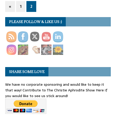
«
1
2
PLEASE FOLLOW & LIKE US :)
SHARE SOME LOVE
We have no corporate sponsoring and would like to keep it
that way! Contribute to The Christie Aphrodite Show Here if
you would like to see us stick around!