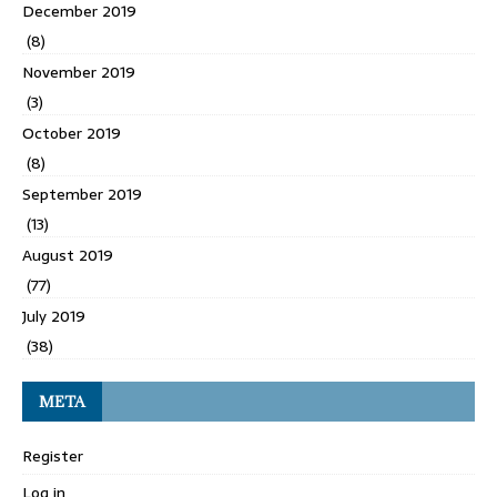
December 2019
(8)
November 2019
(3)
October 2019
(8)
September 2019
(13)
August 2019
(77)
July 2019
(38)
META
Register
Log in