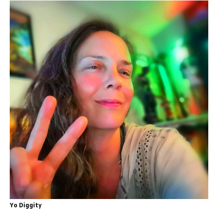
Yo Diggity