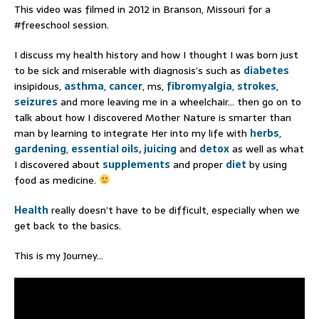
This video was filmed in 2012 in Branson, Missouri for a
#freeschool session.
I discuss my health history and how I thought I was born just
to be sick and miserable with diagnosis’s such as
diabetes
insipidous,
asthma
,
cancer
, ms,
fibromyalgia
,
strokes
,
seizures
and more leaving me in a wheelchair… then go on to
talk about how I discovered Mother Nature is smarter than
man by learning to integrate Her into my life with
herbs
,
gardening
,
essential oils,
juicing
and
detox
as well as what
I discovered about
supplements
and proper
diet
by using
food as medicine.
Health
really doesn’t have to be difficult, especially when we
get back to the basics.
This is my Journey…