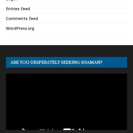
Entries feed
Comments feed
WordPress.org
ARE YOU DESPERATELY SEEKING SHAMAN?
Video
Player