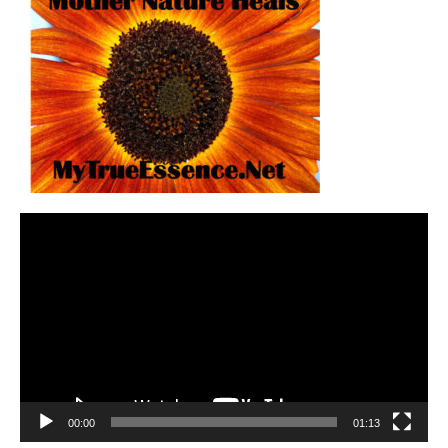
Video
Player
00:00
01:13