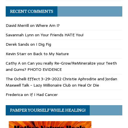
RECENT COMMENTS
David Merrill
on
Where Am I?
Savannah Lynn
on
Your Friends HATE You!
Derek Sands
on
I Dig Fig
Kevin Starr
on
Back to My Nature
Cathy A
on
Can you really Re-Grow/ReMineralize your Teeth
and Gums? PHOTO EVIDENCE
The Ochelli Effect 3-29-2022 Christie Aphrodite and Jordan
Maxwell Talk - Lazy Millionaire Club
on
Heal Or Die
Frederica
on
If I Had Cancer
PAMPER YOURSELF WHILE HEALING!