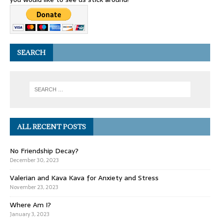
SEARCH
ALL RECENT POSTS
No Friendship Decay?
December 30, 2023
Valerian and Kava Kava for Anxiety and Stress
November 23, 2023
Where Am I?
January 3, 2023