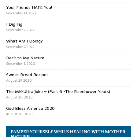
Your Friends HATE You!
September 13, 2022
I Dig Fig
September 7, 2022
What AM I Doing?
September 7, 2022
Back to My Nature
September 1, 2020
Sweet Bread Recipes
August 29, 2020
The MK-Ultra Joke – (Part 6 -The Eisenhower Years)
August 20, 2020
God Bless America 2020
August 20, 2020
PAMPER YOURSELF WHILE HEALING WITH MOTHER
NATURE!