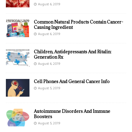
August 6, 2019
Common Natural Products Contain Cancer-
Causing Ingredient
August 6, 2019
Children, Antidepressants And Ritalin:
Generation Rx
August 6, 2019
Cell Phones And General Cancer Info
August 5, 2019
Autoimmune Disorders And Immune
Boosters
August 5, 2019