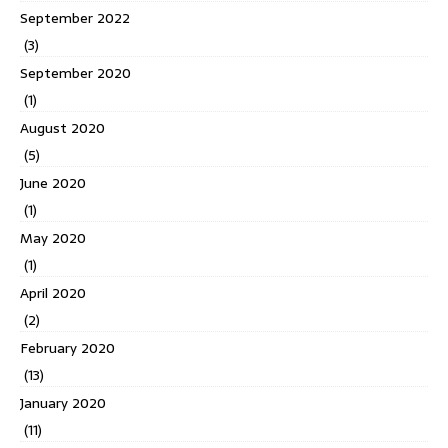
September 2022
(3)
September 2020
(1)
August 2020
(5)
June 2020
(1)
May 2020
(1)
April 2020
(2)
February 2020
(13)
January 2020
(11)