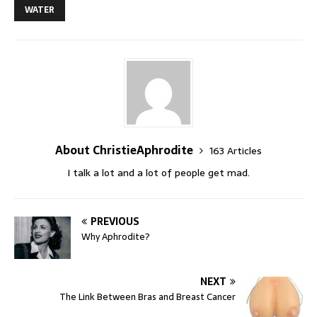
WATER
About ChristieAphrodite
163 Articles
I talk a lot and a lot of people get mad.
PREVIOUS
Why Aphrodite?
NEXT
The Link Between Bras and Breast Cancer