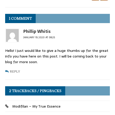
1 COMMENT
Phillip Whitis
JANUARY 19, 2020 AT 08:25
Hello! I just would like to give a huge thumbs up for the great
info you have here on this post. I will be coming back to your
blog for more soon.
REPLY
2 TRACKBACKS / PINGBACKS
Modifilan – My True Essence