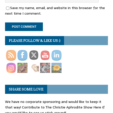
Save my name, email, and website in this browser for the
next time I comment.
PLEASE FOLLOW & LIKE US :)
SHARE SOME LOVE
We have no corporate sponsoring and would like to keep it
that way! Contribute to The Christie Aphrodite Show Here if
you would like to see us stick around!