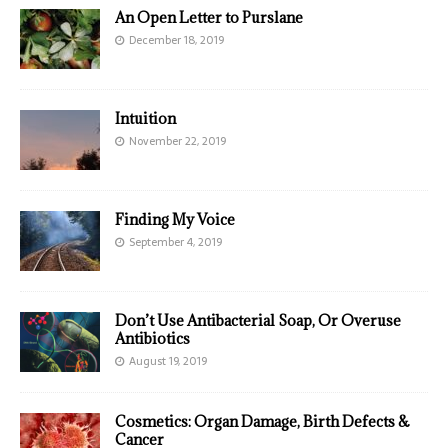
An Open Letter to Purslane
December 18, 2019
Intuition
November 22, 2019
Finding My Voice
September 4, 2019
Don’t Use Antibacterial Soap, Or Overuse
Antibiotics
August 19, 2019
Cosmetics: Organ Damage, Birth Defects &
Cancer