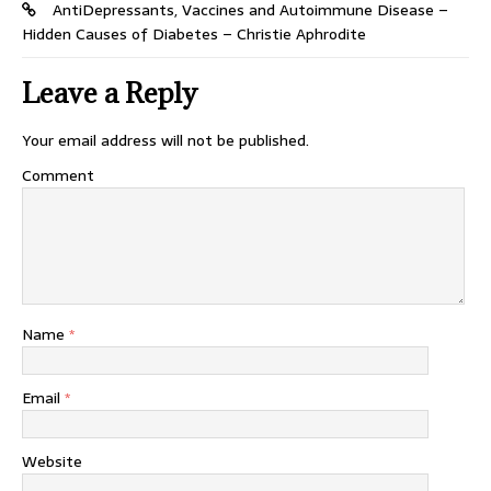
AntiDepressants, Vaccines and Autoimmune Disease –
Hidden Causes of Diabetes – Christie Aphrodite
Leave a Reply
Your email address will not be published.
Comment
Name
*
Email
*
Website