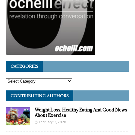
CATEGORIES
CONTRIBUTING AUTHORS
Weight Loss, Healthy Eating And Good News
About Exercise
February 13, 2020