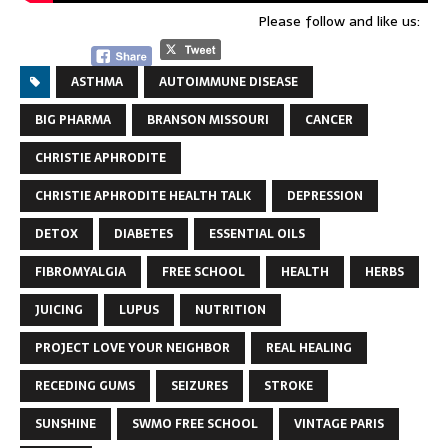
Please follow and like us:
ASTHMA
AUTOIMMUNE DISEASE
BIG PHARMA
BRANSON MISSOURI
CANCER
CHRISTIE APHRODITE
CHRISTIE APHRODITE HEALTH TALK
DEPRESSION
DETOX
DIABETES
ESSENTIAL OILS
FIBROMYALGIA
FREE SCHOOL
HEALTH
HERBS
JUICING
LUPUS
NUTRITION
PROJECT LOVE YOUR NEIGHBOR
REAL HEALING
RECEDING GUMS
SEIZURES
STROKE
SUNSHINE
SWMO FREE SCHOOL
VINTAGE PARIS