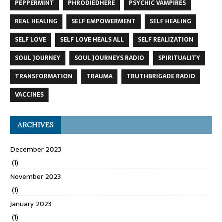
PEPPERMINT
PHRODIEDHERE
PSYCHIC VAMPIRES
REAL HEALING
SELF EMPOWERMENT
SELF HEALING
SELF LOVE
SELF LOVE HEALS ALL
SELF REALIZATION
SOUL JOURNEY
SOUL JOURNEYS RADIO
SPIRITUALITY
TRANSFORMATION
TRAUMA
TRUTHBRIGADE RADIO
VACCINES
ARCHIVES
December 2023
(1)
November 2023
(1)
January 2023
(1)