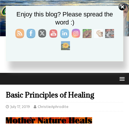
Enjoy this blog? Please spread the
word :)
CHRISTIE APHRODITE
EMPOWERING ONE ANOTHER WITH THE ABSOLUTE
TRUTH THAT SELF LOVE HEALS ALL
Basic Principles of Healing
July 17, 2019
ChristieAphrodite