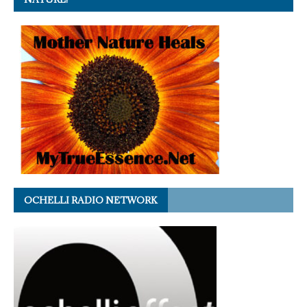
OCHELLI RADIO NETWORK