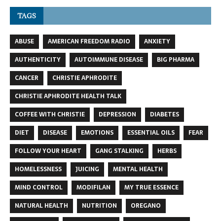
TAGS
ABUSE
AMERICAN FREEDOM RADIO
ANXIETY
AUTHENTICITY
AUTOIMMUNE DISEASE
BIG PHARMA
CANCER
CHRISTIE APHRODITE
CHRISTIE APHRODITE HEALTH TALK
COFFEE WITH CHRISTIE
DEPRESSION
DIABETES
DIET
DISEASE
EMOTIONS
ESSENTIAL OILS
FEAR
FOLLOW YOUR HEART
GANG STALKING
HERBS
HOMELESSNESS
JUICING
MENTAL HEALTH
MIND CONTROL
MODIFILAN
MY TRUE ESSENCE
NATURAL HEALTH
NUTRITION
OREGANO