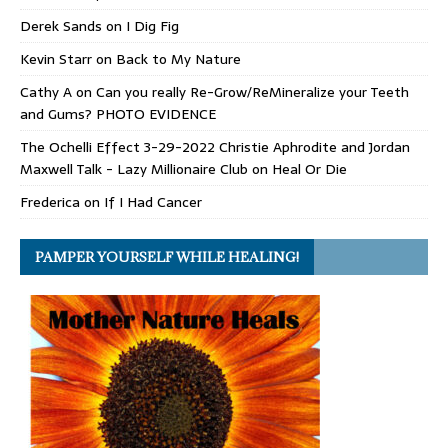
Derek Sands
on
I Dig Fig
Kevin Starr
on
Back to My Nature
Cathy A
on
Can you really Re-Grow/ReMineralize your Teeth
and Gums? PHOTO EVIDENCE
The Ochelli Effect 3-29-2022 Christie Aphrodite and Jordan
Maxwell Talk - Lazy Millionaire Club
on
Heal Or Die
Frederica
on
If I Had Cancer
PAMPER YOURSELF WHILE HEALING!