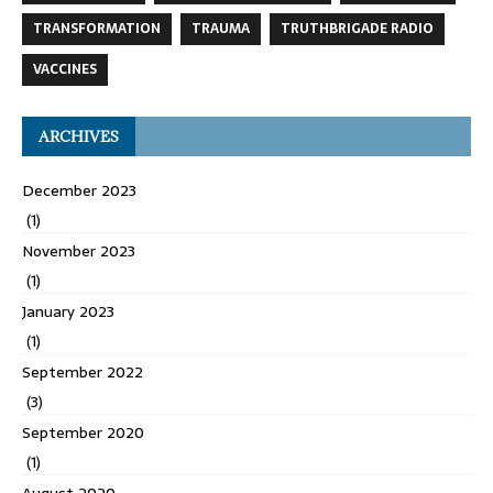
TRANSFORMATION
TRAUMA
TRUTHBRIGADE RADIO
VACCINES
ARCHIVES
December 2023
(1)
November 2023
(1)
January 2023
(1)
September 2022
(3)
September 2020
(1)
August 2020