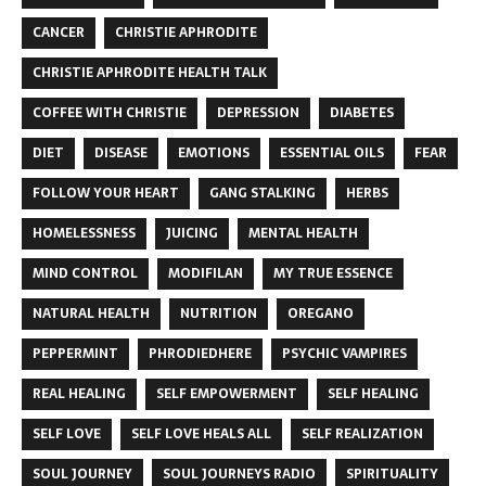
CANCER
CHRISTIE APHRODITE
CHRISTIE APHRODITE HEALTH TALK
COFFEE WITH CHRISTIE
DEPRESSION
DIABETES
DIET
DISEASE
EMOTIONS
ESSENTIAL OILS
FEAR
FOLLOW YOUR HEART
GANG STALKING
HERBS
HOMELESSNESS
JUICING
MENTAL HEALTH
MIND CONTROL
MODIFILAN
MY TRUE ESSENCE
NATURAL HEALTH
NUTRITION
OREGANO
PEPPERMINT
PHRODIEDHERE
PSYCHIC VAMPIRES
REAL HEALING
SELF EMPOWERMENT
SELF HEALING
SELF LOVE
SELF LOVE HEALS ALL
SELF REALIZATION
SOUL JOURNEY
SOUL JOURNEYS RADIO
SPIRITUALITY