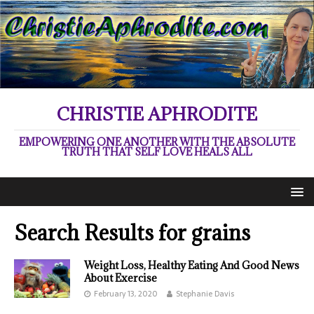
CHRISTIE APHRODITE
EMPOWERING ONE ANOTHER WITH THE ABSOLUTE
TRUTH THAT SELF LOVE HEALS ALL
Search Results for
grains
Weight Loss, Healthy Eating And Good News
About Exercise
February 13, 2020
Stephanie Davis