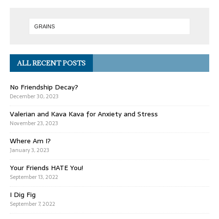
ALL RECENT POSTS
No Friendship Decay?
December 30, 2023
Valerian and Kava Kava for Anxiety and Stress
November 23, 2023
Where Am I?
January 3, 2023
Your Friends HATE You!
September 13, 2022
I Dig Fig
September 7, 2022