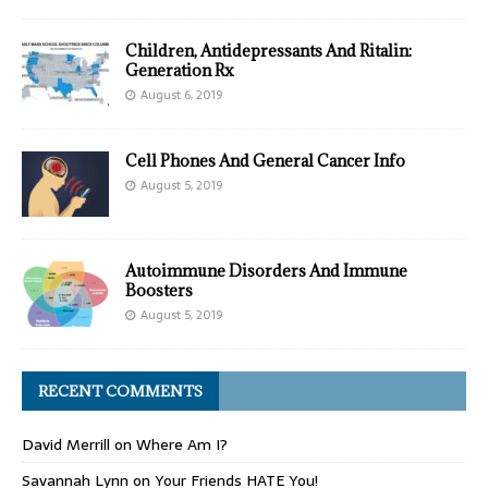
Children, Antidepressants And Ritalin:
Generation Rx
August 6, 2019
Cell Phones And General Cancer Info
August 5, 2019
Autoimmune Disorders And Immune
Boosters
August 5, 2019
RECENT COMMENTS
David Merrill
on
Where Am I?
Savannah Lynn
on
Your Friends HATE You!