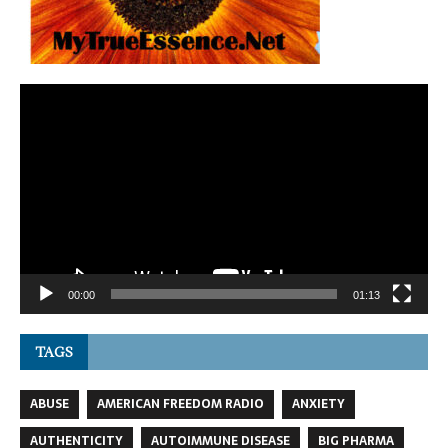
Video
Player
00:00
01:13
TAGS
ABUSE
AMERICAN FREEDOM RADIO
ANXIETY
AUTHENTICITY
AUTOIMMUNE DISEASE
BIG PHARMA