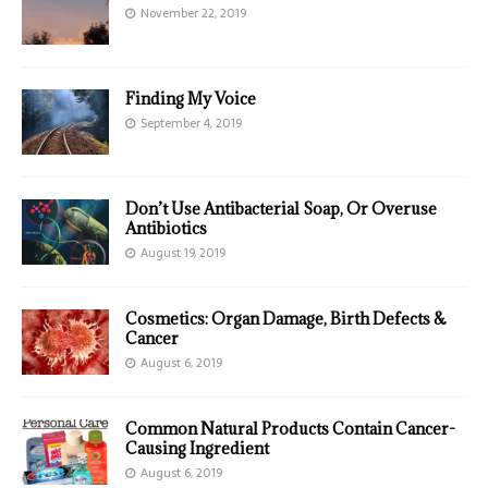
November 22, 2019
Finding My Voice
September 4, 2019
Don’t Use Antibacterial Soap, Or Overuse
Antibiotics
August 19, 2019
Cosmetics: Organ Damage, Birth Defects &
Cancer
August 6, 2019
Common Natural Products Contain Cancer-
Causing Ingredient
August 6, 2019