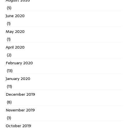
(5)
June 2020
(1)
May 2020
(1)
April 2020
(2)
February 2020
(13)
January 2020
(11)
December 2019
(8)
November 2019
(3)
October 2019