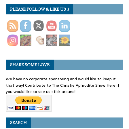
PLEASE FOLLOW & LIKE US :)
SHARE SOME LOVE
We have no corporate sponsoring and would like to keep it
that way! Contribute to The Christie Aphrodite Show Here if
you would like to see us stick around!
SEARCH