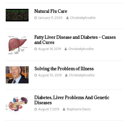
Natural Flu Care
January 11, 2020
ChristieAphrodite
Fatty Liver Disease and Diabetes – Causes
and Cures
August 14, 2019
ChristieAphrodite
Solving the Problem of Illness
August 10, 2019
ChristieAphrodite
Diabetes, Liver Problems And Genetic
Diseases
August 7, 2019
Stephanie Davis