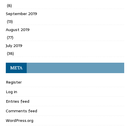
(8)
September 2019
(13)
August 2019
(77)
July 2019
(38)
META
Register
Log in
Entries feed
Comments feed
WordPress.org