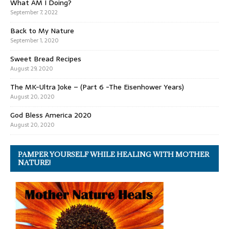
What AM I Doing?
September 7, 2022
Back to My Nature
September 1, 2020
Sweet Bread Recipes
August 29, 2020
The MK-Ultra Joke – (Part 6 -The Eisenhower Years)
August 20, 2020
God Bless America 2020
August 20, 2020
PAMPER YOURSELF WHILE HEALING WITH MOTHER
NATURE!