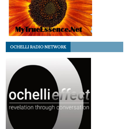
OCHELLI RADIO NETWORK