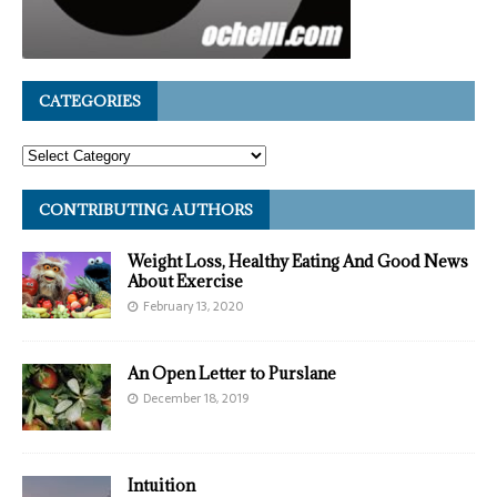
CATEGORIES
CONTRIBUTING AUTHORS
Weight Loss, Healthy Eating And Good News
About Exercise
February 13, 2020
An Open Letter to Purslane
December 18, 2019
Intuition