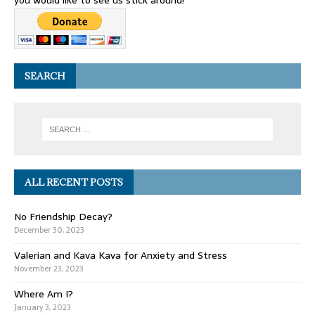
you would like to see us stick around!
SEARCH
ALL RECENT POSTS
No Friendship Decay?
December 30, 2023
Valerian and Kava Kava for Anxiety and Stress
November 23, 2023
Where Am I?
January 3, 2023