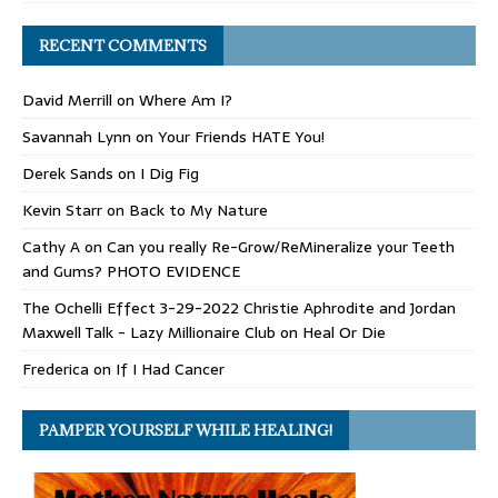
RECENT COMMENTS
David Merrill
on
Where Am I?
Savannah Lynn
on
Your Friends HATE You!
Derek Sands
on
I Dig Fig
Kevin Starr
on
Back to My Nature
Cathy A
on
Can you really Re-Grow/ReMineralize your Teeth
and Gums? PHOTO EVIDENCE
The Ochelli Effect 3-29-2022 Christie Aphrodite and Jordan
Maxwell Talk - Lazy Millionaire Club
on
Heal Or Die
Frederica
on
If I Had Cancer
PAMPER YOURSELF WHILE HEALING!