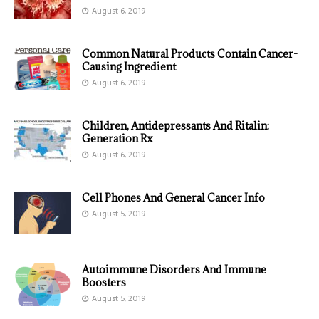
August 6, 2019
Common Natural Products Contain Cancer-
Causing Ingredient
August 6, 2019
Children, Antidepressants And Ritalin:
Generation Rx
August 6, 2019
Cell Phones And General Cancer Info
August 5, 2019
Autoimmune Disorders And Immune
Boosters
August 5, 2019