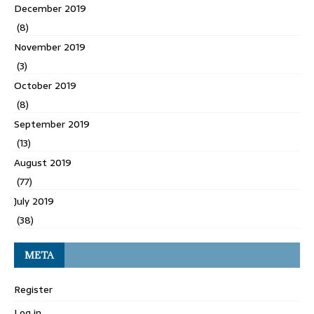
December 2019
(8)
November 2019
(3)
October 2019
(8)
September 2019
(13)
August 2019
(77)
July 2019
(38)
META
Register
Log in