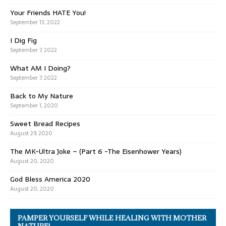
Your Friends HATE You!
September 13, 2022
I Dig Fig
September 7, 2022
What AM I Doing?
September 7, 2022
Back to My Nature
September 1, 2020
Sweet Bread Recipes
August 29, 2020
The MK-Ultra Joke – (Part 6 -The Eisenhower Years)
August 20, 2020
God Bless America 2020
August 20, 2020
PAMPER YOURSELF WHILE HEALING WITH MOTHER