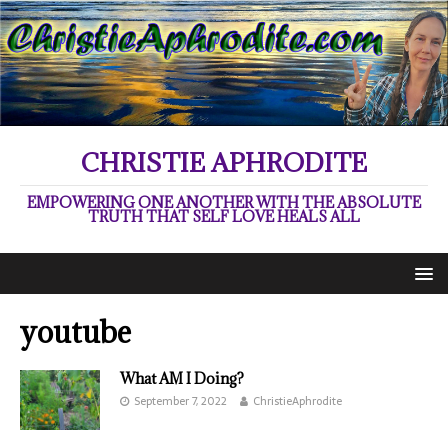
CHRISTIE APHRODITE
EMPOWERING ONE ANOTHER WITH THE ABSOLUTE
TRUTH THAT SELF LOVE HEALS ALL
youtube
What AM I Doing?
September 7, 2022
ChristieAphrodite