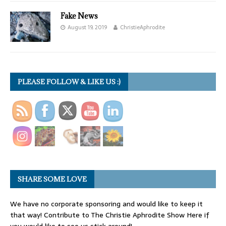
Fake News
August 19, 2019
ChristieAphrodite
PLEASE FOLLOW & LIKE US :)
SHARE SOME LOVE
We have no corporate sponsoring and would like to keep it
that way! Contribute to The Christie Aphrodite Show Here if