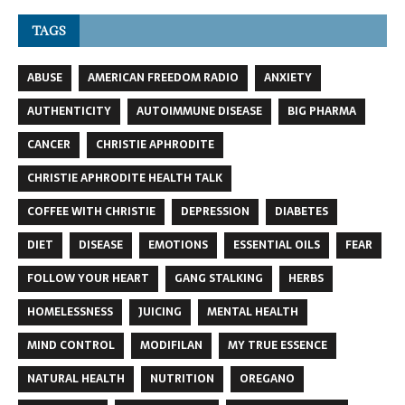
TAGS
ABUSE
AMERICAN FREEDOM RADIO
ANXIETY
AUTHENTICITY
AUTOIMMUNE DISEASE
BIG PHARMA
CANCER
CHRISTIE APHRODITE
CHRISTIE APHRODITE HEALTH TALK
COFFEE WITH CHRISTIE
DEPRESSION
DIABETES
DIET
DISEASE
EMOTIONS
ESSENTIAL OILS
FEAR
FOLLOW YOUR HEART
GANG STALKING
HERBS
HOMELESSNESS
JUICING
MENTAL HEALTH
MIND CONTROL
MODIFILAN
MY TRUE ESSENCE
NATURAL HEALTH
NUTRITION
OREGANO