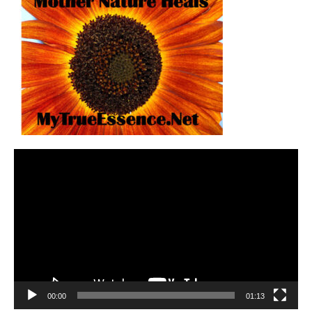
Video
Player
00:00
01:13