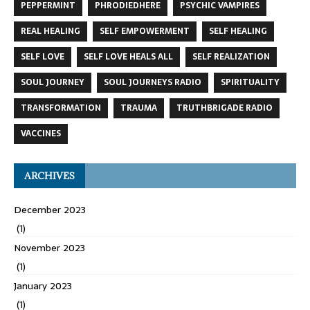
PEPPERMINT
PHRODIEDHERE
PSYCHIC VAMPIRES
REAL HEALING
SELF EMPOWERMENT
SELF HEALING
SELF LOVE
SELF LOVE HEALS ALL
SELF REALIZATION
SOUL JOURNEY
SOUL JOURNEYS RADIO
SPIRITUALITY
TRANSFORMATION
TRAUMA
TRUTHBRIGADE RADIO
VACCINES
ARCHIVES
December 2023
(1)
November 2023
(1)
January 2023
(1)