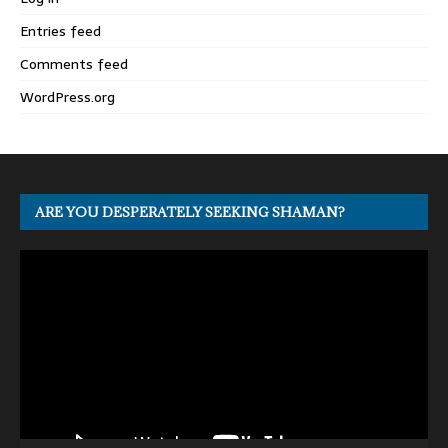
Entries feed
Comments feed
WordPress.org
ARE YOU DESPERATELY SEEKING SHAMAN?
Video
Player