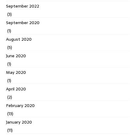
September 2022
(3)
September 2020
(1)
August 2020
(5)
June 2020
(1)
May 2020
(1)
April 2020
(2)
February 2020
(13)
January 2020
(11)