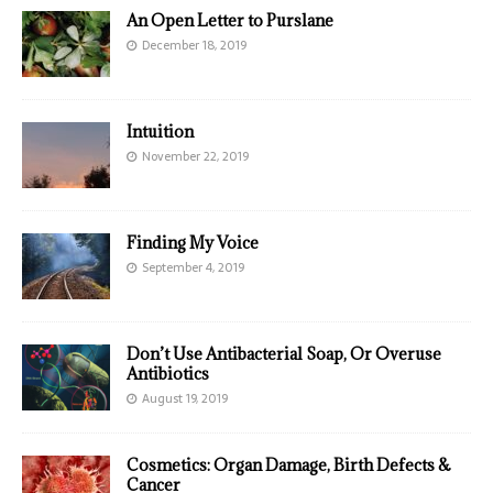
An Open Letter to Purslane
December 18, 2019
Intuition
November 22, 2019
Finding My Voice
September 4, 2019
Don’t Use Antibacterial Soap, Or Overuse
Antibiotics
August 19, 2019
Cosmetics: Organ Damage, Birth Defects &
Cancer