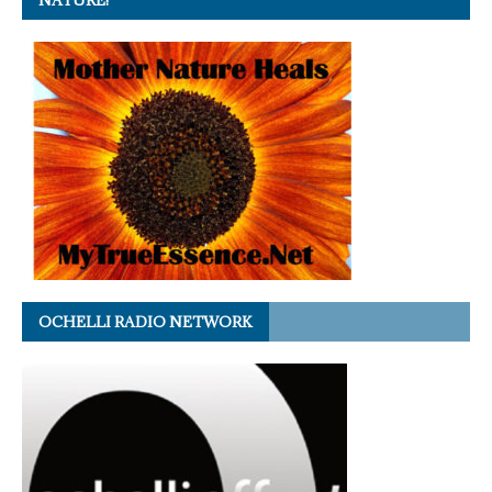
NATURE!
OCHELLI RADIO NETWORK