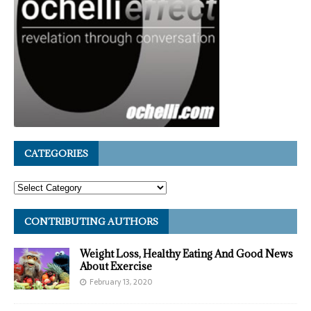
CATEGORIES
CONTRIBUTING AUTHORS
Weight Loss, Healthy Eating And Good News
About Exercise
February 13, 2020