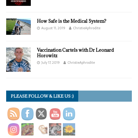
How Safe is the Medical System?
August 11, 2019
ChristieAphrodite
Vaccination Cartels with Dr Leonard
Horowitz
July 17, 2019
ChristieAphrodite
PLEASE FOLLOW & LIKE US :)