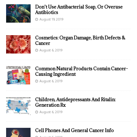
Don’t Use Antibacterial Soap, Or Overuse
Antibiotics
August 19, 2019
Cosmetics: Organ Damage, Birth Defects &
Cancer
August 6, 2019
Common Natural Products Contain Cancer-
Causing Ingredient
August 6, 2019
Children, Antidepressants And Ritalin:
Generation Rx
August 6, 2019
Cell Phones And General Cancer Info