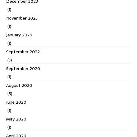
December 2023
(1)
November 2023
(1)
January 2023
(1)
September 2022
(3)
September 2020
(1)
August 2020
(5)
June 2020
(1)
May 2020
(1)
April 2020