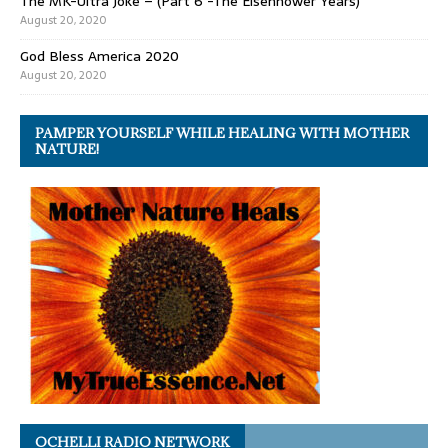
The MK-Ultra Joke – (Part 6 -The Eisenhower Years)
August 20, 2020
God Bless America 2020
August 20, 2020
PAMPER YOURSELF WHILE HEALING WITH MOTHER
NATURE!
OCHELLI RADIO NETWORK