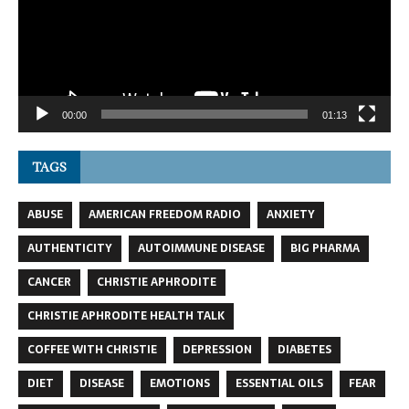
00:00
01:13
TAGS
ABUSE
AMERICAN FREEDOM RADIO
ANXIETY
AUTHENTICITY
AUTOIMMUNE DISEASE
BIG PHARMA
CANCER
CHRISTIE APHRODITE
CHRISTIE APHRODITE HEALTH TALK
COFFEE WITH CHRISTIE
DEPRESSION
DIABETES
DIET
DISEASE
EMOTIONS
ESSENTIAL OILS
FEAR