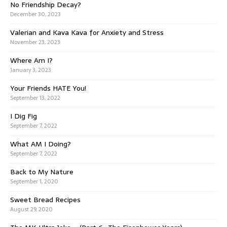
No Friendship Decay?
December 30, 2023
Valerian and Kava Kava for Anxiety and Stress
November 23, 2023
Where Am I?
January 3, 2023
Your Friends HATE You!
September 13, 2022
I Dig Fig
September 7, 2022
What AM I Doing?
September 7, 2022
Back to My Nature
September 1, 2020
Sweet Bread Recipes
August 29, 2020