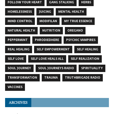
FOLLOW YOUR HEART
GANG STALKING
HERBS
HOMELESSNESS
JUICING
MENTAL HEALTH
MIND CONTROL
MODIFILAN
MY TRUE ESSENCE
NATURAL HEALTH
NUTRITION
OREGANO
PEPPERMINT
PHRODIEDHERE
PSYCHIC VAMPIRES
REAL HEALING
SELF EMPOWERMENT
SELF HEALING
SELF LOVE
SELF LOVE HEALS ALL
SELF REALIZATION
SOUL JOURNEY
SOUL JOURNEYS RADIO
SPIRITUALITY
TRANSFORMATION
TRAUMA
TRUTHBRIGADE RADIO
VACCINES
ARCHIVES