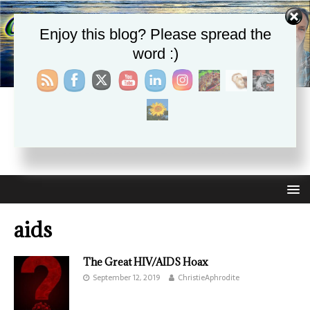
Enjoy this blog? Please spread the
word :)
CHRISTIE APHRODITE
EMPOWERING ONE ANOTHER WITH THE ABSOLUTE
TRUTH THAT SELF LOVE HEALS ALL
aids
The Great HIV/AIDS Hoax
September 12, 2019
ChristieAphrodite