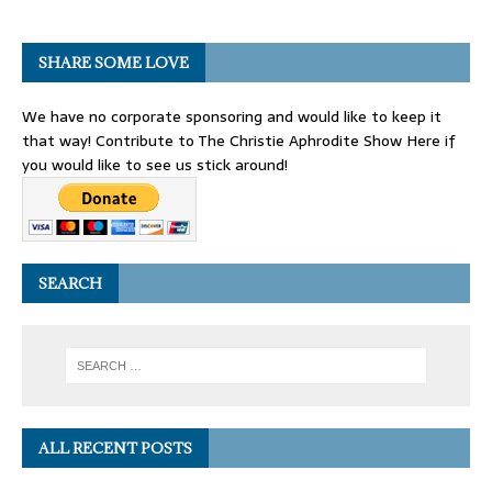
SHARE SOME LOVE
We have no corporate sponsoring and would like to keep it
that way! Contribute to The Christie Aphrodite Show Here if
you would like to see us stick around!
SEARCH
ALL RECENT POSTS