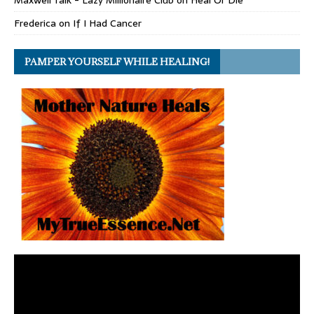
Maxwell Talk - Lazy Millionaire Club
on
Heal Or Die
Frederica
on
If I Had Cancer
PAMPER YOURSELF WHILE HEALING!
Video
Player