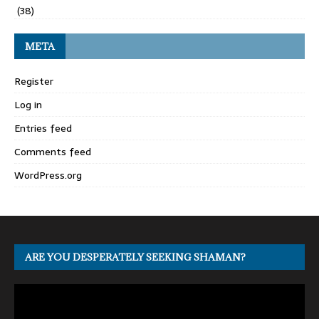
(38)
META
Register
Log in
Entries feed
Comments feed
WordPress.org
ARE YOU DESPERATELY SEEKING SHAMAN?
Video
Player