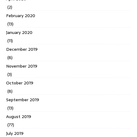
(2)
February 2020
(13)
January 2020
(11)
December 2019
(8)
November 2019
(3)
October 2019
(8)
September 2019
(13)
August 2019
(77)
July 2019