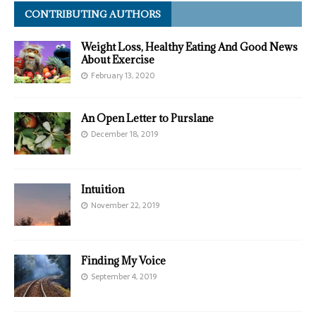
CONTRIBUTING AUTHORS
Weight Loss, Healthy Eating And Good News
About Exercise
February 13, 2020
An Open Letter to Purslane
December 18, 2019
Intuition
November 22, 2019
Finding My Voice
September 4, 2019