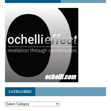
CATEGORIES