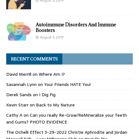
August 5, 2019
Autoimmune Disorders And Immune
Boosters
August 5, 2019
RECENT COMMENTS
David Merrill
on
Where Am I?
Savannah Lynn
on
Your Friends HATE You!
Derek Sands
on
I Dig Fig
Kevin Starr
on
Back to My Nature
Cathy A
on
Can you really Re-Grow/ReMineralize your Teeth
and Gums? PHOTO EVIDENCE
The Ochelli Effect 3-29-2022 Christie Aphrodite and Jordan