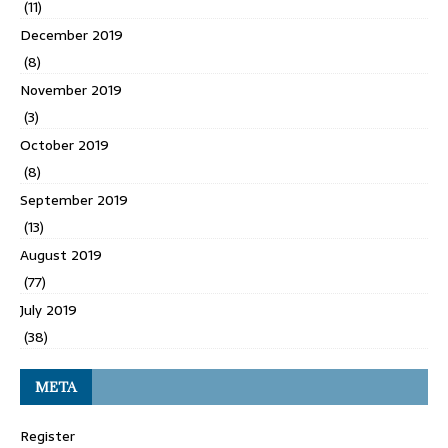
(11)
December 2019
(8)
November 2019
(3)
October 2019
(8)
September 2019
(13)
August 2019
(77)
July 2019
(38)
META
Register