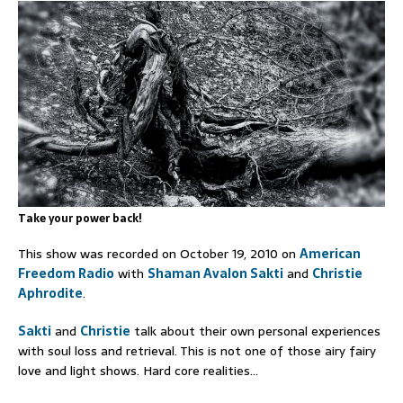
Take your power back!
This show was recorded on October 19, 2010 on
American
Freedom Radio
with
Shaman Avalon Sakti
and
Christie
Aphrodite
.
Sakti
and
Christie
talk about their own personal experiences
with soul loss and retrieval. This is not one of those airy fairy
love and light shows. Hard core realities…