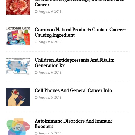
Cancer
August 6, 2019
Common Natural Products Contain Cancer-
Causing Ingredient
August 6, 2019
Children, Antidepressants And Ritalin:
Generation Rx
August 6, 2019
Cell Phones And General Cancer Info
August 5, 2019
Autoimmune Disorders And Immune
Boosters
August 5, 2019