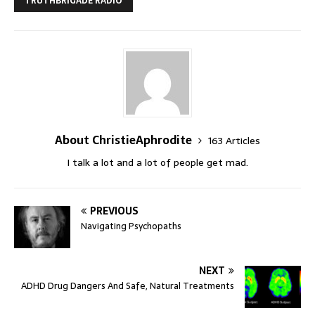
TRUTHBRIGADE RADIO
About ChristieAphrodite
163 Articles
I talk a lot and a lot of people get mad.
PREVIOUS
Navigating Psychopaths
NEXT
ADHD Drug Dangers And Safe, Natural Treatments