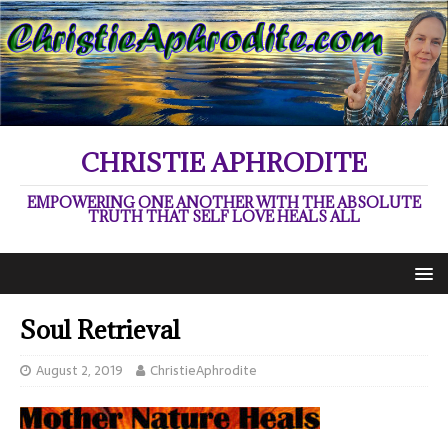
CHRISTIE APHRODITE
EMPOWERING ONE ANOTHER WITH THE ABSOLUTE
TRUTH THAT SELF LOVE HEALS ALL
Soul Retrieval
August 2, 2019
ChristieAphrodite