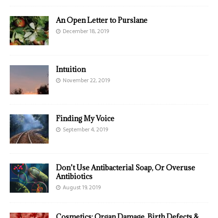
An Open Letter to Purslane
December 18, 2019
Intuition
November 22, 2019
Finding My Voice
September 4, 2019
Don’t Use Antibacterial Soap, Or Overuse
Antibiotics
August 19, 2019
Cosmetics: Organ Damage, Birth Defects &