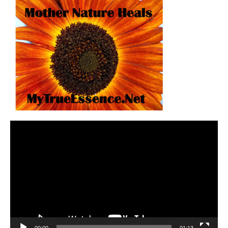
Video
Player
00:00
01:13