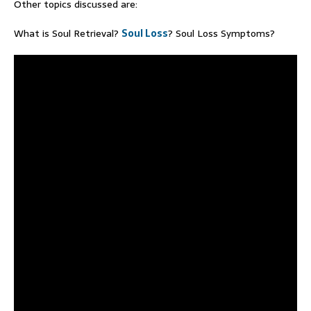
Other topics discussed are:
What is Soul Retrieval?
Soul Loss
? Soul Loss Symptoms?