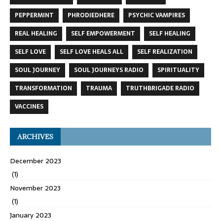
PEPPERMINT
PHRODIEDHERE
PSYCHIC VAMPIRES
REAL HEALING
SELF EMPOWERMENT
SELF HEALING
SELF LOVE
SELF LOVE HEALS ALL
SELF REALIZATION
SOUL JOURNEY
SOUL JOURNEYS RADIO
SPIRITUALITY
TRANSFORMATION
TRAUMA
TRUTHBRIGADE RADIO
VACCINES
ARCHIVES
December 2023
(1)
November 2023
(1)
January 2023