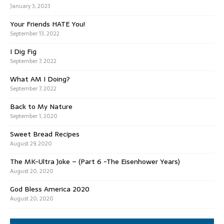
January 3, 2023
Your Friends HATE You!
September 13, 2022
I Dig Fig
September 7, 2022
What AM I Doing?
September 7, 2022
Back to My Nature
September 1, 2020
Sweet Bread Recipes
August 29, 2020
The MK-Ultra Joke – (Part 6 -The Eisenhower Years)
August 20, 2020
God Bless America 2020
August 20, 2020