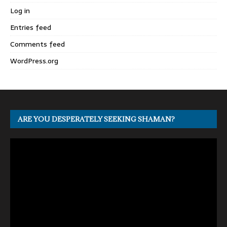
Log in
Entries feed
Comments feed
WordPress.org
ARE YOU DESPERATELY SEEKING SHAMAN?
Video
Player