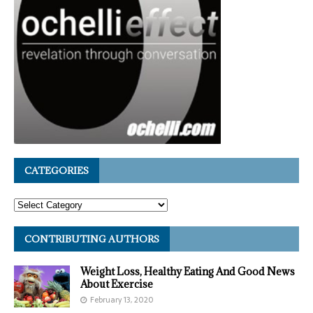
CATEGORIES
CONTRIBUTING AUTHORS
Weight Loss, Healthy Eating And Good News
About Exercise
February 13, 2020