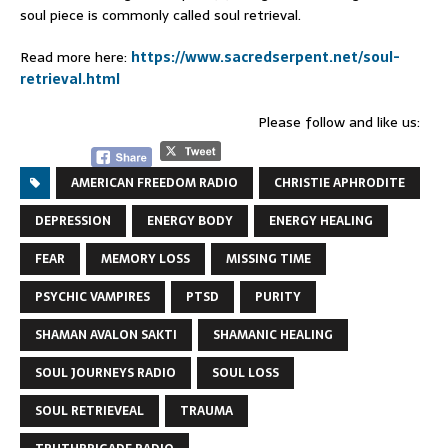
soul piece is commonly called soul retrieval.
Read more here:
https://www.sacredserpent.net/soul-
retrieval.html
Please follow and like us:
AMERICAN FREEDOM RADIO
CHRISTIE APHRODITE
DEPRESSION
ENERGY BODY
ENERGY HEALING
FEAR
MEMORY LOSS
MISSING TIME
PSYCHIC VAMPIRES
PTSD
PURITY
SHAMAN AVALON SAKTI
SHAMANIC HEALING
SOUL JOURNEYS RADIO
SOUL LOSS
SOUL RETRIEVEAL
TRAUMA