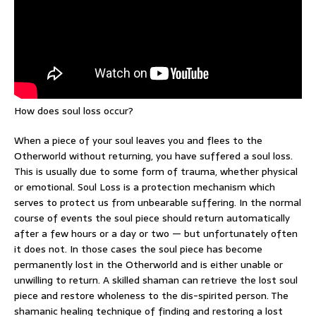
How does soul loss occur?
When a piece of your soul leaves you and flees to the
Otherworld without returning, you have suffered a soul loss.
This is usually due to some form of trauma, whether physical
or emotional. Soul Loss is a protection mechanism which
serves to protect us from unbearable suffering. In the normal
course of events the soul piece should return automatically
after a few hours or a day or two — but unfortunately often
it does not. In those cases the soul piece has become
permanently lost in the Otherworld and is either unable or
unwilling to return. A skilled shaman can retrieve the lost soul
piece and restore wholeness to the dis-spirited person. The
shamanic healing technique of finding and restoring a lost