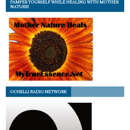
PAMPER YOURSELF WHILE HEALING WITH MOTHER
NATURE!
OCHELLI RADIO NETWORK