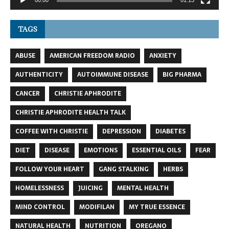
TAGS
ABUSE
AMERICAN FREEDOM RADIO
ANXIETY
AUTHENTICITY
AUTOIMMUNE DISEASE
BIG PHARMA
CANCER
CHRISTIE APHRODITE
CHRISTIE APHRODITE HEALTH TALK
COFFEE WITH CHRISTIE
DEPRESSION
DIABETES
DIET
DISEASE
EMOTIONS
ESSENTIAL OILS
FEAR
FOLLOW YOUR HEART
GANG STALKING
HERBS
HOMELESSNESS
JUICING
MENTAL HEALTH
MIND CONTROL
MODIFILAN
MY TRUE ESSENCE
NATURAL HEALTH
NUTRITION
OREGANO