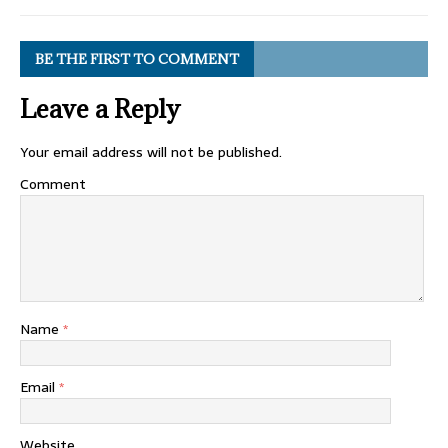
BE THE FIRST TO COMMENT
Leave a Reply
Your email address will not be published.
Comment
Name
*
Email
*
Website