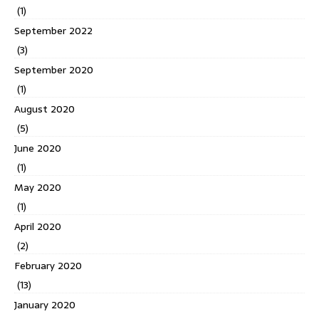
(1)
September 2022
(3)
September 2020
(1)
August 2020
(5)
June 2020
(1)
May 2020
(1)
April 2020
(2)
February 2020
(13)
January 2020