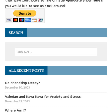
that way! Contribute to The Christie Aphrodite Show Here if
you would like to see us stick around!
SEARCH
ALL RECENT POSTS
No Friendship Decay?
December 30, 2023
Valerian and Kava Kava for Anxiety and Stress
November 23, 2023
Where Am I?