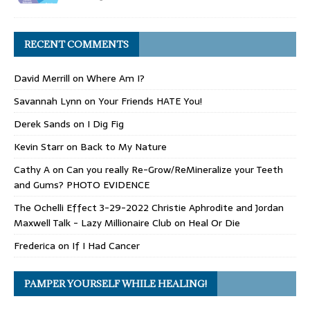
RECENT COMMENTS
David Merrill
on
Where Am I?
Savannah Lynn
on
Your Friends HATE You!
Derek Sands
on
I Dig Fig
Kevin Starr
on
Back to My Nature
Cathy A
on
Can you really Re-Grow/ReMineralize your Teeth
and Gums? PHOTO EVIDENCE
The Ochelli Effect 3-29-2022 Christie Aphrodite and Jordan
Maxwell Talk - Lazy Millionaire Club
on
Heal Or Die
Frederica
on
If I Had Cancer
PAMPER YOURSELF WHILE HEALING!