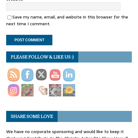
Save my name, email, and website in this browser for the
next time I comment.
PLEASE FOLLOW & LIKE US :)
SHARE SOME LOVE
We have no corporate sponsoring and would like to keep it