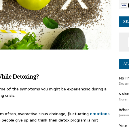
SE
AL
hile Detoxing?
No Fr
Decem
some of the symptoms you might be experiencing during a
Valer
ng crisis.
Novemb
Wher
m often, overactive sinus drainage, fluctuating
emotions
,
Januar
eople give up and think their detox program is not
Your 