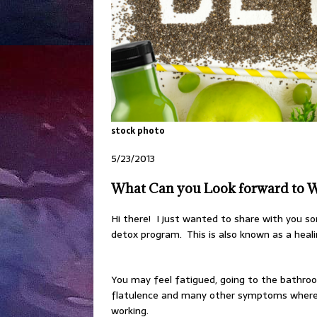
stock photo
5/23/2013
What Can you Look forward to W
Hi there! I just wanted to share with you 
detox program. This is also known as a heali
You may feel fatigued, going to the bathroo
flatulence and many other symptoms where p
working.