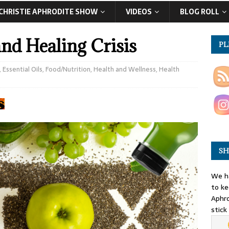
CHRISTIE APHRODITE SHOW
VIDEOS
BLOG ROLL
d Healing Crisis
PL
,
Essential Oils
,
Food/Nutrition
,
Health and Wellness
,
Health
SH
We ha
to ke
Aphro
stick