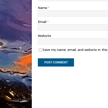
Name
*
Email
*
Website
Save my name, email, and website in thi