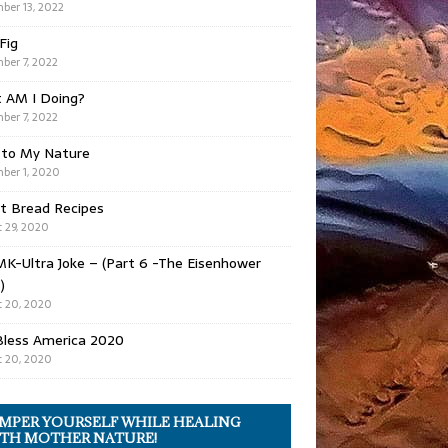
ber 13, 2022
 Fig
ber 7, 2022
 AM I Doing?
ber 7, 2022
 to My Nature
ber 1, 2020
t Bread Recipes
 29, 2020
K-Ultra Joke – (Part 6 -The Eisenhower
)
 20, 2020
Bless America 2020
 20, 2020
MPER YOURSELF WHILE HEALING
TH MOTHER NATURE!