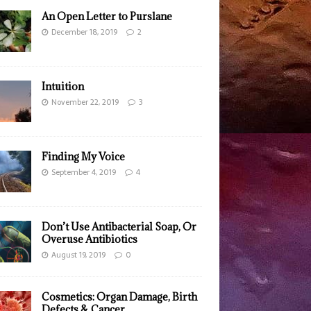
An Open Letter to Purslane
December 18, 2019
2
Intuition
November 22, 2019
3
Finding My Voice
September 4, 2019
4
Don’t Use Antibacterial Soap, Or
Overuse Antibiotics
August 19, 2019
0
Cosmetics: Organ Damage, Birth
Defects & Cancer