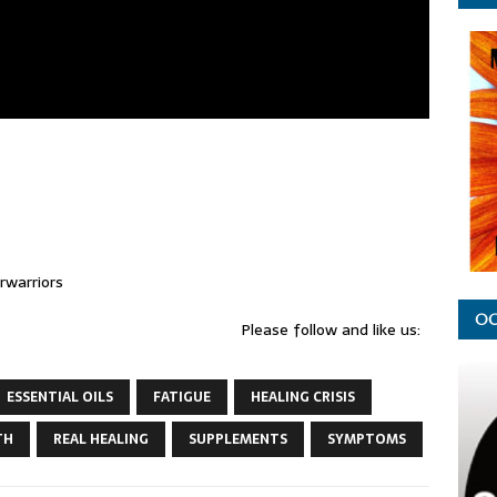
warriors
OC
Please follow and like us:
ESSENTIAL OILS
FATIGUE
HEALING CRISIS
TH
REAL HEALING
SUPPLEMENTS
SYMPTOMS