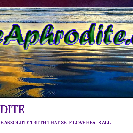
DITE
 ABSOLUTE TRUTH THAT SELF LOVE HEALS ALL