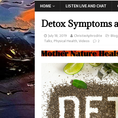
HOME
LISTEN LIVE AND CHAT
Detox Symptoms an
July 18, 2019
ChristieAphrodite
Blog
Talks
,
Physical Health
,
Videos
2