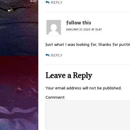
REPLY
follow this
JANUARY 21, 2020 AT 15:47
Just what I was looking for, thanks for putti
REPLY
Leave a Reply
Your email address will not be published.
Comment