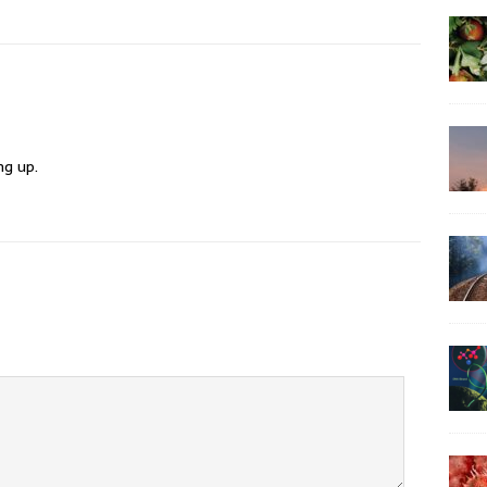
ng up.