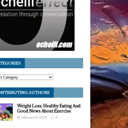
TEGORIES
NTRIBUTING AUTHORS
Weight Loss, Healthy Eating And
Good News About Exercise
February 13, 2020
0