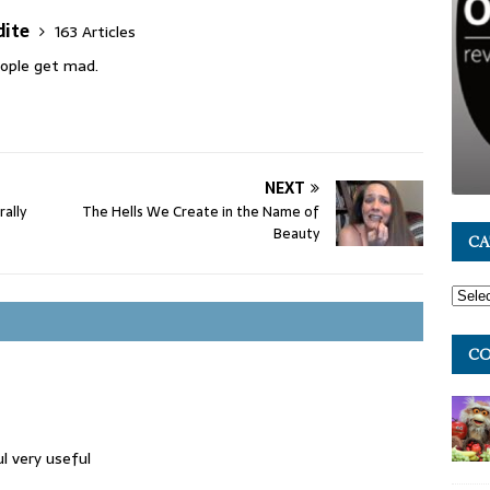
dite
163 Articles
people get mad.
NEXT
rally
The Hells We Create in the Name of
Beauty
CA
CO
ul very useful