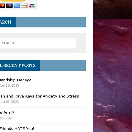
ARCH
L RECENT POSTS
iendship Decay?
ber 30, 2023
ian and Kava Kava for Anxiety and Stress
er 23, 2023
e Am I?
y 3, 2023
Friends HATE You!