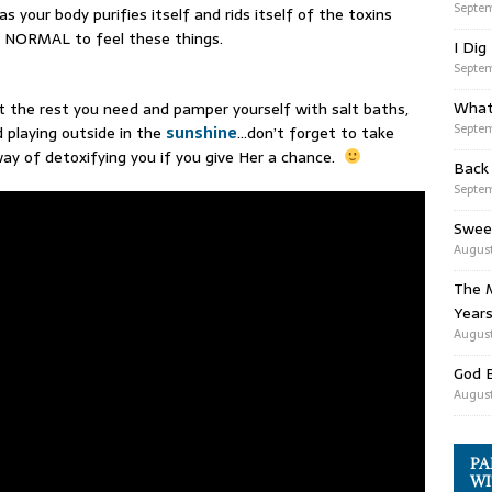
Septem
s your body purifies itself and rids itself of the toxins
ly NORMAL to feel these things.
I Dig
Septem
What
et the rest you need and pamper yourself with salt baths,
Septem
 playing outside in the
sunshine
…don’t forget to take
way of detoxifying you if you give Her a chance.
Back
Septem
Swee
August
The M
Years
August
God 
August
PA
WI