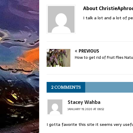
About ChristieAphro
I talk a lot and a lot of 
PREVIOUS
How to get rid of Fruit Flies Natu
2 COMMENTS
Stacey Wahba
JANUARY 19, 2020 AT 08:52
I gotta favorite this site it seems very usef