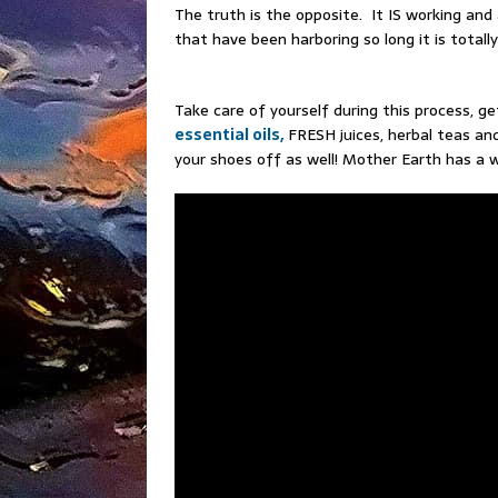
The truth is the opposite. It IS working and a
that have been harboring so long it is total
Take care of yourself during this process, g
essential oils,
FRESH juices, herbal teas and
your shoes off as well! Mother Earth has a 