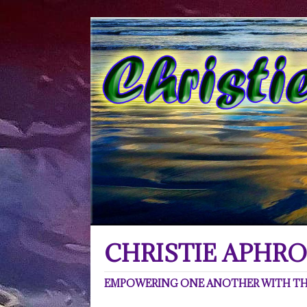
CHRISTIE APHRO
EMPOWERING ONE ANOTHER WITH THE