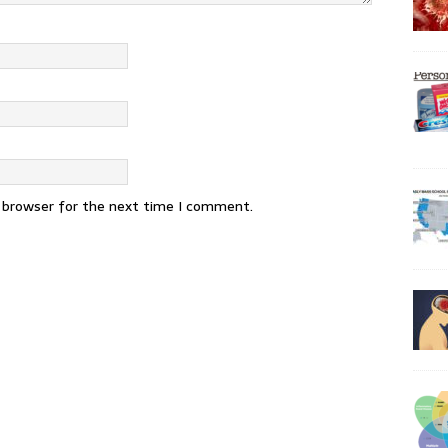
s browser for the next time I comment.