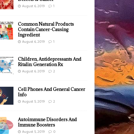
August 6, 2019
1
Common Natural Products
Contain Cancer-Causing
Ingredient
August 6, 2019
1
Children, Antidepressants And
Ritalin: Generation Rx
August 6, 2019
2
Cell Phones And General Cancer
Info
August 5, 2019
2
Autoimmune Disorders And
Immune Boosters
August 5, 2019
0