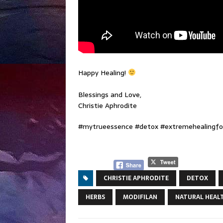
Happy Healing!
Blessings and Love,
Christie Aphrodite
#mytrueessence #detox #extremehealingfor
CHRISTIE APHRODITE
DETOX
HERBS
MODIFILAN
NATURAL HEAL