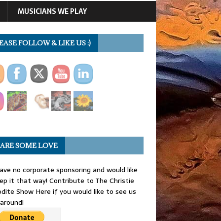
MUSICIANS WE PLAY
EASE FOLLOW & LIKE US :)
ARE SOME LOVE
ve no corporate sponsoring and would like
ep it that way! Contribute to The Christie
dite Show Here if you would like to see us
 around!