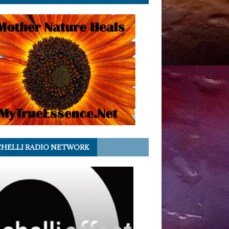
HELLI RADIO NETWORK