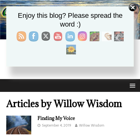
Enjoy this blog? Please spread the
word :)
CHRISTIE APHRODITE
EMPOWERING ONE ANOTHER WITH THE ABSOLUTE
TRUTH THAT SELF LOVE HEALS ALL
Articles by
Willow Wisdom
Finding My Voice
September 4, 2019
Willow Wisdom