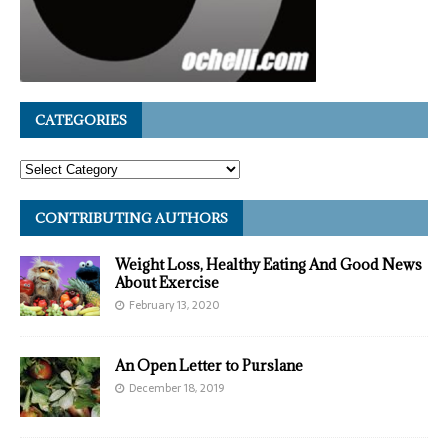
CATEGORIES
CONTRIBUTING AUTHORS
Weight Loss, Healthy Eating And Good News
About Exercise
February 13, 2020
An Open Letter to Purslane
December 18, 2019