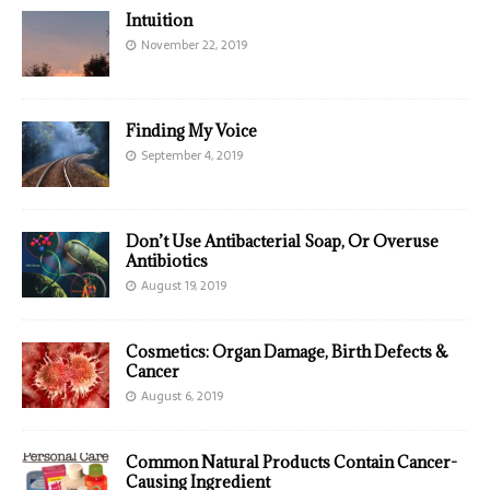
Intuition
November 22, 2019
Finding My Voice
September 4, 2019
Don’t Use Antibacterial Soap, Or Overuse
Antibiotics
August 19, 2019
Cosmetics: Organ Damage, Birth Defects &
Cancer
August 6, 2019
Common Natural Products Contain Cancer-
Causing Ingredient