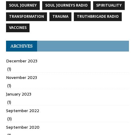
SOUL JOURNEY
SOUL JOURNEYS RADIO
SPIRITUALITY
TRANSFORMATION
TRAUMA
TRUTHBRIGADE RADIO
VACCINES
ARCHIVES
December 2023
(1)
November 2023
(1)
January 2023
(1)
September 2022
(3)
September 2020