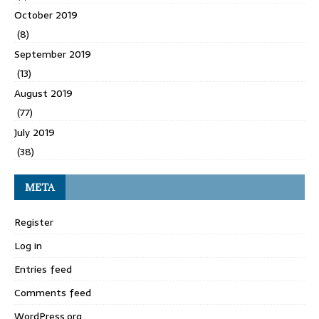
October 2019
(8)
September 2019
(13)
August 2019
(77)
July 2019
(38)
META
Register
Log in
Entries feed
Comments feed
WordPress.org