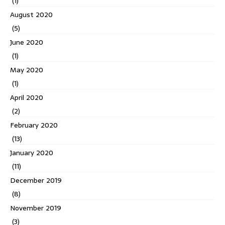
(1)
August 2020
(5)
June 2020
(1)
May 2020
(1)
April 2020
(2)
February 2020
(13)
January 2020
(11)
December 2019
(8)
November 2019
(3)