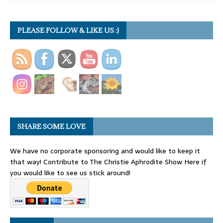
PLEASE FOLLOW & LIKE US :)
SHARE SOME LOVE
We have no corporate sponsoring and would like to keep it
that way! Contribute to The Christie Aphrodite Show Here if
you would like to see us stick around!