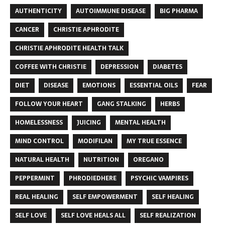
AUTHENTICITY
AUTOIMMUNE DISEASE
BIG PHARMA
CANCER
CHRISTIE APHRODITE
CHRISTIE APHRODITE HEALTH TALK
COFFEE WITH CHRISTIE
DEPRESSION
DIABETES
DIET
DISEASE
EMOTIONS
ESSENTIAL OILS
FEAR
FOLLOW YOUR HEART
GANG STALKING
HERBS
HOMELESSNESS
JUICING
MENTAL HEALTH
MIND CONTROL
MODIFILAN
MY TRUE ESSENCE
NATURAL HEALTH
NUTRITION
OREGANO
PEPPERMINT
PHRODIEDHERE
PSYCHIC VAMPIRES
REAL HEALING
SELF EMPOWERMENT
SELF HEALING
SELF LOVE
SELF LOVE HEALS ALL
SELF REALIZATION