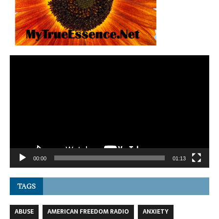
Video
Player
00:00
01:13
TAGS
ABUSE
AMERICAN FREEDOM RADIO
ANXIETY