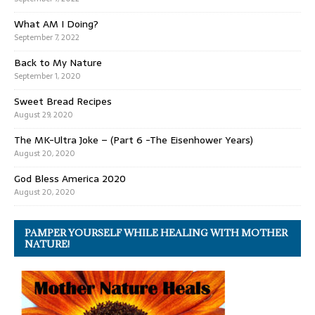
What AM I Doing?
September 7, 2022
Back to My Nature
September 1, 2020
Sweet Bread Recipes
August 29, 2020
The MK-Ultra Joke – (Part 6 -The Eisenhower Years)
August 20, 2020
God Bless America 2020
August 20, 2020
PAMPER YOURSELF WHILE HEALING WITH MOTHER
NATURE!