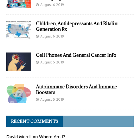
August 6, 2019
Children, Antidepressants And Ritalin:
Generation Rx
August 6, 2019
Cell Phones And General Cancer Info
August 5, 2019
Autoimmune Disorders And Immune
Boosters
August 5, 2019
RECENT COMMENTS
David Merrill
on
Where Am I?