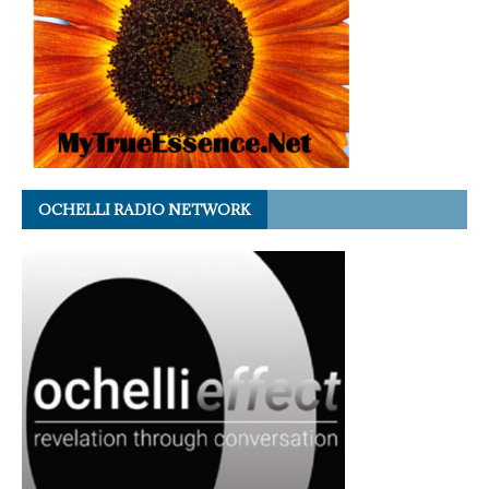
OCHELLI RADIO NETWORK