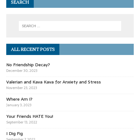
SEARCH
ALL RECENT POSTS
No Friendship Decay?
December 30, 2023
Valerian and Kava Kava for Anxiety and Stress
November 23, 2023
Where Am I?
January 3, 2023
Your Friends HATE You!
September 13, 2022
I Dig Fig
September 7, 2022