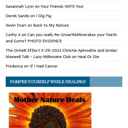
Savannah Lynn
on
Your Friends HATE You!
Derek Sands
on
I Dig Fig
Kevin Starr
on
Back to My Nature
Cathy A
on
Can you really Re-Grow/ReMineralize your Teeth
and Gums? PHOTO EVIDENCE
The Ochelli Effect 3-29-2022 Christie Aphrodite and Jordan
Maxwell Talk - Lazy Millionaire Club
on
Heal Or Die
Frederica
on
If I Had Cancer
PAMPER YOURSELF WHILE HEALING!