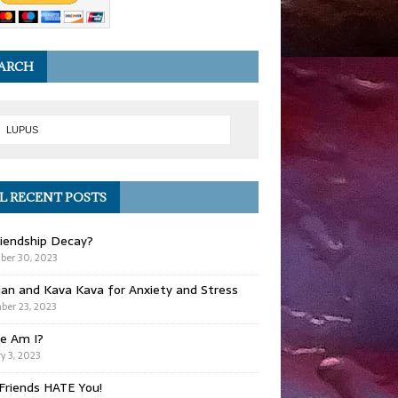
ARCH
L RECENT POSTS
iendship Decay?
ber 30, 2023
ian and Kava Kava for Anxiety and Stress
er 23, 2023
e Am I?
y 3, 2023
Friends HATE You!