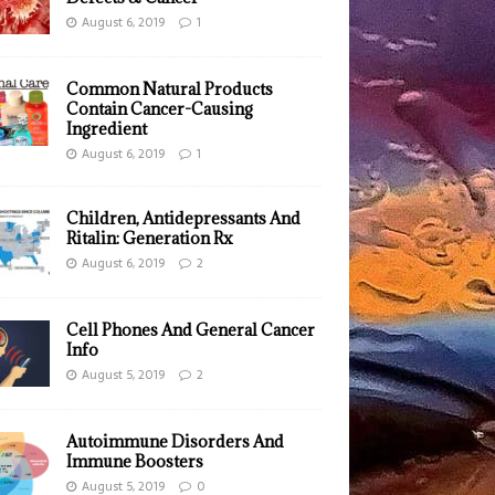
August 6, 2019
1
Common Natural Products
Contain Cancer-Causing
Ingredient
August 6, 2019
1
Children, Antidepressants And
Ritalin: Generation Rx
August 6, 2019
2
Cell Phones And General Cancer
Info
August 5, 2019
2
Autoimmune Disorders And
Immune Boosters
August 5, 2019
0