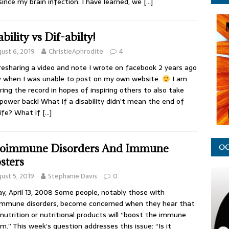
since my brain infection. I have learned, we
[…]
bility vs Dif-abilty!
ust 6, 2019
ChristieAphrodite
4
resharing a video and note I wrote on facebook 2 years ago
 when I was unable to post on my own website.
I am
ring the record in hopes of inspiring others to also take
 power back! What if a disability didn’t mean the end of
life? What if
[…]
oimmune Disorders And Immune
OC
sters
ust 5, 2019
Stephanie Davis
0
y, April 13, 2008 Some people, notably those with
mmune disorders, become concerned when they hear that
nutrition or nutritional products will “boost the immune
m.” This week’s question addresses this issue: “Is it