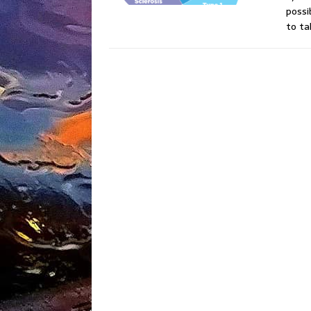
possi
to ta