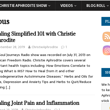
CHRISTIE APHRODITE SHOW
VIDEOS
BLOG ROLL
pus
PL
ling Simplified 101 with Christie
rodite
ptember 28, 2019
ChristieAphrodite
1
Soul Journeys Radio show was recorded on July 31, 2013 on
can Freedom Radio. Christie Aphrodite covers several
tant health topics including: How Emotions Correlate to
ng What is MS? How to Heal from it and other
SH
odegenerative AutoImmune Diseases.” Herbs and Oils for
s, Depression and Anxiety Tips and Herbs to Quit/Reduce
We ha
ing
[…]
to ke
Aphro
stick
ling Joint Pain and Inflammation
ust 23, 2019
ChristieAphrodite
1