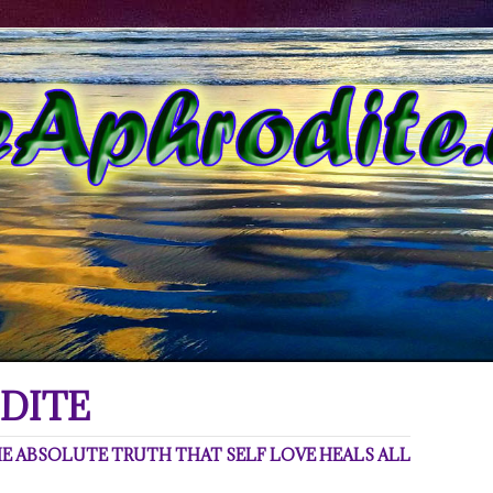
DITE
 ABSOLUTE TRUTH THAT SELF LOVE HEALS ALL