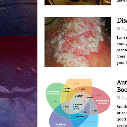
with 
Disa
Aug
I am 
today
resha
their
your 
Aut
Boo
Aug
Sunda
autoi
good 
syste