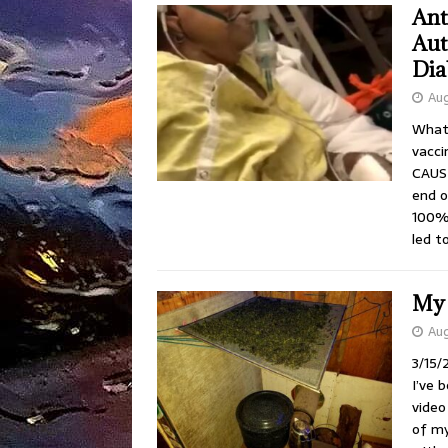
Ant
Aut
Dia
Aug
What 
vacc
CAUSE
end o
100% 
led t
My 
Aug
3/15/
I’ve 
video
of my