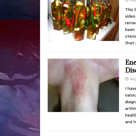
This 
video 
remed
been 
steno
that
Ene
Dis
Aug
I hav
vario
diagn
arthr
healt
and h