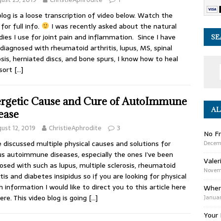
blog is a loose transcription of video below. Watch the
for full info.
I was recently asked about the natural
ies I use for joint pain and inflammation. Since I have
SE
diagnosed with rheumatoid arthritis, lupus, MS, spinal
sis, herniated discs, and bone spurs, I know how to heal
 sort
[…]
rgetic Cause and Cure of AutoImmune
AL
ease
ust 12, 2019
ChristieAphrodite
3
No Fr
e discussed multiple physical causes and solutions for
Decem
us autoimmune diseases, especially the ones I’ve been
Valer
osed with such as lupus, multiple sclerosis, rheumatoid
Novemb
itis and diabetes insipidus so if you are looking for physical
h information I would like to direct you to this article here
Wher
ere. This video blog is going
[…]
Januar
Your 