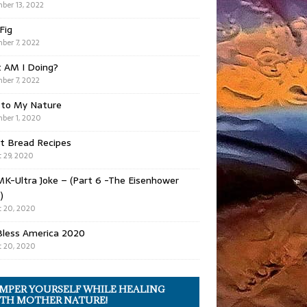
ber 13, 2022
 Fig
ber 7, 2022
 AM I Doing?
ber 7, 2022
 to My Nature
ber 1, 2020
t Bread Recipes
 29, 2020
K-Ultra Joke – (Part 6 -The Eisenhower
)
 20, 2020
Bless America 2020
 20, 2020
MPER YOURSELF WHILE HEALING
TH MOTHER NATURE!