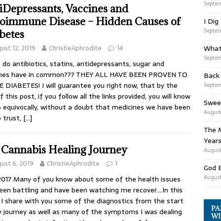
Septem
iDepressants, Vaccines and
oimmune Disease – Hidden Causes of
I Dig
Septem
betes
ust 12, 2019
ChristieAphrodite
14
What
Septem
do antibiotics, statins, antidepressants, sugar and
ines have in common??? THEY ALL HAVE BEEN PROVEN TO
Back
 DIABETES! I will guarantee you right now, that by the
Septem
f this post, if you follow all the links provided, you will know
Swee
equivocally, without a doubt that medicines we have been
August
o trust,
[…]
The M
Years
Cannabis Healing Journey
August
ust 6, 2019
ChristieAphrodite
1
God 
August
2017 Many of you know about some of the health issues
been battling and have been watching me recover….In this
 I share with you some of the diagnostics from the start
PA
 journey as well as many of the symptoms I was dealing
WI