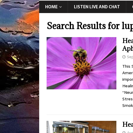
HOME
LISTEN LIVE AND CHAT
Search Results for
lu
Hea
Aph
Se
This 
Ameri
impor
Heali
“Neur
Stres
Smok
Hea
Aug