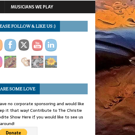
MUSICIANS WE PLAY
EASE FOLLOW & LIKE US :)
ARE SOME LOVE
ve no corporate sponsoring and would like
ep it that way! Contribute to The Christie
dite Show Here if you would like to see us
 around!