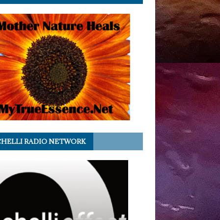
HELLI RADIO NETWORK