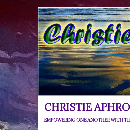
CHRISTIE APHRO
EMPOWERING ONE ANOTHER WITH THE