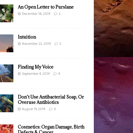
An Open Letter to Purslane
December 18, 2019
2
Intuition
November 22, 2019
3
Finding My Voice
September 4, 2019
4
Don’t Use Antibacterial Soap, Or
Overuse Antibiotics
August 19, 2019
0
Cosmetics: Organ Damage, Birth
Defects & Cancer