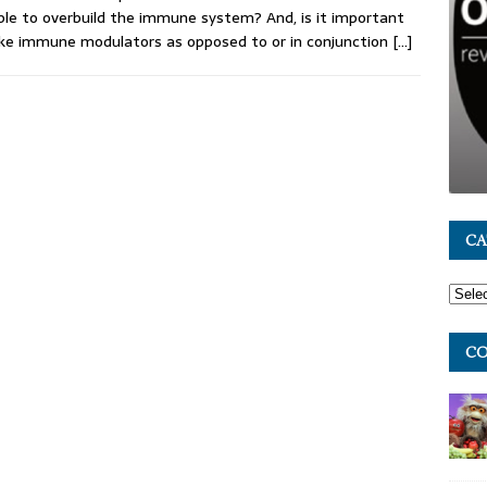
ble to overbuild the immune system? And, is it important
ke immune modulators as opposed to or in conjunction
[…]
CA
CO