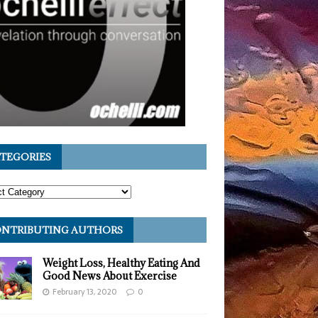
TEGORIES
NTRIBUTING AUTHORS
Weight Loss, Healthy Eating And
Good News About Exercise
February 13, 2020
0