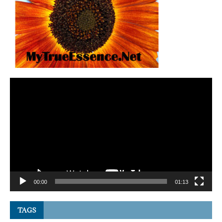
Video
Player
00:00
01:13
TAGS