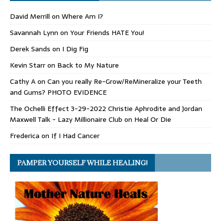
David Merrill
on
Where Am I?
Savannah Lynn
on
Your Friends HATE You!
Derek Sands
on
I Dig Fig
Kevin Starr
on
Back to My Nature
Cathy A
on
Can you really Re-Grow/ReMineralize your Teeth
and Gums? PHOTO EVIDENCE
The Ochelli Effect 3-29-2022 Christie Aphrodite and Jordan
Maxwell Talk - Lazy Millionaire Club
on
Heal Or Die
Frederica
on
If I Had Cancer
PAMPER YOURSELF WHILE HEALING!