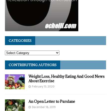
CATEGORIES
CONTRIBUTING AUTHORS
Weight Loss, Healthy Eating And Good News
About Exercise
February 13, 2020
An Open Letter to Purslane
December 18, 2019