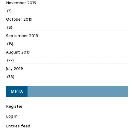
November 2019
(3)
October 2019
(8)
September 2019
(13)
August 2019
(77)
July 2019
(38)
META
Register
Log in
Entries feed