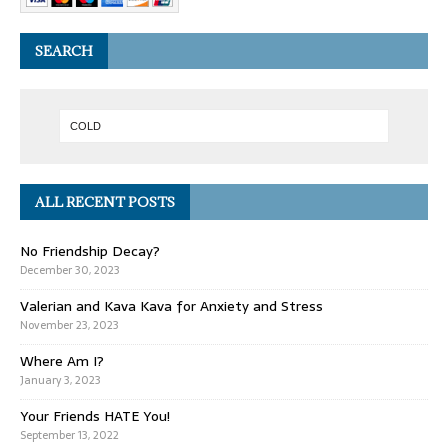
SEARCH
ALL RECENT POSTS
No Friendship Decay?
December 30, 2023
Valerian and Kava Kava for Anxiety and Stress
November 23, 2023
Where Am I?
January 3, 2023
Your Friends HATE You!
September 13, 2022