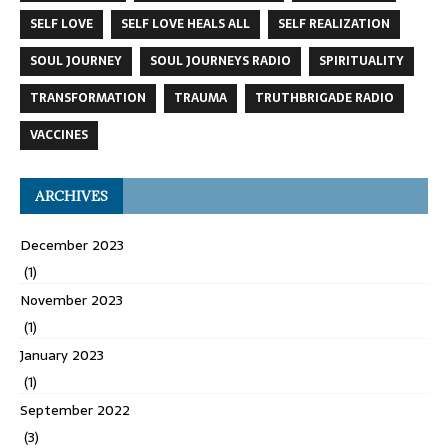
SELF LOVE
SELF LOVE HEALS ALL
SELF REALIZATION
SOUL JOURNEY
SOUL JOURNEYS RADIO
SPIRITUALITY
TRANSFORMATION
TRAUMA
TRUTHBRIGADE RADIO
VACCINES
ARCHIVES
December 2023
(1)
November 2023
(1)
January 2023
(1)
September 2022
(3)