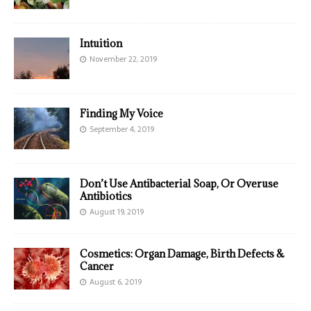
Intuition
November 22, 2019
Finding My Voice
September 4, 2019
Don’t Use Antibacterial Soap, Or Overuse
Antibiotics
August 19, 2019
Cosmetics: Organ Damage, Birth Defects &
Cancer
August 6, 2019