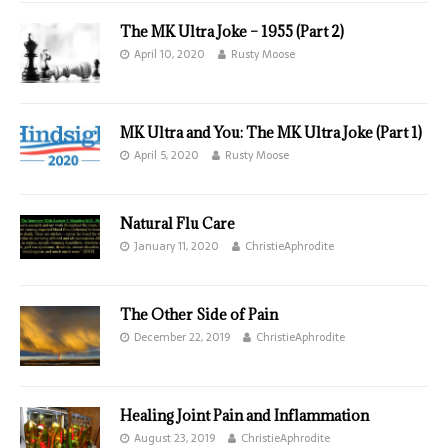
The MK Ultra Joke – 1955 (Part 2)
April 10, 2020
Rusty Moose
MK Ultra and You: The MK Ultra Joke (Part 1)
April 5, 2020
Rusty Moose
Natural Flu Care
January 11, 2020
ChristieAphrodite
The Other Side of Pain
December 22, 2019
ChristieAphrodite
Healing Joint Pain and Inflammation
August 23, 2019
ChristieAphrodite