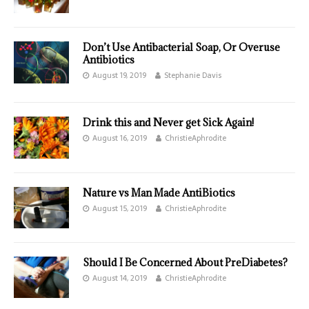
Don’t Use Antibacterial Soap, Or Overuse
Antibiotics
August 19, 2019
Stephanie Davis
Drink this and Never get Sick Again!
August 16, 2019
ChristieAphrodite
Nature vs Man Made AntiBiotics
August 15, 2019
ChristieAphrodite
Should I Be Concerned About PreDiabetes?
August 14, 2019
ChristieAphrodite