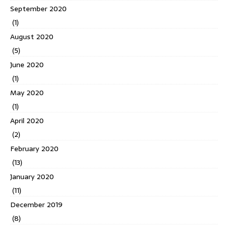
September 2020
(1)
August 2020
(5)
June 2020
(1)
May 2020
(1)
April 2020
(2)
February 2020
(13)
January 2020
(11)
December 2019
(8)