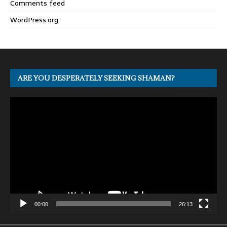
Comments feed
WordPress.org
ARE YOU DESPERATELY SEEKING SHAMAN?
Video
Player
00:00
26:13