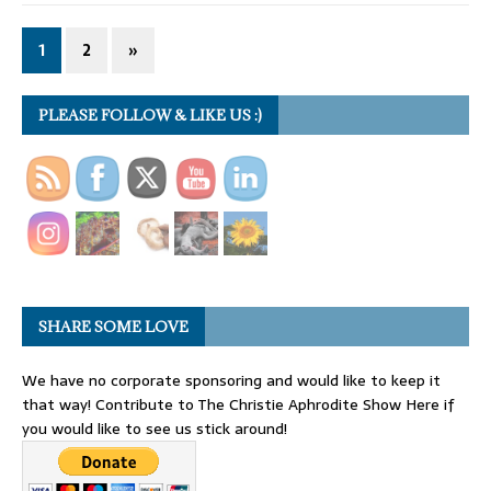
1
2
»
PLEASE FOLLOW & LIKE US :)
SHARE SOME LOVE
We have no corporate sponsoring and would like to keep it
that way! Contribute to The Christie Aphrodite Show Here if
you would like to see us stick around!