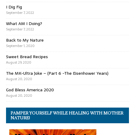
I Dig Fig
September 7, 2022
What AM I Doing?
September 7, 2022
Back to My Nature
September 1, 2020
Sweet Bread Recipes
August 29, 2020
The MK-Ultra Joke – (Part 6 -The Eisenhower Years)
August 20, 2020
God Bless America 2020
August 20, 2020
PAMPER YOURSELF WHILE HEALING WITH MOTHER
NATURE!