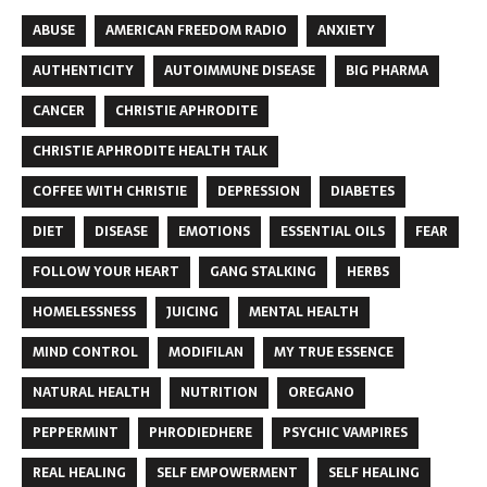
ABUSE
AMERICAN FREEDOM RADIO
ANXIETY
AUTHENTICITY
AUTOIMMUNE DISEASE
BIG PHARMA
CANCER
CHRISTIE APHRODITE
CHRISTIE APHRODITE HEALTH TALK
COFFEE WITH CHRISTIE
DEPRESSION
DIABETES
DIET
DISEASE
EMOTIONS
ESSENTIAL OILS
FEAR
FOLLOW YOUR HEART
GANG STALKING
HERBS
HOMELESSNESS
JUICING
MENTAL HEALTH
MIND CONTROL
MODIFILAN
MY TRUE ESSENCE
NATURAL HEALTH
NUTRITION
OREGANO
PEPPERMINT
PHRODIEDHERE
PSYCHIC VAMPIRES
REAL HEALING
SELF EMPOWERMENT
SELF HEALING