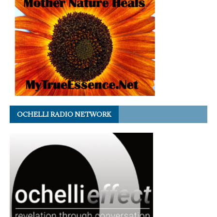
OCHELLI RADIO NETWORK