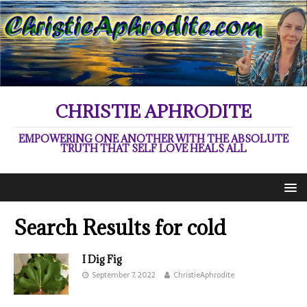
CHRISTIE APHRODITE
EMPOWERING ONE ANOTHER WITH THE ABSOLUTE
TRUTH THAT SELF LOVE HEALS ALL
Search Results for
cold
I Dig Fig
September 7, 2022
ChristieAphrodite