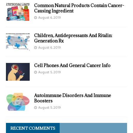
Common Natural Products Contain Cancer-
Causing Ingredient
August 6, 2019
Children, Antidepressants And Ritalin:
Generation Rx
August 6, 2019
Cell Phones And General Cancer Info
August 5, 2019
Autoimmune Disorders And Immune
Boosters
August 5, 2019
RECENT COMMENTS