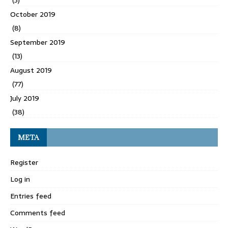
(3)
October 2019
(8)
September 2019
(13)
August 2019
(77)
July 2019
(38)
META
Register
Log in
Entries feed
Comments feed