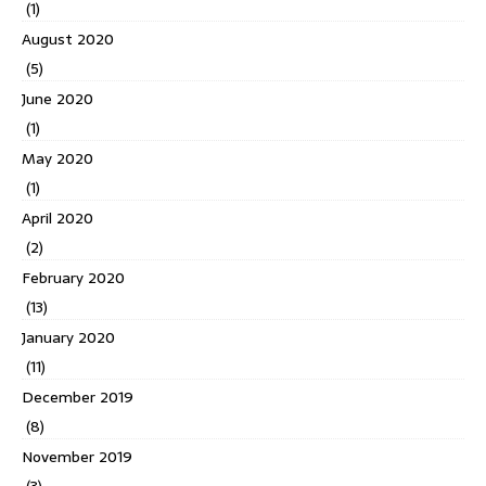
(1)
August 2020
(5)
June 2020
(1)
May 2020
(1)
April 2020
(2)
February 2020
(13)
January 2020
(11)
December 2019
(8)
November 2019