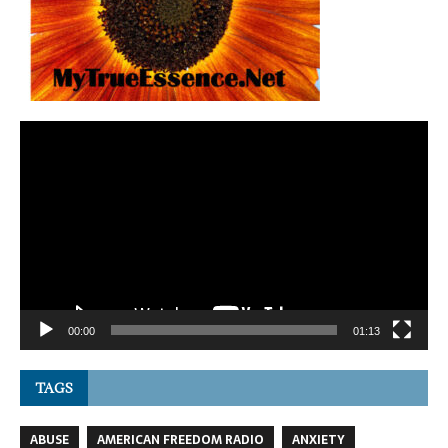
Video
Player
00:00
01:13
TAGS
ABUSE
AMERICAN FREEDOM RADIO
ANXIETY