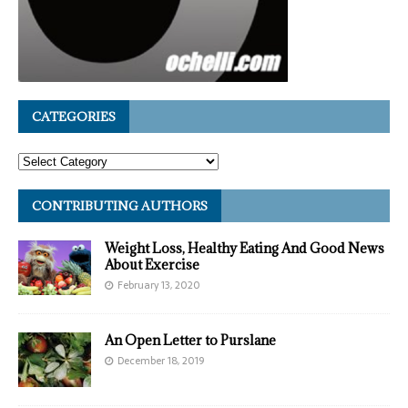
CATEGORIES
CONTRIBUTING AUTHORS
Weight Loss, Healthy Eating And Good News
About Exercise
February 13, 2020
An Open Letter to Purslane
December 18, 2019