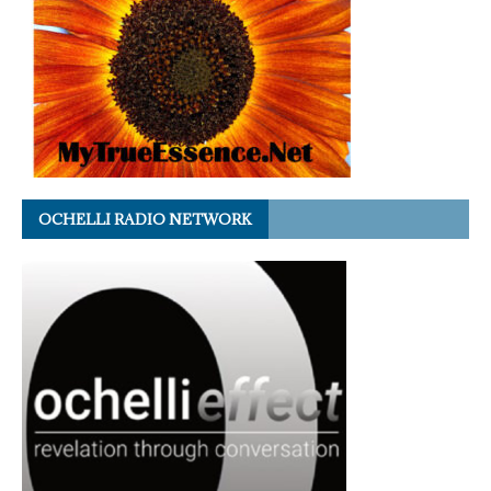
OCHELLI RADIO NETWORK