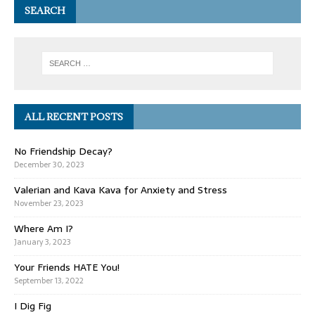
SEARCH
ALL RECENT POSTS
No Friendship Decay?
December 30, 2023
Valerian and Kava Kava for Anxiety and Stress
November 23, 2023
Where Am I?
January 3, 2023
Your Friends HATE You!
September 13, 2022
I Dig Fig