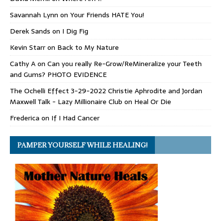
Savannah Lynn
on
Your Friends HATE You!
Derek Sands
on
I Dig Fig
Kevin Starr
on
Back to My Nature
Cathy A
on
Can you really Re-Grow/ReMineralize your Teeth
and Gums? PHOTO EVIDENCE
The Ochelli Effect 3-29-2022 Christie Aphrodite and Jordan
Maxwell Talk - Lazy Millionaire Club
on
Heal Or Die
Frederica
on
If I Had Cancer
PAMPER YOURSELF WHILE HEALING!