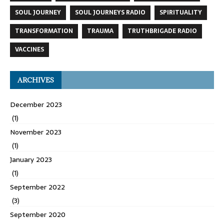
SOUL JOURNEY
SOUL JOURNEYS RADIO
SPIRITUALITY
TRANSFORMATION
TRAUMA
TRUTHBRIGADE RADIO
VACCINES
ARCHIVES
December 2023
(1)
November 2023
(1)
January 2023
(1)
September 2022
(3)
September 2020