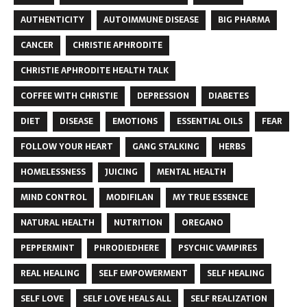
AUTHENTICITY
AUTOIMMUNE DISEASE
BIG PHARMA
CANCER
CHRISTIE APHRODITE
CHRISTIE APHRODITE HEALTH TALK
COFFEE WITH CHRISTIE
DEPRESSION
DIABETES
DIET
DISEASE
EMOTIONS
ESSENTIAL OILS
FEAR
FOLLOW YOUR HEART
GANG STALKING
HERBS
HOMELESSNESS
JUICING
MENTAL HEALTH
MIND CONTROL
MODIFILAN
MY TRUE ESSENCE
NATURAL HEALTH
NUTRITION
OREGANO
PEPPERMINT
PHRODIEDHERE
PSYCHIC VAMPIRES
REAL HEALING
SELF EMPOWERMENT
SELF HEALING
SELF LOVE
SELF LOVE HEALS ALL
SELF REALIZATION