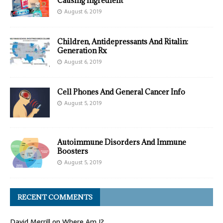
Causing Ingredient
August 6, 2019
Children, Antidepressants And Ritalin:
Generation Rx
August 6, 2019
Cell Phones And General Cancer Info
August 5, 2019
Autoimmune Disorders And Immune
Boosters
August 5, 2019
RECENT COMMENTS
David Merrill
on
Where Am I?