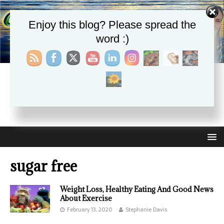
Enjoy this blog? Please spread the
word :)
CHRISTIE APHRODITE
EMPOWERING ONE ANOTHER WITH THE ABSOLUTE
TRUTH THAT SELF LOVE HEALS ALL
sugar free
Weight Loss, Healthy Eating And Good News
About Exercise
February 13, 2020
Stephanie Davis