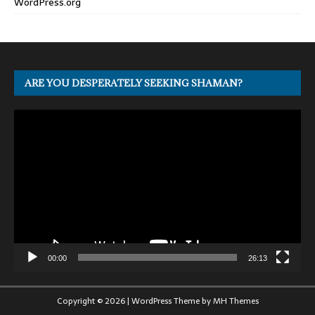
WordPress.org
ARE YOU DESPERATELY SEEKING SHAMAN?
Video
Player
00:00
26:13
Copyright © 2026 | WordPress Theme by
MH Themes