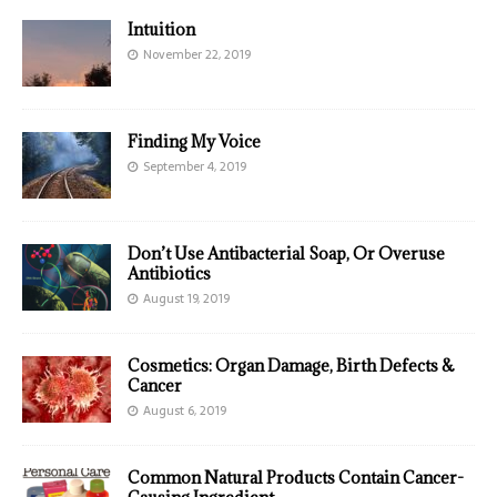
Intuition
November 22, 2019
Finding My Voice
September 4, 2019
Don’t Use Antibacterial Soap, Or Overuse
Antibiotics
August 19, 2019
Cosmetics: Organ Damage, Birth Defects &
Cancer
August 6, 2019
Common Natural Products Contain Cancer-