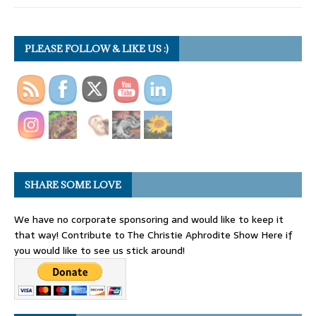
PLEASE FOLLOW & LIKE US :)
SHARE SOME LOVE
We have no corporate sponsoring and would like to keep it
that way! Contribute to The Christie Aphrodite Show Here if
you would like to see us stick around!