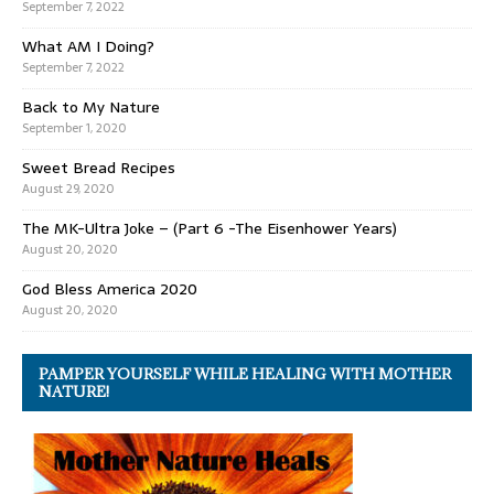
September 7, 2022
What AM I Doing?
September 7, 2022
Back to My Nature
September 1, 2020
Sweet Bread Recipes
August 29, 2020
The MK-Ultra Joke – (Part 6 -The Eisenhower Years)
August 20, 2020
God Bless America 2020
August 20, 2020
PAMPER YOURSELF WHILE HEALING WITH MOTHER
NATURE!