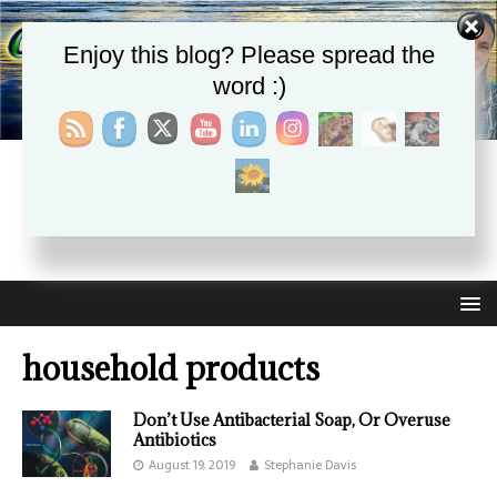
Enjoy this blog? Please spread the
word :)
CHRISTIE APHRODITE
EMPOWERING ONE ANOTHER WITH THE ABSOLUTE
TRUTH THAT SELF LOVE HEALS ALL
household products
Don’t Use Antibacterial Soap, Or Overuse
Antibiotics
August 19, 2019
Stephanie Davis