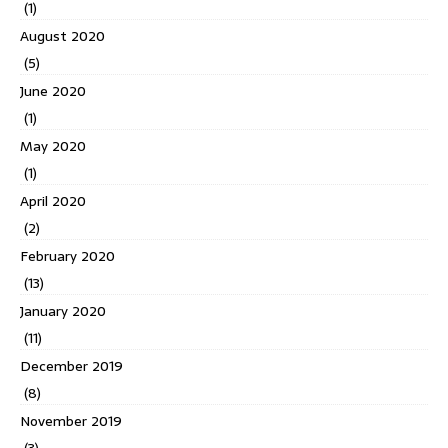
(1)
August 2020
(5)
June 2020
(1)
May 2020
(1)
April 2020
(2)
February 2020
(13)
January 2020
(11)
December 2019
(8)
November 2019