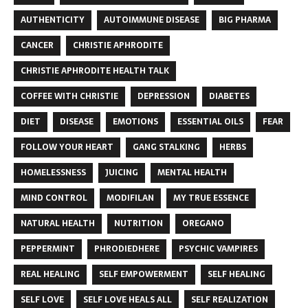
AUTHENTICITY
AUTOIMMUNE DISEASE
BIG PHARMA
CANCER
CHRISTIE APHRODITE
CHRISTIE APHRODITE HEALTH TALK
COFFEE WITH CHRISTIE
DEPRESSION
DIABETES
DIET
DISEASE
EMOTIONS
ESSENTIAL OILS
FEAR
FOLLOW YOUR HEART
GANG STALKING
HERBS
HOMELESSNESS
JUICING
MENTAL HEALTH
MIND CONTROL
MODIFILAN
MY TRUE ESSENCE
NATURAL HEALTH
NUTRITION
OREGANO
PEPPERMINT
PHRODIEDHERE
PSYCHIC VAMPIRES
REAL HEALING
SELF EMPOWERMENT
SELF HEALING
SELF LOVE
SELF LOVE HEALS ALL
SELF REALIZATION