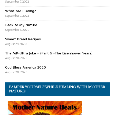
September 7, 2022
What AM I Doing?
September 7, 2022
Back to My Nature
September 1, 2020
Sweet Bread Recipes
August 29, 2020
The MK-Ultra Joke – (Part 6 -The Eisenhower Years)
August 20, 2020
God Bless America 2020
August 20, 2020
PAMPER YOURSELF WHILE HEALING WITH MOTHER
NATURE!