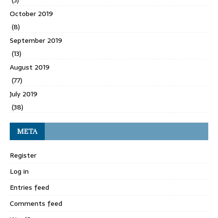
(3)
October 2019
(8)
September 2019
(13)
August 2019
(77)
July 2019
(38)
META
Register
Log in
Entries feed
Comments feed