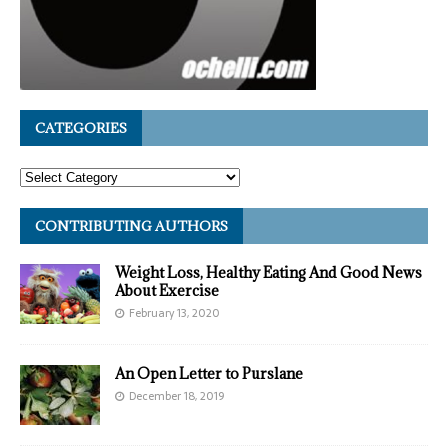
CATEGORIES
CONTRIBUTING AUTHORS
Weight Loss, Healthy Eating And Good News
About Exercise
February 13, 2020
An Open Letter to Purslane
December 18, 2019