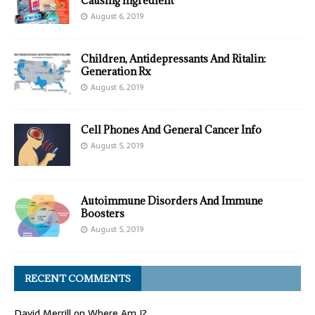
Causing Ingredient
August 6, 2019
Children, Antidepressants And Ritalin:
Generation Rx
August 6, 2019
Cell Phones And General Cancer Info
August 5, 2019
Autoimmune Disorders And Immune
Boosters
August 5, 2019
RECENT COMMENTS
David Merrill
on
Where Am I?