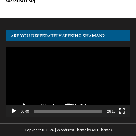
WordPress.org
ARE YOU DESPERATELY SEEKING SHAMAN?
Video
Player
00:00
26:13
Copyright © 2026 | WordPress Theme by
MH Themes