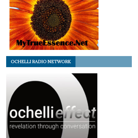
OCHELLI RADIO NETWORK