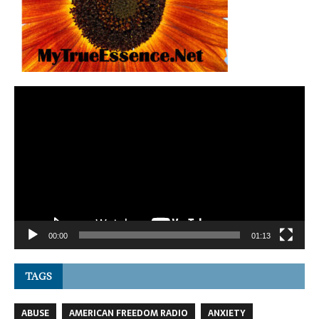
Video
Player
00:00
01:13
TAGS
ABUSE
AMERICAN FREEDOM RADIO
ANXIETY