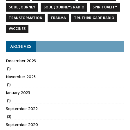
SOUL JOURNEY
SOUL JOURNEYS RADIO
SPIRITUALITY
TRANSFORMATION
TRAUMA
TRUTHBRIGADE RADIO
VACCINES
ARCHIVES
December 2023
(1)
November 2023
(1)
January 2023
(1)
September 2022
(3)
September 2020