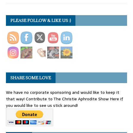
PLEASE FOLLOW & LIKE US :)
SHARE SOME LOVE
We have no corporate sponsoring and would like to keep it
that way! Contribute to The Christie Aphrodite Show Here if
you would like to see us stick around!