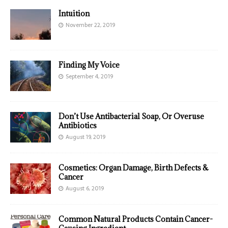
Intuition
November 22, 2019
Finding My Voice
September 4, 2019
Don’t Use Antibacterial Soap, Or Overuse
Antibiotics
August 19, 2019
Cosmetics: Organ Damage, Birth Defects &
Cancer
August 6, 2019
Common Natural Products Contain Cancer-