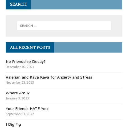
SEARCH
ALL RECENT POSTS
No Friendship Decay?
December 30, 2023
Valerian and Kava Kava for Anxiety and Stress
November 23, 2023
Where Am I?
January 3, 2023
Your Friends HATE You!
September 13, 2022
I Dig Fig