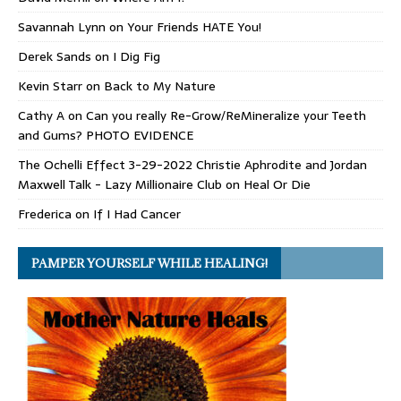
Savannah Lynn
on
Your Friends HATE You!
Derek Sands
on
I Dig Fig
Kevin Starr
on
Back to My Nature
Cathy A
on
Can you really Re-Grow/ReMineralize your Teeth
and Gums? PHOTO EVIDENCE
The Ochelli Effect 3-29-2022 Christie Aphrodite and Jordan
Maxwell Talk - Lazy Millionaire Club
on
Heal Or Die
Frederica
on
If I Had Cancer
PAMPER YOURSELF WHILE HEALING!