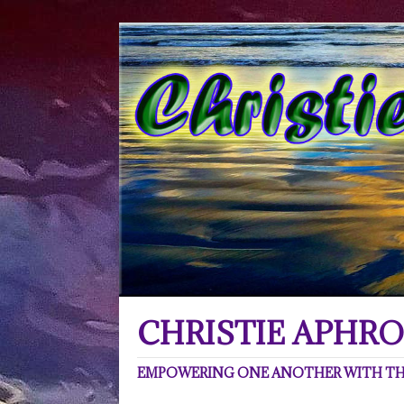
CHRISTIE APHRO
EMPOWERING ONE ANOTHER WITH THE