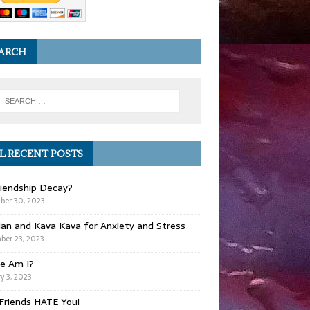
ARCH
L RECENT POSTS
iendship Decay?
ber 30, 2023
ian and Kava Kava for Anxiety and Stress
er 23, 2023
e Am I?
y 3, 2023
Friends HATE You!