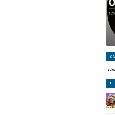
CA
CO