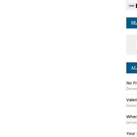
SE
AL
No Fr
Decem
Valer
Novemb
Wher
Januar
Your 