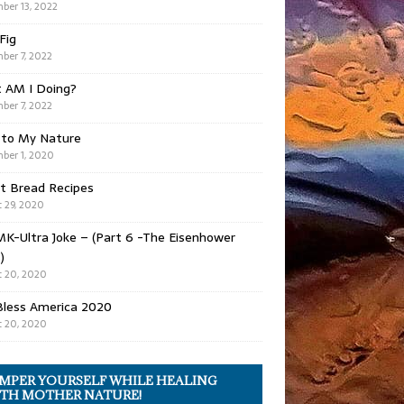
ber 13, 2022
 Fig
ber 7, 2022
 AM I Doing?
ber 7, 2022
 to My Nature
ber 1, 2020
t Bread Recipes
 29, 2020
K-Ultra Joke – (Part 6 -The Eisenhower
)
 20, 2020
Bless America 2020
 20, 2020
MPER YOURSELF WHILE HEALING
TH MOTHER NATURE!