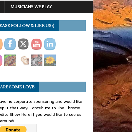
MUSICIANS WE PLAY
EASE FOLLOW & LIKE US :)
ARE SOME LOVE
ve no corporate sponsoring and would like
ep it that way! Contribute to The Christie
dite Show Here if you would like to see us
 around!