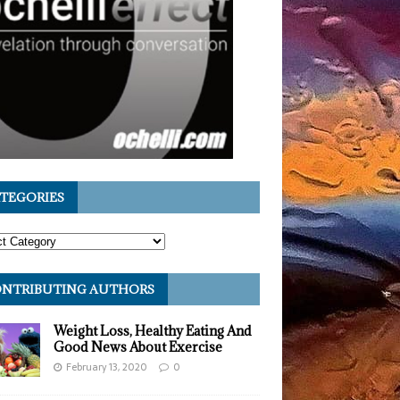
TEGORIES
NTRIBUTING AUTHORS
Weight Loss, Healthy Eating And
Good News About Exercise
February 13, 2020
0