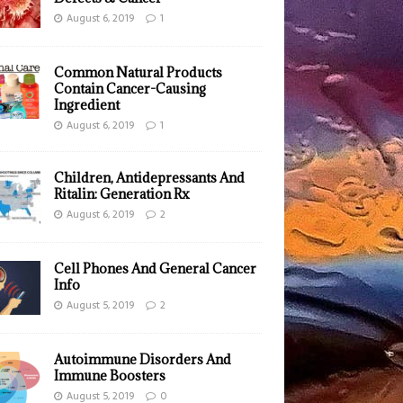
August 6, 2019
1
Common Natural Products
Contain Cancer-Causing
Ingredient
August 6, 2019
1
Children, Antidepressants And
Ritalin: Generation Rx
August 6, 2019
2
Cell Phones And General Cancer
Info
August 5, 2019
2
Autoimmune Disorders And
Immune Boosters
August 5, 2019
0