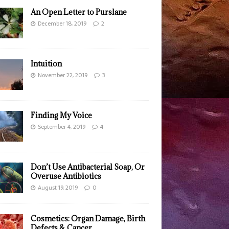
An Open Letter to Purslane
December 18, 2019
2
Intuition
November 22, 2019
3
Finding My Voice
September 4, 2019
4
Don’t Use Antibacterial Soap, Or
Overuse Antibiotics
August 19, 2019
0
Cosmetics: Organ Damage, Birth
Defects & Cancer