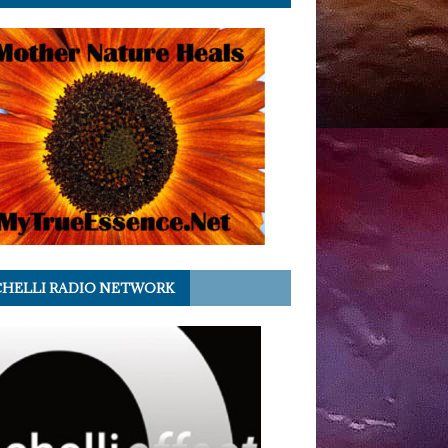
HELLI RADIO NETWORK