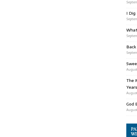
Septem
I Dig
Septem
What
Septem
Back
Septem
Swee
August
The M
Years
August
God 
August
PA
WI