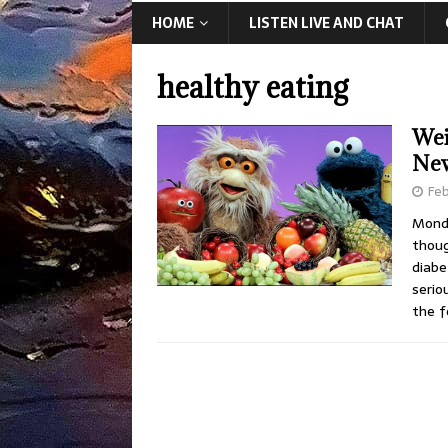
HOME
LISTEN LIVE AND CHAT
healthy eating
Wei
New
Feb
Monda
thoug
diabe
serio
the f