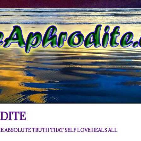
DITE
 ABSOLUTE TRUTH THAT SELF LOVE HEALS ALL