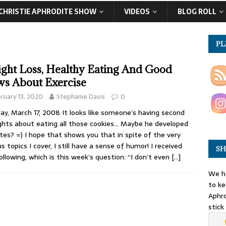
CHRISTIE APHRODITE SHOW
VIDEOS
BLOG ROLL
PL
ght Loss, Healthy Eating And Good
s About Exercise
ruary 13, 2020
Stephanie Davis
0
y, March 17, 2008 It looks like someone’s having second
hts about eating all those cookies… Maybe he developed
tes? =) I hope that shows you that in spite of the very
us topics I cover, I still have a sense of humor! I received
SH
ollowing, which is this week’s question: “I don’t even
[…]
We ha
to ke
Aphro
stick