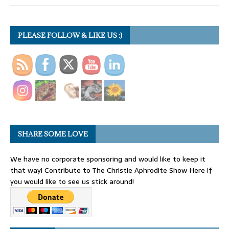
PLEASE FOLLOW & LIKE US :)
SHARE SOME LOVE
We have no corporate sponsoring and would like to keep it
that way! Contribute to The Christie Aphrodite Show Here if
you would like to see us stick around!