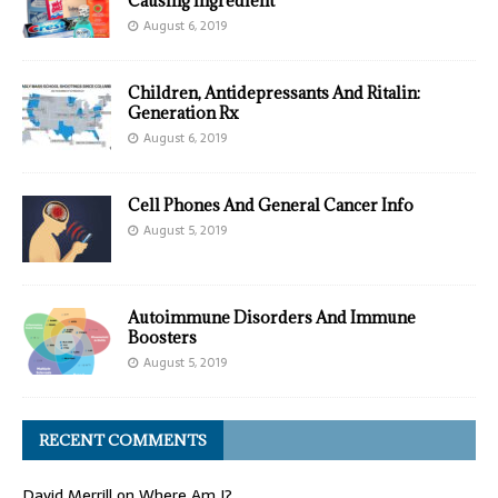
Causing Ingredient
August 6, 2019
Children, Antidepressants And Ritalin:
Generation Rx
August 6, 2019
Cell Phones And General Cancer Info
August 5, 2019
Autoimmune Disorders And Immune
Boosters
August 5, 2019
RECENT COMMENTS
David Merrill
on
Where Am I?