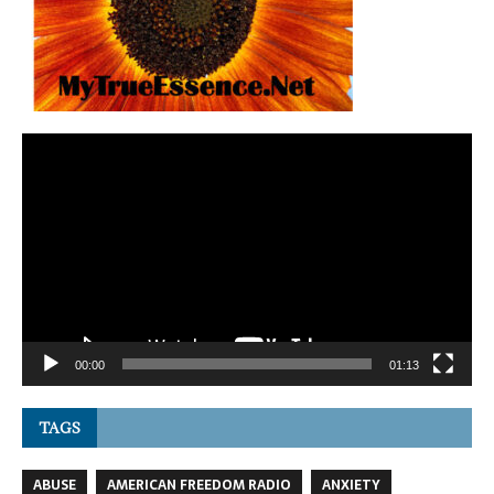
Video
Player
00:00
01:13
TAGS
ABUSE
AMERICAN FREEDOM RADIO
ANXIETY