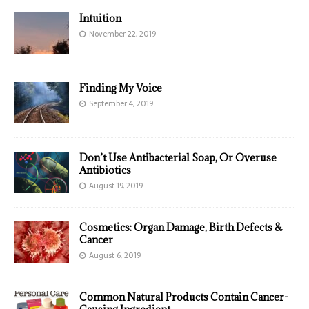
Intuition
November 22, 2019
Finding My Voice
September 4, 2019
Don’t Use Antibacterial Soap, Or Overuse
Antibiotics
August 19, 2019
Cosmetics: Organ Damage, Birth Defects &
Cancer
August 6, 2019
Common Natural Products Contain Cancer-