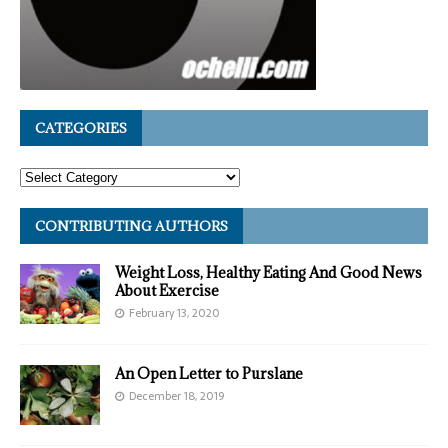
CATEGORIES
CONTRIBUTING AUTHORS
Weight Loss, Healthy Eating And Good News
About Exercise
February 13, 2020
An Open Letter to Purslane
December 18, 2019