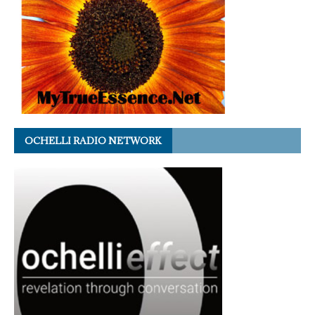
OCHELLI RADIO NETWORK