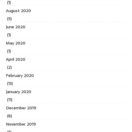
(1)
August 2020
(5)
June 2020
(1)
May 2020
(1)
April 2020
(2)
February 2020
(13)
January 2020
(11)
December 2019
(8)
November 2019