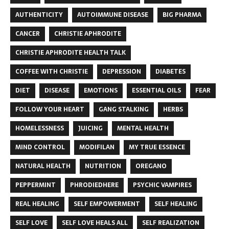
AUTHENTICITY
AUTOIMMUNE DISEASE
BIG PHARMA
CANCER
CHRISTIE APHRODITE
CHRISTIE APHRODITE HEALTH TALK
COFFEE WITH CHRISTIE
DEPRESSION
DIABETES
DIET
DISEASE
EMOTIONS
ESSENTIAL OILS
FEAR
FOLLOW YOUR HEART
GANG STALKING
HERBS
HOMELESSNESS
JUICING
MENTAL HEALTH
MIND CONTROL
MODIFILAN
MY TRUE ESSENCE
NATURAL HEALTH
NUTRITION
OREGANO
PEPPERMINT
PHRODIEDHERE
PSYCHIC VAMPIRES
REAL HEALING
SELF EMPOWERMENT
SELF HEALING
SELF LOVE
SELF LOVE HEALS ALL
SELF REALIZATION