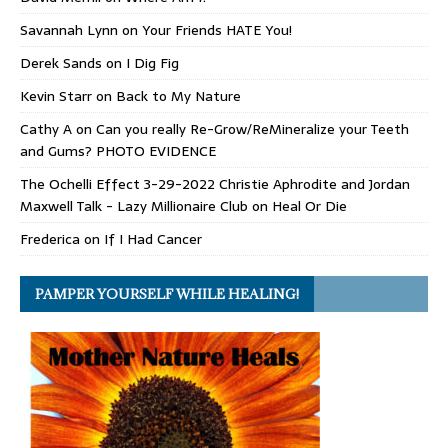
Savannah Lynn
on
Your Friends HATE You!
Derek Sands
on
I Dig Fig
Kevin Starr
on
Back to My Nature
Cathy A
on
Can you really Re-Grow/ReMineralize your Teeth
and Gums? PHOTO EVIDENCE
The Ochelli Effect 3-29-2022 Christie Aphrodite and Jordan
Maxwell Talk - Lazy Millionaire Club
on
Heal Or Die
Frederica
on
If I Had Cancer
PAMPER YOURSELF WHILE HEALING!