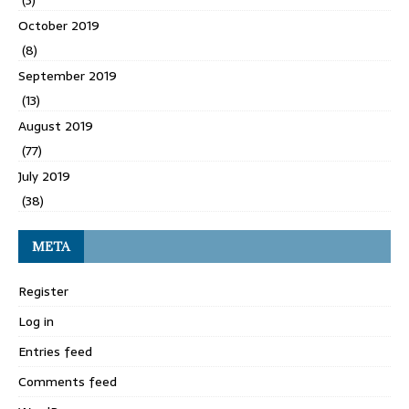
(3)
October 2019
(8)
September 2019
(13)
August 2019
(77)
July 2019
(38)
META
Register
Log in
Entries feed
Comments feed