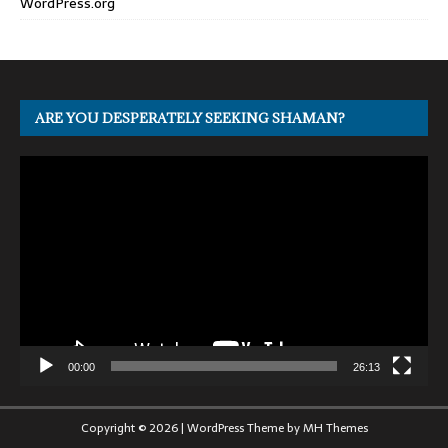
WordPress.org
ARE YOU DESPERATELY SEEKING SHAMAN?
Video
Player
00:00
26:13
Copyright © 2026 | WordPress Theme by
MH Themes