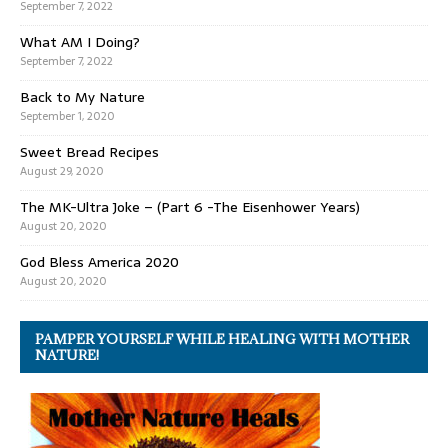
September 7, 2022
What AM I Doing?
September 7, 2022
Back to My Nature
September 1, 2020
Sweet Bread Recipes
August 29, 2020
The MK-Ultra Joke – (Part 6 -The Eisenhower Years)
August 20, 2020
God Bless America 2020
August 20, 2020
PAMPER YOURSELF WHILE HEALING WITH MOTHER
NATURE!