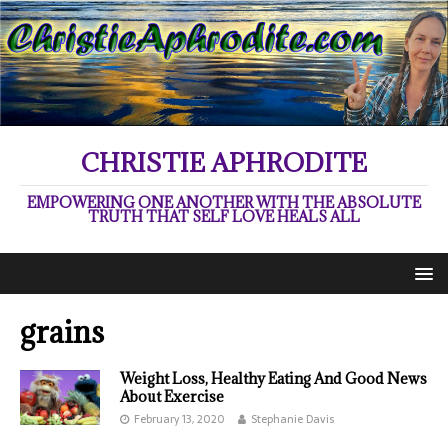
CHRISTIE APHRODITE
EMPOWERING ONE ANOTHER WITH THE ABSOLUTE
TRUTH THAT SELF LOVE HEALS ALL
grains
Weight Loss, Healthy Eating And Good News
About Exercise
February 13, 2020
Stephanie Davis