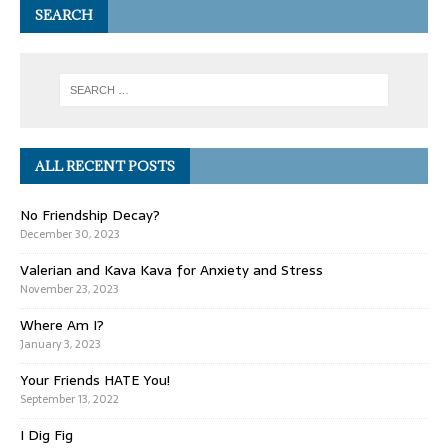
SEARCH
ALL RECENT POSTS
No Friendship Decay?
December 30, 2023
Valerian and Kava Kava for Anxiety and Stress
November 23, 2023
Where Am I?
January 3, 2023
Your Friends HATE You!
September 13, 2022
I Dig Fig