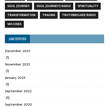
SOUL JOURNEY
SOUL JOURNEYS RADIO
SPIRITUALITY
TRANSFORMATION
TRAUMA
TRUTHBRIGADE RADIO
VACCINES
ARCHIVES
December 2023
(1)
November 2023
(1)
January 2023
(1)
September 2022
(3)
September 2020